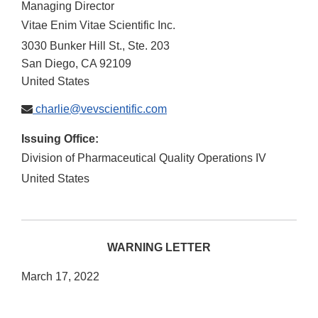
Managing Director
Vitae Enim Vitae Scientific Inc.
3030 Bunker Hill St., Ste. 203
San Diego
,
CA
92109
United States
charlie@vevscientific.com
Issuing Office:
Division of Pharmaceutical Quality Operations IV
United States
WARNING LETTER
March 17, 2022