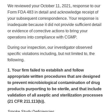
We reviewed your October 11, 2021, response to our
Form FDA 483 in detail and acknowledge receipt of
your subsequent correspondence. Your response is
inadequate because it did not provide sufficient detail
or evidence of corrective actions to bring your
operations into compliance with CGMP.
During our inspection, our investigator observed
specific violations including, but not limited to, the
following.
1. Your firm failed to establish and follow
appropriate written procedures that are designed
to prevent microbiological contamination of drug
products purporting to be sterile, and that include
validation of all aseptic and sterilization processes
(21 CFR 211.113(b)).
Smoke Study Deficiencies