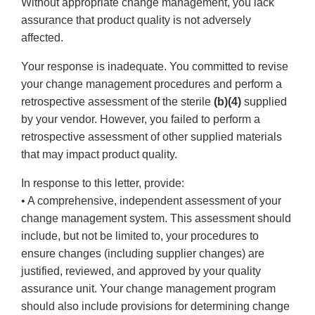
Without appropriate change management, you lack
assurance that product quality is not adversely
affected.
Your response is inadequate. You committed to revise
your change management procedures and perform a
retrospective assessment of the sterile
(b)(4)
supplied
by your vendor. However, you failed to perform a
retrospective assessment of other supplied materials
that may impact product quality.
In response to this letter, provide:
• A comprehensive, independent assessment of your
change management system. This assessment should
include, but not be limited to, your procedures to
ensure changes (including supplier changes) are
justified, reviewed, and approved by your quality
assurance unit. Your change management program
should also include provisions for determining change