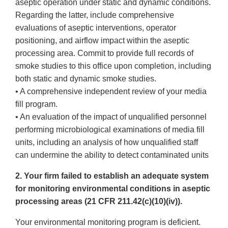
aseptic operation under static and dynamic conditions.
Regarding the latter, include comprehensive
evaluations of aseptic interventions, operator
positioning, and airflow impact within the aseptic
processing area. Commit to provide full records of
smoke studies to this office upon completion, including
both static and dynamic smoke studies.
• A comprehensive independent review of your media
fill program.
• An evaluation of the impact of unqualified personnel
performing microbiological examinations of media fill
units, including an analysis of how unqualified staff
can undermine the ability to detect contaminated units
2. Your firm failed to establish an adequate system
for monitoring environmental conditions in aseptic
processing areas (21 CFR 211.42(c)(10)(iv)).
Your environmental monitoring program is deficient.