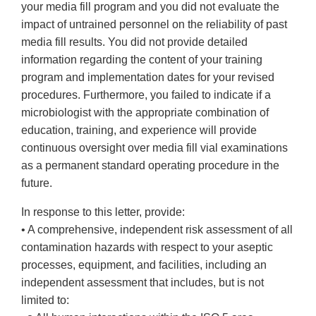
your media fill program and you did not evaluate the
impact of untrained personnel on the reliability of past
media fill results. You did not provide detailed
information regarding the content of your training
program and implementation dates for your revised
procedures. Furthermore, you failed to indicate if a
microbiologist with the appropriate combination of
education, training, and experience will provide
continuous oversight over media fill vial examinations
as a permanent standard operating procedure in the
future.
In response to this letter, provide:
• A comprehensive, independent risk assessment of all
contamination hazards with respect to your aseptic
processes, equipment, and facilities, including an
independent assessment that includes, but is not
limited to: