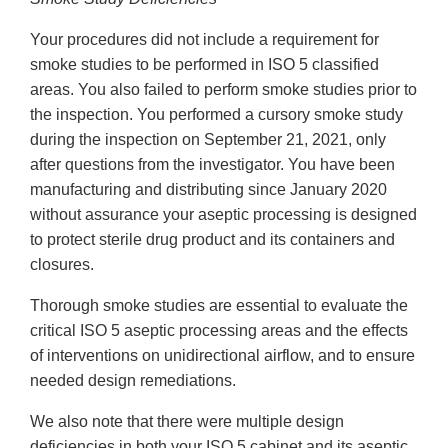
Your procedures did not include a requirement for
smoke studies to be performed in ISO 5 classified
areas. You also failed to perform smoke studies prior to
the inspection. You performed a cursory smoke study
during the inspection on September 21, 2021, only
after questions from the investigator. You have been
manufacturing and distributing since January 2020
without assurance your aseptic processing is designed
to protect sterile drug product and its containers and
closures.
Thorough smoke studies are essential to evaluate the
critical ISO 5 aseptic processing areas and the effects
of interventions on unidirectional airflow, and to ensure
needed design remediations.
We also note that there were multiple design
deficiencies in both your ISO 5 cabinet and its aseptic