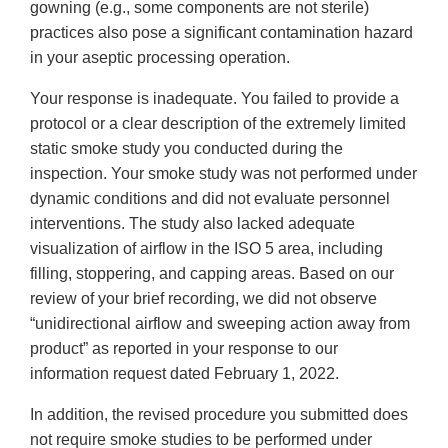
gowning (e.g., some components are not sterile)
practices also pose a significant contamination hazard
in your aseptic processing operation.
Your response is inadequate. You failed to provide a
protocol or a clear description of the extremely limited
static smoke study you conducted during the
inspection. Your smoke study was not performed under
dynamic conditions and did not evaluate personnel
interventions. The study also lacked adequate
visualization of airflow in the ISO 5 area, including
filling, stoppering, and capping areas. Based on our
review of your brief recording, we did not observe
“unidirectional airflow and sweeping action away from
product” as reported in your response to our
information request dated February 1, 2022.
In addition, the revised procedure you submitted does
not require smoke studies to be performed under