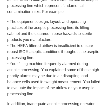
processing line which represent fundamental
contamination risks. For example:
• The equipment design, layout, and operating
practices of the aseptic processing line, its filling
cabinet and the cleanroom pose hazards to sterile
products you manufacture.
• The HEPA-filtered airflow is insufficient to ensure
robust ISO 5 aseptic conditions throughout the aseptic
processing line.
• Your filling machine frequently alarmed during
aseptic processing. You explained some of these high
priority alarms may be due to air disrupting load
balance cells used for weight measurement. You failed
to evaluate the impact of the airflow on your aseptic
processing line.
In addition, inadequate aseptic processing operator