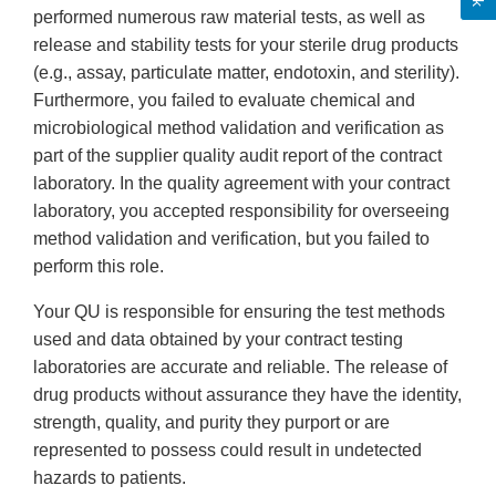
performed numerous raw material tests, as well as
release and stability tests for your sterile drug products
(e.g., assay, particulate matter, endotoxin, and sterility).
Furthermore, you failed to evaluate chemical and
microbiological method validation and verification as
part of the supplier quality audit report of the contract
laboratory. In the quality agreement with your contract
laboratory, you accepted responsibility for overseeing
method validation and verification, but you failed to
perform this role.
Your QU is responsible for ensuring the test methods
used and data obtained by your contract testing
laboratories are accurate and reliable. The release of
drug products without assurance they have the identity,
strength, quality, and purity they purport or are
represented to possess could result in undetected
hazards to patients.