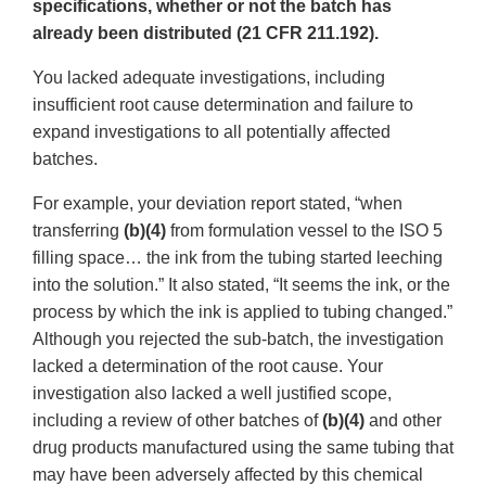
specifications, whether or not the batch has
already been distributed (21 CFR 211.192).
You lacked adequate investigations, including
insufficient root cause determination and failure to
expand investigations to all potentially affected
batches.
For example, your deviation report stated, “when
transferring
(b)(4)
from formulation vessel to the ISO 5
filling space… the ink from the tubing started leeching
into the solution.” It also stated, “It seems the ink, or the
process by which the ink is applied to tubing changed.”
Although you rejected the sub-batch, the investigation
lacked a determination of the root cause. Your
investigation also lacked a well justified scope,
including a review of other batches of
(b)(4)
and other
drug products manufactured using the same tubing that
may have been adversely affected by this chemical