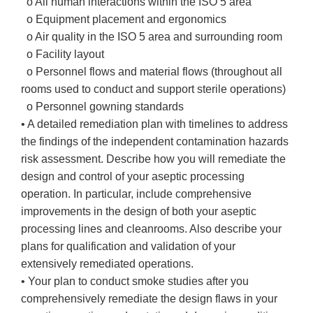
o All human interactions within the ISO 5 area
o Equipment placement and ergonomics
o Air quality in the ISO 5 area and surrounding room
o Facility layout
o Personnel flows and material flows (throughout all
rooms used to conduct and support sterile operations)
o Personnel gowning standards
• A detailed remediation plan with timelines to address
the findings of the independent contamination hazards
risk assessment. Describe how you will remediate the
design and control of your aseptic processing
operation. In particular, include comprehensive
improvements in the design of both your aseptic
processing lines and cleanrooms. Also describe your
plans for qualification and validation of your
extensively remediated operations.
• Your plan to conduct smoke studies after you
comprehensively remediate the design flaws in your