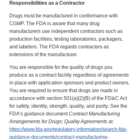
Responsibilities as a Contractor
Drugs must be manufactured in conformance with
CGMP. The FDA is aware that many drug
manufacturers use independent contractors such as
production facilities, testing laboratories, packagers,
and labelers. The FDA regards contractors as
extensions of the manufacturer.
You are responsible for the quality of drugs you
produce as a contract facility regardless of agreements
in place with application sponsors and product owners.
You are required to ensure that drugs are made in
accordance with section 501(a)(2)(B) of the FD&C Act
for safety, identity, strength, quality, and purity. See the
FDA’s guidance document
Contract Manufacturing
Arrangements for Drugs: Quality Agreements
at
https://www.fda.gov/regulatory-information/search-fda-
guidance-documents/contract-manufacturing-