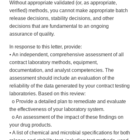
Without appropriate validated (or, as appropriate,
verified) methods, you cannot make appropriate batch
release decisions, stability decisions, and other
decisions that are fundamental to an ongoing
assurance of quality.
In response to this letter, provide:
• An independent, comprehensive assessment of all
contract laboratory methods, equipment,
documentation, and analyst competencies. The
assessment should include an evaluation of the
reliability of the data generated by your contract testing
laboratories. Based on this review:
o Provide a detailed plan to remediate and evaluate
the effectiveness of your laboratory system.
o An assessment of the impact of these findings on
your drug products.
• A list of chemical and microbial specifications for both