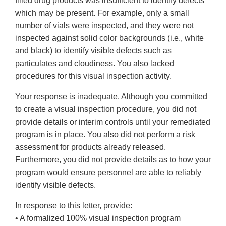
filled drug products was insufficient to identify defects
which may be present. For example, only a small
number of vials were inspected, and they were not
inspected against solid color backgrounds (i.e., white
and black) to identify visible defects such as
particulates and cloudiness. You also lacked
procedures for this visual inspection activity.
Your response is inadequate. Although you committed
to create a visual inspection procedure, you did not
provide details or interim controls until your remediated
program is in place. You also did not perform a risk
assessment for products already released.
Furthermore, you did not provide details as to how your
program would ensure personnel are able to reliably
identify visible defects.
In response to this letter, provide:
• A formalized 100% visual inspection program