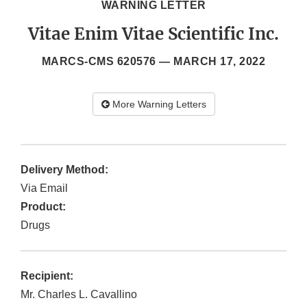
WARNING LETTER
Vitae Enim Vitae Scientific Inc.
MARCS-CMS 620576 —
MARCH 17, 2022
More Warning Letters
Delivery Method:
Via Email
Product:
Drugs
Recipient:
Mr. Charles L. Cavallino