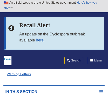
An official website of the United States government
Here’s how you
Skip to main content
know
Search
Submit
FDA
Skip to FDA Search
Recall Alert
Skip to in this section menu
An update on the Cyclospora outbreak
available
here
.
Skip to footer links
Search
Menu
Warning Letters
IN THIS SECTION