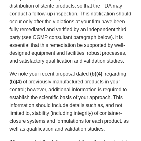
distribution of sterile products, so that the FDA may
conduct a follow-up inspection. This notification should
occur only after the violations at your firm have been
fully remediated and verified by an independent third
party (see CGMP consultant paragraph below). It is
essential that this remediation be supported by well-
designed equipment and facilities, robust processes,
and satisfactory qualification and validation studies.
We note your recent proposal dated
(b)(4)
, regarding
(b)(4)
of previously manufactured products in your
control; however, additional information is required to
establish the scientific basis of your approach. This
information should include details such as, and not
limited to, stability (including integrity) of container-
closure systems and formulations for each product, as
well as qualification and validation studies.