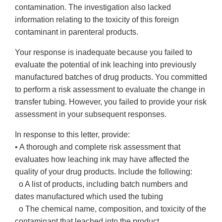
contamination. The investigation also lacked
information relating to the toxicity of this foreign
contaminant in parenteral products.
Your response is inadequate because you failed to
evaluate the potential of ink leaching into previously
manufactured batches of drug products. You committed
to perform a risk assessment to evaluate the change in
transfer tubing. However, you failed to provide your risk
assessment in your subsequent responses.
In response to this letter, provide:
• A thorough and complete risk assessment that
evaluates how leaching ink may have affected the
quality of your drug products. Include the following:
o A list of products, including batch numbers and
dates manufactured which used the tubing
o The chemical name, composition, and toxicity of the
contaminant that leached into the product