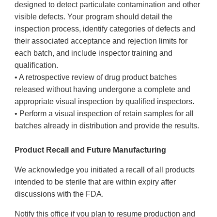
designed to detect particulate contamination and other
visible defects. Your program should detail the
inspection process, identify categories of defects and
their associated acceptance and rejection limits for
each batch, and include inspector training and
qualification.
• A retrospective review of drug product batches
released without having undergone a complete and
appropriate visual inspection by qualified inspectors.
• Perform a visual inspection of retain samples for all
batches already in distribution and provide the results.
Product Recall and Future Manufacturing
We acknowledge you initiated a recall of all products
intended to be sterile that are within expiry after
discussions with the FDA.
Notify this office if you plan to resume production and