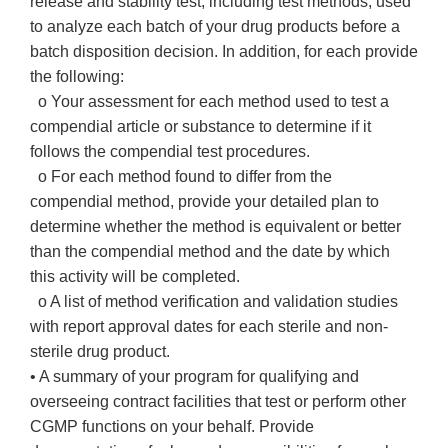
release and stability test, including test methods, used
to analyze each batch of your drug products before a
batch disposition decision. In addition, for each provide
the following:
o Your assessment for each method used to test a
compendial article or substance to determine if it
follows the compendial test procedures.
o For each method found to differ from the
compendial method, provide your detailed plan to
determine whether the method is equivalent or better
than the compendial method and the date by which
this activity will be completed.
o A list of method verification and validation studies
with report approval dates for each sterile and non-
sterile drug product.
• A summary of your program for qualifying and
overseeing contract facilities that test or perform other
CGMP functions on your behalf. Provide