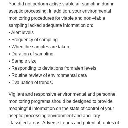
You did not perform active viable air sampling during
aseptic processing. In addition, your environmental
monitoring procedures for viable and non-viable
sampling lacked adequate information on:
• Alert levels
• Frequency of sampling
• When the samples are taken
• Duration of sampling
• Sample size
• Responding to deviations from alert levels
• Routine review of environmental data
• Evaluation of trends.
Vigilant and responsive environmental and personnel
monitoring programs should be designed to provide
meaningful information on the state of control of your
aseptic processing environment and ancillary
classified areas. Adverse trends and potential routes of