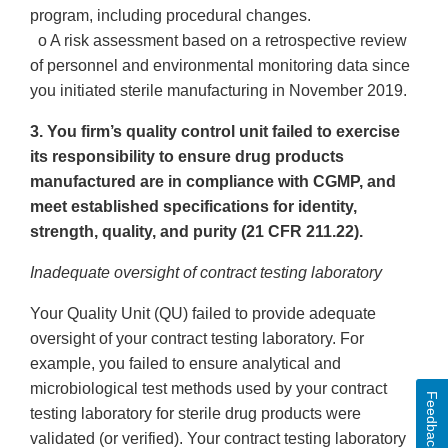
program, including procedural changes.
o A risk assessment based on a retrospective review
of personnel and environmental monitoring data since
you initiated sterile manufacturing in November 2019.
3. You firm’s quality control unit failed to exercise
its responsibility to ensure drug products
manufactured are in compliance with CGMP, and
meet established specifications for identity,
strength, quality, and purity (21 CFR 211.22).
Inadequate oversight of contract testing laboratory
Your Quality Unit (QU) failed to provide adequate
oversight of your contract testing laboratory. For
example, you failed to ensure analytical and
microbiological test methods used by your contract
Feedback
testing laboratory for sterile drug products were
validated (or verified). Your contract testing laboratory