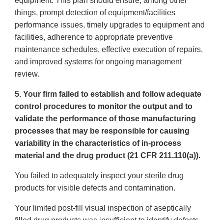
equipment. This plan should ensure, among other
things, prompt detection of equipment/facilities
performance issues, timely upgrades to equipment and
facilities, adherence to appropriate preventive
maintenance schedules, effective execution of repairs,
and improved systems for ongoing management
review.
5. Your firm failed to establish and follow adequate
control procedures to monitor the output and to
validate the performance of those manufacturing
processes that may be responsible for causing
variability in the characteristics of in-process
material and the drug product (21 CFR 211.110(a)).
You failed to adequately inspect your sterile drug
products for visible defects and contamination.
Your limited post-fill visual inspection of aseptically