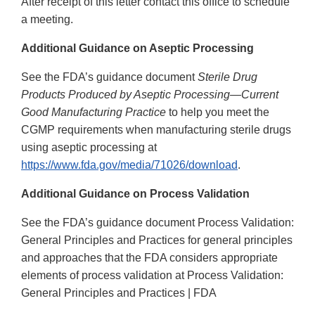
After receipt of this letter contact this office to schedule
a meeting.
Additional Guidance on Aseptic Processing
See the FDA’s guidance document
Sterile Drug
Products Produced by Aseptic Processing—Current
Good Manufacturing Practice
to help you meet the
CGMP requirements when manufacturing sterile drugs
using aseptic processing at
https://www.fda.gov/media/71026/download
.
Additional Guidance on Process Validation
See the FDA’s guidance document Process Validation:
General Principles and Practices for general principles
and approaches that the FDA considers appropriate
elements of process validation at Process Validation:
General Principles and Practices | FDA