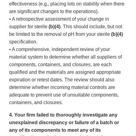
effectiveness (e.g., placing lots on stability when there
are significant changes to the operations).
• A retrospective assessment of your change in
supplier for sterile
(b)(4)
. This should include, but not
be limited to the removal of pH from your sterile
(b)(4)
specification.
• A comprehensive, independent review of your
material system to determine whether all suppliers of
components, containers, and closures, are each
qualified and the materials are assigned appropriate
expiration or retest dates. The review should also
determine whether incoming material controls are
adequate to prevent use of unsuitable components,
containers, and closures.
4. Your firm failed to thoroughly investigate any
unexplained discrepancy or failure of a batch or
any of its components to meet any of its