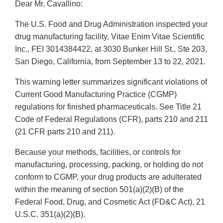
Dear Mr. Cavallino:
The U.S. Food and Drug Administration inspected your
drug manufacturing facility, Vitae Enim Vitae Scientific
Inc., FEI 3014384422, at 3030 Bunker Hill St., Ste 203,
San Diego, California, from September 13 to 22, 2021.
This warning letter summarizes significant violations of
Current Good Manufacturing Practice (CGMP)
regulations for finished pharmaceuticals. See Title 21
Code of Federal Regulations (CFR), parts 210 and 211
(21 CFR parts 210 and 211).
Because your methods, facilities, or controls for
manufacturing, processing, packing, or holding do not
conform to CGMP, your drug products are adulterated
within the meaning of section 501(a)(2)(B) of the
Federal Food, Drug, and Cosmetic Act (FD&C Act), 21
U.S.C. 351(a)(2)(B).