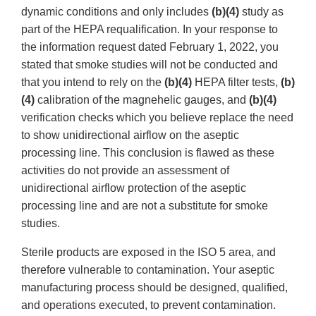
dynamic conditions and only includes
(b)(4)
study as
part of the HEPA requalification. In your response to
the information request dated February 1, 2022, you
stated that smoke studies will not be conducted and
that you intend to rely on the
(b)(4)
HEPA filter tests,
(b)
(4)
calibration of the magnehelic gauges, and
(b)(4)
verification checks which you believe replace the need
to show unidirectional airflow on the aseptic
processing line. This conclusion is flawed as these
activities do not provide an assessment of
unidirectional airflow protection of the aseptic
processing line and are not a substitute for smoke
studies.
Sterile products are exposed in the ISO 5 area, and
therefore vulnerable to contamination. Your aseptic
manufacturing process should be designed, qualified,
and operations executed, to prevent contamination.