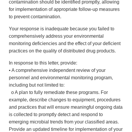
contamination should be identified promptly, allowing
for implementation of appropriate follow-up measures
to prevent contamination.
Your response is inadequate because you failed to
comprehensively address your environmental
monitoring deficiencies and the effect of your deficient
practices on the quality of distributed drug products.
In response to this letter, provide:
• A comprehensive independent review of your
personnel and environmental monitoring program,
including but not limited to:
o A plan to fully remediate these programs. For
example, describe changes to equipment, procedures
and practices that will ensure meaningful ongoing data
is collected to promptly detect and respond to
emerging microbial trends from your classified areas.
Provide an updated timeline for implementation of your