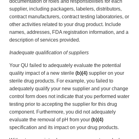
documentation of roles and responsibilities for each
supplier, including packagers, labelers, distributors,
contract manufacturers, contract testing laboratories, or
other activities related to your drug product. Include
names, addresses, FDA registration information, and a
description of services provided.
Inadequate qualification of suppliers
Your QU failed to adequately evaluate the potential
quality impact of a new sterile
(b)(4)
supplier on your
sterile drug products. For example, you failed to
adequately qualify your new supplier and your change
control form does not indicate that you performed water
testing prior to accepting the supplier for this drug
component. Furthermore, you did not adequately
evaluate the removal of pH from your
(b)(4)
specification and its impact on your drug products.