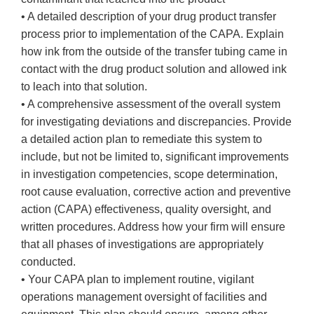
• A detailed description of your drug product transfer
process prior to implementation of the CAPA. Explain
how ink from the outside of the transfer tubing came in
contact with the drug product solution and allowed ink
to leach into that solution.
• A comprehensive assessment of the overall system
for investigating deviations and discrepancies. Provide
a detailed action plan to remediate this system to
include, but not be limited to, significant improvements
in investigation competencies, scope determination,
root cause evaluation, corrective action and preventive
action (CAPA) effectiveness, quality oversight, and
written procedures. Address how your firm will ensure
that all phases of investigations are appropriately
conducted.
• Your CAPA plan to implement routine, vigilant
operations management oversight of facilities and