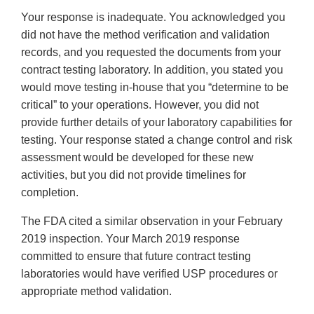
Your response is inadequate. You acknowledged you
did not have the method verification and validation
records, and you requested the documents from your
contract testing laboratory. In addition, you stated you
would move testing in-house that you “determine to be
critical” to your operations. However, you did not
provide further details of your laboratory capabilities for
testing. Your response stated a change control and risk
assessment would be developed for these new
activities, but you did not provide timelines for
completion.
The FDA cited a similar observation in your February
2019 inspection. Your March 2019 response
committed to ensure that future contract testing
laboratories would have verified USP procedures or
appropriate method validation.