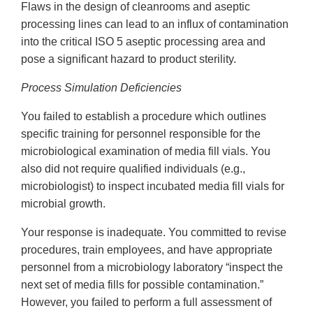
Flaws in the design of cleanrooms and aseptic
processing lines can lead to an influx of contamination
into the critical ISO 5 aseptic processing area and
pose a significant hazard to product sterility.
Process Simulation Deficiencies
You failed to establish a procedure which outlines
specific training for personnel responsible for the
microbiological examination of media fill vials. You
also did not require qualified individuals (e.g.,
microbiologist) to inspect incubated media fill vials for
microbial growth.
Your response is inadequate. You committed to revise
procedures, train employees, and have appropriate
personnel from a microbiology laboratory “inspect the
next set of media fills for possible contamination.”
However, you failed to perform a full assessment of