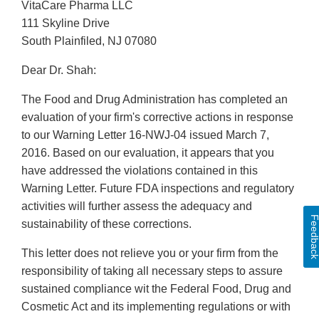
VitaCare Pharma LLC
111 Skyline Drive
South Plainfiled, NJ 07080
Dear Dr. Shah:
The Food and Drug Administration has completed an
evaluation of your firm's corrective actions in response
to our Warning Letter 16-NWJ-04 issued March 7,
2016. Based on our evaluation, it appears that you
have addressed the violations contained in this
Warning Letter. Future FDA inspections and regulatory
activities will further assess the adequacy and
Feedbac
sustainability of these corrections.
This letter does not relieve you or your firm from the
responsibility of taking all necessary steps to assure
sustained compliance wit the Federal Food, Drug and
Cosmetic Act and its implementing regulations or with