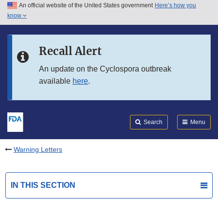
An official website of the United States government
Here’s how you
Skip to main content
know
Search
Submit
FDA
Skip to FDA Search
Recall Alert
Skip to in this section menu
An update on the Cyclospora outbreak
available
here
.
Skip to footer links
Search
Menu
Warning Letters
IN THIS SECTION