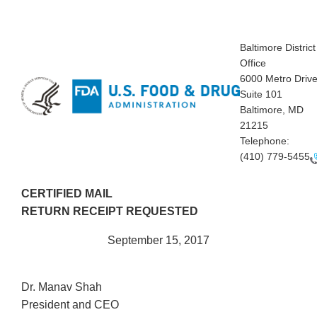
Baltimore District
Office
6000 Metro Drive
Suite 101
Baltimore, MD
21215
Telephone:
(410) 779-5455
CERTIFIED MAIL
RETURN RECEIPT REQUESTED
September 15, 2017
Dr. Manav Shah
President and CEO