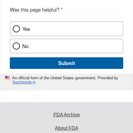
Was this page helpful?
*
Yes
No
Submit
An official form of the United States government. Provided by
Touchpoints
FDA Archive
About FDA