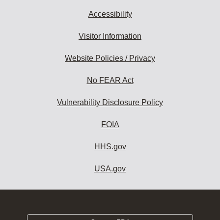
Accessibility
Visitor Information
Website Policies / Privacy
No FEAR Act
Vulnerability Disclosure Policy
FOIA
HHS.gov
USA.gov