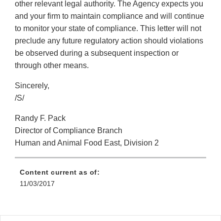
other relevant legal authority. The Agency expects you
and your firm to maintain compliance and will continue
to monitor your state of compliance. This letter will not
preclude any future regulatory action should violations
be observed during a subsequent inspection or
through other means.
Sincerely,
/S/
Randy F. Pack
Director of Compliance Branch
Human and Animal Food East, Division 2
Content current as of:
11/03/2017