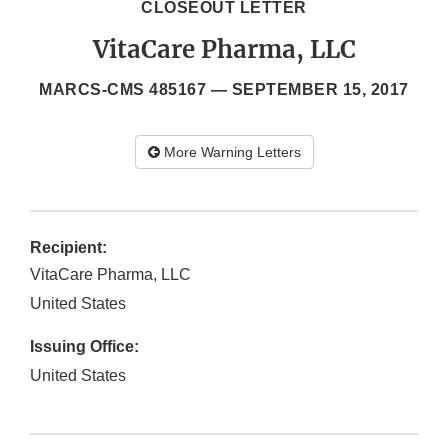
CLOSEOUT LETTER
VitaCare Pharma, LLC
MARCS-CMS 485167 —
SEPTEMBER 15, 2017
More Warning Letters
Recipient:
VitaCare Pharma, LLC
United States
Issuing Office:
United States