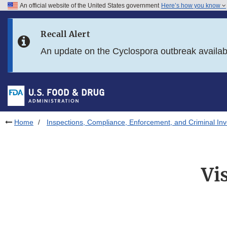
An official website of the United States government
Here’s how you know
Skip to main content
Recall Alert
Skip to FDA Search
An update on the Cyclospora outbreak availa
Skip to in this section menu
Skip to footer links
Home
Inspections, Compliance, Enforcement, and Criminal Inv
Vi