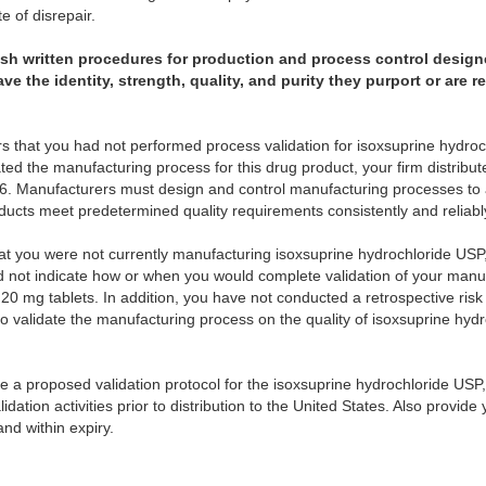
e of disrepair.
lish written procedures for production and process control design
 the identity, strength, quality, and purity they purport or are 
rs that you had not performed process validation for isoxsuprine hydroc
ed the manufacturing process for this drug product, your firm distribut
6. Manufacturers must design and control manufacturing processes to 
ducts meet predetermined quality requirements consistently and reliabl
hat you were not currently manufacturing isoxsuprine hydrochloride US
d not indicate how or when you would complete validation of your manu
20 mg tablets. In addition, you have not conducted a retrospective ris
e to validate the manufacturing process on the quality of isoxsuprine hy
ide a proposed validation protocol for the isoxsuprine hydrochloride USP
dation activities prior to distribution to the United States. Also provide
and within expiry.