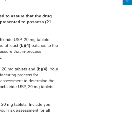
ed to assure that the drug
represented to possess (21
hloride USP, 20 mg tablets.
ed at least
(b)(4)
batches to the
assure that in-process
y.
P, 20 mg tablets and
(b)(4)
. Your
facturing process for
k assessment to determine the
drochloride USP, 20 mg tablets
, 20 mg tablets. Include your
 your risk assessment for all