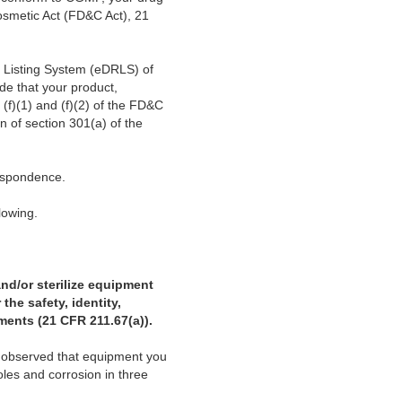
osmetic Act (FD&C Act), 21
d Listing System (eDRLS) of
de that your product,
(f)(1) and (f)(2) of the FD&C
on of section 301(a) of the
espondence.
llowing.
and/or sterilize equipment
the safety, identity,
ements (21 CFR 211.67(a)).
s observed that equipment you
oles and corrosion in three