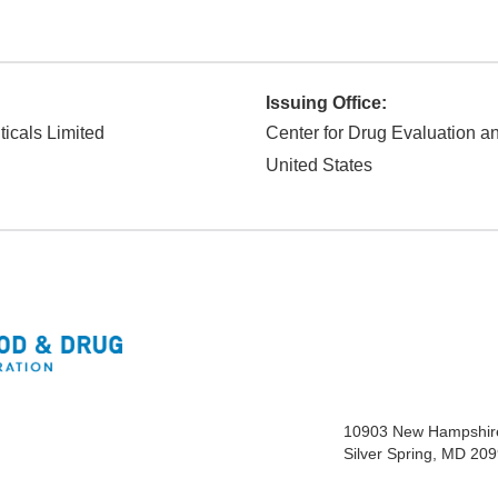
Issuing Office:
icals Limited
Center for Drug Evaluation 
United States
10903 New Hampshir
Silver Spring, MD 20