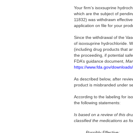
Your firm’s isoxsuprine hydrochl
which are the subject of pendi
11832) was withdrawn effectiv
application on file for your prod
Since the withdrawal of the Va
of isoxsuprine hydrochloride. W
(including drug products that 
the proceeding, if potential sa
FDA’s guidance document,
Mar
https://www.fda.gov/downloads
As described below, after revie
product is misbranded under sec
According to the labeling for i
the following statements:
Is b
ased on a review of this d
classified the medications as fo
Possibly Effective: