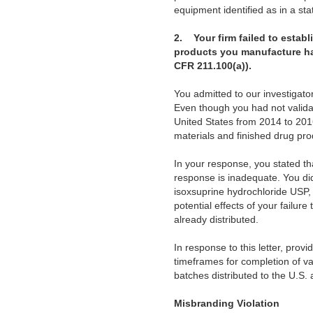
equipment identified as in a stat
2. Your firm failed to estab
products you manufacture have
CFR 211.100(a)).
You admitted to our investigato
Even though you had not validat
United States from 2014 to 201
materials and finished drug pro
In your response, you stated t
response is inadequate. You di
isoxsuprine hydrochloride USP, 
potential effects of your failur
already distributed.
In response to this letter, prov
timeframes for completion of vali
batches distributed to the U.S. 
Misbranding Violation