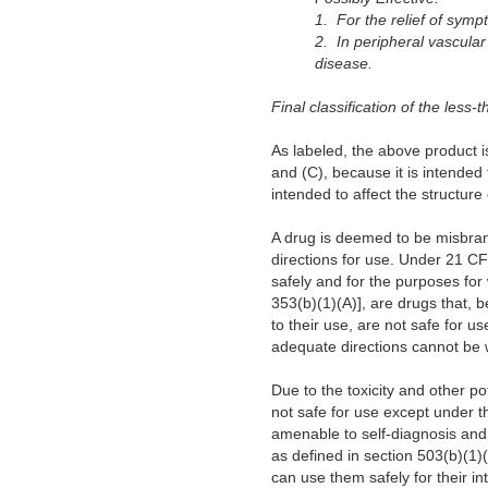
1. For the relief of symp
2. In peripheral vascular
disease.
Final classification of the less-
As labeled, the above product i
and (C), because it is intended 
intended to affect the structure 
A drug is deemed to be misbrande
directions for use. Under 21 C
safely and for the purposes for 
353(b)(1)(A)], are drugs that, b
to their use, are not safe for u
adequate directions cannot be w
Due to the toxicity and other po
not safe for use except under th
amenable to self-diagnosis and 
as defined in section 503(b)(1)
can use them safely for their in