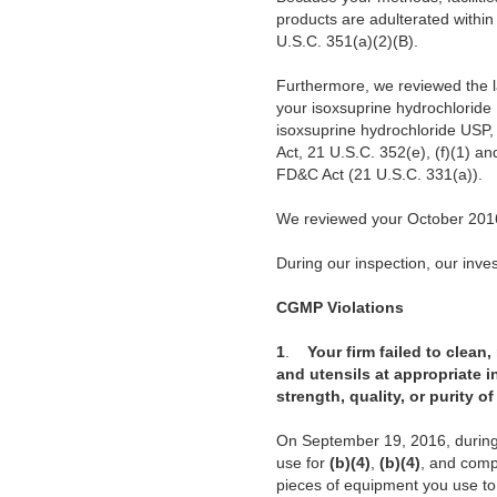
products are adulterated withi
U.S.C. 351(a)(2)(B).
Furthermore, we reviewed the l
your isoxsuprine hydrochloride 
isoxsuprine hydrochloride USP,
Act, 21 U.S.C. 352(e), (f)(1) an
FD&C Act (21 U.S.C. 331(a)).
We reviewed your October 2016
During our inspection, our invest
CGMP Violations
1
.
Your firm failed to clean
and utensils at appropriate i
strength, quality, or purity 
On September 19, 2016, during 
use for
(b)(4)
,
(b)(4)
, and compr
pieces of equipment you use t