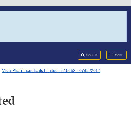
Search
Submi
FDA
Search
Menu
Vista Pharmaceuticals Limited - 515652 - 07/05/2017
ted