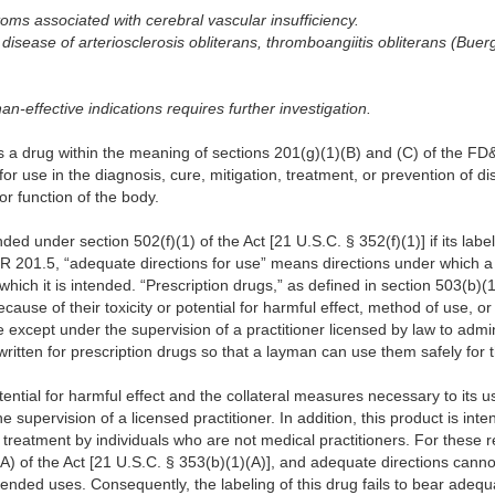
toms associated with cerebral vascular insufficiency.
 disease of arteriosclerosis obliterans, thromboangiitis obliterans (Bu
than-effective indications requires further investigation.
s a drug within the meaning of sections 201(g)(1)(B) and (C) of the FD
for use in the diagnosis, cure, mitigation, treatment, or prevention of d
or function of the body.
d under section 502(f)(1) of the Act [21 U.S.C. § 352(f)(1)] if its labe
FR 201.5, “adequate directions for use” means directions under which 
which it is intended. “Prescription drugs,” as defined in section 503(b)(1
ecause of their toxicity or potential for harmful effect, method of use, 
se except under the supervision of a practitioner licensed by law to admi
ritten for prescription drugs so that a layman can use them safely for 
tential for harmful effect and the collateral measures necessary to its u
e supervision of a licensed practitioner. In addition, this product is inte
treatment by individuals who are not medical practitioners. For these re
(A) of the Act [21 U.S.C. § 353(b)(1)(A)], and adequate directions canno
tended uses. Consequently, the labeling of this drug fails to bear adequa