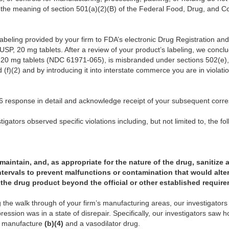
n the meaning of section 501(a)(2)(B) of the Federal Food, Drug, and C
abeling provided by your firm to FDA’s electronic Drug Registration an
USP, 20 mg tablets. After a review of your product’s labeling, we conclu
 20 mg tablets (NDC 61971-065), is misbranded under sections 502(e), 
d (f)(2) and by introducing it into interstate commerce you are in violati
 response in detail and acknowledge receipt of your subsequent corr
igators observed specific violations including, but not limited to, the fo
, maintain, and, as appropriate for the nature of the drug, sanitize 
ntervals to prevent malfunctions or contamination that would alter 
of the drug product beyond the official or other established requir
the walk through of your firm’s manufacturing areas, our investigator
ession was in a state of disrepair. Specifically, our investigators saw h
o manufacture
(b)(4)
and a vasodilator drug.