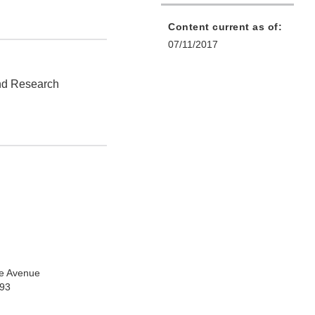
Content current as of:
07/11/2017
and Research
e Avenue
993