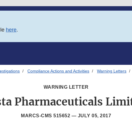
ble
here
.
estigations
Compliance Actions and Activities
Warning Letters
WARNING LETTER
sta Pharmaceuticals Limi
MARCS-CMS 515652 —
JULY 05, 2017