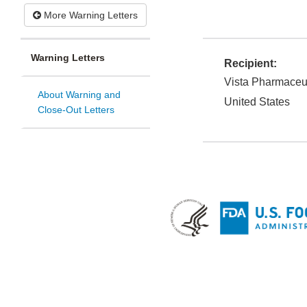
More Warning Letters
Warning Letters
Recipient:
Vista Pharmaceut
About Warning and
United States
Close-Out Letters