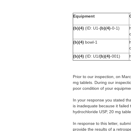
Equipment
(b)(4)
(ID: U1-
(b)(4)
-0-1)
o
(b)(4)
bowl-1
(b)(4)
(ID: U1/
(b)(4)
-001)
Prior to our inspection, on Ma
mg tablets. During our inspecti
poor condition of your equipme
In your response you stated tha
is inadequate because it failed 
hydrochloride USP, 20 mg table
In response to this letter, subm
provide the results of a retrosp