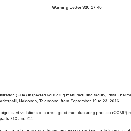
 Letter 320-17-40
6
tration (FDA) inspected your drug manufacturing facility, Vista Pharma
 Narketpalli, Nalgonda, Telangana, from September 19 to 23, 2016.
significant violations of current good manufacturing practice (CGMP) re
parts 210 and 211.
s, or controls for manufacturing, processing, packing, or holding do n