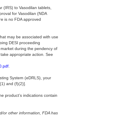
r (IRS) to Vasodilan tablets,
proval for Vasodilan (NDA
re is no FDA approved
that may be associated with use
ngoing DESI proceeding
e market during the pendency of
y take appropriate action. See
0.pdf
.
Listing System (eDRLS), your
1) and (f)(2)].
e product’s indications contain
d/or other information, FDA has