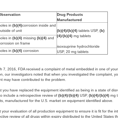
Observation
Drug Products
Manufactured
holes in
(b)(4)
corrosion inside and
utside of unit
(b)(4)/(b)(4)
tablets USP,
(b)
(4)
/
(b)(4)
mg tablets
holes in
(b)(4)
missing
(b)(4)
and
corrosion on frame
isoxsuprine hydrochloride
holes in
(b)(4)
corrosion
USP, 20 mg tablets
rch 7, 2016, FDA received a complaint of metal embedded in one of you
on, our investigators noted that when you investigated the complaint, yo
nt may have contributed to the problem.
t you have replaced the equipment identified as being in a state of di
to include a retrospective review of
(b)(4)
/
(b)(4)
USP,
(b)(4)
/
(b)(4)
mg ta
ts, manufactured for the U.S. market on equipment identified above.
it your evaluation of all production equipment to ensure it is fit for the
ective review of all drugs within expiry distributed to the United States