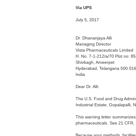
Via UPS
Warning
July 5, 2017
Dr. Dhananjaya Alli
Managing Director
Vista Pharmaceuticals Limited
H. No. 7-1-212/a/70 Plot no: 85
Shivbagh, Ameerpet
Hyderabad, Telangana 500 01
India
Dear Dr. Alli:
The U.S. Food and Drug Adminis
Industrial Estate, Gopalapalli,
This warning letter summarizes 
pharmaceuticals. See 21 CFR, 
Because your methods, facilitie