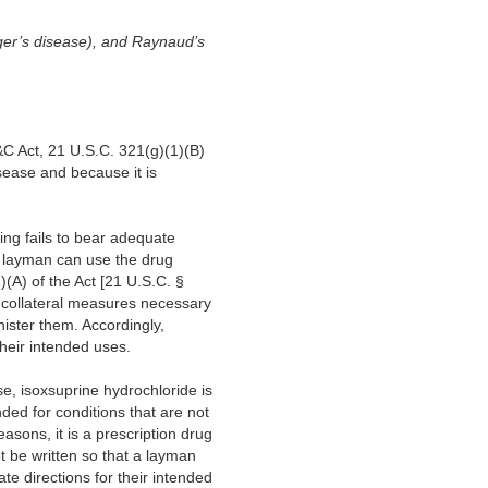
erger’s disease), and Raynaud’s
&C Act, 21 U.S.C. 321(g)(1)(B)
isease and because it is
ling fails to bear adequate
a layman can use the drug
)(A) of the Act [21 U.S.C. §
or collateral measures necessary
nister them. Accordingly,
their intended uses.
se, isoxsuprine hydrochloride is
nded for conditions that are not
asons, it is a prescription drug
t be written so that a layman
te directions for their intended