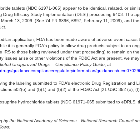
oride tablets (NDC 61971-065) appear to be identical, related, or simila
ng Drug Efficacy Study Implementation (DESI) proceeding 6403. The ap
e March 13, 2009. (See 74 FR 6896, 6897, February 11, 2009), and the
uct.
sodilan application, FDA has been made aware of adverse event cases 
hile it is generally FDA’s policy to allow drug products subject to an o
are IRS to those being reviewed under that proceeding) to remain on th
fety issues arise or other violations of the FD&C Act are present, we ma
keted Unapproved Drugs— Compliance Policy Guide
, at
/drugs/guidancecomplianceregulatoryinformation/guidances/ucm07029
wing the labeling submitted to FDA’s electronic Drug Registration and 
tions 502(e) and (f)(1) and (f)(2) of the FD&C Act [21 USC 352 (e), (f)(
soxsuprine hydrochloride tablets (NDC 61971-065 submitted to eDRLS, th
rug by the National Academy of Sciences—National Research Council an
llows: