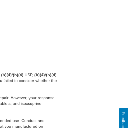
r
(b)(4)
/
(b)(4)
USP,
(b)(4)
/
(b)(4)
u failed to consider whether the
srepair. However, your response
blets, and isoxsuprine
Feedback
 intended use. Conduct and
 that you manufactured on