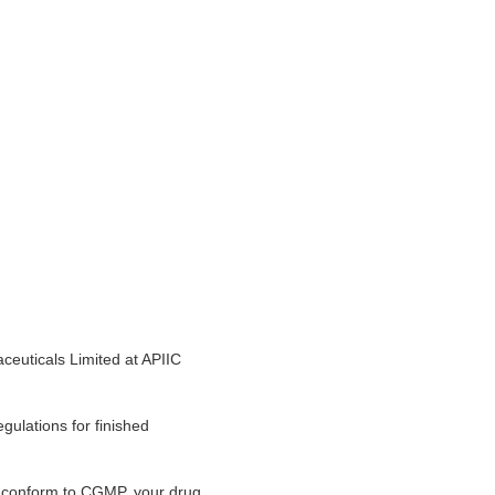
ceuticals Limited at APIIC
gulations for finished
ot conform to CGMP, your drug