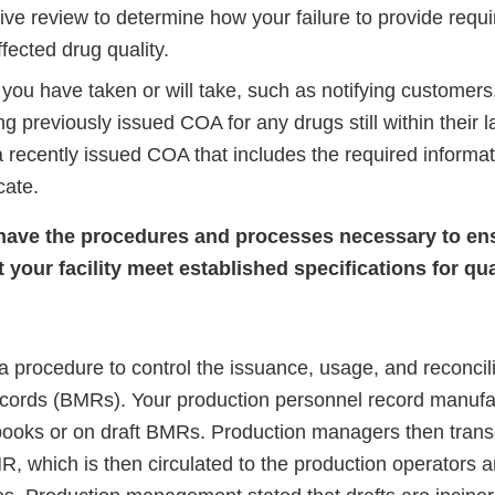
ive review to determine how your failure to provide requi
fected drug quality.
you have taken or will take, such as notifying customers,
ing previously issued COA for any drugs still within their l
 recently issued COA that includes the required informat
cate.
 have the procedures and processes necessary to en
your facility meet established specifications for qua
 procedure to control the issuance, usage, and reconcili
cords (BMRs). Your production personnel record manufact
books or on draft BMRs. Production managers then trans
, which is then circulated to the production operators 