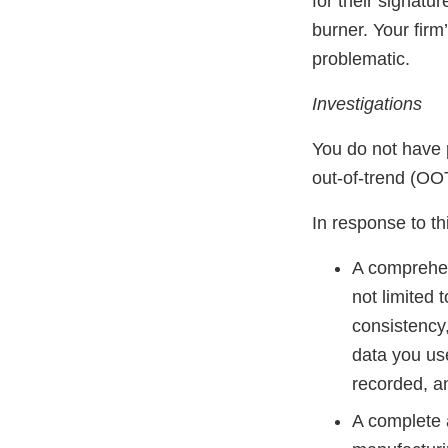
for their signatu
burner. Your firm
problematic.
Investigations
You do not have p
out-of-trend (OOT)
In response to thi
A comprehen
not limited
consistency
data you us
recorded, an
A complete 