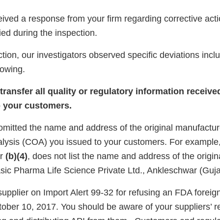
ived a response from your firm regarding corrective acti
fied during the inspection.
tion, our investigators observed specific deviations inclu
llowing.
ransfer all quality or regulatory information receive
o your customers.
 omitted the name and address of the original manufactur
analysis (COA) you issued to your customers. For exampl
er
(b)(4)
, does not list the name and address of the origin
sic Pharma Life Science Private Ltd., Ankleschwar (Gujar
upplier on Import Alert 99-32 for refusing an FDA foreig
tober 10, 2017. You should be aware of your suppliers’ r