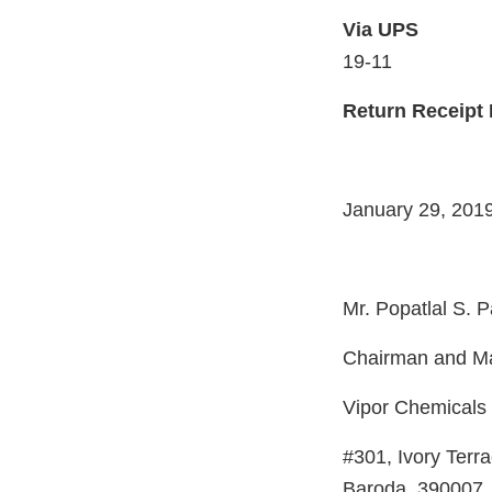
Via U
19-11
Return Receipt
January 29, 201
Mr. Popatlal S. P
Chairman and Ma
Vipor Chemicals 
#301, Ivory Terr
Baroda, 390007