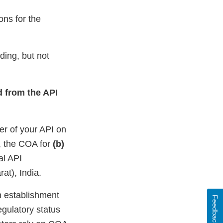
ons for the
ding, but not
d from the API
er of your API on
e, the COA for
(b)
al API
at), India.
n establishment
Feedback
egulatory status