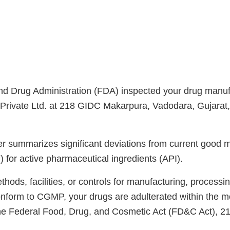
d Drug Administration (FDA) inspected your drug manufac
Private Ltd. at 218 GIDC Makarpura, Vadodara, Gujarat
ter summarizes significant deviations from current good 
 for active pharmaceutical ingredients (API).
ods, facilities, or controls for manufacturing, processin
onform to CGMP, your drugs are adulterated within the m
the Federal Food, Drug, and Cosmetic Act (FD&C Act), 2