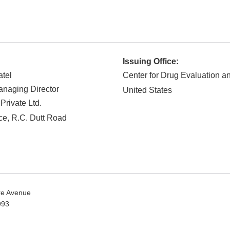
Issuing Office:
atel
Center for Drug Evaluation 
naging Director
United States
Private Ltd.
ace, R.C. Dutt Road
e Avenue
0993