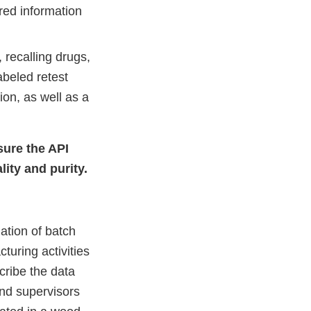
red information
 recalling drugs,
abeled retest
ion, as well as a
sure the API
lity and purity.
ation of batch
uring activities
cribe the data
and supervisors