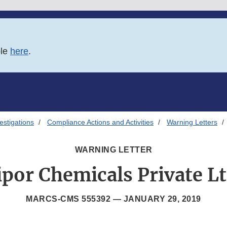
ble
here
.
estigations
Compliance Actions and Activities
Warning Letters
WARNING LETTER
ipor Chemicals Private Lt
MARCS-CMS 555392 —
JANUARY 29, 2019