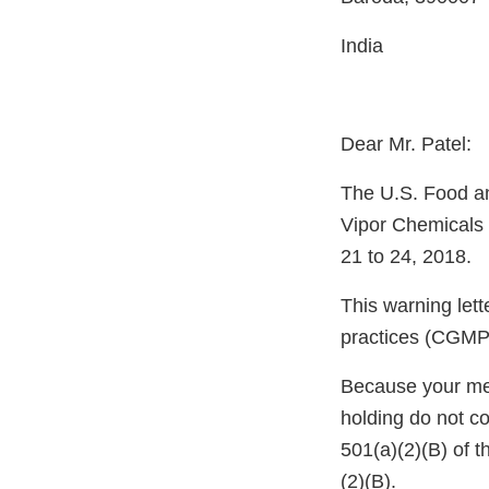
India
Dear Mr. Patel:
The U.S. Food an
Vipor Chemicals 
21 to 24, 2018.
This warning let
practices (CGMP)
Because your meth
holding do not c
501(a)(2)(B) of 
(2)(B).