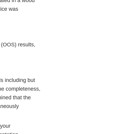
rated in a wood
tice was
 (OOS) results,
s including but
the completeness,
ined that the
aneously
 your