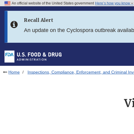
An official website of the United States government
Here’s how you know
Skip to main content
Recall Alert
Skip to FDA Search
An update on the Cyclospora outbreak availa
Skip to in this section menu
Skip to footer links
Home
Inspections, Compliance, Enforcement, and Criminal Inv
V