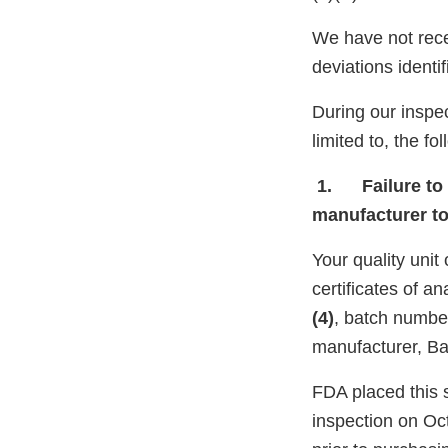
We have not rece
deviations identi
During our inspec
limited to, the fo
1. Failure to t
manufacturer t
Your quality unit
certificates of 
(4)
, batch numb
manufacturer, Ba
FDA placed this s
inspection on Oc