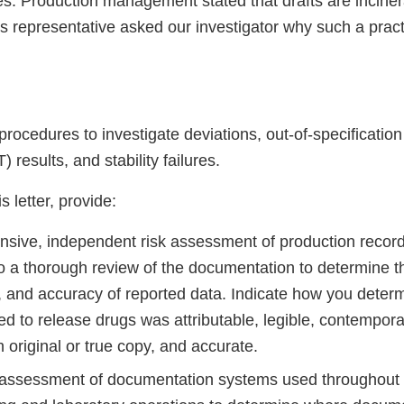
res. Production management stated that drafts are incine
’s representative asked our investigator why such a prac
rocedures to investigate deviations, out-of-specification
 results, and stability failures.
s letter, provide:
sive, independent risk assessment of production record
 to a thorough review of the documentation to determine 
, and accuracy of reported data. Indicate how you determ
ed to release drugs was attributable, legible, contempor
 original or true copy, and accurate.
assessment of documentation systems used throughout