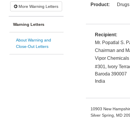
Product:
Drugs
More Warning Letters
Warning Letters
Recipient:
About Warning and
Mr. Popatlal S. P
Close-Out Letters
Chairman and Ma
Vipor Chemicals 
#301, Ivory Terr
Baroda
390007
India
10903 New Hampshir
Silver Spring, MD 2