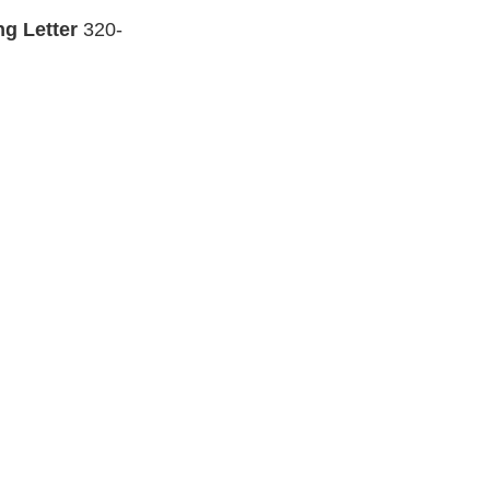
ng Letter
320-