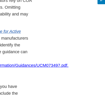
ators rely on COA
s. Omitting
ability and may
 for Active
l manufacturers
dentify the
he guidance can
ormation/Guidances/U
CM073497.pdf.
 you have
nclude the