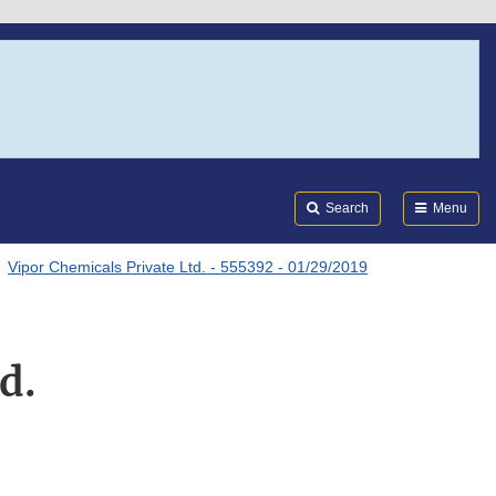
Search
Submi
FDA
Search
Menu
Vipor Chemicals Private Ltd. - 555392 - 01/29/2019
d.