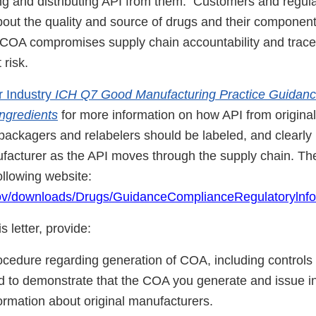
ing and distributing API from them. Customers and regul
bout the quality and source of drugs and their component
 COA compromises supply chain accountability and trace
risk.
r Industry
ICH Q7 Good Manufacturing Practice Guidance
ngredients
for more information on how API from origina
packagers and relabelers should be labeled, and clearly i
ufacturer as the API moves through the supply chain. T
ollowing website:
gov/downloads/Drugs/GuidanceComplianceRegulatorylnf
s letter, provide:
rocedure regarding generation of COA, including controls
 to demonstrate that the COA you generate and issue i
ormation about original manufacturers.