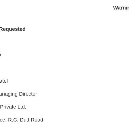
PS
Warni
 Requested
9
atel
naging Director
Private Ltd.
ace, R.C. Dutt Road