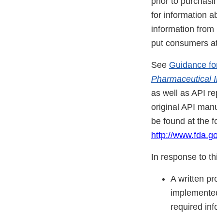
prior to purchas
for information a
information from
put consumers at 
See
Guidance fo
Pharmaceutical I
as well as API re
original API man
be found at the f
http://www.fda.
In response to thi
A written p
implemented
required inf