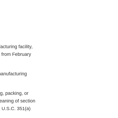
turing facility,
, from February
manufacturing
g, packing, or
eaning of section
1 U.S.C. 351(a)