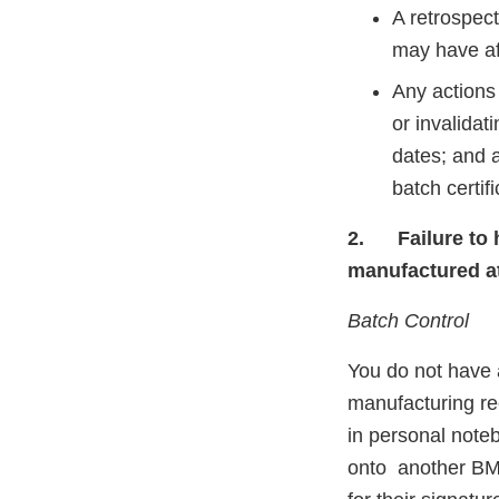
A retrospect
may have af
Any actions 
or invalidat
dates; and a
batch certifi
2.
Failure to
manufactured at 
Batch Control
You do not have a
manufacturing re
in personal note
onto another BMR