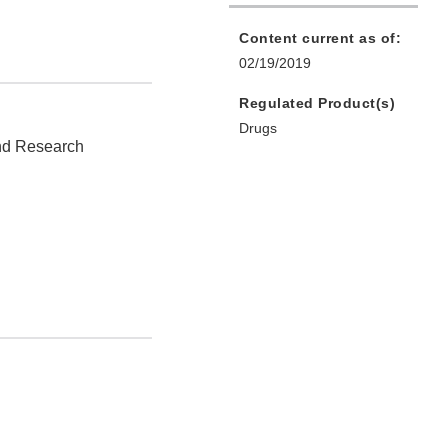
Content current as of:
02/19/2019
Regulated Product(s)
Drugs
and Research