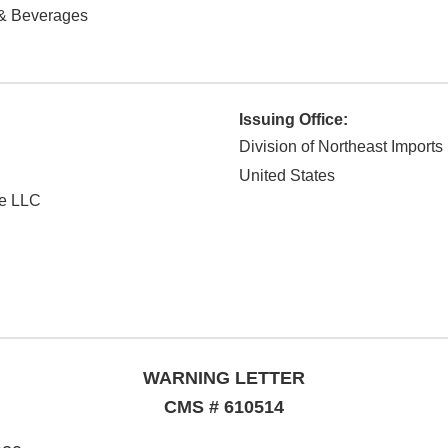
& Beverages
Issuing Office:
Division of Northeast Imports
United States
se LLC
WARNING LETTER
CMS # 610514