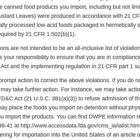
e canned food products you import, including but not lim
ustard Leaves) were produced in accordance with 21 CF
ally processed low-acid foods packaged in hermetically 
required by 21 CFR 1.502(b)(1).
ons are not intended to be an all-inclusive list of violati
is your responsibility to ensure that you are in complianc
Act and the implementing regulation in 21 CFR part 1 su
rompt action to correct the above violations. If you do n
 may take further action. For instance, we may take acti
 FD&C Act (21 U.S.C. 381(a)(3)) to refuse admission of t
ay place the foods you import on detention without phys
import the products. You can find DWPE information r
 99-41 at http://www.accessdata.fda.gov/cms_ia/ialist.html
ering for importation into the United States of an article 