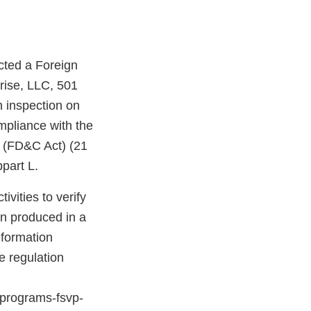
cted a Foreign
rise, LLC, 501
 inspection on
pliance with the
t (FD&C Act) (21
part L.
vities to verify
en produced in a
nformation
e regulation
n-programs-fsvp-