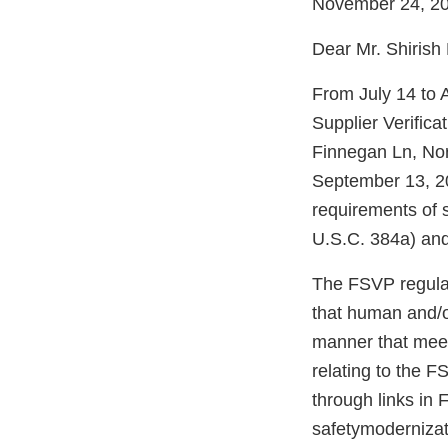
November 24, 2
Dear Mr. Shirish
From July 14 to 
Supplier Verific
Finnegan Ln, No
September 13, 20
requirements of 
U.S.C. 384a) and
The FSVP regulati
that human and/o
manner that meet
relating to the F
through links in
safetymodernizati