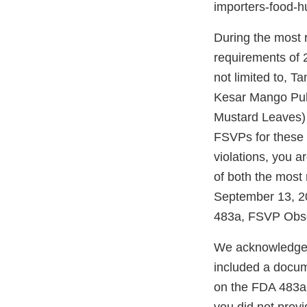
importers-food-
During the most r
requirements of 2
not limited to, 
Kesar Mango Pulp
Mustard Leaves) 
FSVPs for these 
violations, you a
of both the most 
September 13, 20
483a, FSVP Obse
We acknowledge r
included a docum
on the FDA 483a.