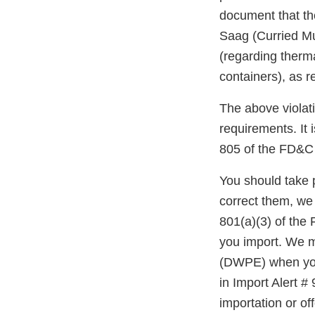
document that th
Saag (Curried M
(regarding therm
containers), as 
The above violati
requirements. It 
805 of the FD&C 
You should take p
correct them, we
801(a)(3) of the
you import. We m
(DWPE) when you 
in Import Alert #
importation or off