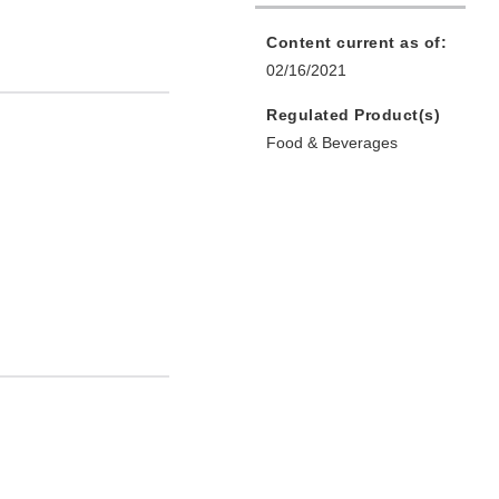
Content current as of:
02/16/2021
Regulated Product(s)
Food & Beverages