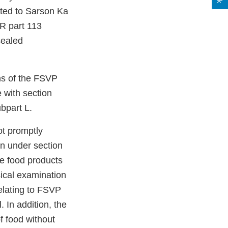
ited to Sarson Ka
R part 113
sealed
ons of the FSVP
e with section
bpart L.
ot promptly
on under section
he food products
ical examination
elating to FSVP
. In addition, the
of food without