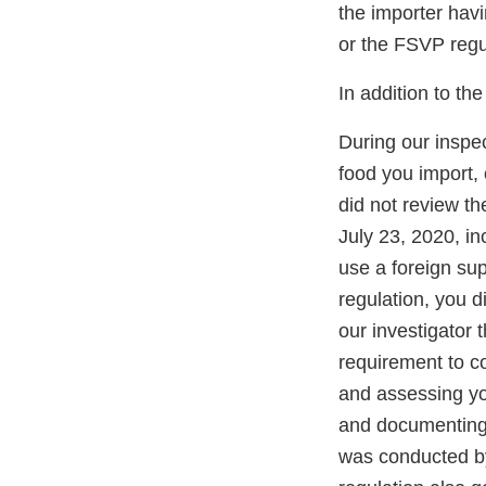
the importer hav
or the FSVP regu
In addition to th
During our inspec
food you import,
did not review t
July 23, 2020, in
use a foreign sup
regulation, you 
our investigator 
requirement to c
and assessing you
and documenting 
was conducted by