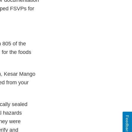
 or documentation
loped FSVPs for
 805 of the
for the foods
), Kesar Mango
ed from your
cally sealed
al hazards
Feedback
they were
rify and