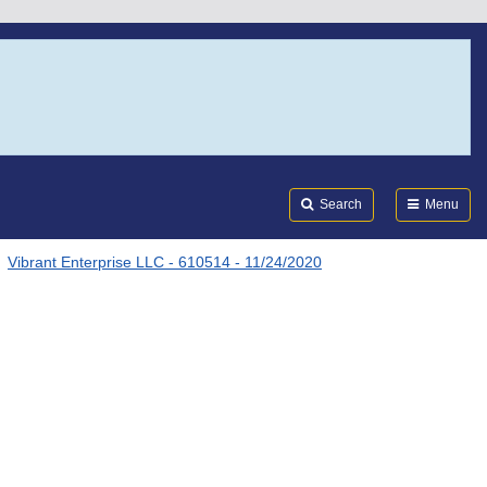
Search
Submi
FDA
Search
Menu
Vibrant Enterprise LLC - 610514 - 11/24/2020