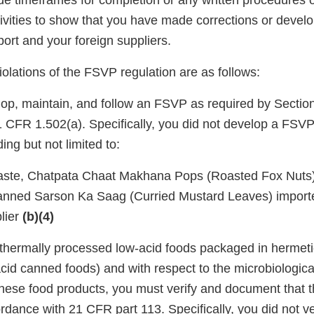
ide timeframes for completion or any written procedures
ivities to show that you have made corrections or deve
ort and your foreign suppliers.
violations of the FSVP regulation are as follows:
lop, maintain, and follow an FSVP as required by Section
CFR 1.502(a). Specifically, you did not develop a FSVP 
ing but not limited to:
aste, Chatpata Chaat Makhana Pops (Roasted Fox Nuts
anned Sarson Ka Saag (Curried Mustard Leaves) import
lier
(b)(4)
 thermally processed low-acid foods packaged in hermeti
acid canned foods) and with respect to the microbiologic
these food products, you must verify and document that 
dance with 21 CFR part 113. Specifically, you did not ve