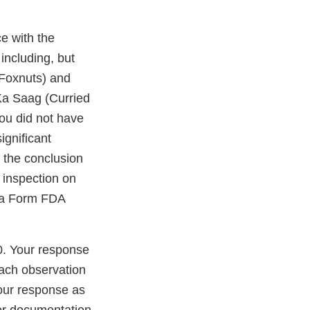
e with the
including, but
 Foxnuts) and
Ka Saag (Curried
You did not have
ignificant
t the conclusion
 inspection on
h a Form FDA
0. Your response
each observation
our response as