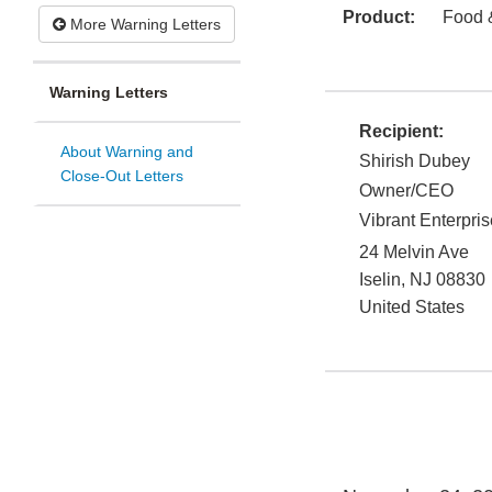
Product:
Food 
More Warning Letters
Warning Letters
Recipient:
About Warning and
Shirish Dubey
Close-Out Letters
Owner/CEO
Vibrant Enterpri
24 Melvin Ave
Iselin
,
NJ
08830
United States