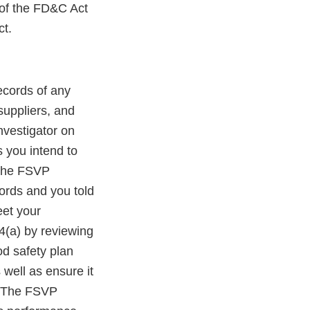
 of the FD&C Act
ct.
records of any
suppliers, and
nvestigator on
s you intend to
 the FSVP
ords and you told
eet your
4(a) by reviewing
od safety plan
well as ensure it
). The FSVP