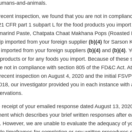
humans-and-animals.
ecent inspection, we found that you are not in complianc
1 CFR part 1 subpart L for the food products you import 
Tamarind Paste, Chatpata Chaat Makhana Pops (Roasted
 imported from your foreign supplier
(b)(4)
for Sarson 
imported from your foreign suppliers
(b)(4)
and
(b)(4)
. 
products or for any foods you import. Because of these s
re not in compliance with section 805 of the FD&C Act. A
recent inspection on August 4, 2020 and the initial FSVP
18, our investigator provided you in each instance wit
rvations.
eceipt of your emailed response dated August 13, 202
ent which describes your brief written responses after 
 However, we are unable to evaluate the adequacy of y