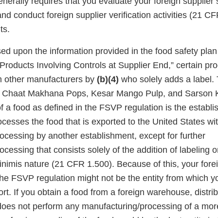
enerally requires that you evaluate your foreign supplie
nd conduct foreign supplier verification activities (21 
ts.
d upon the information provided in the food safety plan 
Products Involving Controls at Supplier End,” certain pr
m other manufacturers by
(b)(4)
who solely adds a label.
a Chaat Makhana Pops, Kesar Mango Pulp, and Sarson 
of a food as defined in the FSVP regulation is the establ
esses the food that is exported to the United States wit
ocessing by another establishment, except for further
cessing that consists solely of the addition of labeling o
minimis nature (21 CFR 1.500). Because of this, your forei
he FSVP regulation might not be the entity from which yo
rt. If you obtain a food from a foreign warehouse, distrib
t does not perform any manufacturing/processing of a mo