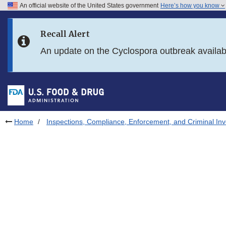
An official website of the United States government
Here’s how you know
Skip to main content
Recall Alert
Skip to FDA Search
An update on the Cyclospora outbreak availa
Skip to in this section menu
Skip to footer links
Home
Inspections, Compliance, Enforcement, and Criminal Inv