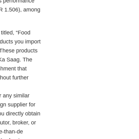
r’s performance
CFR 1.506), among
titled, “Food
oducts you import
 These products
Ka Saag. The
ishment that
hout further
r any similar
gn supplier for
u directly obtain
utor, broker, or
re-than-de