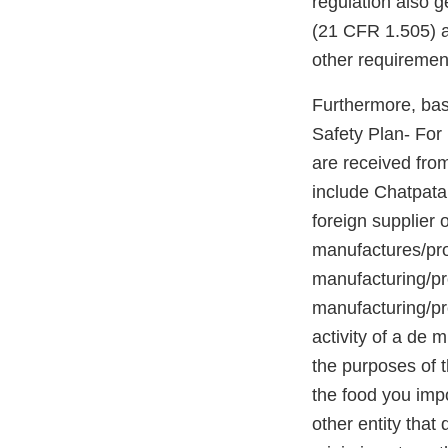
regulation also g
(21 CFR 1.505) a
other requiremen
Furthermore, base
Safety Plan- For 
are received fro
include Chatpat
foreign supplier 
manufactures/proc
manufacturing/pr
manufacturing/pro
activity of a de 
the purposes of t
the food you impo
other entity tha