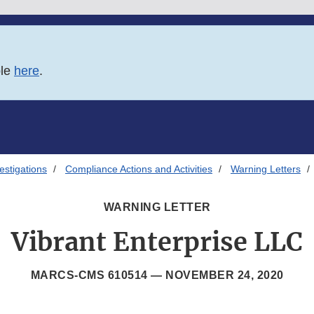
ble
here
.
estigations
Compliance Actions and Activities
Warning Letters
WARNING LETTER
Vibrant Enterprise LLC
MARCS-CMS 610514 —
NOVEMBER 24, 2020