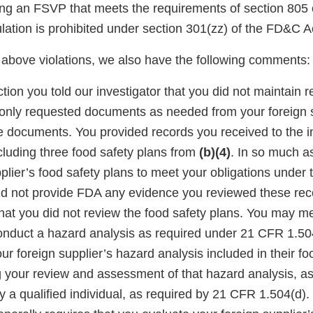
ing an FSVP that meets the requirements of section 805
lation is prohibited under section 301(zz) of the FD&C A
e above violations, we also have the following comments:
tion you told our investigator that you did not maintain 
 only requested documents as needed from your foreign 
he documents. You provided records you received to the i
cluding three food safety plans from
(b)(4)
. In so much a
plier’s food safety plans to meet your obligations under
did not provide FDA any evidence you reviewed these rec
that you did not review the food safety plans. You may m
onduct a hazard analysis as required under 21 CFR 1.50
r foreign supplier’s hazard analysis included in their fo
your review and assessment of that hazard analysis, as 
 a qualified individual, as required by 21 CFR 1.504(d