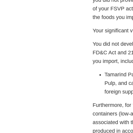
you did not prov
of your FSVP act
the foods you imp
Your significant 
You did not deve
FD&C Act and 21 
you import, includ
Tamarind P
Pulp, and c
foreign supp
Furthermore, for
containers (low-
associated with 
produced in accor