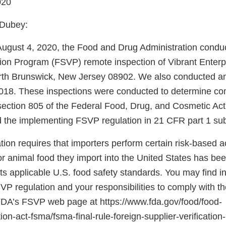
020
 Dubey:
August 4, 2020, the Food and Drug Administration condu
ation Program (FSVP) remote inspection of Vibrant Enterp
rth Brunswick, New Jersey 08902. We also conducted an
18. These inspections were conducted to determine com
section 805 of the Federal Food, Drug, and Cosmetic Ac
 the implementing FSVP regulation in 21 CFR part 1 sub
on requires that importers perform certain risk-based acti
r animal food they import into the United States has be
s applicable U.S. food safety standards. You may find i
SVP regulation and your responsibilities to comply with th
 FDA’s FSVP web page at https://www.fda.gov/food/food-
on-act-fsma/fsma-final-rule-foreign-supplier-verificatio