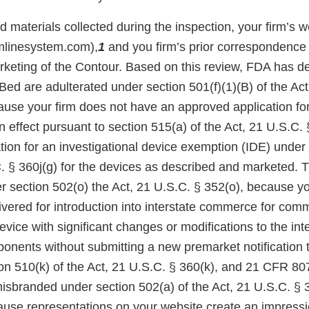
materials collected during the inspection, your firm’s w
mlinesystem.com),
1
and you firm’s prior correspondence
rketing of the Contour. Based on this review, FDA has d
ed are adulterated under section 501(f)(1)(B) of the Act
cause your firm does not have an approved application fo
 effect pursuant to section 515(a) of the Act, 21 U.S.C. 
ion for an investigational device exemption (IDE) under 
C. § 360j(g) for the devices as described and marketed. 
 section 502(o) the Act, 21 U.S.C. § 352(o), because yo
ivered for introduction into interstate commerce for com
 device with significant changes or modifications to the in
onents without submitting a new premarket notification
ion 510(k) of the Act, 21 U.S.C. § 360(k), and 21 CFR 80
misbranded under section 502(a) of the Act, 21 U.S.C. § 
se representations on your website create an impression