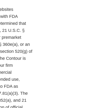
ebsites
 with FDA
etermined that
, 21 U.S.C. §
r premarket
§ 360e(a), or an
section 520(g) of
The Contour is
ur firm
mercial
tended use,
 to FDA as
7.81(a)(3). The
352(a), and 21
 of official