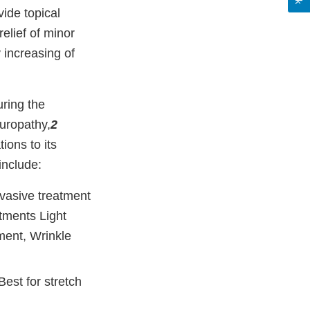
vide topical
elief of minor
 increasing of
uring the
europathy,
2
ions to its
include:
nvasive treatment
atments Light
ment, Wrinkle
est for stretch