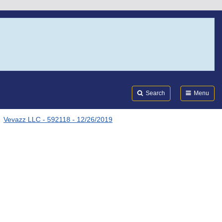
Search
Submi
FDA
Search
Menu
Vevazz LLC - 592118 - 12/26/2019