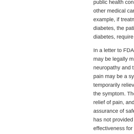
public health co
other medical car
example, if treat
diabetes, the pat
diabetes, requir
In a letter to F
may be legally m
neuropathy and t
pain may be a sy
temporarily reli
the symptom. The
relief of pain, a
assurance of safe
has not provided
effectiveness for