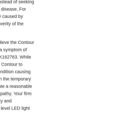
nstead of seeking
r disease. For
hy caused by
erity of the
lieve the Contour
 a symptom of
 K162763. While
 Contour to
ondition causing
an the temporary
rate a reasonable
pathy. Your firm
ty and
level LED light