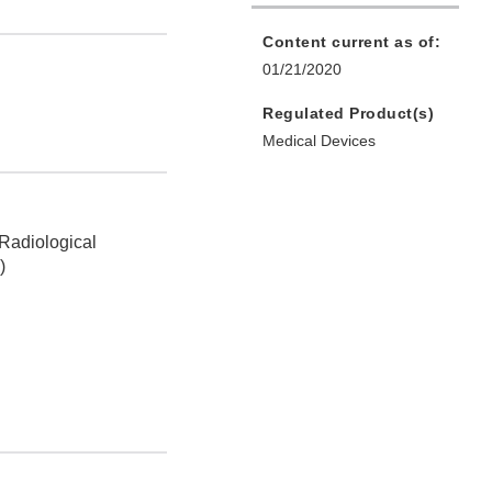
Content current as of:
01/21/2020
Regulated Product(s)
Medical Devices
 Radiological
)