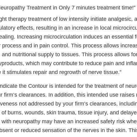
Neuropathy Treatment in Only 7 minutes treatment time!”
ght therapy treatment of low intensity initiate analgesic, 
latory effects, resulting in an increase in local microcirc
aling. Increasing microcirculation induces an essential f
r process and in pain control. This process allows increa
and nutritional supply to tissues. This process allows fo
yproducts, which may contribute to reduce pain and infl
it stimulates repair and regrowth of nerve tissue.”
ndicate the Contour is intended for the treatment of neu
 firm’s clearances. In addition, this intended use raises
iveness not addressed by your firm’s clearances, includin
k of burns, wounds, skin trauma, tissue injury, and delay
 with neuropathy may have an increased safety risk whe
sent or reduced sensation of the nerves in the skin. Thi