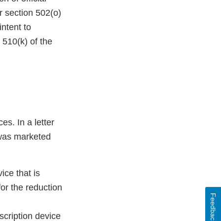
r section 502(o)
intent to
 510(k) of the
es. In a letter
 was marketed
ce that is
or the reduction
Feedback
cription device