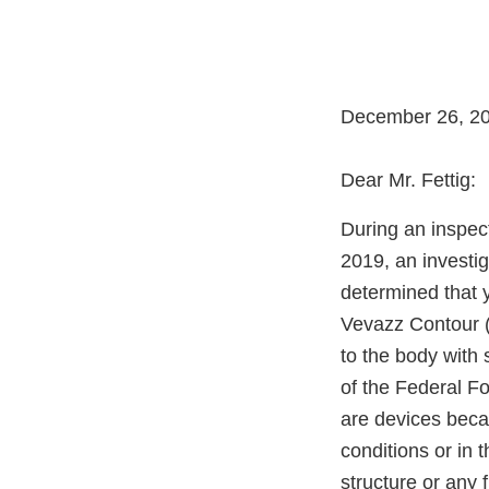
December 26, 2
Dear Mr. Fettig:
During an inspec
2019, an investi
determined that y
Vevazz Contour (
to the body with
of the Federal F
are devices becau
conditions or in t
structure or any 