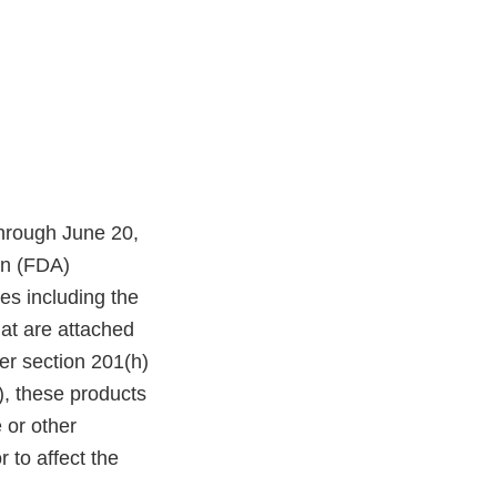
through June 20,
on (FDA)
es including the
at are attached
er section 201(h)
), these products
 or other
r to affect the