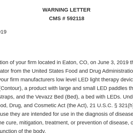
WARNING LETTER
CMS # 592118
019
tion of your firm located in Eaton, CO, on June 3, 2019 
gator from the United States Food and Drug Administrati
our firm manufacturers low level LED light therapy devic
Contour), a product with large and small LED paddles th
 straps, and the Vevazz Bed (Bed), a bed with LEDs. Und
ood, Drug, and Cosmetic Act (the Act), 21 U.S.C. § 321(h
se they are intended for use in the diagnosis of disease
he cure, mitigation, treatment, or prevention of disease, o
function of the body.