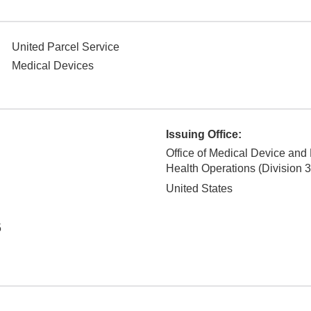
United Parcel Service
Medical Devices
Issuing Office:
Office of Medical Device and
Health Operations (Division 3
United States
5