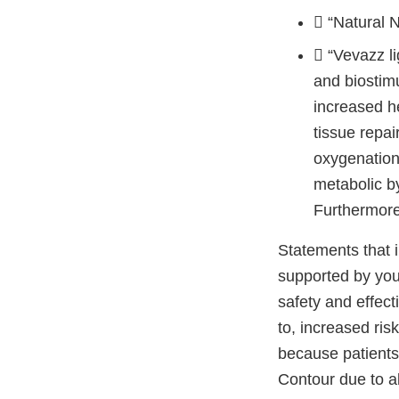
 “Natural 
 “Vevazz li
and biostimu
increased he
tissue repai
oxygenation 
metabolic b
Furthermore 
Statements that i
supported by your
safety and effect
to, increased ris
because patients
Contour due to ab