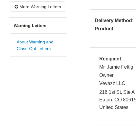
More Warning Letters
Delivery Method:
Warning Letters
Product:
About Warning and
Close-Out Letters
Recipient:
Mr. Jamie Fettig
Owner
Vevazz LLC
216 1st St, Ste A
Eaton
,
CO
8061
United States