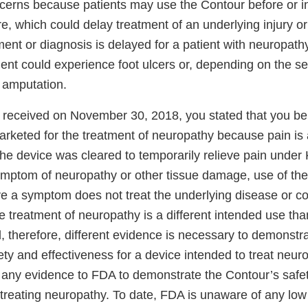
ncerns because patients may use the Contour before or i
e, which could delay treatment of an underlying injury o
ment or diagnosis is delayed for a patient with neuropat
ient could experience foot ulcers or, depending on the sev
e amputation.
DA received on November 30, 2018, you stated that you be
arketed for the treatment of neuropathy because pain is
he device was cleared to temporarily relieve pain under
mptom of neuropathy or other tissue damage, use of the
eve a symptom does not treat the underlying disease or c
 treatment of neuropathy is a different intended use th
nd, therefore, different evidence is necessary to demonst
ty and effectiveness for a device intended to treat neuro
 any evidence to FDA to demonstrate the Contour’s safe
 treating neuropathy. To date, FDA is unaware of any low 