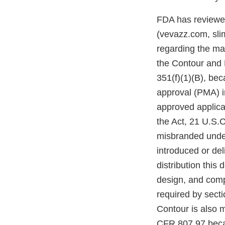
FDA has reviewed 
(vevazz.com, sli
regarding the ma
the Contour and B
351(f)(1)(B), be
approval (PMA) in
approved applicat
the Act, 21 U.S.
misbranded under
introduced or del
distribution this
design, and comp
required by sect
Contour is also 
CFR 807.97 becau