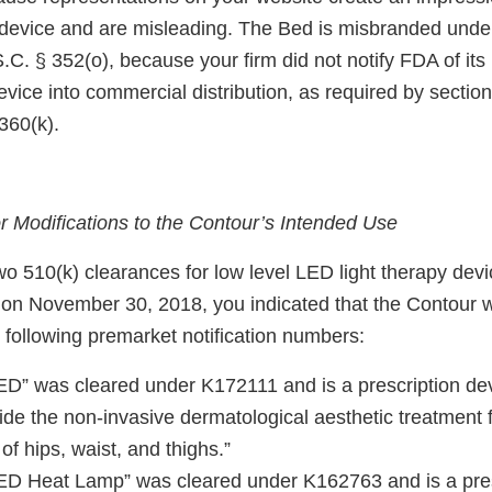
 device and are misleading. The Bed is misbranded unde
S.C. § 352(o), because your firm did not notify FDA of its 
vice into commercial distribution, as required by section
360(k).
 Modifications to the Contour’s Intended Use
wo 510(k) clearances for low level LED light therapy devic
on November 30, 2018, you indicated that the Contour
 following premarket notification numbers:
D” was cleared under K172111 and is a prescription devi
ide the non-invasive dermatological aesthetic treatment f
of hips, waist, and thighs.”
ED Heat Lamp” was cleared under K162763 and is a pres