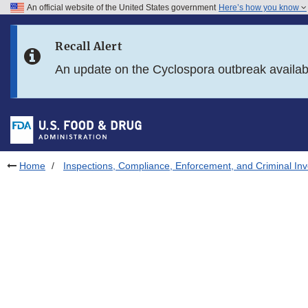
An official website of the United States government
Here’s how you know
Skip to main content
Recall Alert
Skip to FDA Search
An update on the Cyclospora outbreak availa
Skip to in this section menu
Skip to footer links
Home
Inspections, Compliance, Enforcement, and Criminal Inv