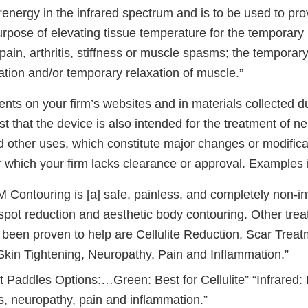
“energy in the infrared spectrum and is to be used to pro
urpose of elevating tissue temperature for the temporary r
pain, arthritis, stiffness or muscle spasms; the temporary
lation and/or temporary relaxation of muscle.”
nts on your firm’s websites and in materials collected d
t that the device is also intended for the treatment of n
 other uses, which constitute major changes or modificat
r which your firm lacks clearance or approval. Examples 
 Contouring is [a] safe, painless, and completely non-i
, spot reduction and aesthetic body contouring. Other tre
 been proven to help are Cellulite Reduction, Scar Treat
Skin Tightening, Neuropathy, Pain and Inflammation.”
 Paddles Options:…Green: Best for Cellulite” “Infrared: B
s, neuropathy, pain and inflammation.”