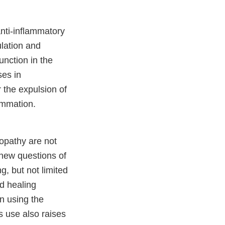
anti-inflammatory
ulation and
unction in the
ses in
r the expulsion of
ammation.
ropathy are not
 new questions of
g, but not limited
ed healing
n using the
s use also raises