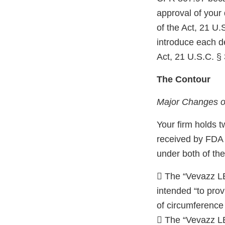
approval of your
of the Act, 21 U.
introduce each de
Act, 21 U.S.C. § 
The Contour
Major Changes or
Your firm holds t
received by FDA 
under both of the
 The “Vevazz LE
intended “to prov
of circumference 
 The “Vevazz L