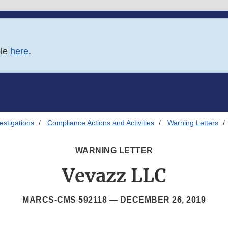
ble
here
.
estigations
Compliance Actions and Activities
Warning Letters
WARNING LETTER
Vevazz LLC
MARCS-CMS 592118 —
DECEMBER 26, 2019