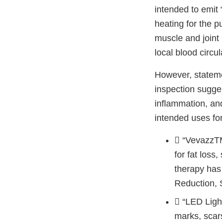
intended to emit 
heating for the p
muscle and joint 
local blood circu
However, stateme
inspection sugges
inflammation, and
intended uses fo
 “VevazzTM
for fat loss
therapy has
Reduction, 
 “LED Light
marks, scar