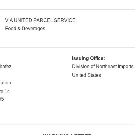
VIA UNITED PARCEL SERVICE
Food & Beverages
Issuing Office:
hafez
Division of Northeast Imports
United States
ation
te 14
55