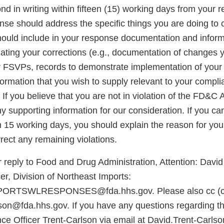
d in writing within fifteen (15) working days from your re
onse should address the specific things you are doing to 
should include in your response documentation and inform
luating your corrections (e.g., documentation of changes
r FSVPs, records to demonstrate implementation of you
formation that you wish to supply relevant to your compli
If you believe that you are not in violation of the FD&C A
 supporting information for our consideration. If you ca
n 15 working days, you should explain the reason for you
rect any remaining violations.
 reply to Food and Drug Administration, Attention: David
r, Division of Northeast Imports:
RTSWLRESPONSES@fda.hhs.gov. Please also cc (ca
son@fda.hhs.gov. If you have any questions regarding thi
ce Officer Trent-Carlson via email at David.Trent-Carls