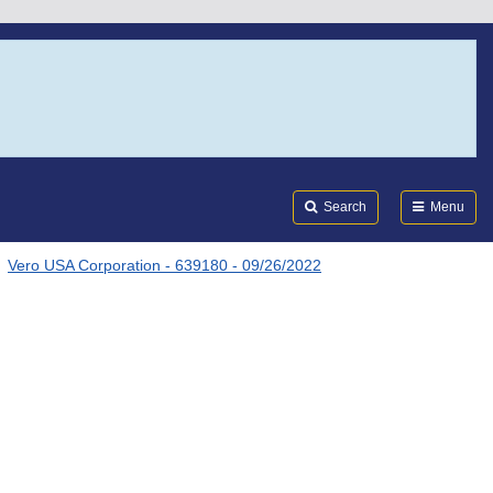
Search
Submi
FDA
Search
Menu
Vero USA Corporation - 639180 - 09/26/2022