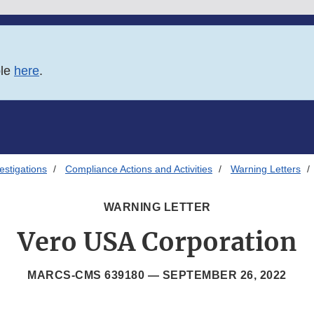
ble
here
.
estigations
Compliance Actions and Activities
Warning Letters
WARNING LETTER
Vero USA Corporation
MARCS-CMS 639180 —
SEPTEMBER 26, 2022