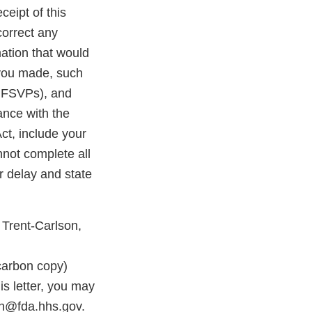
ceipt of this
correct any
ation that would
 you made, such
r FSVPs), and
ance with the
ct, include your
nnot complete all
r delay and state
 Trent-Carlson,
rbon copy)
s letter, you may
on@fda.hhs.gov.