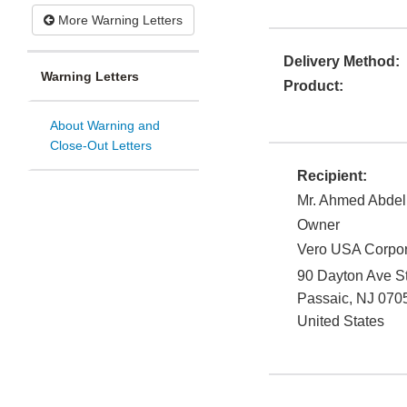
More Warning Letters
Delivery Method:
Warning Letters
Product:
About Warning and
Close-Out Letters
Recipient:
Mr. Ahmed Abdel
Owner
Vero USA Corpor
90 Dayton Ave S
Passaic
,
NJ
070
United States