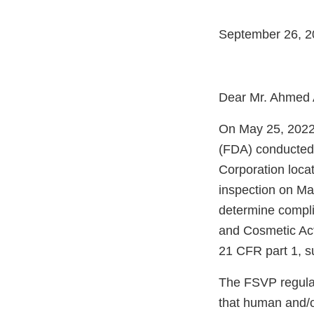
September 26, 2
Dear Mr. Ahmed 
On May 25, 2022,
(FDA) conducted 
Corporation loca
inspection on Ma
determine compli
and Cosmetic Act
21 CFR part 1, s
The FSVP regulati
that human and/o