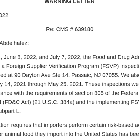
WARNING LETTER
022
Re: CMS # 639180
Abdelhafez:
 June 8, 2022, and July 7, 2022, the Food and Drug Adm
a Foreign Supplier Verification Program (FSVP) inspect
ted at 90 Dayton Ave Ste 14, Passaic, NJ 07055. We al
y 14, 2021 through May 25, 2021. These inspections we
ance with the requirements of section 805 of the Federa
 (FD&C Act) (21 U.S.C. 384a) and the implementing FSV
ubpart L.
on requires that importers perform certain risk-based acti
r animal food they import into the United States has be