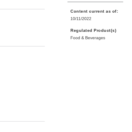
Content current as of:
10/11/2022
Regulated Product(s)
Food & Beverages