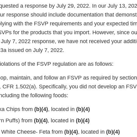
quested a response by July 29, 2022. In our July 13, 20
our response should include documentation that demonst
lying with the FSVP requirements and your expected ti
VPs for the products that you import. However, since ou
 July 7, 2022 response, we have not received your addit
a issued on July 7, 2022.
violations of the FSVP regulation are as follows:
lop, maintain, and follow an FSVP as required by section
CFR 1.502(a). Specifically, you did not develop an FSV
including the following foods:
ka Chips from
(b)(4)
, located in
(b)(4)
n Puffs) from
(b)(4)
, located in
(b)(4)
d White Cheese- Feta from
(b)(4)
, located in
(b)(4)