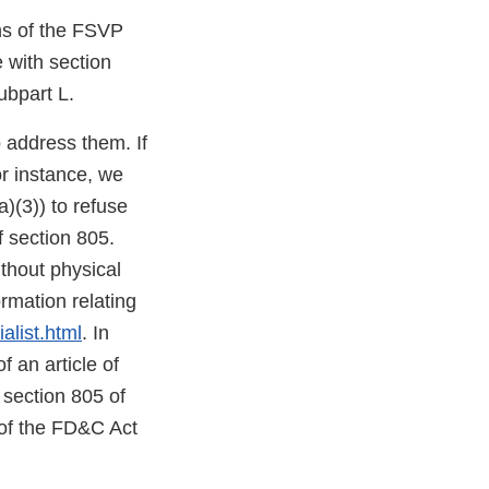
ons of the FSVP
e with section
ubpart L.
o address them. If
or instance, we
)(3)) to refuse
f section 805.
thout physical
mation relating
alist.html
. In
f an article of
 section 805 of
 of the FD&C Act