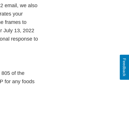
22 email, we also
rates your
me frames to
r July 13, 2022
ional response to
Feedback
 805 of the
P for any foods