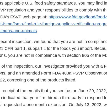
s applicable U.S. food safety standards. You may find i
SVP regulation and your responsibilities to comply with th
 FDA’s FSVP web page at:
https://www.fda.gov/food/food-
-fsma/fsma-final-rule-foreign-supplier-verification-prog
humans-and-animals
.
ecent inspection, we found that you are not in complianc
21 CFR part 1, subpart L for the foods you import. Becau
tions, you are not in compliance with section 805 of the 
n of the inspection, our investigator provided you with 
ns, and an amended Form FDA 483a FSVP Observation
22, correcting one of the products listed.
eceipt of the emails that you sent us on June 29, 2022,
 indicated that your firm hired a third party to respond t
d requested a one month extension. On July 13, 2022, w