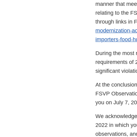
manner that meet
relating to the F
through links in
modernization-act
importers-food-
During the most r
requirements of 
significant viola
At the conclusio
FSVP Observatio
you on July 7, 20
We acknowledge r
2022 in which you
observations, an