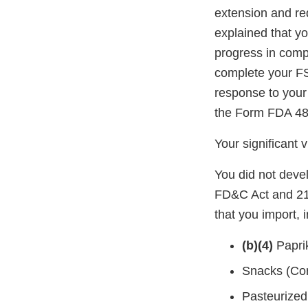
extension and re
explained that y
progress in comp
complete your FS
response to your
the Form FDA 483
Your significant 
You did not deve
FD&C Act and 21 
that you import, 
(b)(4)
Papri
Snacks (Cor
Pasteurize