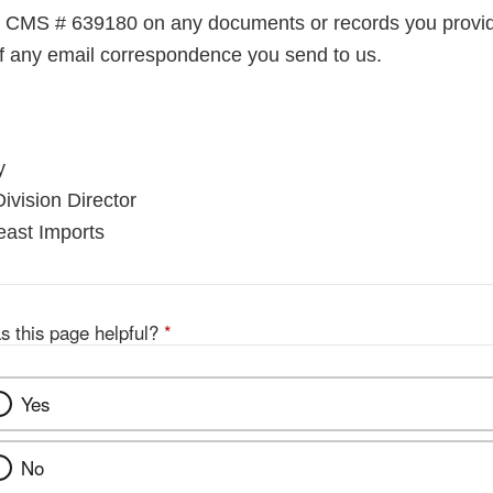
e CMS # 639180 on any documents or records you provid
 of any email correspondence you send to us.
y
ivision Director
east Imports
s this page helpful?
*
Yes
No