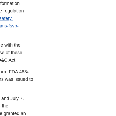
nformation
e regulation
safety-
rams-fsvp-
e with the
se of these
FD&C Act.
a Form FDA 483a
s was issued to
 and July 7,
o the
e granted an