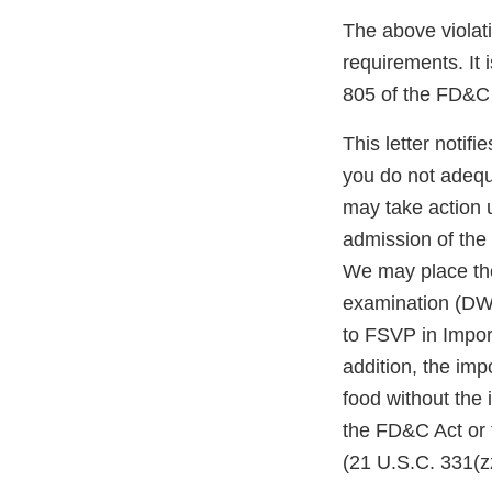
The above violati
requirements. It 
805 of the FD&C 
This letter notif
you do not adequ
may take action 
admission of the 
We may place the
examination (DWP
to FSVP in Impor
addition, the impo
food without the
the FD&C Act or 
(21 U.S.C. 331(zz