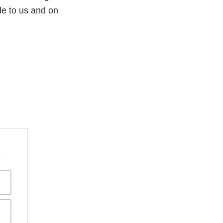
e to us and on