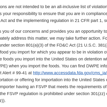
ons are not intended to be an all-inclusive list of violati
is your responsibility to ensure that you are in complianc
Act and the implementing regulation in 21 CFR part 1, s
ies you of our concerns and provides you an opportunity t
ately address this matter, we may take further action. F
under section 801(a)(3) of the FD&C Act (21 U.S.C. 381(a
food you import for which you appear to be in violation o
 foods you import into the United States on detention wi
E) when you import the foods. You can find DWPE infor
t Alert # 99-41 at
http://www.accessdata.fda.gov/cms_ia/i
rtation or offering for importation into the United States o
 importer having an FSVP that meets the requirements of
the FSVP regulation is prohibited under section 301(zz)
)).