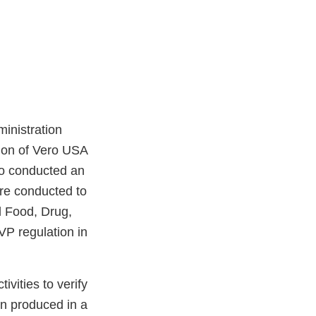
inistration
ion of Vero USA
so conducted an
re conducted to
l Food, Drug,
P regulation in
vities to verify
en produced in a