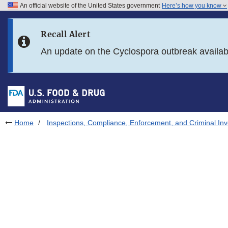
An official website of the United States government
Here’s how you know
Skip to main content
Recall Alert
Skip to FDA Search
An update on the Cyclospora outbreak availa
Skip to in this section menu
Skip to footer links
Home
Inspections, Compliance, Enforcement, and Criminal Inv