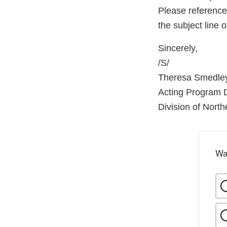
Please referenc
the subject line
Sincerely,
/S/
Theresa Smedle
Acting Program D
Division of North
Wa