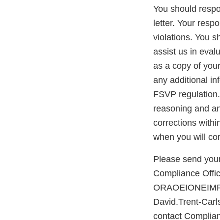
You should respon
letter. Your resp
violations. You 
assist us in eva
as a copy of you
any additional in
FSVP regulation. 
reasoning and any
corrections withi
when you will cor
Please send your
Compliance Office
ORAOEIONEIMPO
David.Trent-Carl
contact Complian