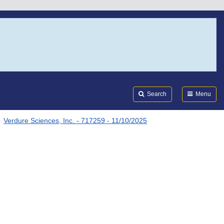
Search
Submi
FDA
Search
Menu
Verdure Sciences, Inc. - 717259 - 11/10/2025