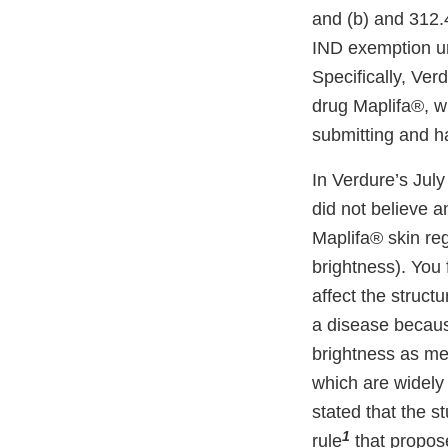
and (b) and 312.4
IND exemption un
Specifically, Verd
drug Maplifa®, wh
submitting and ha
In Verdure’s Jul
did not believe 
Maplifa® skin re
brightness). You 
affect the structu
a disease becaus
brightness as me
which are widely 
stated that the 
1
rule
that propose