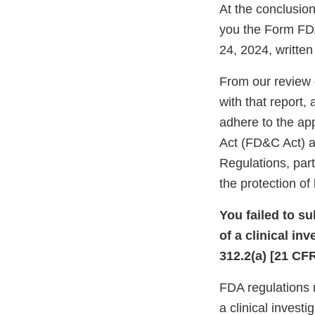
At the conclusion
you the Form FDA
24, 2024, writte
From our review 
with that report,
adhere to the ap
Act (FD&C Act) an
Regulations, part
the protection o
You failed to s
of a clinical in
312.2(a) [21 CFR
FDA regulations r
a clinical invest