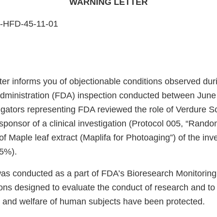
WARNING LETTER
5-HFD-45-11-01
ter informs you of objectionable conditions observed dur
ministration (FDA) inspection conducted between June 
igators representing FDA reviewed the role of Verdure Sc
sponsor of a clinical investigation (Protocol 005, “Rand
of Maple leaf extract (Maplifa for Photoaging”) of the inv
 5%).
was conducted as a part of FDA’s Bioresearch Monitorin
ions designed to evaluate the conduct of research and to
y, and welfare of human subjects have been protected.