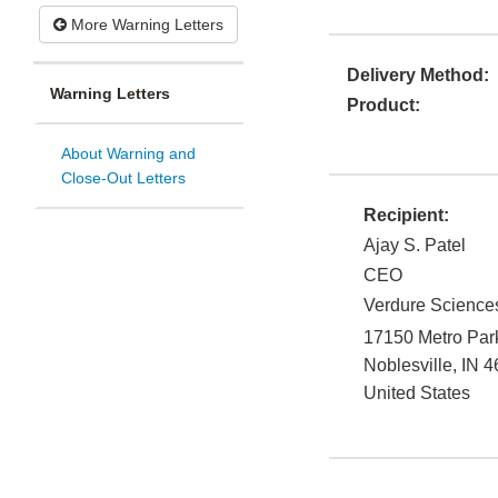
More Warning Letters
Delivery Method:
Warning Letters
Product:
About Warning and
Close-Out Letters
Recipient:
Ajay S. Patel
CEO
Verdure Sciences
17150 Metro Par
Noblesville
,
IN
4
United States