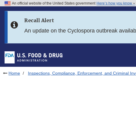
An official website of the United States government
Here’s how you know
Skip to main content
Recall Alert
Skip to FDA Search
An update on the Cyclospora outbreak availa
Skip to in this section menu
Skip to footer links
Home
Inspections, Compliance, Enforcement, and Criminal Inv