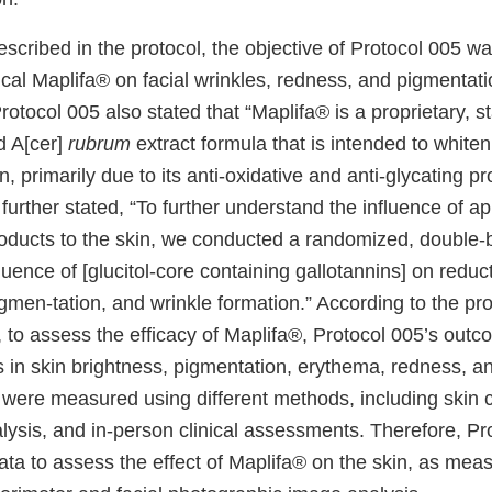
described in the protocol, the objective of Protocol 005 w
pical Maplifa® on facial wrinkles, redness, and pigmentati
Protocol 005 also stated that “Maplifa® is a proprietary, 
d A[cer]
rubrum
extract formula that is intended to white
n, primarily due to its anti-oxidative and anti-glycating pr
t further stated, “To further understand the influence of a
oducts to the skin, we conducted a randomized, double-b
fluence of [glucitol-core containing gallotannins] on reduc
men-tation, and wrinkle formation.” According to the pro
t, to assess the efficacy of Maplifa®, Protocol 005’s ou
 in skin brightness, pigmentation, erythema, redness, an
ere measured using different methods, including skin c
ysis, and in-person clinical assessments. Therefore, Pr
data to assess the effect of Maplifa® on the skin, as me