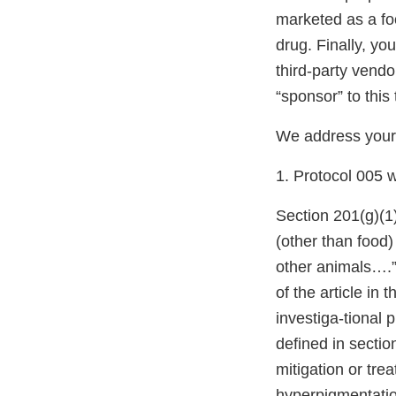
marketed as a foo
drug. Finally, yo
third-party vendo
“sponsor” to this 
We address your
1. Protocol 005 w
Section 201(g)(1
(other than food)
other animals….”
of the article in
investiga-tional 
defined in secti
mitigation or tre
hyperpigmentatio