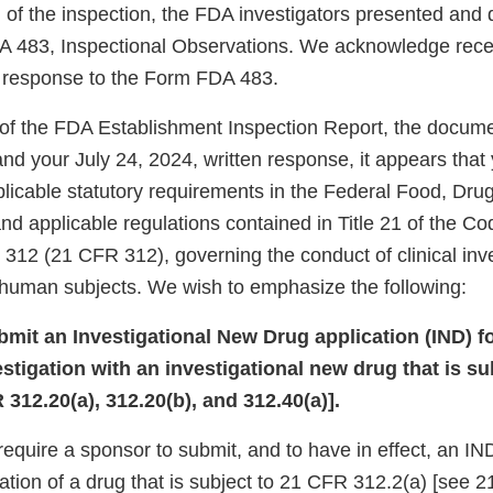
 of the inspection, the FDA investigators presented and 
 483, Inspectional Observations. We acknowledge recei
n response to the Form FDA 483.
of the FDA Establishment Inspection Report, the docum
 and your July 24, 2024, written response, it appears that
plicable statutory requirements in the Federal Food, Dr
d applicable regulations contained in Title 21 of the Co
 312 (21 CFR 312), governing the conduct of clinical inv
f human subjects. We wish to emphasize the following:
ubmit an Investigational New Drug application (IND) f
vestigation with an investigational new drug that is s
 312.20(a), 312.20(b), and 312.40(a)].
equire a sponsor to submit, and to have in effect, an IND 
igation of a drug that is subject to 21 CFR 312.2(a) [see