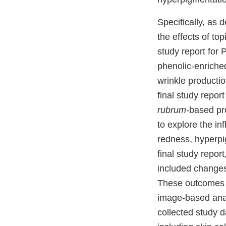
Specifically, as 
the effects of to
study report for 
phenolic-enriche
wrinkle productio
final study repor
rubrum
-based pr
to explore the in
redness, hyperpig
final study repor
included changes
These outcomes w
image-based anal
collected study 