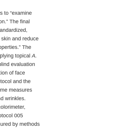
as to “examine
on.” The final
standardized,
n skin and reduce
operties.” The
pplying topical
A.
lind evaluation
tion of face
tocol and the
tcome measures
d wrinkles.
olorimeter,
otocol 005
asured by methods