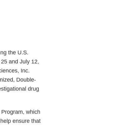
ing the U.S.
25 and July 12,
iences, Inc.
omized, Double-
estigational drug
g Program, which
 help ensure that