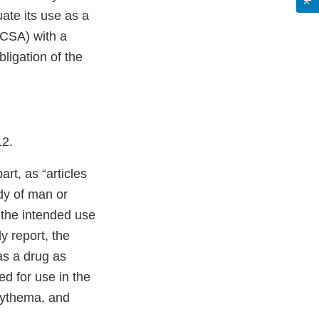
ate its use as a
(CSA) with a
ligation of the
12.
part, as “articles
ody of man or
 the intended use
y report, the
was a drug as
d for use in the
erythema, and