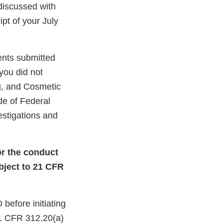
discussed with
pt of your July
ents submitted
 you did not
ug, and Cosmetic
de of Federal
estigations and
or the conduct
ubject to 21 CFR
before initiating
 21 CFR 312.20(a)