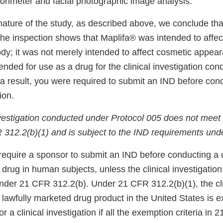
lorimeter and facial photographic image analysis.
nature of the study, as described above, we conclude tha
the inspection shows that Maplifa® was intended to affect
ody; it was not merely intended to affect cosmetic appea
ended for use as a drug for the clinical investigation co
 a result, you were required to submit an IND before con
ion.
investigation conducted under Protocol 005 does not meet
FR 312.2(b)(1) and is subject to the IND requirements un
require a sponsor to submit an IND before conducting a c
a drug in human subjects, unless the clinical investigation 
der 21 CFR 312.2(b). Under 21 CFR 312.2(b)(1), the cli
a lawfully marketed drug product in the United States is 
r a clinical investigation if all the exemption criteria in