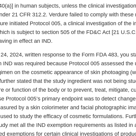
0(a)] in human subjects, unless the clinical investigation
der 21 CFR 312.2. Verdure failed to comply with these 
ure initiated Protocol 005, a clinical investigation of the 
ich is subject to section 505 of the FD&C Act [21 U.S.C.
ving in effect an IND.
y 24, 2024, written response to the Form FDA 483, you st
an IND was required because Protocol 005 assessed the u
gimen on the cosmetic appearance of skin photoaging (w
further stated that the study ingredient was not being stu
re or function of the body or to prevent, treat, mitigate, 
e Protocol 005’s primary endpoint was to detect change 
asured by a skin colorimeter and facial photographic im
used to study the efficacy of cosmetic formulations. Fur
study met all the IND exemption requirements as listed i
d exemptions for certain clinical investigations of produc