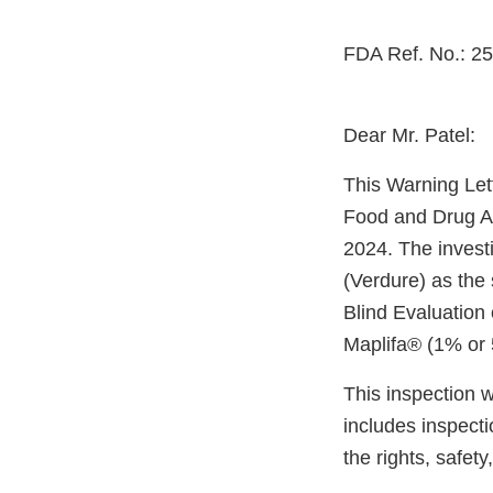
FDA Ref. No.: 2
Dear Mr. Patel:
This Warning Let
Food and Drug Ad
2024. The invest
(Verdure) as the 
Blind Evaluation 
Maplifa® (1% or
This inspection 
includes inspect
the rights, safet