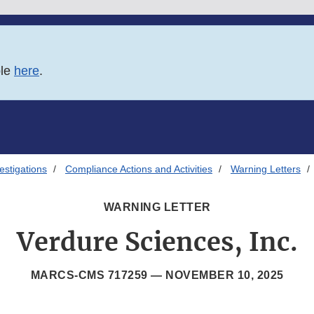
ble
here
.
estigations
Compliance Actions and Activities
Warning Letters
WARNING LETTER
Verdure Sciences, Inc.
MARCS-CMS 717259 —
NOVEMBER 10, 2025