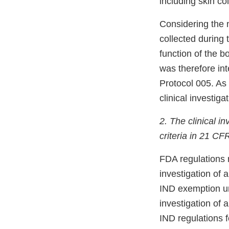
including skin co
Considering the 
collected during 
function of the b
was therefore int
Protocol 005. As
clinical investigat
2. The clinical 
criteria in 21 C
FDA regulations 
investigation of 
IND exemption un
investigation of 
IND regulations fo