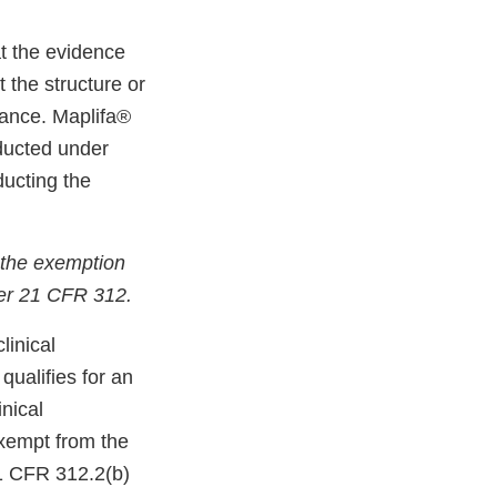
t the evidence
 the structure or
rance. Maplifa®
nducted under
ducting the
 the exemption
der 21 CFR 312.
linical
qualifies for an
nical
exempt from the
 21 CFR 312.2(b)