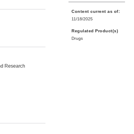
Content current as of:
11/18/2025
Regulated Product(s)
Drugs
and Research