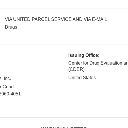
VIA UNITED PARCEL SERVICE AND VIA E-MAIL
Drugs
Issuing Office:
Center for Drug Evaluation 
(CDER)
United States
, Inc.
k Court
6060-4051