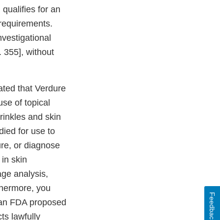
 qualifies for an
requirements.
investigational
 355], without
ated that Verdure
se of topical
rinkles and skin
died for use to
cure, or diagnose
in skin
age analysis,
thermore, you
Feedback
n an FDA proposed
ts lawfully