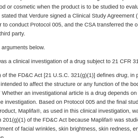
d or cosmetic when the product is to be studied to evalu
u stated that Verdure signed a Clinical Study Agreement 
r to conduct Protocol 005, and the CSA transferred the ob
third party.
 arguments below.
as a clinical investigation of a drug subject to 21 CFR 3
) of the FD&C Act [21 U.S.C. 321(g)(1)] defines
drug
, in 
 intended to affect the structure or any function of the b
 Whether an investigational article is a drug depends on
 the investigation. Based on Protocol 005 and the final stud
product, Maplifa®, as used in this clinical investigation, 
on 201(g)(1) of the FD&C Act because Maplifa® was studie
atment of facial wrinkles, skin brightness, skin redness, 
n.