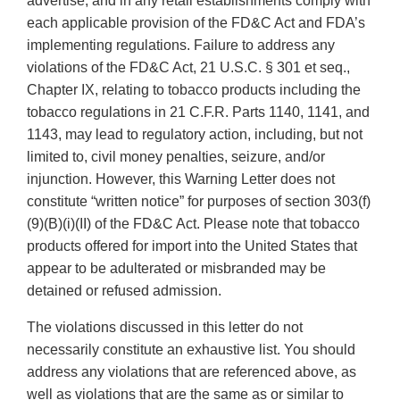
advertise, and in any retail establishments comply with
each applicable provision of the FD&C Act and FDA’s
implementing regulations. Failure to address any
violations of the FD&C Act, 21 U.S.C. § 301 et seq.,
Chapter IX, relating to tobacco products including the
tobacco regulations in 21 C.F.R. Parts 1140, 1141, and
1143, may lead to regulatory action, including, but not
limited to, civil money penalties, seizure, and/or
injunction. However, this Warning Letter does not
constitute “written notice” for purposes of section 303(f)
(9)(B)(i)(II) of the FD&C Act. Please note that tobacco
products offered for import into the United States that
appear to be adulterated or misbranded may be
detained or refused admission.
The violations discussed in this letter do not
necessarily constitute an exhaustive list. You should
address any violations that are referenced above, as
well as violations that are the same as or similar to