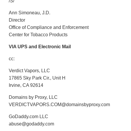
/S/
Ann Simoneau, J.D.
Director
Office of Compliance and Enforcement
Center for Tobacco Products
VIA UPS and Electronic Mail
cc:
Verdict Vapors, LLC
17865 Sky Park Cir., Unit H
Irvine, CA 92614
Domains by Proxy, LLC
VERDICTVAPORS.COM@domainsbyproxy.com
GoDaddy.com LLC
abuse@godaddy.com