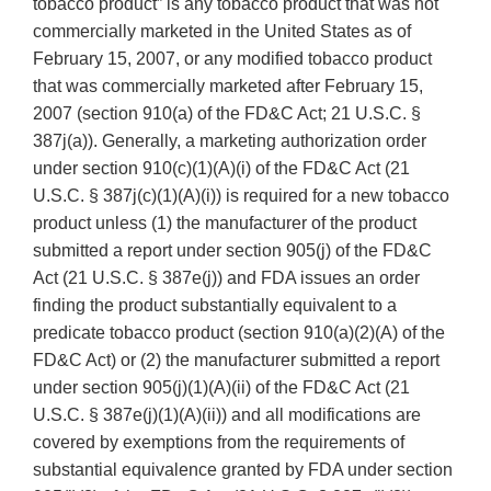
tobacco product” is any tobacco product that was not
commercially marketed in the United States as of
February 15, 2007, or any modified tobacco product
that was commercially marketed after February 15,
2007 (section 910(a) of the FD&C Act; 21 U.S.C. §
387j(a)). Generally, a marketing authorization order
under section 910(c)(1)(A)(i) of the FD&C Act (21
U.S.C. § 387j(c)(1)(A)(i)) is required for a new tobacco
product unless (1) the manufacturer of the product
submitted a report under section 905(j) of the FD&C
Act (21 U.S.C. § 387e(j)) and FDA issues an order
finding the product substantially equivalent to a
predicate tobacco product (section 910(a)(2)(A) of the
FD&C Act) or (2) the manufacturer submitted a report
under section 905(j)(1)(A)(ii) of the FD&C Act (21
U.S.C. § 387e(j)(1)(A)(ii)) and all modifications are
covered by exemptions from the requirements of
substantial equivalence granted by FDA under section