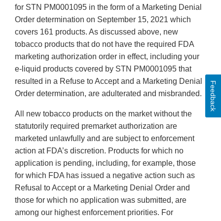
for STN PM0001095 in the form of a Marketing Denial
Order determination on September 15, 2021 which
covers 161 products. As discussed above, new
tobacco products that do not have the required FDA
marketing authorization order in effect, including your
e-liquid products covered by STN PM0001095 that
resulted in a Refuse to Accept and a Marketing Denial
Feedback
Order determination, are adulterated and misbranded.
All new tobacco products on the market without the
statutorily required premarket authorization are
marketed unlawfully and are subject to enforcement
action at FDA’s discretion. Products for which no
application is pending, including, for example, those
for which FDA has issued a negative action such as
Refusal to Accept or a Marketing Denial Order and
those for which no application was submitted, are
among our highest enforcement priorities. For