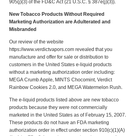
905(j)(3) of the FD&C Act (21 U.S.C. § 387e(j)(3)).
New Tobacco Products Without Required
Marketing Authorization are Adulterated and
Misbranded
Our review of the website
https://www.verdictvapors.com revealed that you
manufacture and offer for sale or distribution to
customers in the United States e-liquid products
without a marketing authorization order including:
MEGA Crumb Apple, MINTS Chocomint, Verdict
Rainbow Cookies 2.0, and MEGA Watermelon Rush.
The e-liquid products listed above are new tobacco
products because they were not commercially
marketed in the United States as of February 15, 2007.
These products do not have an FDA marketing
authorization order in effect under section 910(c)(1)(A)