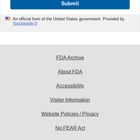
Submit
An official form of the United States government. Provided by
Touchpoints
FDA Archive
About FDA
Accessibility
Visitor Information
Website Policies / Privacy
No FEAR Act