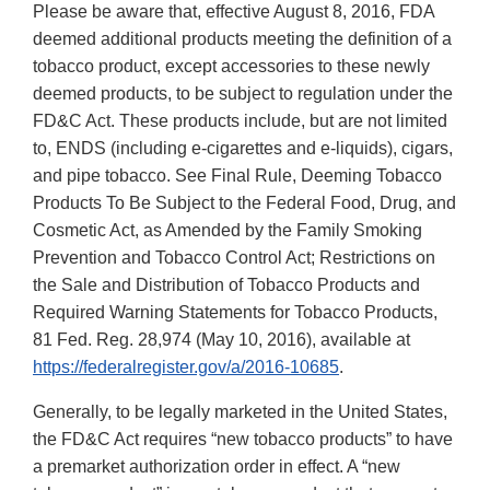
Please be aware that, effective August 8, 2016, FDA
deemed additional products meeting the definition of a
tobacco product, except accessories to these newly
deemed products, to be subject to regulation under the
FD&C Act. These products include, but are not limited
to, ENDS (including e-cigarettes and e-liquids), cigars,
and pipe tobacco. See Final Rule, Deeming Tobacco
Products To Be Subject to the Federal Food, Drug, and
Cosmetic Act, as Amended by the Family Smoking
Prevention and Tobacco Control Act; Restrictions on
the Sale and Distribution of Tobacco Products and
Required Warning Statements for Tobacco Products,
81 Fed. Reg. 28,974 (May 10, 2016), available at
https://federalregister.gov/a/2016-10685
.
Generally, to be legally marketed in the United States,
the FD&C Act requires “new tobacco products” to have
a premarket authorization order in effect. A “new