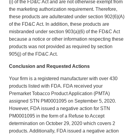
(i) of the FD&C Act and are not otherwise exempt from
the marketing authorization requirement. Therefore,
these products are adulterated under section 902(6)(A)
of the FD&C Act. In addition, these products are
misbranded under section 903(a)(6) of the FD&C Act
because a notice or other information respecting these
products was not provided as required by section
905(j) of the FD&C Act.
Conclusion and Requested Actions
Your firm is a registered manufacturer with over 430
products listed with FDA. FDA received your
Premarket Tobacco Product Application (PMTA)
assigned STN PM0001095 on September 5, 2020.
However, FDA issued a negative action for STN
PM0001095 in the form of a Refuse to Accept
determination on October 29, 2020 which covers 2
products. Additionally, FDA issued a negative action