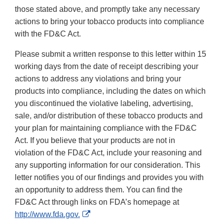
those stated above, and promptly take any necessary
actions to bring your tobacco products into compliance
with the FD&C Act.
Please submit a written response to this letter within 15
working days from the date of receipt describing your
actions to address any violations and bring your
products into compliance, including the dates on which
you discontinued the violative labeling, advertising,
sale, and/or distribution of these tobacco products and
your plan for maintaining compliance with the FD&C
Act. If you believe that your products are not in
violation of the FD&C Act, include your reasoning and
any supporting information for our consideration. This
letter notifies you of our findings and provides you with
an opportunity to address them. You can find the
FD&C Act through links on FDA’s homepage at
External
http://www.fda.gov.