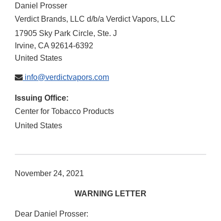
Daniel Prosser
Verdict Brands, LLC d/b/a Verdict Vapors, LLC
17905 Sky Park Circle, Ste. J
Irvine
,
CA
92614-6392
United States
info@verdictvapors.com
Issuing Office:
Center for Tobacco Products
United States
November 24, 2021
WARNING LETTER
Dear Daniel Prosser: