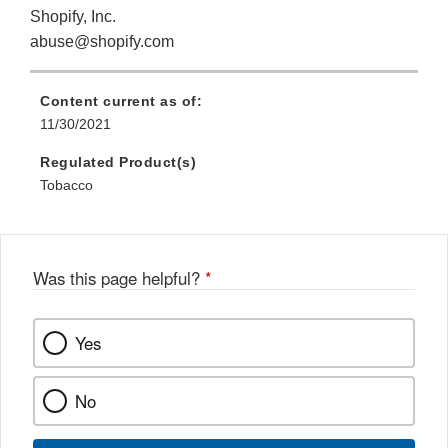
Shopify, Inc.
abuse@shopify.com
Content current as of:
11/30/2021
Regulated Product(s)
Tobacco
Was this page helpful?
*
Yes
No