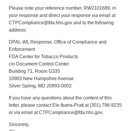
Link
Please note your reference number, RW2101689, in
Disclaimer
your response and direct your response via email at
CTPCompliance@fda.hhs.gov and to the following
address:
DPAL-WL Response, Office of Compliance and
Enforcement
FDA Center for Tobacco Products
c/o Document Control Center
Building 71, Room G335
10903 New Hampshire Avenue
Silver Spring, MD 20993-0002
If you have any questions about the content of this
letter, please contact Ele Ibarra-Pratt at (301) 796-9235
or via email at CTPCompliance@fda.hhs.gov.
Sincerely,