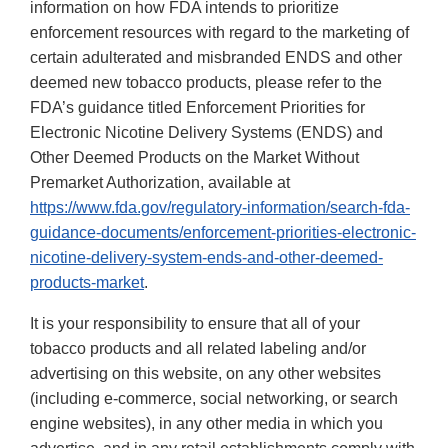
information on how FDA intends to prioritize
enforcement resources with regard to the marketing of
certain adulterated and misbranded ENDS and other
deemed new tobacco products, please refer to the
FDA’s guidance titled Enforcement Priorities for
Electronic Nicotine Delivery Systems (ENDS) and
Other Deemed Products on the Market Without
Premarket Authorization, available at
https://www.fda.gov/regulatory-information/search-fda-
guidance-documents/enforcement-priorities-electronic-
nicotine-delivery-system-ends-and-other-deemed-
products-market
.
It is your responsibility to ensure that all of your
tobacco products and all related labeling and/or
advertising on this website, on any other websites
(including e-commerce, social networking, or search
engine websites), in any other media in which you