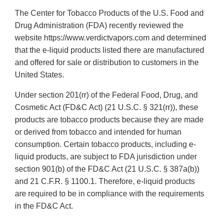
The Center for Tobacco Products of the U.S. Food and
Drug Administration (FDA) recently reviewed the
website https://www.verdictvapors.com and determined
that the e-liquid products listed there are manufactured
and offered for sale or distribution to customers in the
United States.
Under section 201(rr) of the Federal Food, Drug, and
Cosmetic Act (FD&C Act) (21 U.S.C. § 321(rr)), these
products are tobacco products because they are made
or derived from tobacco and intended for human
consumption. Certain tobacco products, including e-
liquid products, are subject to FDA jurisdiction under
section 901(b) of the FD&C Act (21 U.S.C. § 387a(b))
and 21 C.F.R. § 1100.1. Therefore, e-liquid products
are required to be in compliance with the requirements
in the FD&C Act.