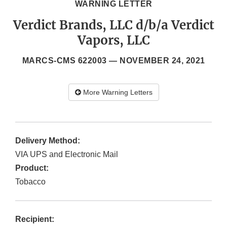
WARNING LETTER
Verdict Brands, LLC d/b/a Verdict
Vapors, LLC
MARCS-CMS 622003 —
NOVEMBER 24, 2021
More Warning Letters
Delivery Method:
VIA UPS and Electronic Mail
Product:
Tobacco
Recipient: