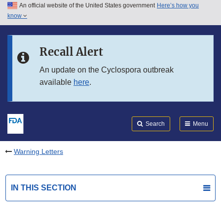
An official website of the United States government
Here’s how you
Skip to main content
know
Search
Submit
FDA
Skip to FDA Search
Recall Alert
Skip to in this section menu
An update on the Cyclospora outbreak
available
here
.
Skip to footer links
Search
Menu
Warning Letters
IN THIS SECTION