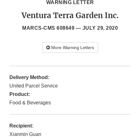
WARNING LETTER
Ventura Terra Garden Inc.
MARCS-CMS 608649 —
JULY 29, 2020
More Warning Letters
Delivery Method:
United Parcel Service
Product:
Food & Beverages
Recipient:
Xianmin Guan