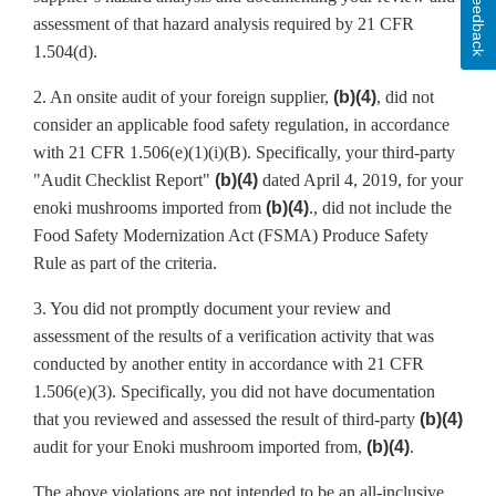
Feedback
assessment of that hazard analysis required by 21 CFR
1.504(d).
2. An onsite audit of your foreign supplier,
(b)(4)
, did not
consider an applicable food safety regulation, in accordance
with 21 CFR 1.506(e)(1)(i)(B). Specifically, your third-party
"Audit Checklist Report"
(b)(4)
dated April 4, 2019, for your
enoki mushrooms imported from
(b)(4)
., did not include the
Food Safety Modernization Act (FSMA) Produce Safety
Rule as part of the criteria.
3. You did not promptly document your review and
assessment of the results of a verification activity that was
conducted by another entity in accordance with 21 CFR
1.506(e)(3). Specifically, you did not have documentation
that you reviewed and assessed the result of third-party
(b)(4)
audit for your Enoki mushroom imported from,
(b)(4)
.
The above violations are not intended to be an all-inclusive