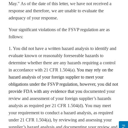
May." As of the date of this letter, we have not received a
response and therefore, we are unable to evaluate the
adequacy of your response.
Your significant violations of the FSVP regulation are as
follows:
1. You did not have a written hazard analysis to identify and
evaluate known or reasonably foreseeable hazards to
determine whether there are any hazards requiring a control
in accordance with 21 CFR 1.504(a).
You may rely on the
hazard analysis of your foreign supplier to meet your
obligations under the FSVP regulation, however, you did not
provide FDA with any evidence that you
documented your
review and assessment of your foreign supplier’s hazards
analysis as required per 21 CFR 1.504(d). You may meet
your requirement to conduct a hazard analysis, as required
under 21 CFR 1.504(a), by reviewing and assessing your
supplier’s hazard analysis and documenting your review and