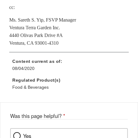
cc:
Ms. Sareth S. Yip, FSVP Manager
Ventura Terra Garden Inc.
4440 Olivas Park Drive #A
Ventura, CA 93001-4310
Content current as of:
08/04/2020
Regulated Product(s)
Food & Beverages
Was this page helpful?
*
Yes