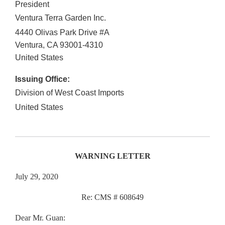
President
Ventura Terra Garden Inc.
4440 Olivas Park Drive #A
Ventura
,
CA
93001-4310
United States
Issuing Office:
Division of West Coast Imports
United States
WARNING LETTER
July 29, 2020
Re: CMS # 608649
Dear Mr. Guan: