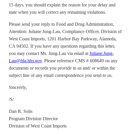
15 days, you should explain the reason for your delay and
state when you will correct any remaining violations.
Please send your reply to Food and Drug Administration,
Attention: Juliane Jung-Lau, Compliance Officer, Division of
West Coast Imports, 1201 Harbor Bay Parkway, Alameda,
CA 94502. If you have any questions regarding this letter,
you may contact Ms. Jung-Lau via email at
Juliane.Jung-
Lau@fda.hhs.gov
. Please reference CMS # 608649 on any
documents or records you provide to us and/ or within the
subject line of any email correspondence you send to us.
Sincerely,
/S/
Dan R. Solis
Program Division Director
Division of West Coast Imports