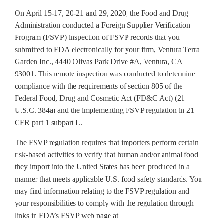
On April 15-17, 20-21 and 29, 2020, the Food and Drug
Administration conducted a Foreign Supplier Verification
Program (FSVP) inspection of FSVP records that you
submitted to FDA electronically for your firm, Ventura Terra
Garden Inc., 4440 Olivas Park Drive #A, Ventura, CA
93001. This remote inspection was conducted to determine
compliance with the requirements of section 805 of the
Federal Food, Drug and Cosmetic Act (FD&C Act) (21
U.S.C. 384a) and the implementing FSVP regulation in 21
CFR part 1 subpart L.
The FSVP regulation requires that importers perform certain
risk-based activities to verify that human and/or animal food
they import into the United States has been produced in a
manner that meets applicable U.S. food safety standards. You
may find information relating to the FSVP regulation and
your responsibilities to comply with the regulation through
links in FDA’s FSVP web page at