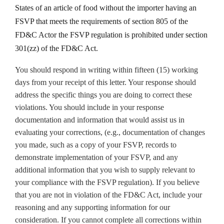
States of an article of food without the importer having an
FSVP that meets the requirements of section 805 of the
FD&C Actor the FSVP regulation is prohibited under section
301(zz) of the FD&C Act.
You should respond in writing within fifteen (15) working
days from your receipt of this letter. Your response should
address the specific things you are doing to correct these
violations. You should include in your response
documentation and information that would assist us in
evaluating your corrections, (e.g., documentation of changes
you made, such as a copy of your FSVP, records to
demonstrate implementation of your FSVP, and any
additional information that you wish to supply relevant to
your compliance with the FSVP regulation). If you believe
that you are not in violation of the FD&C Act, include your
reasoning and any supporting information for our
consideration. If you cannot complete all corrections within