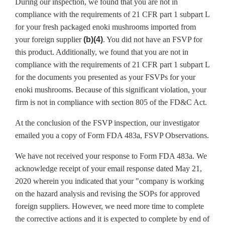
During our inspection, we found that you are not in
compliance with the requirements of 21 CFR part 1 subpart L
for your fresh packaged enoki mushrooms imported from
your foreign supplier
(b)(4)
. You did not have an FSVP for
this product. Additionally, we found that you are not in
compliance with the requirements of 21 CFR part 1 subpart L
for the documents you presented as your FSVPs for your
enoki mushrooms. Because of this significant violation, your
firm is not in compliance with section 805 of the FD&C Act.
At the conclusion of the FSVP inspection, our investigator
emailed you a copy of Form FDA 483a, FSVP Observations.
We have not received your response to Form FDA 483a. We
acknowledge receipt of your email response dated May 21,
2020 wherein you indicated that your "company is working
on the hazard analysis and revising the SOPs for approved
foreign suppliers. However, we need more time to complete
the corrective actions and it is expected to complete by end of