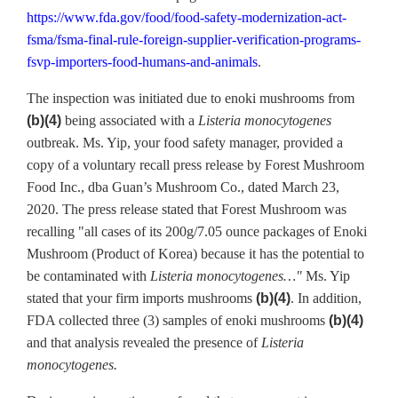
https://www.fda.gov/food/food-safety-modernization-act-
fsma/fsma-final-rule-foreign-supplier-verification-programs-
fsvp-importers-food-humans-and-animals
.
The inspection was initiated due to enoki mushrooms from
(b)(4)
being associated with a
Listeria monocytogenes
outbreak. Ms. Yip, your food safety manager, provided a
copy of a voluntary recall press release by Forest Mushroom
Food Inc., dba Guan’s Mushroom Co., dated March 23,
2020. The press release stated that Forest Mushroom was
recalling "all cases of its 200g/7.05 ounce packages of Enoki
Mushroom (Product of Korea) because it has the potential to
be contaminated with
Listeria monocytogenes…"
Ms. Yip
stated that your firm imports mushrooms
(b)(4)
. In addition,
FDA collected three (3) samples of enoki mushrooms
(b)(4)
and that analysis revealed the presence of
Listeria
monocytogenes.