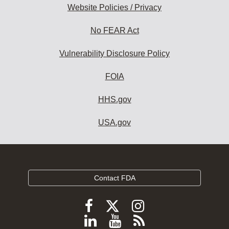
Website Policies / Privacy
No FEAR Act
Vulnerability Disclosure Policy
FOIA
HHS.gov
USA.gov
Contact FDA
Follow
Follow
Follow
FDA
FDA
FDA
Follow
View
Subscribe
on