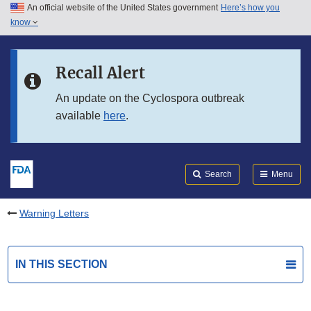
An official website of the United States government
Here’s how you
Skip to main content
know
Search
Submit
FDA
Skip to FDA Search
Recall Alert
Skip to in this section menu
An update on the Cyclospora outbreak
available
here
.
Skip to footer links
Search
Menu
Warning Letters
IN THIS SECTION