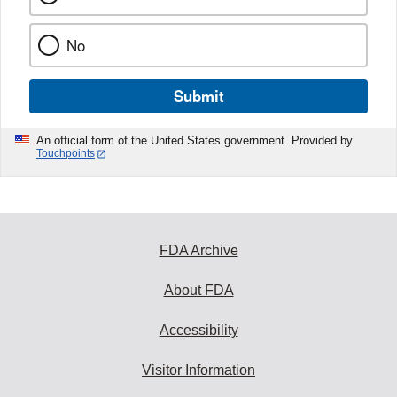
No
Submit
An official form of the United States government. Provided by
Touchpoints
FDA Archive
About FDA
Accessibility
Visitor Information