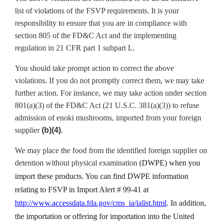
list of violations of the FSVP requirements. It is your
responsibility to ensure that you are in compliance with
section 805 of the FD&C Act and the implementing
regulation in 21 CFR part 1 subpart L.
You should take prompt action to correct the above
violations. If you do not promptly correct them, we may take
further action. For instance, we may take action under section
801(a)(3) of the FD&C Act (21 U.S.C. 381(a)(3)) to refuse
admission of enoki mushrooms, imported from your foreign
supplier
(b)(4)
.
We may place the food from the identified foreign supplier on
detention without physical examination
(DWPE) when you
import these products. You can find DWPE information
relating to FSVP in Import Alert # 99-41 at
http://www.accessdata.fda.gov/cms_ia/ialist.html
. In addition,
t
he importation or offering for importation into the United