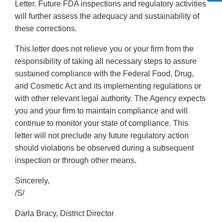
Letter. Future FDA inspections and regulatory activities
will further assess the adequacy and sustainability of
these corrections.
This letter does not relieve you or your firm from the
responsibility of taking all necessary steps to assure
sustained compliance with the Federal Food, Drug,
and Cosmetic Act and its implementing regulations or
with other relevant legal authority. The Agency expects
you and your firm to maintain compliance and will
continue to monitor your state of compliance. This
letter will not preclude any future regulatory action
should violations be observed during a subsequent
inspection or through other means.
Sincerely,
/S/
Darla Bracy, District Director