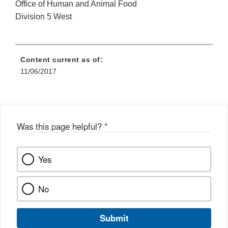
Office of Human and Animal Food
Division 5 West
Content current as of:
11/06/2017
Was this page helpful?
*
Yes
No
Submit