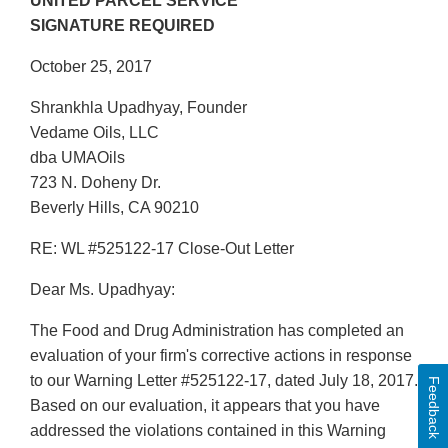
UNITED PARCEL SERVICE
SIGNATURE REQUIRED
October 25, 2017
Shrankhla Upadhyay, Founder
Vedame Oils, LLC
dba UMAOils
723 N. Doheny Dr.
Beverly Hills, CA 90210
RE: WL #525122-17 Close-Out Letter
Dear Ms. Upadhyay:
The Food and Drug Administration has completed an
evaluation of your firm's corrective actions in response
to our Warning Letter #525122-17, dated July 18, 2017.
Feedback
Based on our evaluation, it appears that you have
addressed the violations contained in this Warning