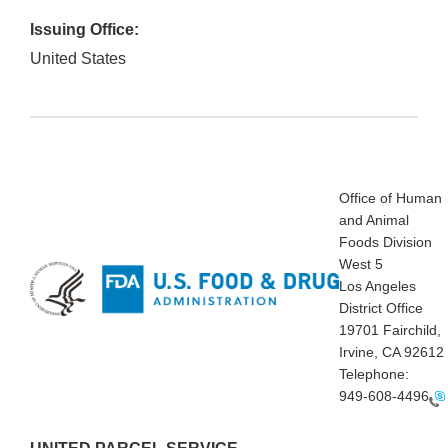
Issuing Office:
United States
Office of Human
and Animal
Foods Division
West 5
Los Angeles
District Office
19701 Fairchild,
Irvine, CA 92612
Telephone:
949-608-4496