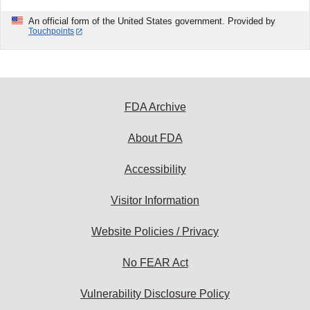
An official form of the United States government. Provided by
Touchpoints
FDA Archive
About FDA
Accessibility
Visitor Information
Website Policies / Privacy
No FEAR Act
Vulnerability Disclosure Policy