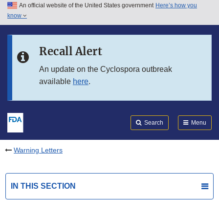
An official website of the United States government
Here’s how you
Skip to main content
know
Search
Submit
FDA
Skip to FDA Search
Recall Alert
Skip to in this section menu
An update on the Cyclospora outbreak
available
here
.
Skip to footer links
Search
Menu
Warning Letters
IN THIS SECTION