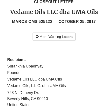
CLOSEOUT LETTER
Vedame Oils LLC dba UMA Oils
MARCS-CMS 525122 —
OCTOBER 25, 2017
More Warning Letters
Recipient:
Shrankhla Upadhyay
Founder
Vedame Oils LLC dba UMA Oils
Vedame Oils, L.L.C. dba UMA Oils
723 N. Doheny Dr.
Beverly Hills
,
CA
90210
United States