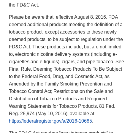
the FD&C Act.
Please be aware that, effective August 8, 2016, FDA
deemed additional products meeting the definition of a
tobacco product, except accessories to these newly
deemed products, to be subject to regulation under the
FD&C Act. These products include, but are not limited
to, electronic nicotine delivery systems (including e-
cigarettes and e-liquids), cigars, and pipe tobacco. See
Final Rule, Deeming Tobacco Products To Be Subject
to the Federal Food, Drug, and Cosmetic Act, as
Amended by the Family Smoking Prevention and
Tobacco Control Act; Restrictions on the Sale and
Distribution of Tobacco Products and Required
Warning Statements for Tobacco Products, 81 Fed.
Reg. 28,974 (May 10, 2016), available at
https://federalregister.gov/a/2016-10685
.