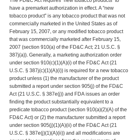
The FD&C Act requires “new tobacco products” to
have a premarket authorization in effect. A “new
tobacco product” is any tobacco product that was not
commercially marketed in the United States as of
February 15, 2007, or any modified tobacco product
that was commercially marketed after February 15,
2007 (section 910(a) of the FD&C Act; 21 U.S.C. §
387j(a)). Generally, a marketing authorization order
under section 910(c)(1)(A)(i) of the FD&C Act (21
U.S.C. § 387j(c)(1)(A)(i)) is required for a new tobacco
product unless (1) the manufacturer of the product
submitted a report under section 905(j) of the FD&C
Act (21 U.S.C. § 387e(j)) and FDA issues an order
finding the product substantially equivalent to a
predicate tobacco product (section 910(a)(2)(A) of the
FD&C Act) or (2) the manufacturer submitted a report
under section 905(j)(1)(A)(ii) of the FD&C Act (21
U.S.C. § 387e(j)(1)(A)(ii)) and all modifications are