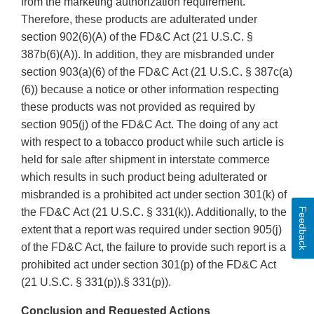
from the marketing authorization requirement.
Therefore, these products are adulterated under
section 902(6)(A) of the FD&C Act (21 U.S.C. §
387b(6)(A)). In addition, they are misbranded under
section 903(a)(6) of the FD&C Act (21 U.S.C. § 387c(a)
(6)) because a notice or other information respecting
these products was not provided as required by
section 905(j) of the FD&C Act. The doing of any act
with respect to a tobacco product while such article is
held for sale after shipment in interstate commerce
which results in such product being adulterated or
misbranded is a prohibited act under section 301(k) of
Feedback
the FD&C Act (21 U.S.C. § 331(k)). Additionally, to the
extent that a report was required under section 905(j)
of the FD&C Act, the failure to provide such report is a
prohibited act under section 301(p) of the FD&C Act
(21 U.S.C. § 331(p)).§ 331(p)).
Conclusion and Requested Actions