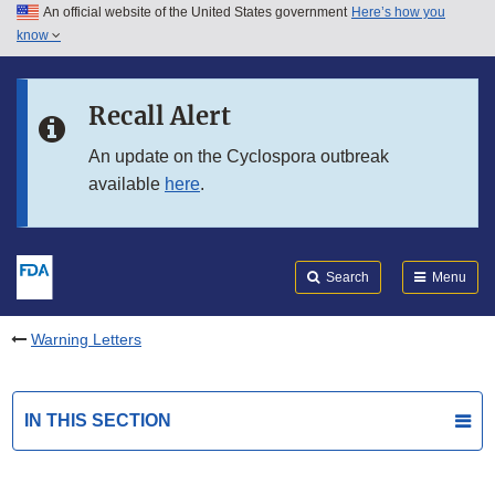
An official website of the United States government
Here’s how you
Skip to main content
know
Search
Submit
FDA
Skip to FDA Search
Recall Alert
Skip to in this section menu
An update on the Cyclospora outbreak
available
here
.
Skip to footer links
Search
Menu
Warning Letters
IN THIS SECTION