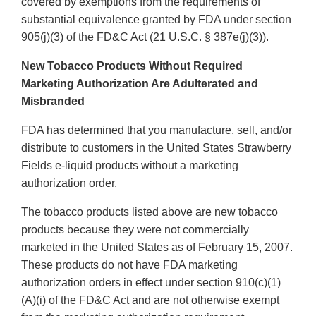
covered by exemptions from the requirements of
substantial equivalence granted by FDA under section
905(j)(3) of the FD&C Act (21 U.S.C. § 387e(j)(3)).
New Tobacco Products Without Required
Marketing Authorization Are Adulterated and
Misbranded
FDA has determined that you manufacture, sell, and/or
distribute to customers in the United States Strawberry
Fields e-liquid products without a marketing
authorization order.
The tobacco products listed above are new tobacco
products because they were not commercially
marketed in the United States as of February 15, 2007.
These products do not have FDA marketing
authorization orders in effect under section 910(c)(1)
(A)(i) of the FD&C Act and are not otherwise exempt