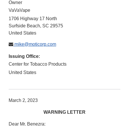
Owner
VaVaVape
1706 Highway 17 North
Surfside Beach
,
SC
29575
United States
mike@moticorp.com
Issuing Office:
Center for Tobacco Products
United States
March 2, 2023
WARNING LETTER
Dear Mr. Benezra: