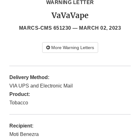
WARNING LETTER
VaVaVape
MARCS-CMS 651230 —
MARCH 02, 2023
More Warning Letters
Delivery Method:
VIA UPS and Electronic Mail
Product:
Tobacco
Recipient:
Moti Benezra