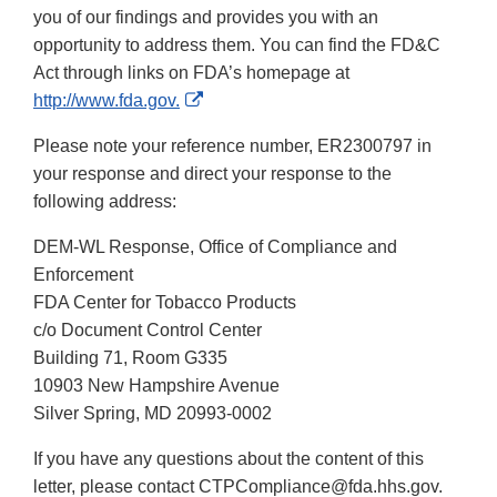
you of our findings and provides you with an
opportunity to address them. You can find the FD&C
Act through links on FDA’s homepage at
External
http://www.fda.gov.
Link
Please note your reference number, ER2300797 in
Disclaimer
your response and direct your response to the
following address:
DEM-WL Response, Office of Compliance and
Enforcement
FDA Center for Tobacco Products
c/o Document Control Center
Building 71, Room G335
10903 New Hampshire Avenue
Silver Spring, MD 20993-0002
If you have any questions about the content of this
letter, please contact CTPCompliance@fda.hhs.gov.