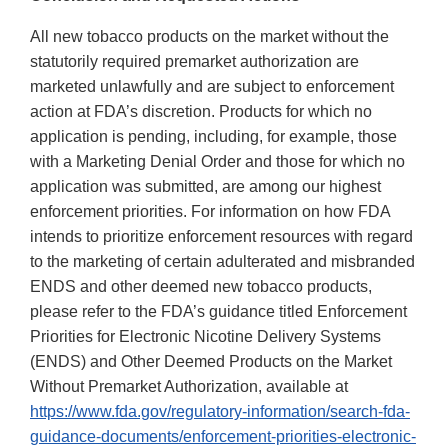
All new tobacco products on the market without the
statutorily required premarket authorization are
marketed unlawfully and are subject to enforcement
action at FDA’s discretion. Products for which no
application is pending, including, for example, those
with a Marketing Denial Order and those for which no
application was submitted, are among our highest
enforcement priorities. For information on how FDA
intends to prioritize enforcement resources with regard
to the marketing of certain adulterated and misbranded
ENDS and other deemed new tobacco products,
please refer to the FDA’s guidance titled Enforcement
Priorities for Electronic Nicotine Delivery Systems
(ENDS) and Other Deemed Products on the Market
Without Premarket Authorization, available at
https://www.fda.gov/regulatory-information/search-fda-
guidance-documents/enforcement-priorities-electronic-