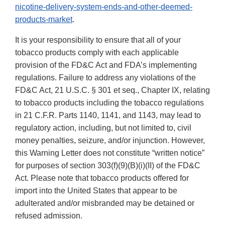
nicotine-delivery-system-ends-and-other-deemed-
products-market
.
It is your responsibility to ensure that all of your
tobacco products comply with each applicable
provision of the FD&C Act and FDA’s implementing
regulations. Failure to address any violations of the
FD&C Act, 21 U.S.C. § 301 et seq., Chapter IX, relating
to tobacco products including the tobacco regulations
in 21 C.F.R. Parts 1140, 1141, and 1143, may lead to
regulatory action, including, but not limited to, civil
money penalties, seizure, and/or injunction. However,
this Warning Letter does not constitute “written notice”
for purposes of section 303(f)(9)(B)(i)(II) of the FD&C
Act. Please note that tobacco products offered for
import into the United States that appear to be
adulterated and/or misbranded may be detained or
refused admission.