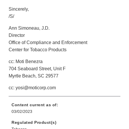
Sincerely,
/S/
Ann Simoneau, J.D.
Director
Office of Compliance and Enforcement
Center for Tobacco Products
cc: Moti Benezra
704 Seaboard Street, Unit F
Myrtle Beach, SC 29577
cc: yosi@moticorp.com
Content current as of:
03/02/2023
Regulated Product(s)