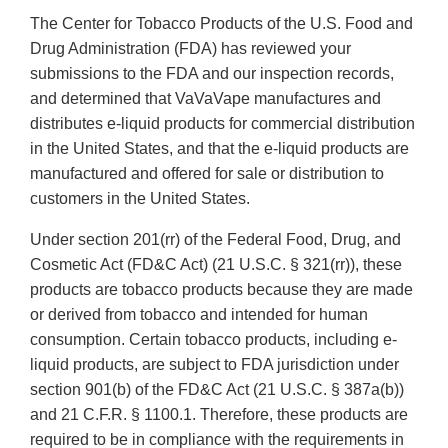
The Center for Tobacco Products of the U.S. Food and
Drug Administration (FDA) has reviewed your
submissions to the FDA and our inspection records,
and determined that VaVaVape manufactures and
distributes e-liquid products for commercial distribution
in the United States, and that the e-liquid products are
manufactured and offered for sale or distribution to
customers in the United States.
Under section 201(rr) of the Federal Food, Drug, and
Cosmetic Act (FD&C Act) (21 U.S.C. § 321(rr)), these
products are tobacco products because they are made
or derived from tobacco and intended for human
consumption. Certain tobacco products, including e-
liquid products, are subject to FDA jurisdiction under
section 901(b) of the FD&C Act (21 U.S.C. § 387a(b))
and 21 C.F.R. § 1100.1. Therefore, these products are
required to be in compliance with the requirements in