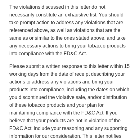
The violations discussed in this letter do not
necessarily constitute an exhaustive list. You should
take prompt action to address any violations that are
referenced above, as well as violations that are the
same as or similar to the ones stated above, and take
any necessary actions to bring your tobacco products
into compliance with the FD&C Act.
Please submit a written response to this letter within 15
working days from the date of receipt describing your
actions to address any violations and bring your
products into compliance, including the dates on which
you discontinued the violative sale, and/or distribution
of these tobacco products and your plan for
maintaining compliance with the FD&C Act. If you
believe that your products are not in violation of the
FD&C Act, include your reasoning and any supporting
information for our consideration. This letter notifies