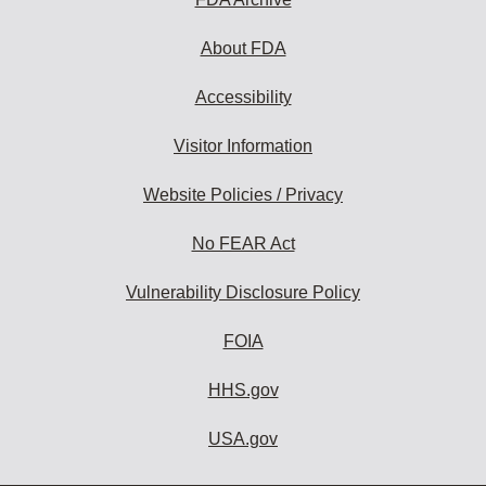
About FDA
Accessibility
Visitor Information
Website Policies / Privacy
No FEAR Act
Vulnerability Disclosure Policy
FOIA
HHS.gov
USA.gov