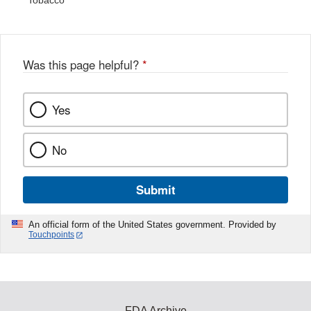
Tobacco
Was this page helpful?
*
Yes
No
Submit
An official form of the United States government. Provided by
Touchpoints
FDA Archive