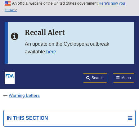
An official website of the United States government
Here’s how you
Skip to main content
know
Search
Submit
FDA
Skip to FDA Search
Recall Alert
Skip to in this section menu
An update on the Cyclospora outbreak
available
here
.
Skip to footer links
Search
Menu
Warning Letters
IN THIS SECTION