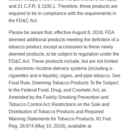
and 21 C.F.R. § 1100.1. Therefore, these products are
required to be in compliance with the requirements in
the FD&C Act.
Please be aware that, effective August 8, 2016, FDA
deemed additional products meeting the definition of a
tobacco product, except accessories to these newly
deemed products, to be subject to regulation under the
FD&C Act. These products include, but are not limited
to, electronic nicotine delivery systems (including e-
cigarettes and e-liquids), cigars, and pipe tobacco. See
Final Rule, Deeming Tobacco Products To Be Subject
to the Federal Food, Drug, and Cosmetic Act, as
Amended by the Family Smoking Prevention and
Tobacco Control Act; Restrictions on the Sale and
Distribution of Tobacco Products and Required
Warning Statements for Tobacco Products, 81 Fed.
Reg. 28,974 (May 10, 2016), available at