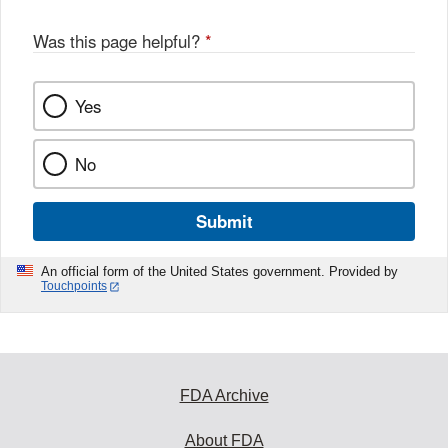
Was this page helpful?
*
Yes
No
Submit
An official form of the United States government. Provided by
Touchpoints
FDA Archive
About FDA