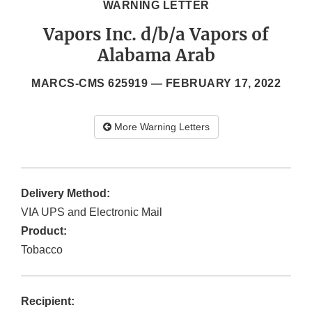
WARNING LETTER
Vapors Inc. d/b/a Vapors of
Alabama Arab
MARCS-CMS 625919 —
FEBRUARY 17, 2022
More Warning Letters
Delivery Method:
VIA UPS and Electronic Mail
Product:
Tobacco
Recipient: