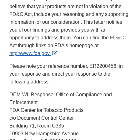
believe that your products are not in violation of the
FD&C Act, include your reasoning and any supporting
information for our consideration. This letter notifies
you of our findings and provides you with an
opportunity to address them. You can find the FD&C
Act through links on FDA’s homepage at
External
http://www.fda.gov.
Link
Please note your reference number, ER2200456, in
Disclaimer
your response and direct your response to the
following address:
DEM-WL Response, Office of Compliance and
Enforcement
FDA Center for Tobacco Products
c/o Document Control Center
Building 71, Room G335
10903 New Hampshire Avenue