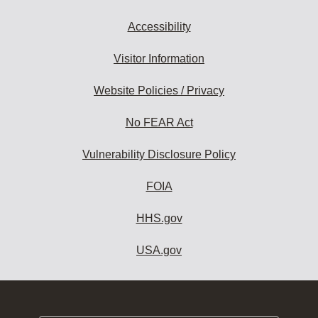
Accessibility
Visitor Information
Website Policies / Privacy
No FEAR Act
Vulnerability Disclosure Policy
FOIA
HHS.gov
USA.gov