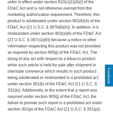
order in effect under section 910(c)(1)(A)(i) of the
FD&C Act and is not otherwise exempt from the
marketing authorization requirement. Therefore, this
product is adulterated under section 902(6)(A) of the
FD&C Act (21 U.S.C. § 387b(6)(A)). In addition, it is
misbranded under section 903(a)(6) of the FD&C Act
(21 U.S.C. § 387c(a)(6)) because a notice or other
information respecting this product was not provided
as required by section 905(j) of the FD&C Act. The
doing of any act with respect to a tobacco product
while such article is held for sale after shipment in
Feedback
interstate commerce which results in such product
being adulterated or misbranded is a prohibited act
under section 301(k) of the FD&C Act (21 U.S.C. §
331(k)). Additionally, to the extent that a report was
required under section 905(j) of the FD&C Act, the
failure to provide such report is a prohibited act under
section 301(p) of the FD&C Act (21 U.S.C. § 331(p)).