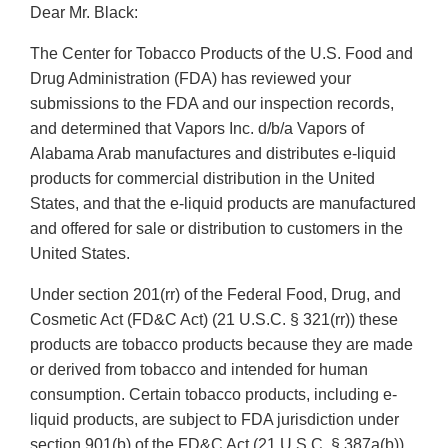
Dear Mr. Black:
The Center for Tobacco Products of the U.S. Food and
Drug Administration (FDA) has reviewed your
submissions to the FDA and our inspection records,
and determined that Vapors Inc. d/b/a Vapors of
Alabama Arab manufactures and distributes e-liquid
products for commercial distribution in the United
States, and that the e-liquid products are manufactured
and offered for sale or distribution to customers in the
United States.
Under section 201(rr) of the Federal Food, Drug, and
Cosmetic Act (FD&C Act) (21 U.S.C. § 321(rr)) these
products are tobacco products because they are made
or derived from tobacco and intended for human
consumption. Certain tobacco products, including e-
liquid products, are subject to FDA jurisdiction under
section 901(b) of the FD&C Act (21 U.S.C. § 387a(b))