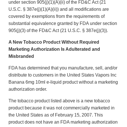
under section 905(j)(1)(A)(ii) of the FD&C Act (21
U.S.C. § 387e(j)(1)(A)(ii)) and all modifications are
covered by exemptions from the requirements of
substantial equivalence granted by FDA under section
905(j)(3) of the FD&C Act (21 U.S.C. § 387e(j)(3)).
A New Tobacco Product Without Required
Marketing Authorization Is Adulterated and
Misbranded
FDA has determined that you manufacture, sell, and/or
distribute to customers in the United States Vapors Inc
Banana 6mg 10ml e-liquid product without a marketing
authorization order.
The tobacco product listed above is a new tobacco
product because it was not commercially marketed in
the United States as of February 15, 2007. This
product does not have an FDA marketing authorization