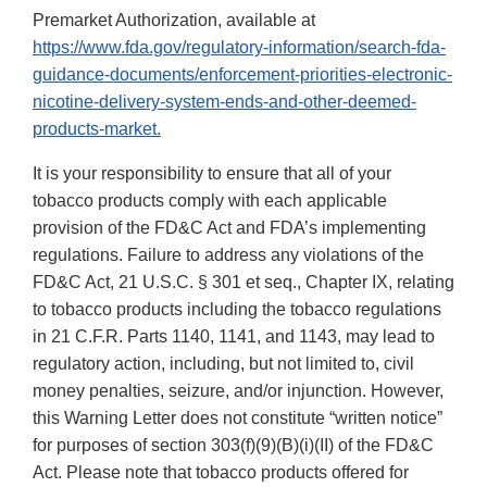
Premarket Authorization, available at
https://www.fda.gov/regulatory-information/search-fda-
guidance-documents/enforcement-priorities-electronic-
nicotine-delivery-system-ends-and-other-deemed-
products-market.
It is your responsibility to ensure that all of your
tobacco products comply with each applicable
provision of the FD&C Act and FDA’s implementing
regulations. Failure to address any violations of the
FD&C Act, 21 U.S.C. § 301 et seq., Chapter IX, relating
to tobacco products including the tobacco regulations
in 21 C.F.R. Parts 1140, 1141, and 1143, may lead to
regulatory action, including, but not limited to, civil
money penalties, seizure, and/or injunction. However,
this Warning Letter does not constitute “written notice”
for purposes of section 303(f)(9)(B)(i)(II) of the FD&C
Act. Please note that tobacco products offered for