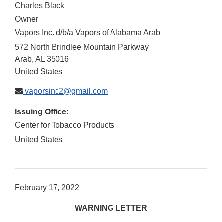
Charles Black
Owner
Vapors Inc. d/b/a Vapors of Alabama Arab
572 North Brindlee Mountain Parkway
Arab
,
AL
35016
United States
vaporsinc2@gmail.com
Issuing Office:
Center for Tobacco Products
United States
February 17, 2022
WARNING LETTER