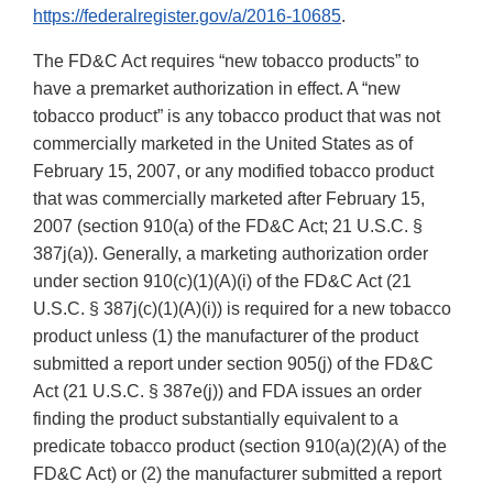
https://federalregister.gov/a/2016-10685
.
The FD&C Act requires “new tobacco products” to
have a premarket authorization in effect. A “new
tobacco product” is any tobacco product that was not
commercially marketed in the United States as of
February 15, 2007, or any modified tobacco product
that was commercially marketed after February 15,
2007 (section 910(a) of the FD&C Act; 21 U.S.C. §
387j(a)). Generally, a marketing authorization order
under section 910(c)(1)(A)(i) of the FD&C Act (21
U.S.C. § 387j(c)(1)(A)(i)) is required for a new tobacco
product unless (1) the manufacturer of the product
submitted a report under section 905(j) of the FD&C
Act (21 U.S.C. § 387e(j)) and FDA issues an order
finding the product substantially equivalent to a
predicate tobacco product (section 910(a)(2)(A) of the
FD&C Act) or (2) the manufacturer submitted a report