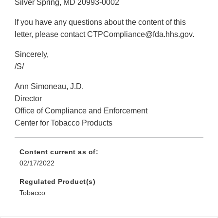
Silver Spring, MD 20993-0002
If you have any questions about the content of this
letter, please contact CTPCompliance@fda.hhs.gov.
Sincerely,
/S/
Ann Simoneau, J.D.
Director
Office of Compliance and Enforcement
Center for Tobacco Products
Content current as of:
02/17/2022
Regulated Product(s)
Tobacco