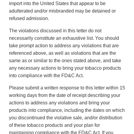
import into the United States that appear to be
adulterated and/or misbranded may be detained or
refused admission.
The violations discussed in this letter do not
necessarily constitute an exhaustive list. You should
take prompt action to address any violations that are
referenced above, as well as violations that are the
same as or similar to the ones stated above, and take
any necessary actions to bring your tobacco products
into compliance with the FD&C Act.
Please submit a written response to this letter within 15
working days from the date of receipt describing your
actions to address any violations and bring your
products into compliance, including the dates on which
you discontinued the violative sale, and/or distribution
of these tobacco products and your plan for
maintaining compliance with the FD&C Act. If you