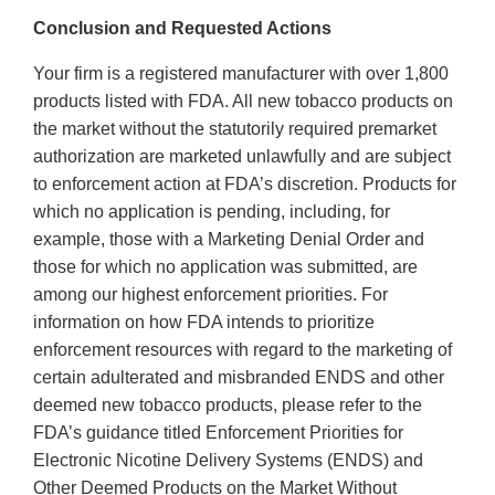
Conclusion and Requested Actions
Your firm is a registered manufacturer with over 1,800
products listed with FDA. All new tobacco products on
the market without the statutorily required premarket
authorization are marketed unlawfully and are subject
to enforcement action at FDA’s discretion. Products for
which no application is pending, including, for
example, those with a Marketing Denial Order and
those for which no application was submitted, are
among our highest enforcement priorities. For
information on how FDA intends to prioritize
enforcement resources with regard to the marketing of
certain adulterated and misbranded ENDS and other
deemed new tobacco products, please refer to the
FDA’s guidance titled Enforcement Priorities for
Electronic Nicotine Delivery Systems (ENDS) and
Other Deemed Products on the Market Without