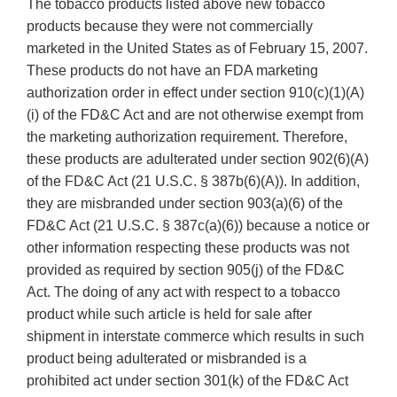
The tobacco products listed above new tobacco
products because they were not commercially
marketed in the United States as of February 15, 2007.
These products do not have an FDA marketing
authorization order in effect under section 910(c)(1)(A)
(i) of the FD&C Act and are not otherwise exempt from
the marketing authorization requirement. Therefore,
these products are adulterated under section 902(6)(A)
of the FD&C Act (21 U.S.C. § 387b(6)(A)). In addition,
they are misbranded under section 903(a)(6) of the
FD&C Act (21 U.S.C. § 387c(a)(6)) because a notice or
other information respecting these products was not
provided as required by section 905(j) of the FD&C
Act. The doing of any act with respect to a tobacco
product while such article is held for sale after
shipment in interstate commerce which results in such
product being adulterated or misbranded is a
prohibited act under section 301(k) of the FD&C Act