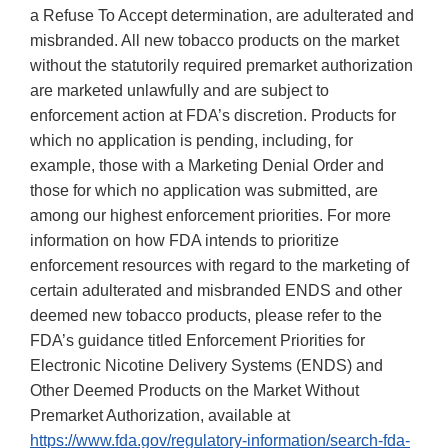
a Refuse To Accept determination, are adulterated and
misbranded. All new tobacco products on the market
without the statutorily required premarket authorization
are marketed unlawfully and are subject to
enforcement action at FDA’s discretion. Products for
which no application is pending, including, for
example, those with a Marketing Denial Order and
those for which no application was submitted, are
among our highest enforcement priorities. For more
information on how FDA intends to prioritize
enforcement resources with regard to the marketing of
certain adulterated and misbranded ENDS and other
deemed new tobacco products, please refer to the
FDA’s guidance titled Enforcement Priorities for
Electronic Nicotine Delivery Systems (ENDS) and
Other Deemed Products on the Market Without
Premarket Authorization, available at
https://www.fda.gov/regulatory-information/search-fda-