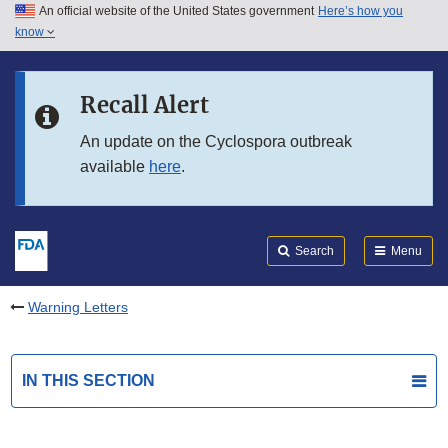
An official website of the United States government
Here’s how you
Skip to main content
know
Search
Submit
FDA
Skip to FDA Search
Recall Alert
Skip to in this section menu
An update on the Cyclospora outbreak
available
here
.
Skip to footer links
Search
Menu
Warning Letters
IN THIS SECTION