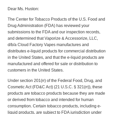
Dear Ms. Huston:
The Center for Tobacco Products of the U.S. Food and
Drug Administration (FDA) has reviewed your
submissions to the FDA and our inspection records,
and determined that Vaporize & Accessorize, LLC,
d/b/a Cloud Factory Vapes manufactures and
distributes e-liquid products for commercial distribution
in the United States, and that the e-liquid products are
manufactured and offered for sale or distribution to
customers in the United States.
Under section 201(rr) of the Federal Food, Drug, and
Cosmetic Act (FD&C Act) (21 U.S.C. § 321(rr)), these
products are tobacco products because they are made
or derived from tobacco and intended for human
consumption. Certain tobacco products, including e-
liquid products, are subject to FDA jurisdiction under