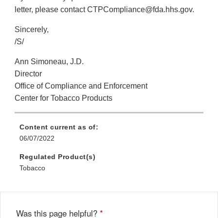
letter, please contact CTPCompliance@fda.hhs.gov.
Sincerely,
/S/
Ann Simoneau, J.D.
Director
Office of Compliance and Enforcement
Center for Tobacco Products
Content current as of:
06/07/2022
Regulated Product(s)
Tobacco
Was this page helpful?
*