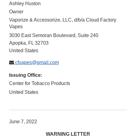
Ashley Huston
Owner
Vaporize & Accessorize, LLC, d/b/a Cloud Factory
Vapes
3030 East Semoran Boulevard, Suite 240
Apopka
,
FL
32703
United States
cfvapes@gmail.com
Issuing Office:
Center for Tobacco Products
United States
June 7, 2022
WARNING LETTER