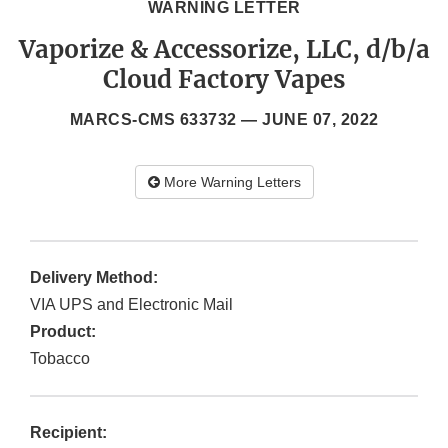
WARNING LETTER
Vaporize & Accessorize, LLC, d/b/a
Cloud Factory Vapes
MARCS-CMS 633732 —
JUNE 07, 2022
More Warning Letters
Delivery Method:
VIA UPS and Electronic Mail
Product:
Tobacco
Recipient: