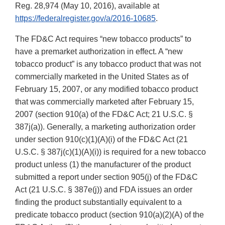
Reg. 28,974 (May 10, 2016), available at
https://federalregister.gov/a/2016-10685
.
The FD&C Act requires “new tobacco products” to
have a premarket authorization in effect. A “new
tobacco product” is any tobacco product that was not
commercially marketed in the United States as of
February 15, 2007, or any modified tobacco product
that was commercially marketed after February 15,
2007 (section 910(a) of the FD&C Act; 21 U.S.C. §
387j(a)). Generally, a marketing authorization order
under section 910(c)(1)(A)(i) of the FD&C Act (21
U.S.C. § 387j(c)(1)(A)(i)) is required for a new tobacco
product unless (1) the manufacturer of the product
submitted a report under section 905(j) of the FD&C
Act (21 U.S.C. § 387e(j)) and FDA issues an order
finding the product substantially equivalent to a
predicate tobacco product (section 910(a)(2)(A) of the