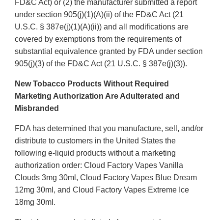
FD&C Act) or (2) the manufacturer submitted a report
under section 905(j)(1)(A)(ii) of the FD&C Act (21
U.S.C. § 387e(j)(1)(A)(ii)) and all modifications are
covered by exemptions from the requirements of
substantial equivalence granted by FDA under section
905(j)(3) of the FD&C Act (21 U.S.C. § 387e(j)(3)).
New Tobacco Products Without Required
Marketing Authorization Are Adulterated and
Misbranded
FDA has determined that you manufacture, sell, and/or
distribute to customers in the United States the
following e-liquid products without a marketing
authorization order: Cloud Factory Vapes Vanilla
Clouds 3mg 30ml, Cloud Factory Vapes Blue Dream
12mg 30ml, and Cloud Factory Vapes Extreme Ice
18mg 30ml.