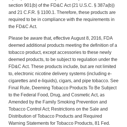
section 901(b) of the FD&C Act (21 U.S.C. § 387a(b))
and 21 C.F.R. § 1100.1. Therefore, these products are
required to be in compliance with the requirements in
the FD&C Act.
Please be aware that, effective August 8, 2016, FDA
deemed additional products meeting the definition of a
tobacco product, except accessories to these newly
deemed products, to be subject to regulation under the
FD&C Act. These products include, but are not limited
to, electronic nicotine delivery systems (including e-
cigarettes and e-liquids), cigars, and pipe tobacco. See
Final Rule, Deeming Tobacco Products To Be Subject
to the Federal Food, Drug, and Cosmetic Act, as
Amended by the Family Smoking Prevention and
Tobacco Control Act; Restrictions on the Sale and
Distribution of Tobacco Products and Required
Warning Statements for Tobacco Products, 81 Fed.