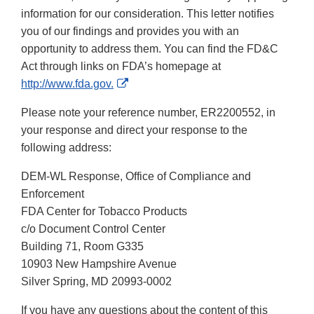
information for our consideration. This letter notifies
you of our findings and provides you with an
opportunity to address them. You can find the FD&C
Act through links on FDA’s homepage at
External
http://www.fda.gov.
Link
Please note your reference number, ER2200552, in
Disclaimer
your response and direct your response to the
following address:
DEM-WL Response, Office of Compliance and
Enforcement
FDA Center for Tobacco Products
c/o Document Control Center
Building 71, Room G335
10903 New Hampshire Avenue
Silver Spring, MD 20993-0002
If you have any questions about the content of this