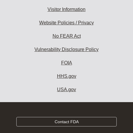
Visitor Information
Website Policies / Privacy
No FEAR Act
Vulnerability Disclosure Policy
FOIA
HHS.gov
USA.gov
Contact FDA