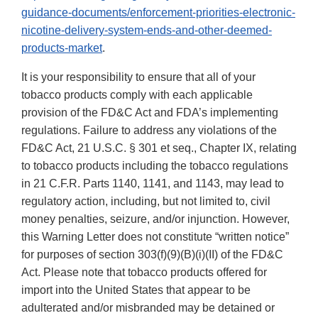
guidance-documents/enforcement-priorities-electronic-
nicotine-delivery-system-ends-and-other-deemed-
products-market
.
It is your responsibility to ensure that all of your
tobacco products comply with each applicable
provision of the FD&C Act and FDA’s implementing
regulations. Failure to address any violations of the
FD&C Act, 21 U.S.C. § 301 et seq., Chapter IX, relating
to tobacco products including the tobacco regulations
in 21 C.F.R. Parts 1140, 1141, and 1143, may lead to
regulatory action, including, but not limited to, civil
money penalties, seizure, and/or injunction. However,
this Warning Letter does not constitute “written notice”
for purposes of section 303(f)(9)(B)(i)(II) of the FD&C
Act. Please note that tobacco products offered for
import into the United States that appear to be
adulterated and/or misbranded may be detained or