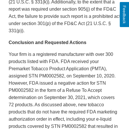
(21 U.S.C. § 331(k)). Additionally, to the extent that a
Feedback
report was required under section 905(j) of the FD&C
Act, the failure to provide such report is a prohibited act
under section 301(p) of the FD&C Act (21 U.S.C. §
331(p)).
Conclusion and Requested Actions
Your firm is a registered manufacturer with over 300
products listed with FDA. FDA received your
Premarket Tobacco Product Application (PMTA),
assigned STN PM0002582, on September 10, 2020.
However, FDA issued a negative action for STN
PM0002582 in the form of a Refuse To Accept
determination on September 30, 2021, which covers
72 products. As discussed above, new tobacco
products that do not have the required FDA marketing
authorization order in effect, including your e-liquid
products covered by STN PM0002582 that resulted in