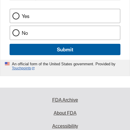
Yes
No
Submit
An official form of the United States government. Provided by
Touchpoints
FDA Archive
About FDA
Accessibility