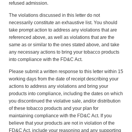
refused admission.
The violations discussed in this letter do not
necessarily constitute an exhaustive list. You should
take prompt action to address any violations that are
referenced above, as well as violations that are the
same as or similar to the ones stated above, and take
any necessary actions to bring your tobacco products
into compliance with the FD&C Act.
Please submit a written response to this letter within 15
working days from the date of receipt describing your
actions to address any violations and bring your
products into compliance, including the dates on which
you discontinued the violative sale, and/or distribution
of these tobacco products and your plan for
maintaining compliance with the FD&C Act. If you
believe that your products are not in violation of the
FD&C Act, include your reasoning and any supporting