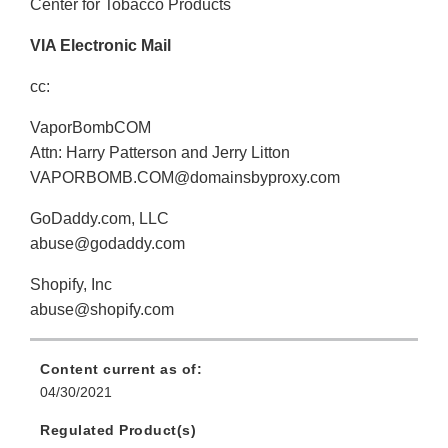
Center for Tobacco Products
VIA Electronic Mail
cc:
VaporBombCOM
Attn: Harry Patterson and Jerry Litton
VAPORBOMB.COM@domainsbyproxy.com
GoDaddy.com, LLC
abuse@godaddy.com
Shopify, Inc
abuse@shopify.com
Content current as of:
04/30/2021
Regulated Product(s)