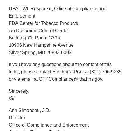
DPAL-WL Response, Office of Compliance and
Enforcement
FDA Center for Tobacco Products
c/o Document Control Center
Building 71, Room G335
10903 New Hampshire Avenue
Silver Spring, MD 20993-0002
If you have any questions about the content of this
letter, please contact Ele Ibarra-Pratt at (301) 796-9235
or via email at CTPCompliance@fda.hhs.gov.
Sincerely,
/S/
Ann Simoneau, J.D.
Director
Office of Compliance and Enforcement