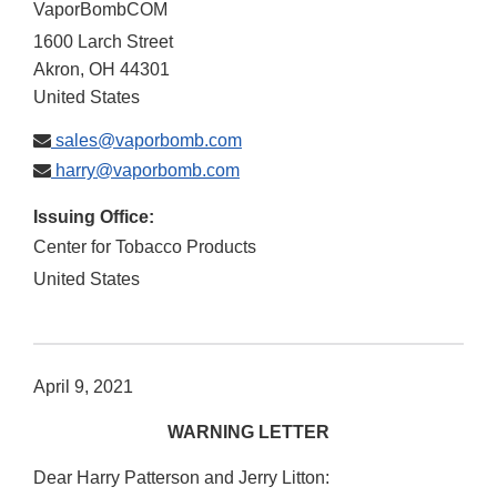
VaporBombCOM
1600 Larch Street
Akron
,
OH
44301
United States
sales@vaporbomb.com
harry@vaporbomb.com
Issuing Office:
Center for Tobacco Products
United States
April 9, 2021
WARNING LETTER
Dear Harry Patterson and Jerry Litton: