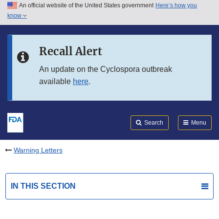
An official website of the United States government
Here’s how you
Skip to main content
know
Search
Submit
FDA
Skip to FDA Search
Recall Alert
Skip to in this section menu
An update on the Cyclospora outbreak
available
here
.
Skip to footer links
Search
Menu
Warning Letters
IN THIS SECTION