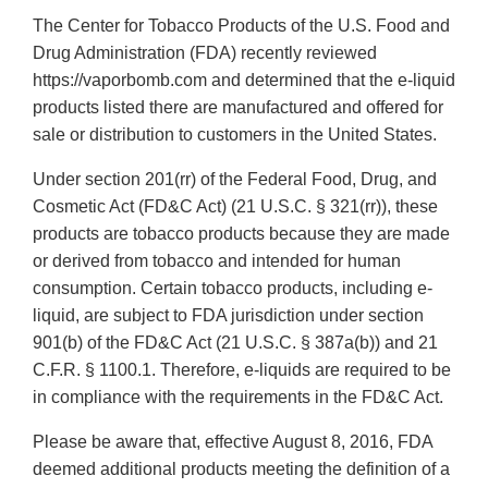
The Center for Tobacco Products of the U.S. Food and
Drug Administration (FDA) recently reviewed
https://vaporbomb.com and determined that the e-liquid
products listed there are manufactured and offered for
sale or distribution to customers in the United States.
Under section 201(rr) of the Federal Food, Drug, and
Cosmetic Act (FD&C Act) (21 U.S.C. § 321(rr)), these
products are tobacco products because they are made
or derived from tobacco and intended for human
consumption. Certain tobacco products, including e-
liquid, are subject to FDA jurisdiction under section
901(b) of the FD&C Act (21 U.S.C. § 387a(b)) and 21
C.F.R. § 1100.1. Therefore, e-liquids are required to be
in compliance with the requirements in the FD&C Act.
Please be aware that, effective August 8, 2016, FDA
deemed additional products meeting the definition of a