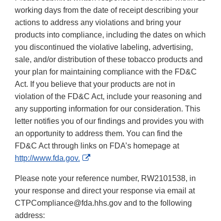
working days from the date of receipt describing your
actions to address any violations and bring your
products into compliance, including the dates on which
you discontinued the violative labeling, advertising,
sale, and/or distribution of these tobacco products and
your plan for maintaining compliance with the FD&C
Act. If you believe that your products are not in
violation of the FD&C Act, include your reasoning and
any supporting information for our consideration. This
letter notifies you of our findings and provides you with
an opportunity to address them. You can find the
FD&C Act through links on FDA’s homepage at
External
http://www.fda.gov.
Link
Please note your reference number, RW2101538, in
Disclaimer
your response and direct your response via email at
CTPCompliance@fda.hhs.gov and to the following
address: