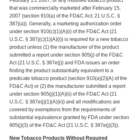
February 15, 2007, or any modified tobacco product
that was commercially marketed after February 15,
2007 (section 910(a) of the FD&C Act; 21 U.S.C. §
387j(a)). Generally, a marketing authorization order
under section 910(c)(1)(A)(i) of the FD&C Act (21
U.S.C. § 387j(c)(1)(A)(i)) is required for a new tobacco
product unless (1) the manufacturer of the product
submitted a report under section 905(j) of the FD&C
Act (21 U.S.C. § 387e(j)) and FDA issues an order
finding the product substantially equivalent to a
predicate tobacco product (section 910(a)(2)(A) of the
FD&C Act) or (2) the manufacturer submitted a report
under section 905(j)(1)(A)(ii) of the FD&C Act (21
U.S.C. § 387e(j)(1)(A)(ii)) and all modifications are
covered by exemptions from the requirements of
substantial equivalence granted by FDA under section
905(j)(3) of the FD&C Act (21 U.S.C. § 387e(j)(3)).
New Tobacco Products Without Required