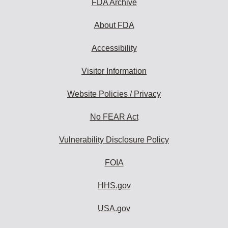
FDA Archive
About FDA
Accessibility
Visitor Information
Website Policies / Privacy
No FEAR Act
Vulnerability Disclosure Policy
FOIA
HHS.gov
USA.gov