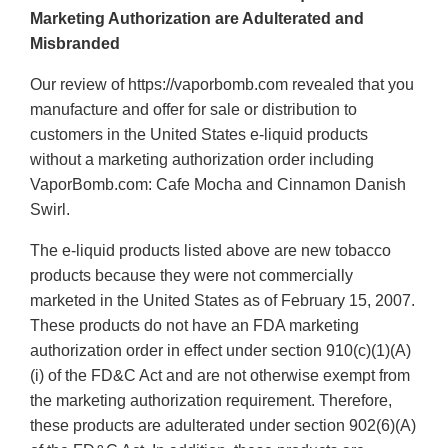
Marketing Authorization are Adulterated and
Misbranded
Our review of https://vaporbomb.com revealed that you
manufacture and offer for sale or distribution to
customers in the United States e-liquid products
without a marketing authorization order including
VaporBomb.com: Cafe Mocha and Cinnamon Danish
Swirl.
The e-liquid products listed above are new tobacco
products because they were not commercially
marketed in the United States as of February 15, 2007.
These products do not have an FDA marketing
authorization order in effect under section 910(c)(1)(A)
(i) of the FD&C Act and are not otherwise exempt from
the marketing authorization requirement. Therefore,
these products are adulterated under section 902(6)(A)