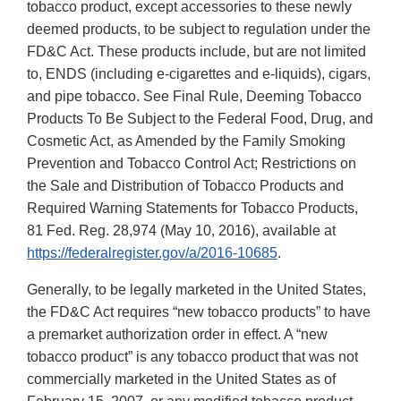
tobacco product, except accessories to these newly
deemed products, to be subject to regulation under the
FD&C Act. These products include, but are not limited
to, ENDS (including e-cigarettes and e-liquids), cigars,
and pipe tobacco. See Final Rule, Deeming Tobacco
Products To Be Subject to the Federal Food, Drug, and
Cosmetic Act, as Amended by the Family Smoking
Prevention and Tobacco Control Act; Restrictions on
the Sale and Distribution of Tobacco Products and
Required Warning Statements for Tobacco Products,
81 Fed. Reg. 28,974 (May 10, 2016), available at
https://federalregister.gov/a/2016-10685
.
Generally, to be legally marketed in the United States,
the FD&C Act requires “new tobacco products” to have
a premarket authorization order in effect. A “new
tobacco product” is any tobacco product that was not
commercially marketed in the United States as of