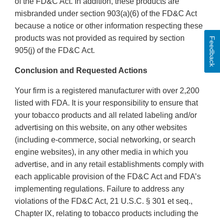
of the FD&C Act. In addition, these products are
misbranded under section 903(a)(6) of the FD&C Act
because a notice or other information respecting these
products was not provided as required by section
Feedback
905(j) of the FD&C Act.
Conclusion and Requested Actions
Your firm is a registered manufacturer with over 2,200
listed with FDA. It is your responsibility to ensure that
your tobacco products and all related labeling and/or
advertising on this website, on any other websites
(including e-commerce, social networking, or search
engine websites), in any other media in which you
advertise, and in any retail establishments comply with
each applicable provision of the FD&C Act and FDA’s
implementing regulations. Failure to address any
violations of the FD&C Act, 21 U.S.C. § 301 et seq.,
Chapter IX, relating to tobacco products including the