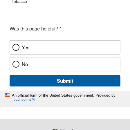
Tobacco
Was this page helpful?
*
Yes
No
Submit
An official form of the United States government. Provided by
Touchpoints