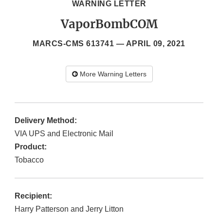
WARNING LETTER
VaporBombCOM
MARCS-CMS 613741 —
APRIL 09, 2021
More Warning Letters
Delivery Method:
VIA UPS and Electronic Mail
Product:
Tobacco
Recipient:
Harry Patterson and Jerry Litton