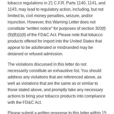
tobacco regulations in 21 C.F.R. Parts 1140, 1141, and
1143, may lead to regulatory action, including, but not
limited to, civil money penalties, seizure, and/or
injunction. However, this Warning Letter does not
constitute “written notice” for purposes of section 303(f)
(9)(B)(i)(II) of the FD&C Act. Please note that tobacco
products offered for import into the United States that
appear to be adulterated or misbranded may be
detained or refused admission.
The violations discussed in this letter do not
necessarily constitute an exhaustive list. You should
address any violations that are referenced above, as
well as violations that are the same as or similar to
those stated above, and promptly take any necessary
actions to bring your tobacco products into compliance
with the FD&C Act.
Please submit a written response to this letter within 15