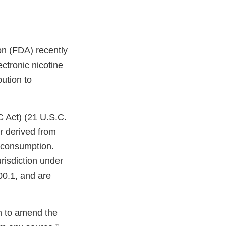
on (FDA) recently
ctronic nicotine
bution to
C Act) (21 U.S.C.
r derived from
n consumption.
risdiction under
00.1, and are
on to amend the