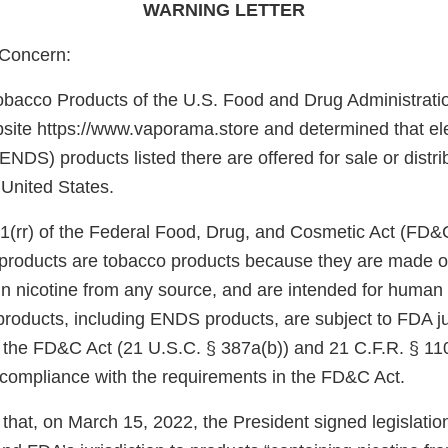
WARNING LETTER
Concern:
obacco Products of the U.S. Food and Drug Administrati
site https://www.vaporama.store and determined that ele
ENDS) products listed there are offered for sale or distri
 United States.
1(rr) of the Federal Food, Drug, and Cosmetic Act (FD&
e products are tobacco products because they are made o
in nicotine from any source, and are intended for huma
products, including ENDS products, are subject to FDA ju
f the FD&C Act (21 U.S.C. § 387a(b)) and 21 C.F.R. § 11
n compliance with the requirements in the FD&C Act.
that, on March 15, 2022, the President signed legislati