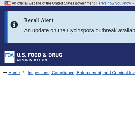
An official website of the United States government
Here’s how you know
Skip to main content
Recall Alert
Skip to FDA Search
An update on the Cyclospora outbreak availa
Skip to in this section menu
Skip to footer links
Home
Inspections, Compliance, Enforcement, and Criminal Inv