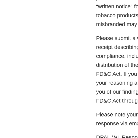
“written notice” 
tobacco products 
misbranded may 
Please submit a w
receipt describin
compliance, inclu
distribution of t
FD&C Act. If you 
your reasoning an
you of our findin
FD&C Act through
Please note your
response via ema
DPAL-WL Respons