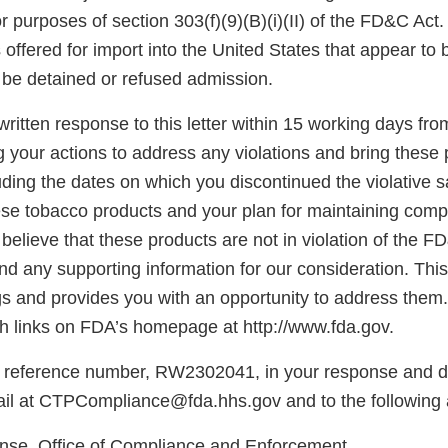
for purposes of section 303(f)(9)(B)(i)(II) of the FD&C Act
offered for import into the United States that appear to 
be detained or refused admission.
ritten response to this letter within 15 working days fro
g your actions to address any violations and bring these 
ding the dates on which you discontinued the violative s
hese tobacco products and your plan for maintaining comp
believe that these products are not in violation of the F
d any supporting information for our consideration. This l
gs and provides you with an opportunity to address them.
 links on FDA’s homepage at http://www.fda.gov.
 reference number, RW2302041, in your response and di
il at CTPCompliance@fda.hhs.gov and to the following 
e, Office of Compliance and Enforcement