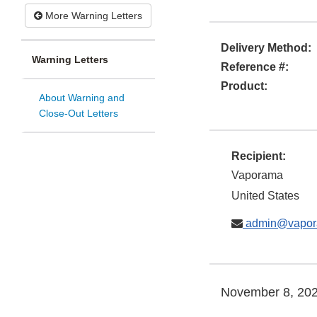
More Warning Letters
Delivery Method:
Warning Letters
Reference #:
Product:
About Warning and
Close-Out Letters
Recipient:
Vaporama
United States
admin@vapora
November 8, 20