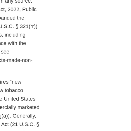
om any source,”
ct, 2022, Public
expanded the
U.S.C. § 321(rr))
, including
ce with the
 see
cts-made-non-
uires “new
ew tobacco
e United States
ercially marketed
(a)). Generally,
 Act (21 U.S.C. §