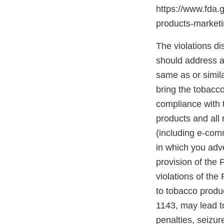
https://www.fda.
products-marke
The violations di
should address an
same as or simil
bring the tobacco
compliance with t
products and all 
(including e-com
in which you adve
provision of the
violations of the
to tobacco produc
1143, may lead to
penalties, seizur