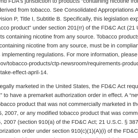
d FDA’s jurisdiction to products “containing nicotine fr
 derived from tobacco. See Consolidated Appropriations A
ion P, Title I, Subtitle B. Specifically, this legislation 
bacco product” under section 201(rr) of the FD&C Act (21 
ts containing nicotine from any source. Tobacco products
ontaining nicotine from any source, must be in complian
 implementing regulations. For more information, please
.gov/tobacco-products/ctp-newsroom/requirements-produ
take-effect-april-14.
 legally marketed in the United States, the FD&C Act req
 to have a premarket authorization order in effect. A “n
tobacco product that was not commercially marketed in th
5, 2007, or any modified tobacco product that was comm
, 2007 (section 910(a) of the FD&C Act; 21 U.S.C. § 387j
rization order under section 910(c)(1)(A)(i) of the FD&C