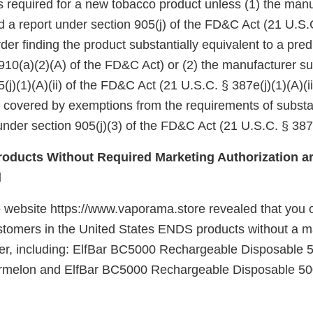
 is required for a new tobacco product unless (1) the manu
d a report under section 905(j) of the FD&C Act (21 U.S.
er finding the product substantially equivalent to a pre
910(a)(2)(A) of the FD&C Act) or (2) the manufacturer su
(j)(1)(A)(ii) of the FD&C Act (21 U.S.C. § 387e(j)(1)(A)(ii
e covered by exemptions from the requirements of substa
nder section 905(j)(3) of the FD&C Act (21 U.S.C. § 387e
oducts Without Required Marketing Authorization ar
d
 website https://www.vaporama.store revealed that you of
customers in the United States ENDS products without a m
der, including: ElfBar BC5000 Rechargeable Disposable 
rmelon and ElfBar BC5000 Rechargeable Disposable 50