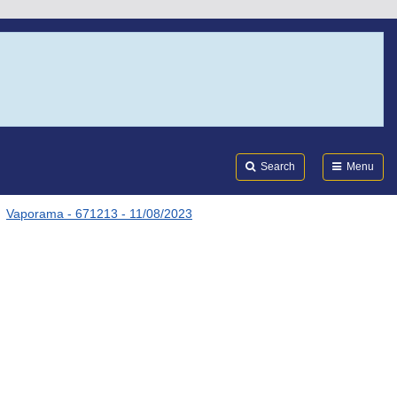
Search
Submi
FDA
Search
Menu
Vaporama - 671213 - 11/08/2023