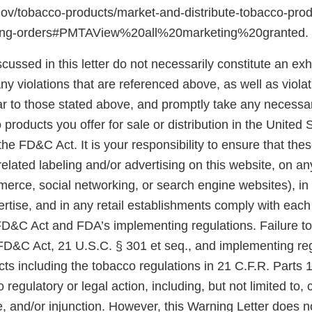
gov/tobacco-products/market-and-distribute-tobacco-pro
ting-orders#PMTAView%20all%20marketing%20granted.
scussed in this letter do not necessarily constitute an exh
y violations that are referenced above, as well as violat
ar to those stated above, and promptly take any necessar
 products you offer for sale or distribution in the United 
he FD&C Act. It is your responsibility to ensure that the
related labeling and/or advertising on this website, on a
merce, social networking, or search engine websites), in
rtise, and in any retail establishments comply with each
 FD&C Act and FDA’s implementing regulations. Failure t
 FD&C Act, 21 U.S.C. § 301 et seq., and implementing reg
ts including the tobacco regulations in 21 C.F.R. Parts 
 regulatory or legal action, including, but not limited to, 
e, and/or injunction. However, this Warning Letter does n