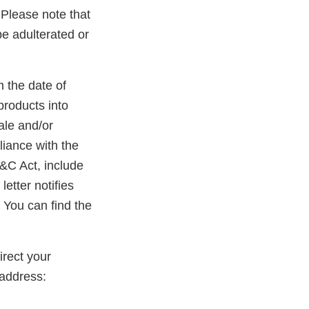
. Please note that
be adulterated or
m the date of
products into
ale and/or
liance with the
D&C Act, include
etter notifies
 You can find the
rect your
address: