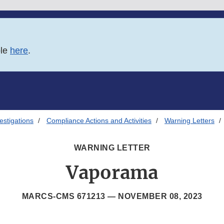
ble
here
.
estigations
Compliance Actions and Activities
Warning Letters
WARNING LETTER
Vaporama
MARCS-CMS 671213 —
NOVEMBER 08, 2023