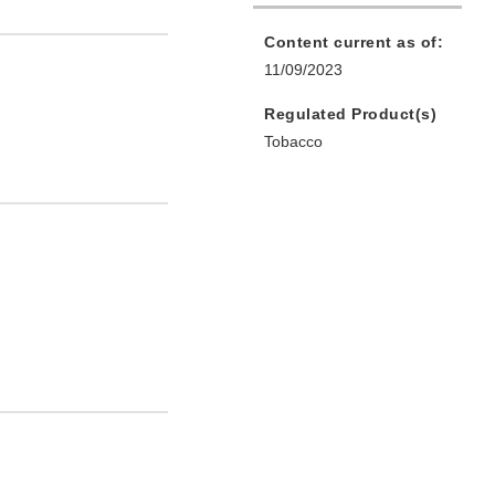
Content current as of:
11/09/2023
Regulated Product(s)
Tobacco