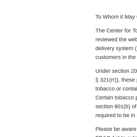
To Whom it May 
The Center for T
reviewed the web
delivery system (
customers in the
Under section 20
§ 321(rr)), thes
tobacco or conta
Certain tobacco 
section 901(b) o
required to be i
Please be aware 