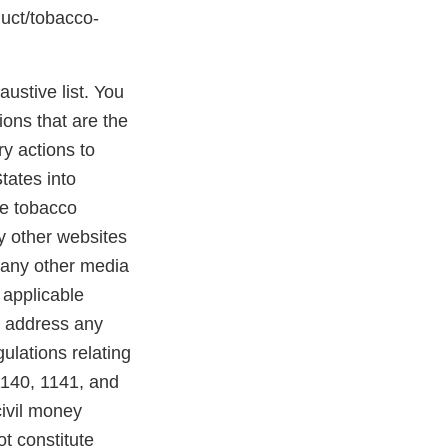
duct/tobacco-
austive list. You
ions that are the
y actions to
States into
se tobacco
ny other websites
 any other media
 applicable
o address any
ulations relating
1140, 1141, and
civil money
ot constitute