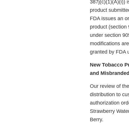
387j(c)(1)(A)(i))
product submitte
FDA issues an ord
product (section 
under section 905
modifications ar
granted by FDA u
New Tobacco Pr
and Misbrande
Our review of the
distribution to 
authorization or
Strawberry Wate
Berry.