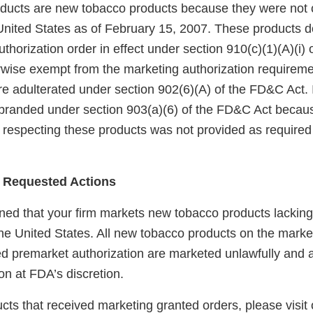
ucts are new tobacco products because they were not 
United States as of February 15, 2007. These products 
horization order in effect under section 910(c)(1)(A)(i)
rwise exempt from the marketing authorization requireme
e adulterated under section 902(6)(A) of the FD&C Act. I
branded under section 903(a)(6) of the FD&C Act becaus
 respecting these products was not provided as required 
 Requested Actions
ed that your firm markets new tobacco products lackin
the United States. All new tobacco products on the marke
red premarket authorization are marketed unlawfully and a
on at FDA’s discretion.
ducts that received marketing granted orders, please visit