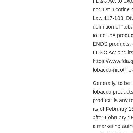
FD&C Act to exten
not just nicotine
Law 117-103, Divis
definition of “to
to include produc
ENDS products, c
FD&C Act and its
https://www.fda
tobacco-nicotine-
Generally, to be
tobacco products”
product” is any 
as of February 1
after February 15
a marketing autho