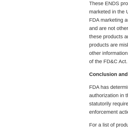
These ENDS prod
marketed in the 
FDA marketing aut
and are not othe
these products ar
products are mis
other information
of the FD&C Act.
Conclusion and
FDA has determin
authorization in 
statutorily requi
enforcement acti
For a list of pro