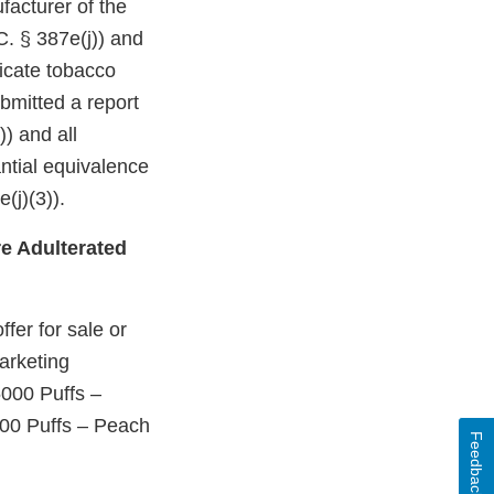
facturer of the
C. § 387e(j)) and
dicate tobacco
bmitted a report
)) and all
ntial equivalence
(j)(3)).
e Adulterated
fer for sale or
arketing
5000 Puffs –
00 Puffs – Peach
Feedback