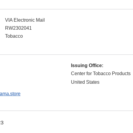
VIA Electronic Mail
RW2302041
Tobacco
Issuing Office:
Center for Tobacco Products
United States
ma.store
23