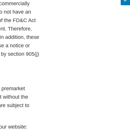
commercially
do not have an
 of the FD&C Act
nt. Therefore,
n addition, these
e a notice or
by section 905(j)
g premarket
t without the
re subject to
 our website: