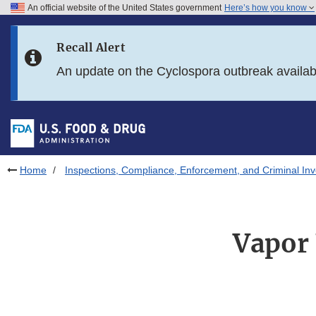
An official website of the United States government
Here’s how you know
Skip to main content
Recall Alert
Skip to FDA Search
An update on the Cyclospora outbreak availa
Skip to in this section menu
Skip to footer links
Home
Inspections, Compliance, Enforcement, and Criminal Inv
Vapor 