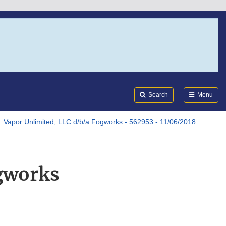
Search
Submi
FDA
Search
Menu
Vapor Unlimited, LLC d/b/a Fogworks - 562953 - 11/06/2018
ogworks