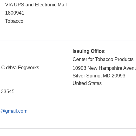
VIA UPS and Electronic Mail
1800941
Tobacco
Issuing Office:
Center for Tobacco Products
LLC d/b/a Fogworks
10903 New Hampshire Aven
Silver Spring
,
MD
20993
United States
33545
lc@gmail.com