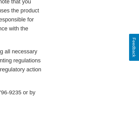
note that you
uses the product
esponsible for
nce with the
Feedback
ng all necessary
ting regulations
 regulatory action
796-9235 or by