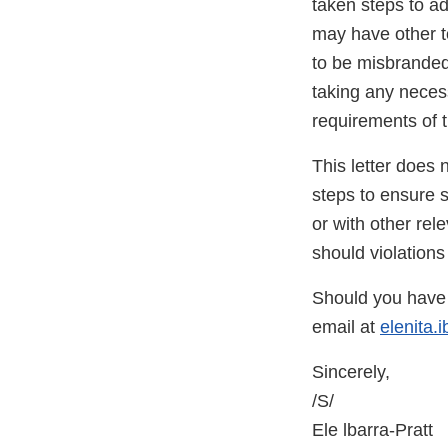
taken steps to ad
may have other t
to be misbranded
taking any neces
requirements of t
This letter does 
steps to ensure 
or with other rele
should violations
Should you have 
email at
elenita.
Sincerely,
/S/
Ele lbarra-Pratt