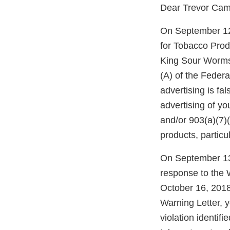
Dear Trevor Cam
On September 12,
for Tobacco Prod
King Sour Worms 
(A) of the Feder
advertising is fa
advertising of y
and/or 903(a)(7)
products, particu
On September 13
response to the 
October 16, 2018
Warning Letter, 
violation identif