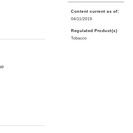
Content current as of:
04/11/2019
Regulated Product(s)
Tobacco
ue