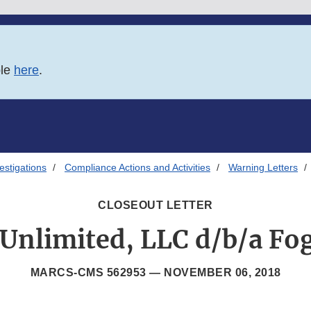
ble
here
.
estigations
Compliance Actions and Activities
Warning Letters
CLOSEOUT LETTER
Unlimited, LLC d/b/a F
MARCS-CMS 562953 —
NOVEMBER 06, 2018