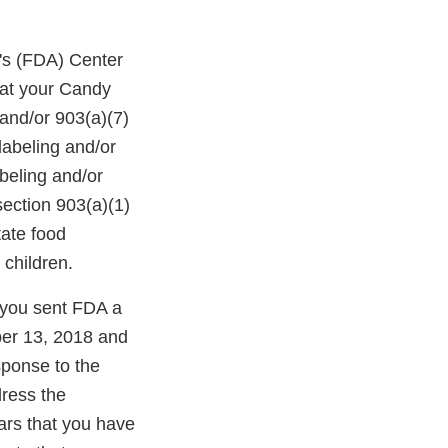
's (FDA) Center
hat your Candy
and/or 903(a)(7)
labeling and/or
abeling and/or
section 903(a)(1)
tate food
 children.
you sent FDA a
ber 13, 2018 and
sponse to the
dress the
ears that you have