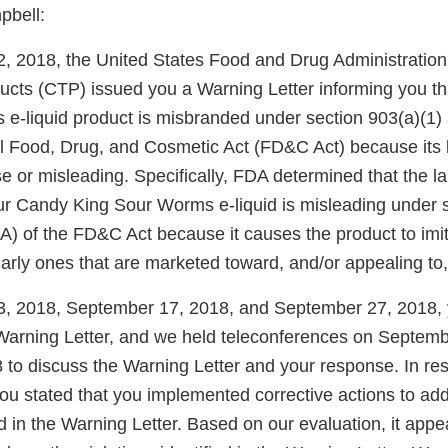
pbell:
 2018, the United States Food and Drug Administration
ucts (CTP) issued you a Warning Letter informing you t
e-liquid product is misbranded under section 903(a)(1) 
al Food, Drug, and Cosmetic Act (FD&C Act) because its 
lse or misleading. Specifically, FDA determined that the l
our Candy King Sour Worms e-liquid is misleading under 
(A) of the FD&C Act because it causes the product to imi
larly ones that are marketed toward, and/or appealing to,
, 2018, September 17, 2018, and September 27, 2018, 
Warning Letter, and we held teleconferences on Septem
 to discuss the Warning Letter and your response. In re
you stated that you implemented corrective actions to ad
ied in the Warning Letter. Based on our evaluation, it app