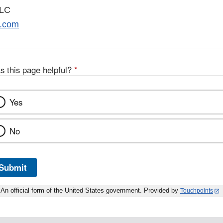
LLC
.com
s this page helpful?
*
Yes
No
Submit
An official form of the United States government. Provided by
Touchpoints