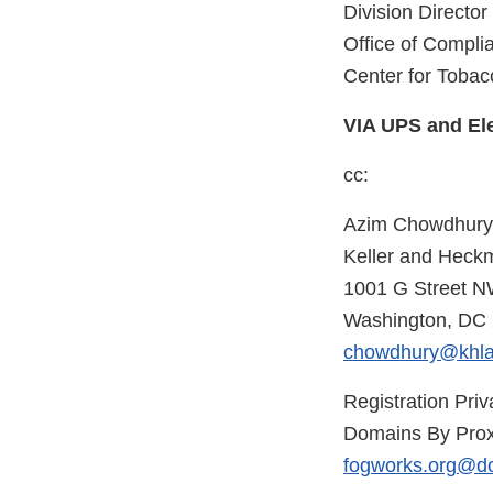
Division Director
Office of Compl
Center for Tobac
VIA UPS and Ele
cc:
Azim Chowdhury
Keller and Heck
1001 G Street N
Washington, DC
chowdhury@khl
Registration Priv
Domains By Prox
fogworks.org@d