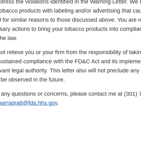
dress the violations identified in the Warning Letter. We 
obacco products with labeling and/or advertising that ca
 for similar reasons to those discussed above. You are r
sary actions to bring your tobacco products into complia
he law.
not relieve you or your firm from the responsibility of taki
sustained compliance with the FD&C Act and its implemen
vant legal authority. This letter also will not preclude any
 be observed in the future.
any questions or concerns, please contact me at (301) 
ibarrapratt@fda.hhs.gov
.