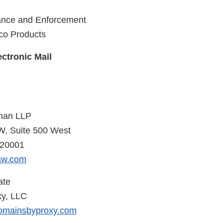
iance and Enforcement
co Products
ctronic Mail
man LLP
W, Suite 500 West
 20001
aw.com
ate
y, LLC
omainsbyproxy.com