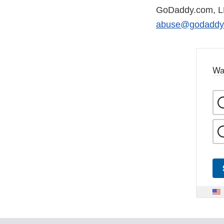
GoDaddy.com, 
abuse@godaddy
Wa