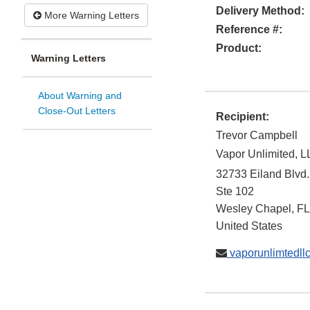
Delivery Method:
More Warning Letters
Reference #:
Product:
Warning Letters
About Warning and
Close-Out Letters
Recipient:
Trevor Campbell
Vapor Unlimited, 
32733 Eiland Blvd.
Ste 102
Wesley Chapel
,
FL
United States
vaporunlimtedl