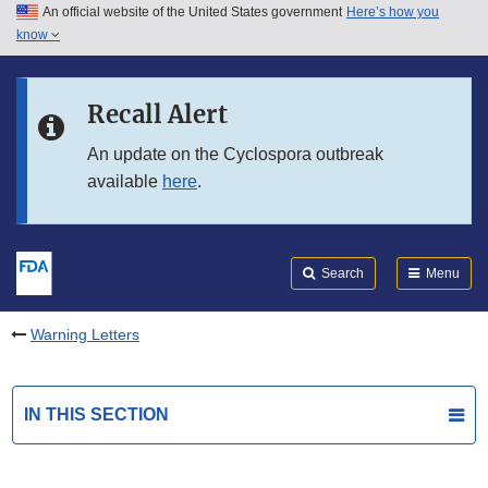
An official website of the United States government
Here’s how you
Skip to main content
know
Search
Submit
FDA
Skip to FDA Search
Recall Alert
Skip to in this section menu
An update on the Cyclospora outbreak
available
here
.
Skip to footer links
Search
Menu
Warning Letters
IN THIS SECTION