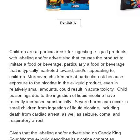
Children are at particular risk for ingesting e-liquid products
with labeling and/or advertising that causes the product to
imitate a food or beverage, particularly a food or beverage
that is typically marketed toward, and/or appealing to,
children. Moreover, children are at particular risk because
exposure to the nicotine in the e-liquid product, even in
relatively small amounts, could result in acute toxicity. Child
poisonings due to the ingestion of liquid nicotine have
recently increased substantially. Severe harms can occur in
small children from ingestion of liquid nicotine, including
death from cardiac arrest, as well as seizure, coma, and
respiratory arrest.
Given that the labeling and/or advertising on Candy King
Sour Worms e-liquid describes its nicotine content as