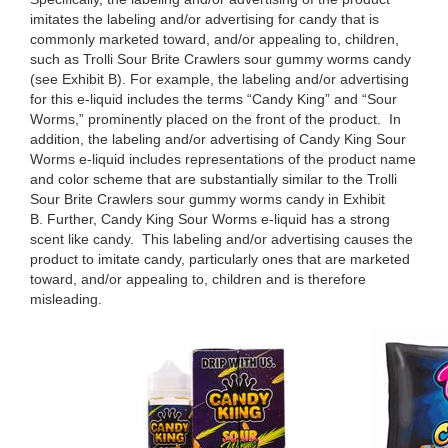
imitates the labeling and/or advertising for candy that is
commonly marketed toward, and/or appealing to, children,
such as Trolli Sour Brite Crawlers sour gummy worms candy
(see Exhibit B). For example, the labeling and/or advertising
for this e-liquid includes the terms “Candy King” and “Sour
Worms,” prominently placed on the front of the product. In
addition, the labeling and/or advertising of Candy King Sour
Worms e-liquid includes representations of the product name
and color scheme that are substantially similar to the Trolli
Sour Brite Crawlers sour gummy worms candy in Exhibit
B. Further, Candy King Sour Worms e-liquid has a strong
scent like candy. This labeling and/or advertising causes the
product to imitate candy, particularly ones that are marketed
toward, and/or appealing to, children and is therefore
misleading.