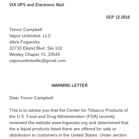
VIA UPS and Electronic Mail
SEP 12 2018
Trevor Campbell
Vapor Unlimited, LLC
d/b/a Fogworks
32733 Eiland Blvd. Ste 102
Wesley Chapel, FL 33545
vaporunlimtedllc@gmail.com
WARNING LETTER
Dear Trevor Campbell:
This is to advise you that the Center for Tobacco Products of
the U.S. Food and Drug Administration (FDA) recently
reviewed the website www.fogworks.org and determined that
the e-liquid products listed there are offered for sale or
distribution to customers in the United States. Under section