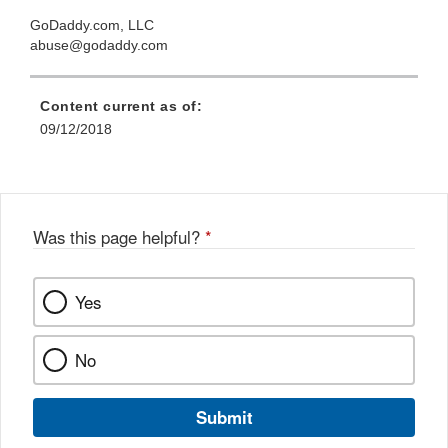
GoDaddy.com, LLC
abuse@godaddy.com
Content current as of:
09/12/2018
Was this page helpful?
*
Yes
No
Submit