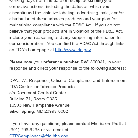
working days from the date of receipt describing your
corrective actions, including the dates on which you
discontinued the violative labeling, advertising, sale, and/or
distribution of these tobacco products and your plan for
maintaining compliance with the FD&C Act. If you do not
believe that your products are in violation of the FD&C Act,
include your reasoning and any supporting information for
our consideration. You can find the FD&C Act through links
on FDA’s homepage at
http://www.fda.gov
.
Please note your reference number, RW1800941, in your
response and direct your response to the following address:
DPAL-WL Response, Office of Compliance and Enforcement
FDA Center for Tobacco Products
c/o Document Control Center
Building 71, Room G335
10903 New Hampshire Avenue
Silver Spring, MD 20993-0002
If you have any questions, please contact Ele Ibarra-Pratt at
(301) 796-9235 or via email at
CTPCompliance@fda.hhs.gov
.