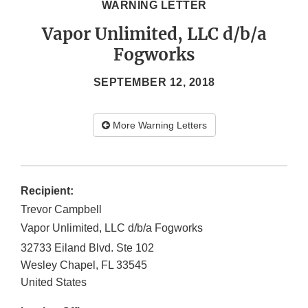
WARNING LETTER
Vapor Unlimited, LLC d/b/a
Fogworks
SEPTEMBER 12, 2018
More Warning Letters
Recipient:
Trevor Campbell
Vapor Unlimited, LLC d/b/a Fogworks
32733 Eiland Blvd. Ste 102
Wesley Chapel
,
FL
33545
United States