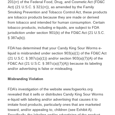
201(rr) of the Federal Food, Drug, and Cosmetic Act (FD&C
Act) (21 U.S.C. § 321(rr)), as amended by the Family
Smoking Prevention and Tobacco Control Act, these products
are tobacco products because they are made or derived
from tobacco and intended for human consumption. Certain
tobacco products, including e-liquids, are subject to FDA
jurisdiction under section 901(b) of the FD&C Act (21 U.S.C.
§ 387a(b)).
FDA has determined that your Candy King Sour Worms e-
liquid is misbranded under section 903(a)(1) of the FD&C Act
(21 U.S.C. § 387c(a)(1)) and/or section 903(a)(7)(A) of the
FD&C Act (21 U.S.C. § 387c(a)(7)(A)) because its labeling
and/or advertising is false or misleading.
Misbranding Violation
FDA’s investigation of the website www.fogworks.org
revealed that it sells or distributes Candy King Sour Worms
e-liquid with labeling and/or advertising that causes it to
imitate food products, particularly ones that are marketed
toward, and/or appealing to, children (see Exhibit A).
Specifically, the labeling and/or advertising of the product