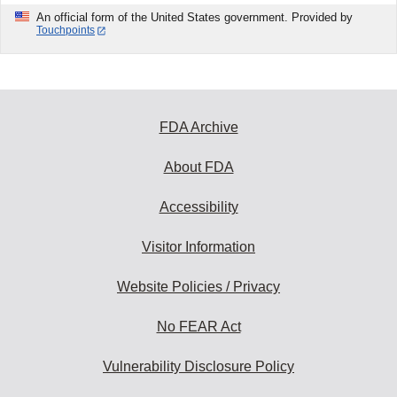
An official form of the United States government. Provided by
Touchpoints
FDA Archive
About FDA
Accessibility
Visitor Information
Website Policies / Privacy
No FEAR Act
Vulnerability Disclosure Policy