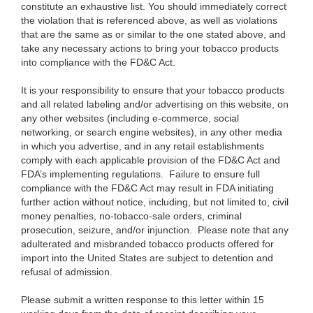
constitute an exhaustive list. You should immediately correct
the violation that is referenced above, as well as violations
that are the same as or similar to the one stated above, and
take any necessary actions to bring your tobacco products
into compliance with the FD&C Act.
It is your responsibility to ensure that your tobacco products
and all related labeling and/or advertising on this website, on
any other websites (including e-commerce, social
networking, or search engine websites), in any other media
in which you advertise, and in any retail establishments
comply with each applicable provision of the FD&C Act and
FDA’s implementing regulations. Failure to ensure full
compliance with the FD&C Act may result in FDA initiating
further action without notice, including, but not limited to, civil
money penalties, no-tobacco-sale orders, criminal
prosecution, seizure, and/or injunction. Please note that any
adulterated and misbranded tobacco products offered for
import into the United States are subject to detention and
refusal of admission.
Please submit a written response to this letter within 15