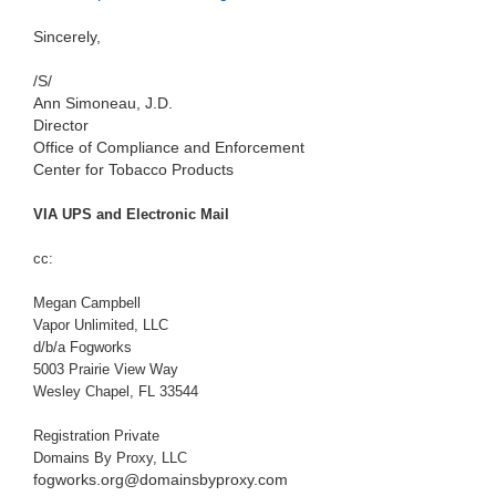
Sincerely,
/S/
Ann Simoneau, J.D.
Director
Office of Compliance and Enforcement
Center for Tobacco Products
VIA UPS and Electronic Mail
cc:
Megan Campbell
Vapor Unlimited, LLC
d/b/a Fogworks
5003 Prairie View Way
Wesley Chapel, FL 33544
Registration Private
Domains By Proxy, LLC
fogworks.org@domainsbyproxy.com