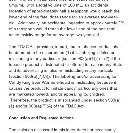
6mg/mL, with a total volume of 100 mL, an accidental
ingestion of approximately half a teaspoon would reach the
lower end of the fatal dose range for an average two-year-
old. Additionally, an accidental ingestion of approximately 2%
of a teaspoon would reach the lower end of the non-fatal
acute toxicity range for an average two-year-old.
The FD&C Act provides, in part, that a tobacco product shall
be deemed to be misbranded (1) if its labeling is false or
misleading in any particular (section 903(a)(1)), or (2) if the
tobacco product is distributed or offered for sale in any State
and its advertising is false or misleading in any particular
(section 903(a)(7)(A)). The labeling and/or advertising for
Candy King Sour Worms e-liquid is misleading because it
causes the product to imitate candy, particularly ones that
are marketed toward, and/or appealing to, children.
Therefore, the product is misbranded under section 903(a)
(1) and/or 903(a)(7)(A) of the FD&C Act.
Conclusion and Requested Actions
The violation discussed in this letter does not necessarily