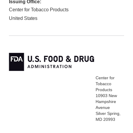
Issuing Office:
Center for Tobacco Products
United States
Center for
Tobacco
Products
10903 New
Hampshire
Avenue
Silver Spring,
MD 20993