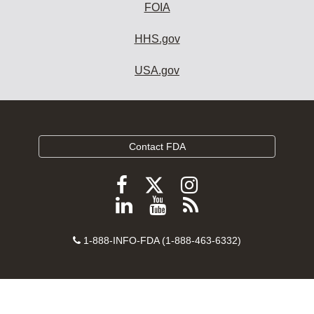
FOIA
HHS.gov
USA.gov
Contact FDA
Follow
Follow
Follow
FDA
FDA
FDA
Follow
View
Subscribe
on
on
on
FDA
FDA
to
X
Facebook
Instagram
Contact
on
videos
FDA
1-888-INFO-FDA (1-888-463-6332)
Number
LinkedIn
on
RSS
YouTube
feeds