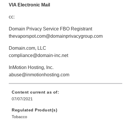
VIA Electronic Mail
cc:
Domain Privacy Service FBO Registrant
thevaporspot.com@domainprivacygroup.com
Domain.com, LLC
compliance@domain-inc.net
InMotion Hosting, Inc.
abuse@inmotionhosting.com
Content current as of:
07/07/2021
Regulated Product(s)
Tobacco