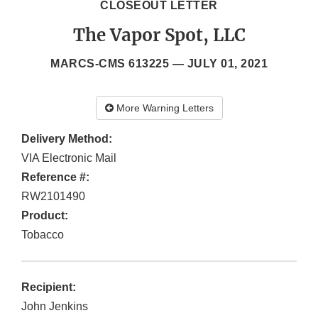
CLOSEOUT LETTER
The Vapor Spot, LLC
MARCS-CMS 613225 —
JULY 01, 2021
More Warning Letters
Delivery Method:
VIA Electronic Mail
Reference #:
RW2101490
Product:
Tobacco
Recipient:
John Jenkins