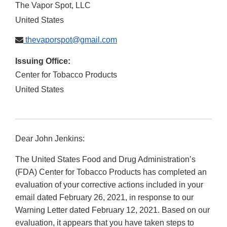
The Vapor Spot, LLC
United States
thevaporspot@gmail.com
Issuing Office:
Center for Tobacco Products
United States
Dear John Jenkins:
The United States Food and Drug Administration’s
(FDA) Center for Tobacco Products has completed an
evaluation of your corrective actions included in your
email dated February 26, 2021, in response to our
Warning Letter dated February 12, 2021. Based on our
evaluation, it appears that you have taken steps to