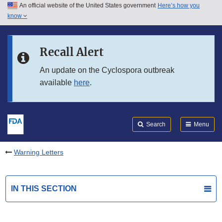
An official website of the United States government
Here’s how you
Skip to main content
know
Search
Submit
FDA
Skip to FDA Search
Recall Alert
Skip to in this section menu
An update on the Cyclospora outbreak
available
here
.
Skip to footer links
Search
Menu
Warning Letters
IN THIS SECTION