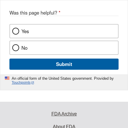
Was this page helpful?
*
Yes
No
Submit
An official form of the United States government. Provided by
Touchpoints
FDA Archive
About FDA