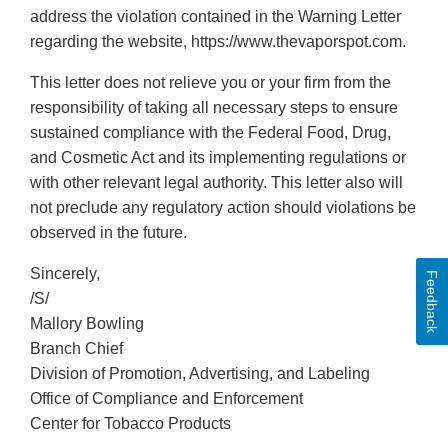
address the violation contained in the Warning Letter
regarding the website, https://www.thevaporspot.com.
This letter does not relieve you or your firm from the
responsibility of taking all necessary steps to ensure
sustained compliance with the Federal Food, Drug,
and Cosmetic Act and its implementing regulations or
with other relevant legal authority. This letter also will
not preclude any regulatory action should violations be
observed in the future.
Sincerely,
Feedback
/S/
Mallory Bowling
Branch Chief
Division of Promotion, Advertising, and Labeling
Office of Compliance and Enforcement
Center for Tobacco Products