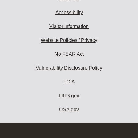
Accessibility
Visitor Information
Website Policies / Privacy
No FEAR Act
Vulnerability Disclosure Policy
FOIA
HHS.gov
USA.gov