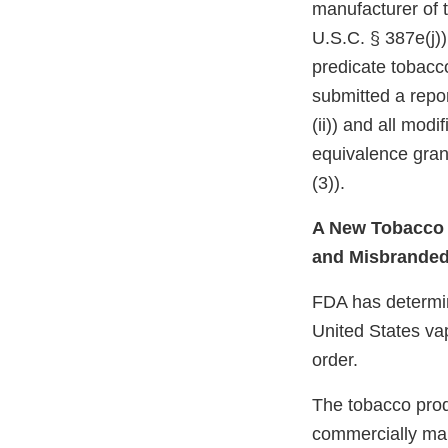
manufacturer of 
U.S.C. § 387e(j))
predicate tobacc
submitted a repor
(ii)) and all mod
equivalence gran
(3)).
A New Tobacco P
and Misbrande
FDA has determine
United States va
order.
The tobacco prod
commercially mar