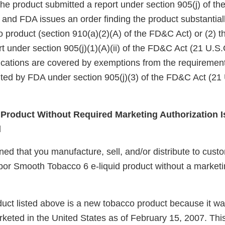
the product submitted a report under section 905(j) of t
 and FDA issues an order finding the product substantiall
o product (section 910(a)(2)(A) of the FD&C Act) or (2) 
t under section 905(j)(1)(A)(ii) of the FD&C Act (21 U.S.
ifications are covered by exemptions from the requirement
ted by FDA under section 905(j)(3) of the FD&C Act (21 
roduct Without Required Marketing Authorization I
d
d that you manufacture, sell, and/or distribute to custo
por Smooth Tobacco 6 e-liquid product without a marketi
uct listed above is a new tobacco product because it wa
keted in the United States as of February 15, 2007. Thi