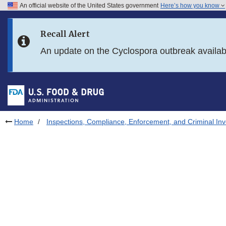
An official website of the United States government
Here’s how you know
Skip to main content
Recall Alert
Skip to FDA Search
An update on the Cyclospora outbreak availa
Skip to in this section menu
Skip to footer links
Home
Inspections, Compliance, Enforcement, and Criminal Inv