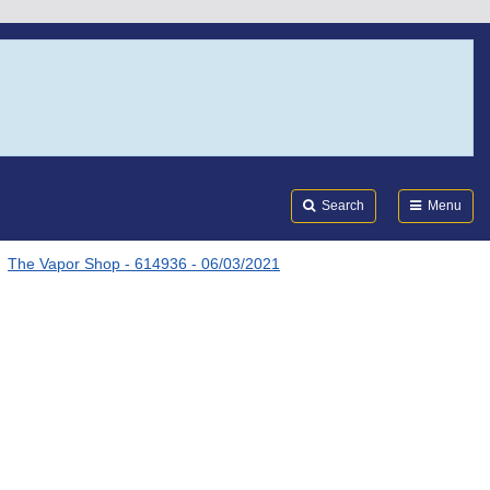
Search
Submi
FDA
Search
Menu
The Vapor Shop - 614936 - 06/03/2021