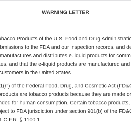
WARNING LETTER
obacco Products of the U.S. Food and Drug Administrati
bmissions to the FDA and our inspection records, and d
anufactures and distributes e-liquid products for commer
tes, and that the e-liquid products are manufactured and 
o customers in the United States.
1(rr) of the Federal Food, Drug, and Cosmetic Act (FD&
 products are tobacco products because they are made or
nded for human consumption. Certain tobacco products, i
ject to FDA jurisdiction under section 901(b) of the FD&
1 C.F.R. § 1100.1.