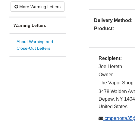
More Warning Letters
Delivery Method:
Warning Letters
Product:
About Warning and
Close-Out Letters
Recipient:
Joe Hereth
Owner
The Vapor Shop
3478 Walden Av
Depew
,
NY
1404
United States
cmperrotta35