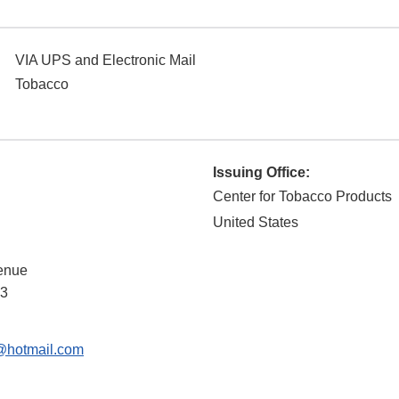
VIA UPS and Electronic Mail
Tobacco
Issuing Office:
Center for Tobacco Products
United States
enue
3
@hotmail.com