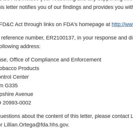
is letter notifies you of our findings and provides you wi
e FD&C Act through links on FDA’s homepage at
http://ww
 reference number, ER2100137, in your response and di
following address:
, Office of Compliance and Enforcement
Tobacco Products
ntrol Center
om G335
shire Avenue
MD 20993-0002
uestions about the content of this letter, please contact L
r Lillian.Ortega@fda.hhs.gov.