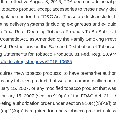
that, effective August 8, 2016, FDA deemed additional 
f a tobacco product, except accessories to these newly d
regulation under the FD&C Act. These products include, b
cotine delivery systems (including e-cigarettes and e-liqui
e Final Rule, Deeming Tobacco Products To Be Subject t
 Cosmetic Act, as Amended by the Family Smoking Prev
Act; Restrictions on the Sale and Distribution of Tobacc
 Statements for Tobacco Products, 81 Fed. Reg. 28,974
://federalregister.gov/a/2016-10685
.
uires “new tobacco products” to have premarket authori
 is any tobacco product that was not commercially marke
ruary 15, 2007, or any modified tobacco product that wa
ebruary 15, 2007 (section 910(a) of the FD&C Act; 21 U.S
eting authorization order under section 910(c)(1)(A)(i) 
(c)(1)(A)(i)) is required for a new tobacco product unless