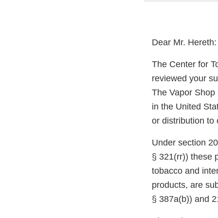
Dear Mr. Hereth:
The Center for T
reviewed your su
The Vapor Shop m
in the United Sta
or distribution t
Under section 20
§ 321(rr)) these
tobacco and inte
products, are sub
§ 387a(b)) and 2