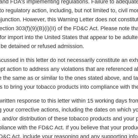
and FDA’s implementing regulations. Failure to adequate
o regulatory action, including, but not limited to, civil m
njunction. However, this Warning Letter does not constitut
ection 303(f)(9)(B)(i)(II) of the FD&C Act. Please note th
for import into the United States that appear to be adult
be detained or refused admission.
scussed in this letter do not necessarily constitute an exh
t action to address any violations that are referenced a
re the same as or similar to the ones stated above, and t
s to bring your tobacco products into compliance with t
ritten response to this letter within 15 working days fro
g your corrective actions, including the dates on which y
e, and/or distribution of these tobacco products and your p
iance with the FD&C Act. If you believe that your produc
FD&C Act, include your reasoning and any supporting info