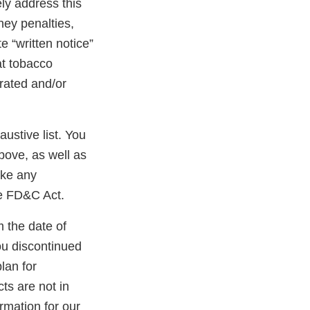
ly address this
oney penalties,
e “written notice”
at tobacco
erated and/or
austive list. You
bove, as well as
ake any
he FD&C Act.
m the date of
ou discontinued
lan for
ts are not in
rmation for our