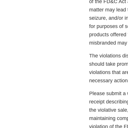
of the FD&C Act 
matter may lead t
seizure, and/or i
for purposes of s
products offered 
misbranded may 
The violations di
should take promp
violations that a
necessary action
Please submit a w
receipt describin
the violative sal
maintaining compl
violation of the 