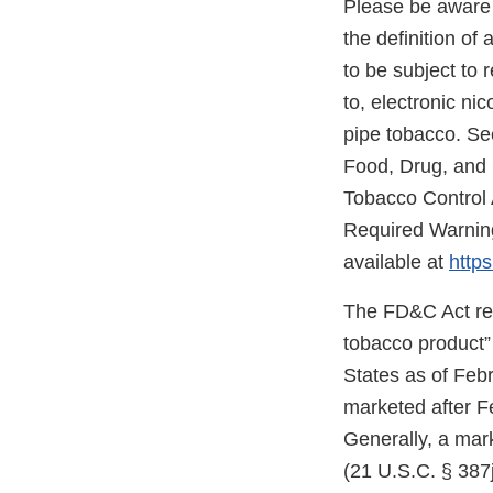
Please be aware 
the definition o
to be subject to 
to, electronic ni
pipe tobacco. Se
Food, Drug, and
Tobacco Control 
Required Warning
available at
https
The FD&C Act req
tobacco product”
States as of Feb
marketed after F
Generally, a mark
(21 U.S.C. § 387j