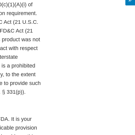
c)(1)(A)(i) of
on requirement.
C Act (21 U.S.C.
e FD&C Act (21
s product was not
act with respect
terstate
is a prohibited
y, to the extent
re to provide such
 § 331(p)).
DA. It is your
icable provision