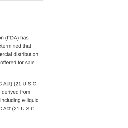
on (FDA) has
etermined that
cial distribution
offered for sale
C Act) (21 U.S.C.
 derived from
ncluding e-liquid
C Act (21 U.S.C.