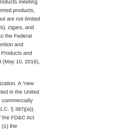
products meeting
eemed products,
ut are not limited
ds), cigars, and
o the Federal
ention and
o Products and
 (May 10, 2016),
zation. A “new
ted in the United
s commercially
.C. § 387j(a)).
of the FD&C Act
 (1) the