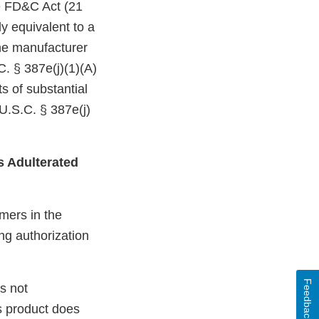
he FD&C Act (21
y equivalent to a
the manufacturer
C. § 387e(j)(1)(A)
s of substantial
U.S.C. § 387e(j)
s Adulterated
mers in the
ng authorization
Feedback
s not
s product does