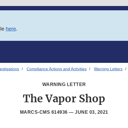
ble
here
.
estigations
Compliance Actions and Activities
Warning Letters
WARNING LETTER
The Vapor Shop
MARCS-CMS 614936 —
JUNE 03, 2021