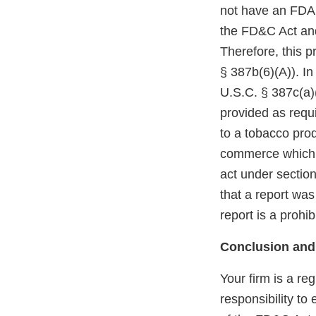
not have an FDA m
the FD&C Act and
Therefore, this p
§ 387b(6)(A)). In
U.S.C. § 387c(a)(
provided as requi
to a tobacco prod
commerce which r
act under section
that a report was
report is a prohi
Conclusion and
Your firm is a re
responsibility to