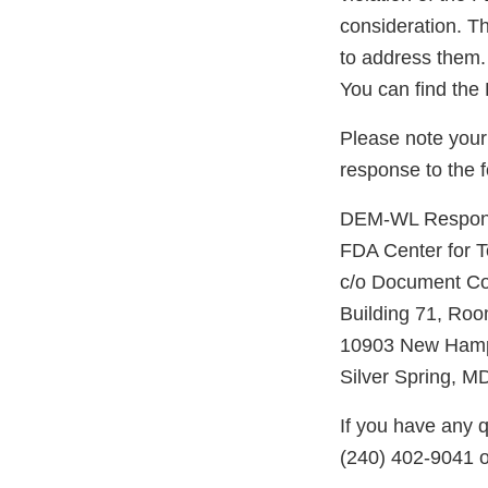
consideration. Th
to address them.
You can find th
Please note your
response to the 
DEM-WL Response
FDA Center for 
c/o Document Co
Building 71, Ro
10903 New Hamp
Silver Spring, 
If you have any q
(240) 402-9041 o