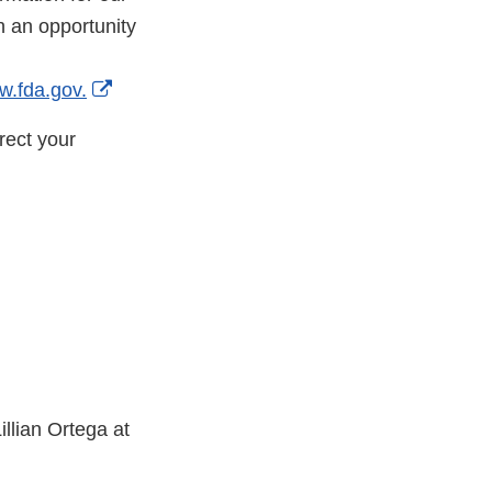
th an opportunity
External
w.fda.gov.
Link
rect your
Disclaimer
illian Ortega at