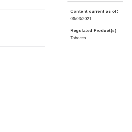
Content current as of:
06/03/2021
Regulated Product(s)
Tobacco