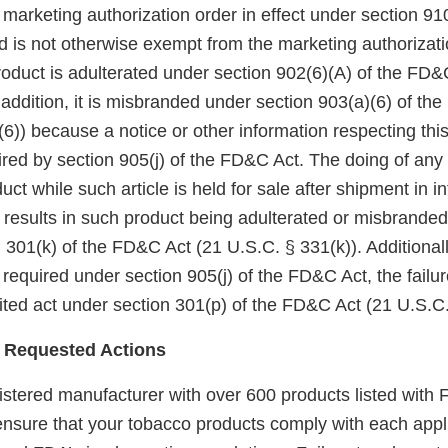
arketing authorization order in effect under section 910(
 is not otherwise exempt from the marketing authorizati
roduct is adulterated under section 902(6)(A) of the FD&
 addition, it is misbranded under section 903(a)(6) of th
6)) because a notice or other information respecting thi
red by section 905(j) of the FD&C Act. The doing of any 
uct while such article is held for sale after shipment in in
esults in such product being adulterated or misbranded 
 301(k) of the FD&C Act (21 U.S.C. § 331(k)). Additionall
 required under section 905(j) of the FD&C Act, the failu
bited act under section 301(p) of the FD&C Act (21 U.S.C.
 Requested Actions
gistered manufacturer with over 600 products listed with F
 ensure that your tobacco products comply with each appl