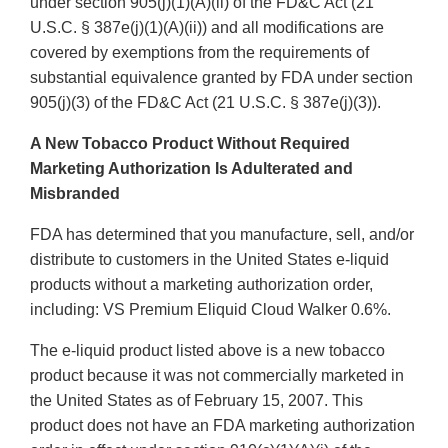
under section 905(j)(1)(A)(ii) of the FD&C Act (21
U.S.C. § 387e(j)(1)(A)(ii)) and all modifications are
covered by exemptions from the requirements of
substantial equivalence granted by FDA under section
905(j)(3) of the FD&C Act (21 U.S.C. § 387e(j)(3)).
A New Tobacco Product Without Required
Marketing Authorization Is Adulterated and
Misbranded
FDA has determined that you manufacture, sell, and/or
distribute to customers in the United States e-liquid
products without a marketing authorization order,
including: VS Premium Eliquid Cloud Walker 0.6%.
The e-liquid product listed above is a new tobacco
product because it was not commercially marketed in
the United States as of February 15, 2007. This
product does not have an FDA marketing authorization