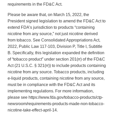
requirements in the FD&C Act.
Please be aware that, on March 15, 2022, the
President signed legislation to amend the FD&C Act to
extend FDA’s jurisdiction to products “containing
nicotine from any source,” not just nicotine derived
from tobacco. See Consolidated Appropriations Act,
2022, Public Law 117-103, Division P, Title I, Subtitle
B. Specifically, this legislation expanded the definition
of “tobacco product” under section 201(rr) of the FD&C
Act (21 U.S.C. § 321(rr)) to include products containing
nicotine from any source. Tobacco products, including
e-liquid products, containing nicotine from any source,
must be in compliance with the FD&C Act and its
implementing regulations. For more information,
please see https://www.fda.gov/tobacco-products/ctp-
newsroom/requirements-products-made-non-tobacco-
nicotine-take-effect-april-14.