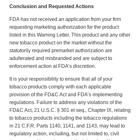
Conclusion and Requested Actions
FDA has not received an application from your firm
requesting marketing authorization for the product
listed in this Warning Letter. This product and any other
new tobacco product on the market without the
statutorily required premarket authorization are
adulterated and misbranded and are subject to
enforcement action at FDA’s discretion.
It is your responsibility to ensure that all of your
tobacco products comply with each applicable
provision of the FD&C Act and FDA’s implementing
regulations. Failure to address any violations of the
FD&C Act, 21 U.S.C. § 301 et seq., Chapter IX, relating
to tobacco products including the tobacco regulations
in 21 C.F.R. Parts 1140, 1141, and 1143, may lead to
regulatory action, including, but not limited to, civil