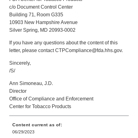
c/o Document Control Center
Building 71, Room G335
10903 New Hampshire Avenue
Silver Spring, MD 20993-0002
If you have any questions about the content of this
letter, please contact CTPCompliance@fda.hhs.gov.
Sincerely,
/S/
Ann Simoneau, J.D.
Director
Office of Compliance and Enforcement
Center for Tobacco Products
Content current as of:
06/29/2023