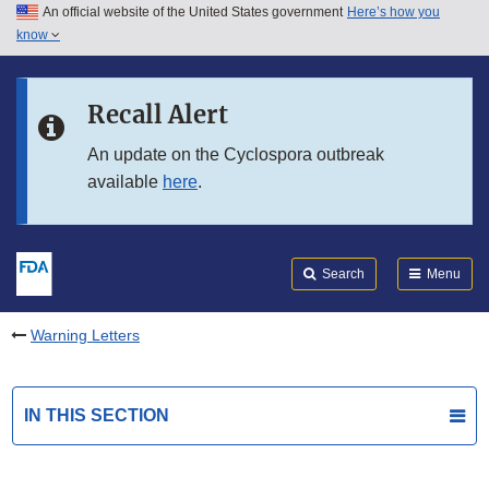
An official website of the United States government
Here’s how you
Skip to main content
know
Search
Submit
FDA
Skip to FDA Search
Recall Alert
Skip to in this section menu
An update on the Cyclospora outbreak
available
here
.
Skip to footer links
Search
Menu
Warning Letters
IN THIS SECTION