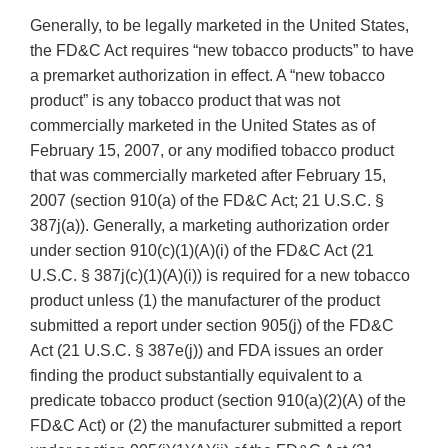
Generally, to be legally marketed in the United States,
the FD&C Act requires “new tobacco products” to have
a premarket authorization in effect. A “new tobacco
product” is any tobacco product that was not
commercially marketed in the United States as of
February 15, 2007, or any modified tobacco product
that was commercially marketed after February 15,
2007 (section 910(a) of the FD&C Act; 21 U.S.C. §
387j(a)). Generally, a marketing authorization order
under section 910(c)(1)(A)(i) of the FD&C Act (21
U.S.C. § 387j(c)(1)(A)(i)) is required for a new tobacco
product unless (1) the manufacturer of the product
submitted a report under section 905(j) of the FD&C
Act (21 U.S.C. § 387e(j)) and FDA issues an order
finding the product substantially equivalent to a
predicate tobacco product (section 910(a)(2)(A) of the
FD&C Act) or (2) the manufacturer submitted a report