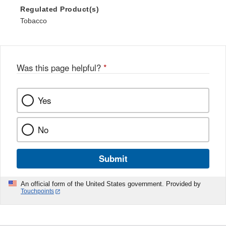
Regulated Product(s)
Tobacco
Was this page helpful?
*
Yes
No
Submit
An official form of the United States government. Provided by
Touchpoints