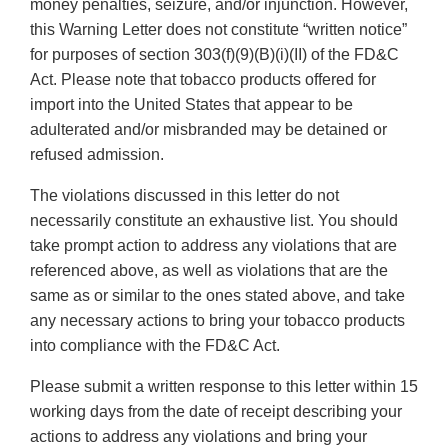
money penalties, seizure, and/or injunction. However,
this Warning Letter does not constitute “written notice”
for purposes of section 303(f)(9)(B)(i)(II) of the FD&C
Act. Please note that tobacco products offered for
import into the United States that appear to be
adulterated and/or misbranded may be detained or
refused admission.
The violations discussed in this letter do not
necessarily constitute an exhaustive list. You should
take prompt action to address any violations that are
referenced above, as well as violations that are the
same as or similar to the ones stated above, and take
any necessary actions to bring your tobacco products
into compliance with the FD&C Act.
Please submit a written response to this letter within 15
working days from the date of receipt describing your
actions to address any violations and bring your