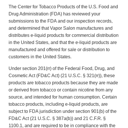
The Center for Tobacco Products of the U.S. Food and
Drug Administration (FDA) has reviewed your
submissions to the FDA and our inspection records,
and determined that Vapor Salon manufactures and
distributes e-liquid products for commercial distribution
in the United States, and that the e-liquid products are
manufactured and offered for sale or distribution to
customers in the United States.
Under section 201(rr) of the Federal Food, Drug, and
Cosmetic Act (FD&C Act) (21 U.S.C. § 321(rr)), these
products are tobacco products because they are made
or derived from tobacco or contain nicotine from any
source, and intended for human consumption. Certain
tobacco products, including e-liquid products, are
subject to FDA jurisdiction under section 901(b) of the
FD&C Act (21 U.S.C. § 387a(b)) and 21 C.F.R. §
1100.1, and are required to be in compliance with the