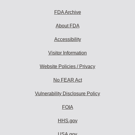
FDA Archive
About FDA
Accessibility
Visitor Information
Website Policies / Privacy
No FEAR Act
Vulnerability Disclosure Policy
FOIA
HHS.gov
USA.gov