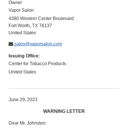
Owner
Vapor Salon
4380 Western Center Boulevard
Fort Worth
,
TX
76137
United States
sales@vaporsalon.com
Issuing Office:
Center for Tobacco Products
United States
June 29, 2023
WARNING LETTER
Dear Mr. Johnston: