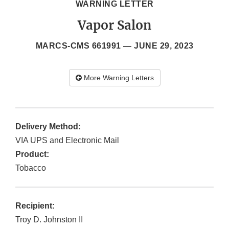
WARNING LETTER
Vapor Salon
MARCS-CMS 661991 —
JUNE 29, 2023
More Warning Letters
Delivery Method:
VIA UPS and Electronic Mail
Product:
Tobacco
Recipient:
Troy D. Johnston II