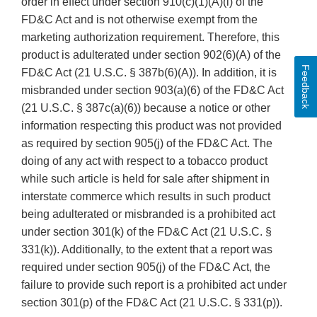
order in effect under section 910(c)(1)(A)(i) of the
FD&C Act and is not otherwise exempt from the
marketing authorization requirement. Therefore, this
product is adulterated under section 902(6)(A) of the
Feedback
FD&C Act (21 U.S.C. § 387b(6)(A)). In addition, it is
misbranded under section 903(a)(6) of the FD&C Act
(21 U.S.C. § 387c(a)(6)) because a notice or other
information respecting this product was not provided
as required by section 905(j) of the FD&C Act. The
doing of any act with respect to a tobacco product
while such article is held for sale after shipment in
interstate commerce which results in such product
being adulterated or misbranded is a prohibited act
under section 301(k) of the FD&C Act (21 U.S.C. §
331(k)). Additionally, to the extent that a report was
required under section 905(j) of the FD&C Act, the
failure to provide such report is a prohibited act under
section 301(p) of the FD&C Act (21 U.S.C. § 331(p)).