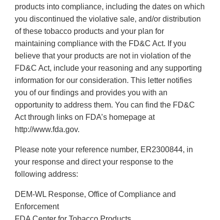
products into compliance, including the dates on which
you discontinued the violative sale, and/or distribution
of these tobacco products and your plan for
maintaining compliance with the FD&C Act. If you
believe that your products are not in violation of the
FD&C Act, include your reasoning and any supporting
information for our consideration. This letter notifies
you of our findings and provides you with an
opportunity to address them. You can find the FD&C
Act through links on FDA’s homepage at
http://www.fda.gov.
Please note your reference number, ER2300844, in
your response and direct your response to the
following address:
DEM-WL Response, Office of Compliance and
Enforcement
FDA Center for Tobacco Products