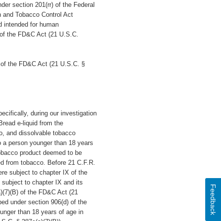
nder section 201(rr) of the Federal
n and Tobacco Control Act
d intended for human
) of the FD&C Act (21 U.S.C.
 of the FD&C Act (21 U.S.C. §
ecifically, during our investigation
read e-liquid from the
co, and dissolvable tobacco
to a person younger than 18 years
tobacco product deemed to be
ed from tobacco. Before 21 C.F.R.
re subject to chapter IX of the
subject to chapter IX and its
Feedback
a)(7)(B) of the FD&C Act (21
ibed under section 906(d) of the
unger than 18 years of age in