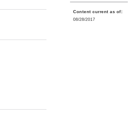
Content current as of:
08/28/2017