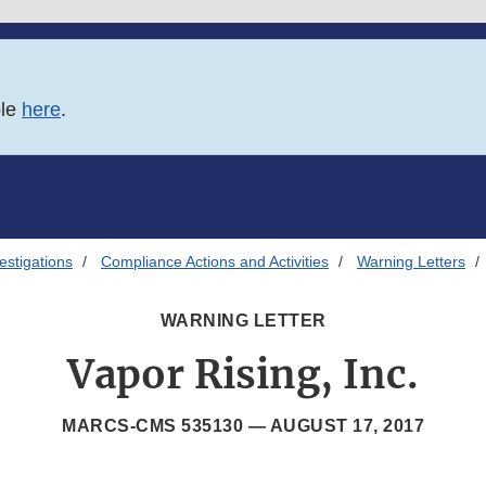
ble
here
.
estigations
Compliance Actions and Activities
Warning Letters
WARNING LETTER
Vapor Rising, Inc.
MARCS-CMS 535130 —
AUGUST 17, 2017