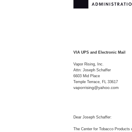
VIA UPS and Electronic Mail
Vapor Rising, Inc.
Attn: Joseph Schaffer
6603 Mid Place
Temple Terrace, FL 33617
vaporrising@yahoo.com
Dear Joseph Schaffer:
The Center for Tobacco Products 