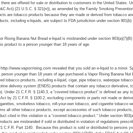
d there are offered for sale or distribution to customers in the United States. U
&C Act
) (21 U.S.C. § 321(rr)), as amended by the Family Smoking Preventio
ducts are tobacco products because they are made or derived from tobacco an
cts, including e-liquids, are subject to FDA jurisdiction under section 901(b
r Rising Banana Nut Bread e-liquid is misbranded under section 903(a)(7)(B)
his product to a person younger than 18 years of age.
http://www.vaporrising.com
e
revealed that you sold an e-liquid to a minor. Sp
a person younger than 18 years of age purchased a Vapor Rising Banana Nut B
ed tobacco products, including e-liquid, cigar, pipe tobacco, waterpipe tobac
cotine delivery system (ENDS) products that contain any tobacco derivative, 
b). Under 21 C.F.R. § 1140.3, a “covered tobacco product” is defined as any 
 Act by 21 C.F.R. § 1100.2, excluding components or parts not made or deriv
garettes, smokeless tobacco, roll-your-own tobacco, and cigarette tobacco we
s all other tobacco products, except accessories of such tobacco products, 
uct cited in this violation is a “covered tobacco product.” Under section 903(
oducts are misbranded if sold or distributed in violation of regulations prescr
1 C.F.R. Part 1140. Because this product is sold or distributed to persons yo