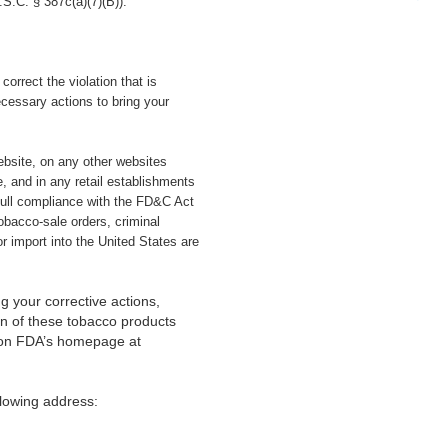
.S.C. § 387c(a)(7)(B)).
orrect the violation that is
cessary actions to bring your
website, on any other websites
, and in any retail establishments
full compliance with the FD&C Act
tobacco-sale orders, criminal
r import into the United States are
g your corrective actions,
ion of these tobacco products
s on FDA’s homepage at
lowing address: