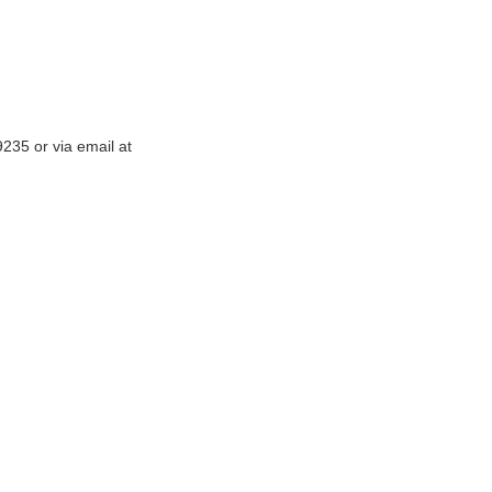
-9235
or via email at