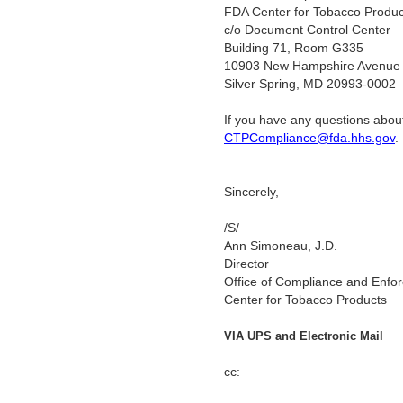
FDA Center for Tobacco Produc
c/o Document Control Center
Building 71, Room G335
10903 New Hampshire Avenue
Silver Spring, MD 20993-0002
If you have any questions about
CTPCompliance@fda.hhs.gov
Sincerely,
/S/
Ann Simoneau, J.D.
Director
Office of Compliance and Enfo
Center for Tobacco Products
VIA UPS and Electronic Mail
cc: