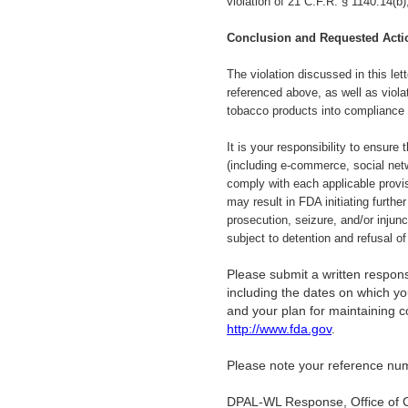
violation of 21 C.F.R. § 1140.14(b
Conclusion and Requested Acti
The violation discussed in this let
referenced above, as well as viola
tobacco products into compliance
It is your responsibility to ensure
(including e-commerce, social netw
comply with each applicable provi
may result in FDA initiating further
prosecution, seizure, and/or injun
subject to detention and refusal o
Please submit a written response
including the dates on which you
and your plan for maintaining 
http://www.fda.gov
.
Please note your reference num
DPAL-WL Response, Office of 