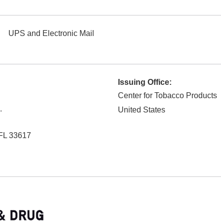
UPS and Electronic Mail
Issuing Office:
Center for Tobacco Products
.
United States
FL
33617