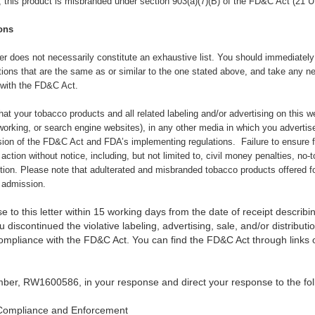
), this product is misbranded under section 903(a)(7)(B) of the FD&C Act (21 U
ons
ter does not necessarily constitute an exhaustive list. You should immediately c
tions that are the same as or similar to the one stated above,
and take any ne
 with the FD&C Act.
 that your tobacco products and all related labeling and/or advertising on this 
orking, or search engine websites), in any other media in which you advertise
sion of the FD&C Act and FDA’s implementing regulations. Failure to ensure 
 action without notice, including, but not limited to, civil money penalties, no-
ction. Please note that adulterated and misbranded tobacco products offered fo
f admission.
 to this letter within 15 working days from the date of receipt describin
 discontinued the violative labeling, advertising, sale, and/or distribut
compliance with the FD&C Act. You can find the FD&C Act through link
ber, RW1600586, in your response and direct your response to the fol
Compliance and Enforcement