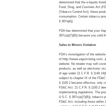
determined that the e-liquids liste
Food, Drug, and Cosmetic Act (
FD
(Tobacco Control Act), these pro
consumption. Certain tobacco produ
§ 387a(b)).
FDA has determined that your Vapo
387c(a)(7)(B)) because you
sold t
Sales to Minors Violation
FDA’s investigation of the websit
http://www.vaporrising.com
of
, 
website.
No retailer may sell cover
products, as well as electronic ni
of age under 21 C.F.R. § 1140.14(
subject to chapter IX of the FD&C
§ 1100.2 became effective, only ci
FD&C Act. 21 C.F.R. § 1100.2 deem
implementing regulations. The prod
U.S.C. § 387c(a)(7)(B)), tobacco pr
FD&C Act, including those within 2