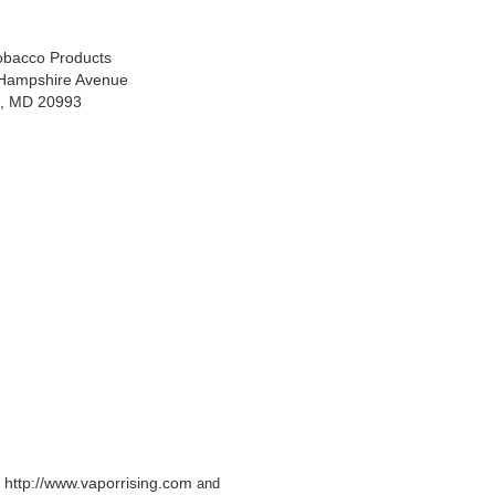
Tobacco Products
Hampshire Avenue
ng, MD 20993
http://www.vaporrising.com
e
and