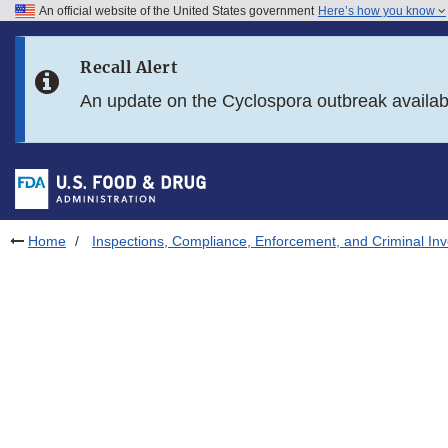
An official website of the United States government
Here’s how you know
Skip to main content
Recall Alert
Skip to FDA Search
An update on the Cyclospora outbreak availa
Skip to in this section menu
Skip to footer links
Home
Inspections, Compliance, Enforcement, and Criminal Inv