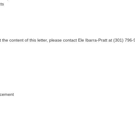
ts
 the content of this letter, please contact Ele Ibarra-Pratt at (301) 796
.
rcement