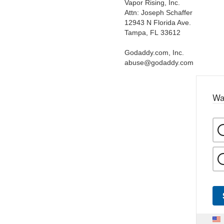
Vapor Rising, Inc.
Attn: Joseph Schaffer
12943 N Florida Ave.
Tampa, FL 33612
Godaddy.com, Inc.
abuse@godaddy.com
Wa