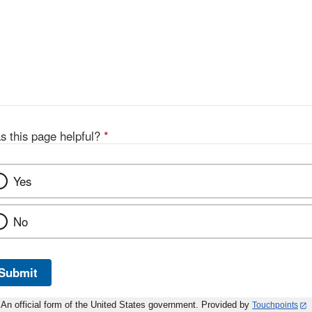
s this page helpful?
*
Yes
No
Submit
An official form of the United States government. Provided by
Touchpoints