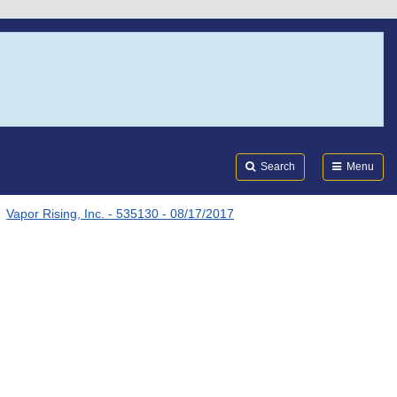
Search
Submi
FDA
Search
Menu
Vapor Rising, Inc. - 535130 - 08/17/2017