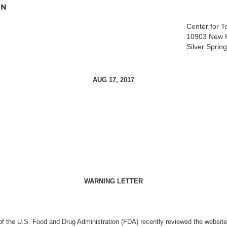
Center for 
10903 New 
Silver Spri
AUG 17, 2017
WARNING LETTER
of
the U.S. Food and Drug Administration (FDA) recently reviewed the websit