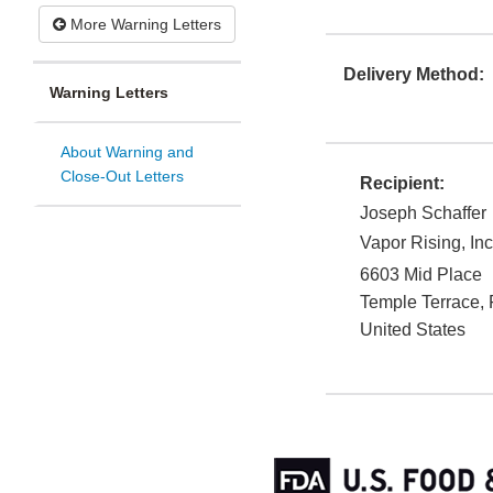
More Warning Letters
Delivery Method:
Warning Letters
About Warning and
Close-Out Letters
Recipient:
Joseph Schaffer
Vapor Rising, Inc
6603 Mid Place
Temple Terrace
,
United States