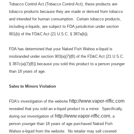
Tobacco Control Act (Tobacco Control Act), these products are
tobacco products because they are made or derived from tobacco
and intended for human consumption.
Certain tobacco products,
including e-liquids, are subject to FDA jurisdiction under section
901(b) of the FD&C Act (21 U.S.C. § 387a(b)).
FDA has determined that
your Naked Fish Wahoo e-liquid is
misbranded under section 903(a)(7)(B) of the FD&C Act (21 U.S.C.
§ 387c(a)(7)(B)) because you
sold
this product
to a person younger
than 18 years of age.
Sales to Minors Violation
http://www.vapor-riffic.com
FDA’s investigation of the website
revealed
that you sold an e-liquid product to a minor.
Specifically,
http://www.vapor-riffic.com
during our investigation of
, a
person younger than 18 years of age purchased Naked Fish
Wahoo e-liquid
from
the website.
No retailer may sell covered