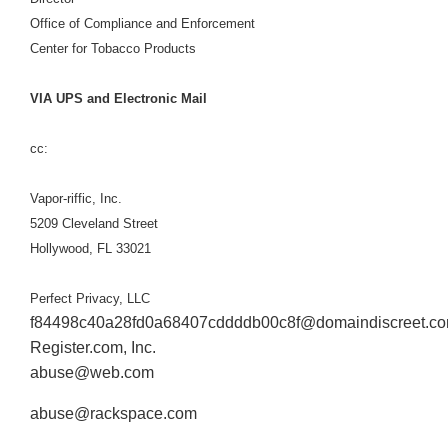
Office of Compliance and Enforcement
Center for Tobacco Products
VIA UPS and Electronic Mail
cc:
Vapor-riffic, Inc.
5209 Cleveland Street
Hollywood, FL 33021
Perfect Privacy, LLC
f84498c40a28fd0a68407cddddb00c8f@domaindiscreet.c
Register.com, Inc.
abuse@web.com
abuse@rackspace.com