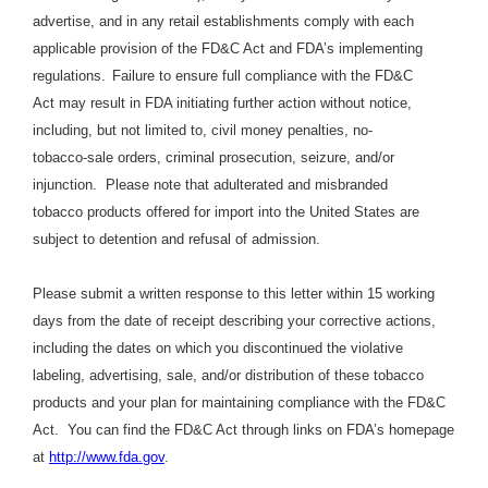
advertise, and in any retail establishments comply with each
applicable provision of the FD&C Act and FDA’s implementing
regulations.
Failure to ensure full compliance with the FD&C
Act may result in FDA initiating further action without notice,
including, but not limited to, civil money penalties, no-
tobacco-sale orders, criminal prosecution, seizure, and/or
injunction.
Please note that adulterated and misbranded
tobacco products offered for import into the United States are
subject to detention and refusal of admission.
Please submit a written response to this letter within 15 working
days from the date of receipt describing your corrective actions,
including the dates on which you discontinued the violative
labeling, advertising, sale, and/or distribution of these tobacco
products and your plan for maintaining compliance with the FD&C
Act.
You can find the FD&C Act through links on FDA’s homepage
at
http://www.fda.gov
.