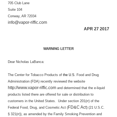
705 Club Lane
Suite 104
Conway, AR 72034
info@vapor-riffic.com
APR 27 2017
WARNING LETTER
Dear Nicholas LaBanca:
The Center for Tobacco Products of
the U.S.
Food and Drug
Administration (FDA) recently reviewed the website
http://www.vapor-riffic.com
and determined that the e-liquid
products listed there are offered for sale or distribution to
customers in the United States.
Under section 201(rr) of the
FD&C Act
Federal Food, Drug, and Cosmetic Act (
) (21 U.S.C.
§ 321(rr)), as amended by the Family Smoking Prevention and