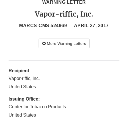
WARNING LETTER
Vapor-riffic, Inc.
MARCS-CMS 524969 —
APRIL 27, 2017
More Warning Letters
Recipient:
Vapor-riffic, Inc.
United States
Issuing Office:
Center for Tobacco Products
United States