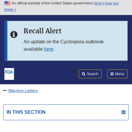
An official website of the United States government
Here’s how you
Skip to main content
know
Search
Submit
FDA
Skip to FDA Search
Recall Alert
Skip to in this section menu
An update on the Cyclospora outbreak
available
here
.
Skip to footer links
Search
Menu
Warning Letters
IN THIS SECTION