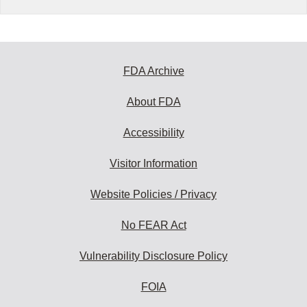
FDA Archive
About FDA
Accessibility
Visitor Information
Website Policies / Privacy
No FEAR Act
Vulnerability Disclosure Policy
FOIA