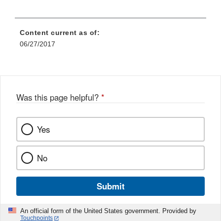
Content current as of:
06/27/2017
Was this page helpful?
*
Yes
No
Submit
An official form of the United States government. Provided by
Touchpoints