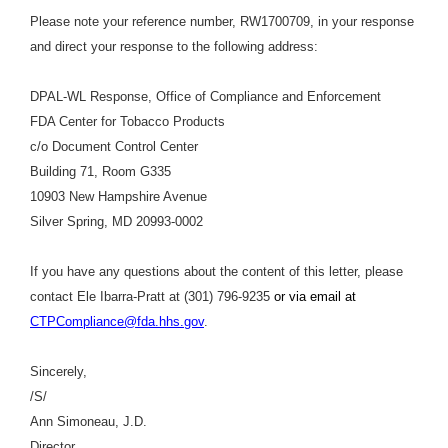
Please note your reference number, RW1700709, in your response
and direct your response to the following address:
DPAL-WL Response, Office of Compliance and Enforcement
FDA Center for Tobacco Products
c/o Document Control Center
Building 71, Room G335
10903 New Hampshire Avenue
Silver Spring, MD 20993-0002
If you have any questions about the content of this letter, please
contact Ele Ibarra-Pratt at (301) 796-9235
or via email at
CTPCompliance@fda.hhs.gov
.
Sincerely,
/S/
Ann Simoneau, J.D.
Director