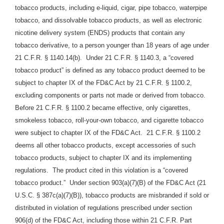
tobacco products, including e-liquid, cigar, pipe tobacco, waterpipe
tobacco, and dissolvable tobacco products, as well as electronic
nicotine delivery system (ENDS) products that contain any
tobacco derivative, to a person younger than 18 years of age under
21 C.F.R. § 1140.14(b).
Under 21 C.F.R. § 1140.3, a “covered
tobacco product” is defined as any tobacco product deemed to be
subject to chapter IX of the FD&C Act by 21 C.F.R. § 1100.2,
excluding components or parts not made or derived from tobacco.
Before 21 C.F.R. § 1100.2 became effective, only cigarettes,
smokeless tobacco, roll-your-own tobacco, and cigarette tobacco
were subject to chapter IX of the FD&C Act.
21 C.F.R. § 1100.2
deems all other tobacco products, except accessories of such
tobacco products, subject to chapter IX and its implementing
regulations.
The product cited in this violation is a “covered
tobacco product.”
Under section 903(a)(7)(B) of the FD&C Act (21
U.S.C. § 387c(a)(7)(B)), tobacco products are misbranded if sold or
distributed in violation of regulations prescribed under section
906(d) of the FD&C Act, including those within 21 C.F.R. Part