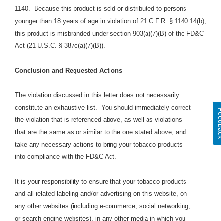
1140.
Because this product is sold or distributed to persons
younger than 18 years of age in violation of 21 C.F.R. § 1140.14(b),
this product is misbranded under section 903(a)(7)(B) of the FD&C
Act (21 U.S.C. § 387c(a)(7)(B)).
Conclusion and Requested Actions
The violation discussed in this letter does not necessarily
constitute an exhaustive list.
You should immediately correct
Feed
the violation that is referenced above, as well as violations
that are the same as or similar to the one stated above,
and
take any necessary actions to bring your tobacco products
into compliance with the FD&C Act.
It is your responsibility to ensure that your tobacco products
and all related labeling and/or advertising on this website, on
any other websites (including e-commerce, social networking,
or search engine websites), in any other media in which you