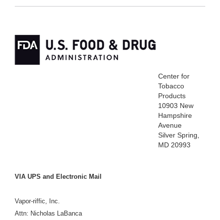
Center for
Tobacco
Products
10903 New
Hampshire
Avenue
Silver Spring,
MD 20993
VIA UPS and Electronic Mail
Vapor-riffic, Inc.
Attn:
Nicholas LaBanca