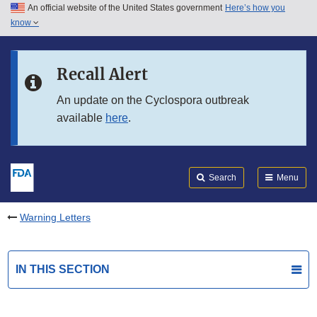
An official website of the United States government
Here’s how you
Skip to main content
know
Search
Submit
FDA
Skip to FDA Search
Recall Alert
Skip to in this section menu
An update on the Cyclospora outbreak
available
here
.
Skip to footer links
Search
Menu
Warning Letters
IN THIS SECTION