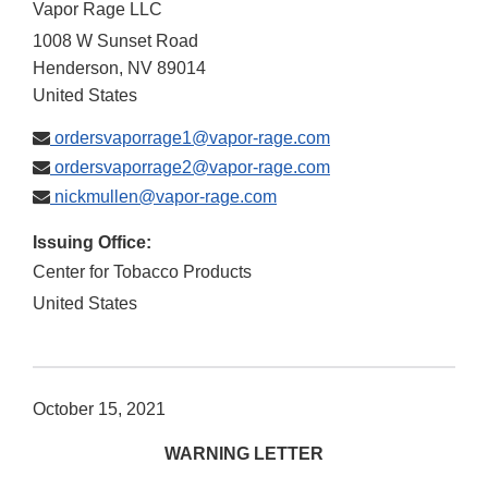
Vapor Rage LLC
1008 W Sunset Road
Henderson
,
NV
89014
United States
ordersvaporrage1@vapor-rage.com
ordersvaporrage2@vapor-rage.com
nickmullen@vapor-rage.com
Issuing Office:
Center for Tobacco Products
United States
October 15, 2021
WARNING LETTER