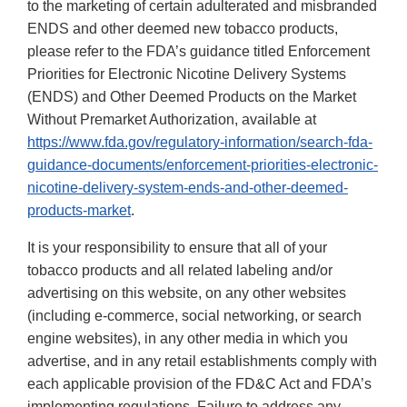
to the marketing of certain adulterated and misbranded
ENDS and other deemed new tobacco products,
please refer to the FDA’s guidance titled Enforcement
Priorities for Electronic Nicotine Delivery Systems
(ENDS) and Other Deemed Products on the Market
Without Premarket Authorization, available at
https://www.fda.gov/regulatory-information/search-fda-
guidance-documents/enforcement-priorities-electronic-
nicotine-delivery-system-ends-and-other-deemed-
products-market
.
It is your responsibility to ensure that all of your
tobacco products and all related labeling and/or
advertising on this website, on any other websites
(including e-commerce, social networking, or search
engine websites), in any other media in which you
advertise, and in any retail establishments comply with
each applicable provision of the FD&C Act and FDA’s
implementing regulations. Failure to address any