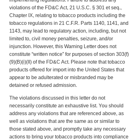
violations of the FD&C Act, 21 U.S.C. § 301 et seq.,
Chapter IX, relating to tobacco products including the
tobacco regulations in 21 C.F.R. Parts 1140, 1141, and
1143, may lead to regulatory action, including, but not
limited to, civil money penalties, seizure, and/or
injunction. However, this Warning Letter does not
constitute “written notice” for purposes of section 303(f)
(9)(B)(i)(II) of the FD&C Act. Please note that tobacco
products offered for import into the United States that
appear to be adulterated or misbranded may be
detained or refused admission.
The violations discussed in this letter do not
necessarily constitute an exhaustive list. You should
address any violations that are referenced above, as
well as violations that are the same as or similar to
those stated above, and promptly take any necessary
actions to bring your tobacco products into compliance