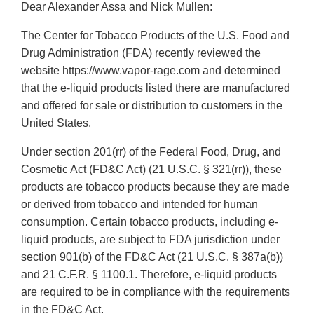
Dear Alexander Assa and Nick Mullen:
The Center for Tobacco Products of the U.S. Food and
Drug Administration (FDA) recently reviewed the
website https://www.vapor-rage.com and determined
that the e-liquid products listed there are manufactured
and offered for sale or distribution to customers in the
United States.
Under section 201(rr) of the Federal Food, Drug, and
Cosmetic Act (FD&C Act) (21 U.S.C. § 321(rr)), these
products are tobacco products because they are made
or derived from tobacco and intended for human
consumption. Certain tobacco products, including e-
liquid products, are subject to FDA jurisdiction under
section 901(b) of the FD&C Act (21 U.S.C. § 387a(b))
and 21 C.F.R. § 1100.1. Therefore, e-liquid products
are required to be in compliance with the requirements
in the FD&C Act.