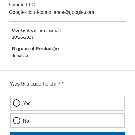
Google LLC
Google-cloud-compliance@google.com
Content current as of:
10/26/2021
Regulated Product(s)
Tobacco
Was this page helpful?
*
Yes
No