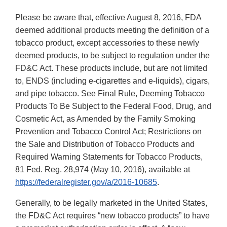
Please be aware that, effective August 8, 2016, FDA
deemed additional products meeting the definition of a
tobacco product, except accessories to these newly
deemed products, to be subject to regulation under the
FD&C Act. These products include, but are not limited
to, ENDS (including e-cigarettes and e-liquids), cigars,
and pipe tobacco. See Final Rule, Deeming Tobacco
Products To Be Subject to the Federal Food, Drug, and
Cosmetic Act, as Amended by the Family Smoking
Prevention and Tobacco Control Act; Restrictions on
the Sale and Distribution of Tobacco Products and
Required Warning Statements for Tobacco Products,
81 Fed. Reg. 28,974 (May 10, 2016), available at
https://federalregister.gov/a/2016-10685
.
Generally, to be legally marketed in the United States,
the FD&C Act requires “new tobacco products” to have