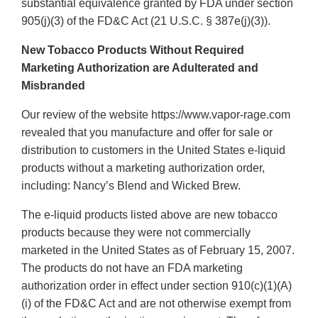
substantial equivalence granted by FDA under section
905(j)(3) of the FD&C Act (21 U.S.C. § 387e(j)(3)).
New Tobacco Products Without Required
Marketing Authorization are Adulterated and
Misbranded
Our review of the website https://www.vapor-rage.com
revealed that you manufacture and offer for sale or
distribution to customers in the United States e-liquid
products without a marketing authorization order,
including: Nancy’s Blend and Wicked Brew.
The e-liquid products listed above are new tobacco
products because they were not commercially
marketed in the United States as of February 15, 2007.
The products do not have an FDA marketing
authorization order in effect under section 910(c)(1)(A)
(i) of the FD&C Act and are not otherwise exempt from