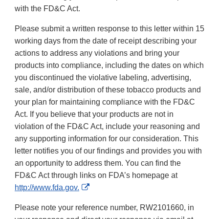
with the FD&C Act.
Please submit a written response to this letter within 15
working days from the date of receipt describing your
actions to address any violations and bring your
products into compliance, including the dates on which
you discontinued the violative labeling, advertising,
sale, and/or distribution of these tobacco products and
your plan for maintaining compliance with the FD&C
Act. If you believe that your products are not in
violation of the FD&C Act, include your reasoning and
any supporting information for our consideration. This
letter notifies you of our findings and provides you with
an opportunity to address them. You can find the
FD&C Act through links on FDA’s homepage at
External
http://www.fda.gov.
Link
Please note your reference number, RW2101660, in
Disclaimer