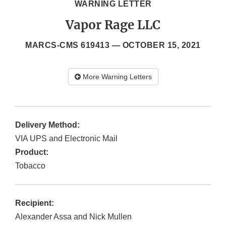
WARNING LETTER
Vapor Rage LLC
MARCS-CMS 619413 —
OCTOBER 15, 2021
More Warning Letters
Delivery Method:
VIA UPS and Electronic Mail
Product:
Tobacco
Recipient:
Alexander Assa and Nick Mullen