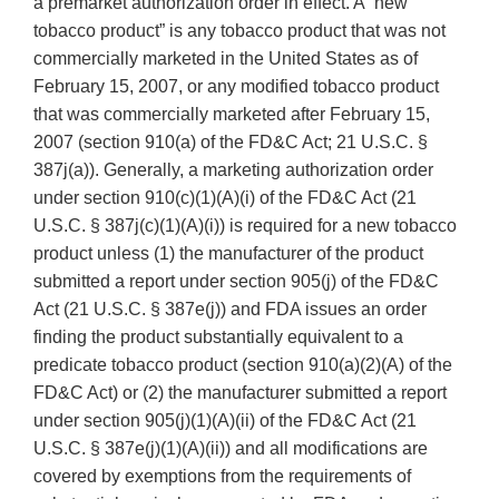
a premarket authorization order in effect. A “new
tobacco product” is any tobacco product that was not
commercially marketed in the United States as of
February 15, 2007, or any modified tobacco product
that was commercially marketed after February 15,
2007 (section 910(a) of the FD&C Act; 21 U.S.C. §
387j(a)). Generally, a marketing authorization order
under section 910(c)(1)(A)(i) of the FD&C Act (21
U.S.C. § 387j(c)(1)(A)(i)) is required for a new tobacco
product unless (1) the manufacturer of the product
submitted a report under section 905(j) of the FD&C
Act (21 U.S.C. § 387e(j)) and FDA issues an order
finding the product substantially equivalent to a
predicate tobacco product (section 910(a)(2)(A) of the
FD&C Act) or (2) the manufacturer submitted a report
under section 905(j)(1)(A)(ii) of the FD&C Act (21
U.S.C. § 387e(j)(1)(A)(ii)) and all modifications are
covered by exemptions from the requirements of