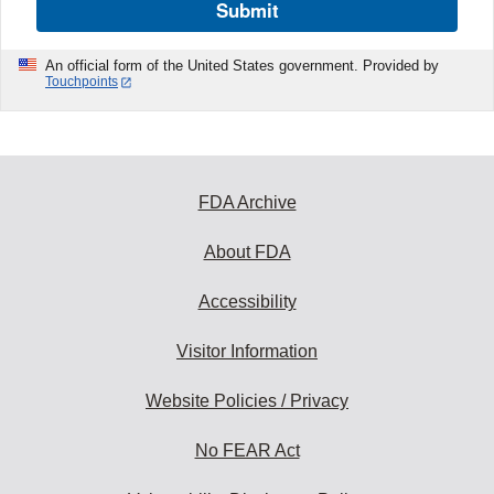
Submit
An official form of the United States government. Provided by
Touchpoints
FDA Archive
About FDA
Accessibility
Visitor Information
Website Policies / Privacy
No FEAR Act