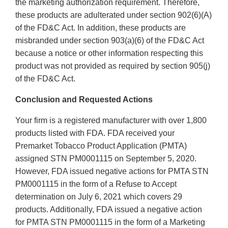
the marketing authorization requirement. Therefore,
these products are adulterated under section 902(6)(A)
of the FD&C Act. In addition, these products are
misbranded under section 903(a)(6) of the FD&C Act
because a notice or other information respecting this
product was not provided as required by section 905(j)
of the FD&C Act.
Conclusion and Requested Actions
Your firm is a registered manufacturer with over 1,800
products listed with FDA. FDA received your
Premarket Tobacco Product Application (PMTA)
assigned STN PM0001115 on September 5, 2020.
However, FDA issued negative actions for PMTA STN
PM0001115 in the form of a Refuse to Accept
determination on July 6, 2021 which covers 29
products. Additionally, FDA issued a negative action
for PMTA STN PM0001115 in the form of a Marketing