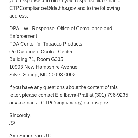
your response and direct your response via email at
CTPCompliance@fda.hhs.gov and to the following
address:
DPAL-WL Response, Office of Compliance and
Enforcement
FDA Center for Tobacco Products
c/o Document Control Center
Building 71, Room G335
10903 New Hampshire Avenue
Silver Spring, MD 20993-0002
If you have any questions about the content of this
letter, please contact Ele Ibarra-Pratt at (301) 796-9235
or via email at CTPCompliance@fda.hhs.gov.
Sincerely,
/S/
Ann Simoneau, J.D.