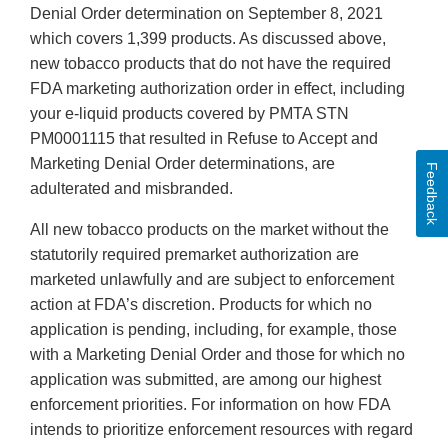
Denial Order determination on September 8, 2021
which covers 1,399 products. As discussed above,
new tobacco products that do not have the required
FDA marketing authorization order in effect, including
your e-liquid products covered by PMTA STN
PM0001115 that resulted in Refuse to Accept and
Marketing Denial Order determinations, are
Feedback
adulterated and misbranded.
All new tobacco products on the market without the
statutorily required premarket authorization are
marketed unlawfully and are subject to enforcement
action at FDA’s discretion. Products for which no
application is pending, including, for example, those
with a Marketing Denial Order and those for which no
application was submitted, are among our highest
enforcement priorities. For information on how FDA
intends to prioritize enforcement resources with regard