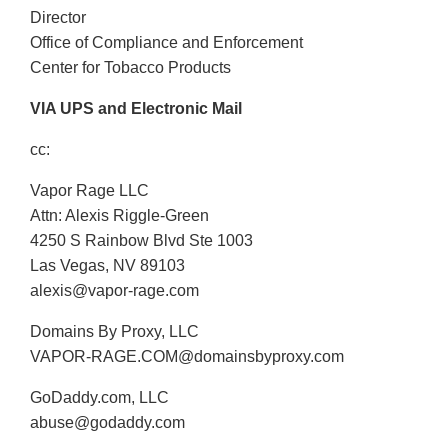
Director
Office of Compliance and Enforcement
Center for Tobacco Products
VIA UPS and Electronic Mail
cc:
Vapor Rage LLC
Attn: Alexis Riggle-Green
4250 S Rainbow Blvd Ste 1003
Las Vegas, NV 89103
alexis@vapor-rage.com
Domains By Proxy, LLC
VAPOR-RAGE.COM@domainsbyproxy.com
GoDaddy.com, LLC
abuse@godaddy.com