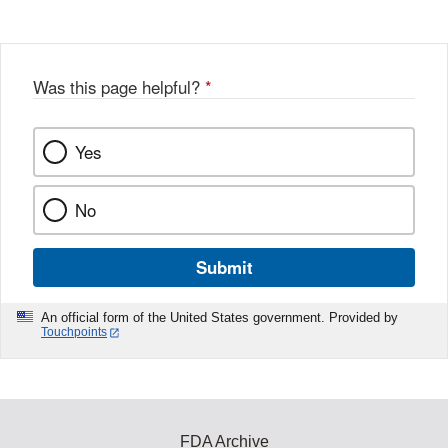
Was this page helpful?
*
Yes
No
Submit
An official form of the United States government. Provided by
Touchpoints
FDA Archive