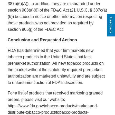
387b(6)(A)). In addition, they are misbranded under
section 903(a)(6) of the FD&C Act (21 U.S.C. § 387c(a)
(6)) because a notice or other information respecting
Feedback
these products was not provided as required by
section 905(j) of the FD&C Act.
Conclusion and Requested Actions
FDA has determined that your firm markets new
tobacco products in the United States that lack
premarket authorization. All new tobacco products on
the market without the statutorily required premarket
authorization are marketed unlawfully and are subject
to enforcement action at FDA’s discretion.
For a list of products that received marketing granted
orders, please visit our website:
https://www.fda.gov/tobacco-products/market-and-
distribute-tobacco-product/tobacco-products-