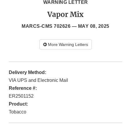
WARNING LETTER
Vapor Mix
MARCS-CMS 702626 —
MAY 08, 2025
More Warning Letters
Delivery Method:
VIA UPS and Electronic Mail
Reference #:
ER2501152
Product:
Tobacco