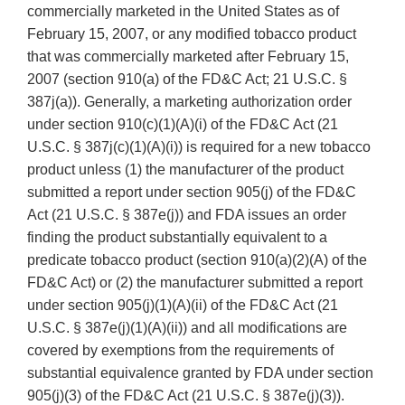
commercially marketed in the United States as of
February 15, 2007, or any modified tobacco product
that was commercially marketed after February 15,
2007 (section 910(a) of the FD&C Act; 21 U.S.C. §
387j(a)). Generally, a marketing authorization order
under section 910(c)(1)(A)(i) of the FD&C Act (21
U.S.C. § 387j(c)(1)(A)(i)) is required for a new tobacco
product unless (1) the manufacturer of the product
submitted a report under section 905(j) of the FD&C
Act (21 U.S.C. § 387e(j)) and FDA issues an order
finding the product substantially equivalent to a
predicate tobacco product (section 910(a)(2)(A) of the
FD&C Act) or (2) the manufacturer submitted a report
under section 905(j)(1)(A)(ii) of the FD&C Act (21
U.S.C. § 387e(j)(1)(A)(ii)) and all modifications are
covered by exemptions from the requirements of
substantial equivalence granted by FDA under section
905(j)(3) of the FD&C Act (21 U.S.C. § 387e(j)(3)).