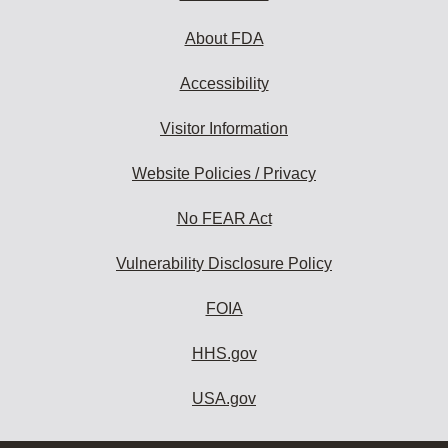
About FDA
Accessibility
Visitor Information
Website Policies / Privacy
No FEAR Act
Vulnerability Disclosure Policy
FOIA
HHS.gov
USA.gov