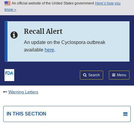
An official website of the United States government
Here’s how you
Skip to main content
know
Search
Submit
FDA
Skip to FDA Search
Recall Alert
Skip to in this section menu
An update on the Cyclospora outbreak
available
here
.
Skip to footer links
Search
Menu
Warning Letters
IN THIS SECTION