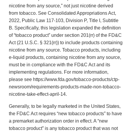
nicotine from any source,” not just nicotine derived
from tobacco. See Consolidated Appropriations Act,
2022, Public Law 117-103, Division P, Title I, Subtitle
B. Specifically, this legislation expanded the definition
of “tobacco product” under section 201(rr) of the FD&C
Act (21 U.S.C. § 321(rr)) to include products containing
nicotine from any source. Tobacco products, including
e-liquid products, containing nicotine from any source,
must be in compliance with the FD&C Act and its
implementing regulations. For more information,
please see https://www.fda.gov/tobacco-products/ctp-
newsroom/requirements-products-made-non-tobacco-
nicotine-take-effect-april-14.
Generally, to be legally marketed in the United States,
the FD&C Act requires “new tobacco products” to have
a premarket authorization order in effect. A “new
tobacco product” is any tobacco product that was not