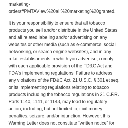
marketing-
orders#PMTAView%20all%20marketing%20granted.
It is your responsibility to ensure that all tobacco
products you sell and/or distribute in the United States
and all related labeling and/or advertising on any
websites or other media (such as e-commerce, social
networking, or search engine websites), and in any
retail establishments in which you advertise, comply
with each applicable provision of the FD&C Act and
FDA’s implementing regulations. Failure to address
any violations of the FD&C Act, 21 U.S.C. § 301 et seq.
or its implementing regulations relating to tobacco
products including the tobacco regulations in 21 C.F.R.
Parts 1140, 1141, or 1143, may lead to regulatory
action, including, but not limited to, civil money
penalties, seizure, and/or injunction. However, this
Warning Letter does not constitute “written notice” for