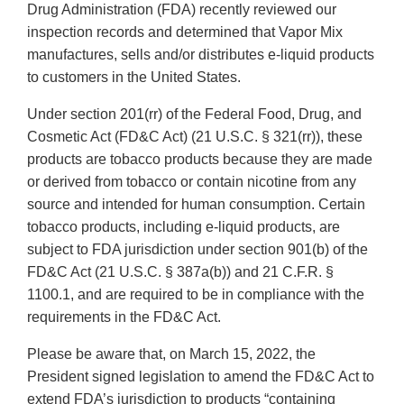
Drug Administration (FDA) recently reviewed our
inspection records and determined that Vapor Mix
manufactures, sells and/or distributes e-liquid products
to customers in the United States.
Under section 201(rr) of the Federal Food, Drug, and
Cosmetic Act (FD&C Act) (21 U.S.C. § 321(rr)), these
products are tobacco products because they are made
or derived from tobacco or contain nicotine from any
source and intended for human consumption. Certain
tobacco products, including e-liquid products, are
subject to FDA jurisdiction under section 901(b) of the
FD&C Act (21 U.S.C. § 387a(b)) and 21 C.F.R. §
1100.1, and are required to be in compliance with the
requirements in the FD&C Act.
Please be aware that, on March 15, 2022, the
President signed legislation to amend the FD&C Act to
extend FDA’s jurisdiction to products “containing