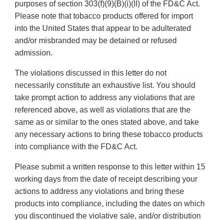
purposes of section 303(f)(9)(B)(i)(II) of the FD&C Act.
Please note that tobacco products offered for import
into the United States that appear to be adulterated
and/or misbranded may be detained or refused
admission.
The violations discussed in this letter do not
necessarily constitute an exhaustive list. You should
take prompt action to address any violations that are
referenced above, as well as violations that are the
same as or similar to the ones stated above, and take
any necessary actions to bring these tobacco products
into compliance with the FD&C Act.
Please submit a written response to this letter within 15
working days from the date of receipt describing your
actions to address any violations and bring these
products into compliance, including the dates on which
you discontinued the violative sale, and/or distribution