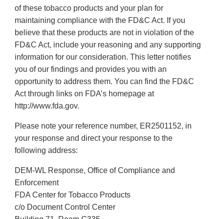
of these tobacco products and your plan for
maintaining compliance with the FD&C Act. If you
believe that these products are not in violation of the
FD&C Act, include your reasoning and any supporting
information for our consideration. This letter notifies
you of our findings and provides you with an
opportunity to address them. You can find the FD&C
Act through links on FDA’s homepage at
http://www.fda.gov.
Please note your reference number, ER2501152, in
your response and direct your response to the
following address:
DEM-WL Response, Office of Compliance and
Enforcement
FDA Center for Tobacco Products
c/o Document Control Center