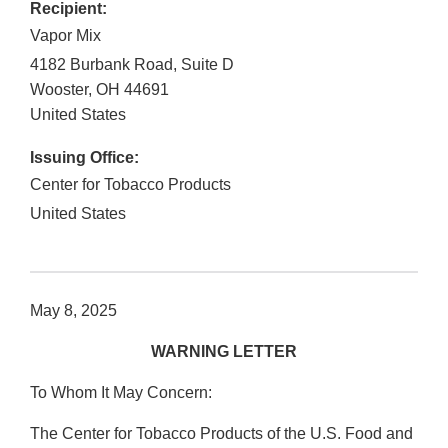
Recipient:
Vapor Mix
4182 Burbank Road, Suite D
Wooster
,
OH
44691
United States
Issuing Office:
Center for Tobacco Products
United States
May 8, 2025
WARNING LETTER
To Whom It May Concern:
The Center for Tobacco Products of the U.S. Food and