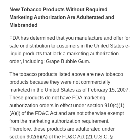
New Tobacco Products Without Required
Marketing Authorization Are Adulterated and
Misbranded
FDA has determined that you manufacture and offer for
sale or distribution to customers in the United States e-
liquid products that lack a marketing authorization
order, including: Grape Bubble Gum.
The tobacco products listed above are new tobacco
products because they were not commercially
marketed in the United States as of February 15, 2007.
These products do not have FDA marketing
authorization orders in effect under section 910(c)(1)
(A)(i) of the FD&C Act and are not otherwise exempt
from the marketing authorization requirement.
Therefore, these products are adulterated under
section 902(6)(A) of the FD&C Act (21 U.S.C. §