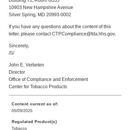
Building 71, Room G335
10903 New Hampshire Avenue
Silver Spring, MD 20993-0002
If you have any questions about the content of this
letter, please contact CTPCompliance@fda.hhs.gov.
Sincerely,
/S/
John E. Verbeten
Director
Office of Compliance and Enforcement
Center for Tobacco Products
Content current as of:
05/09/2025
Regulated Product(s)
Tobacco