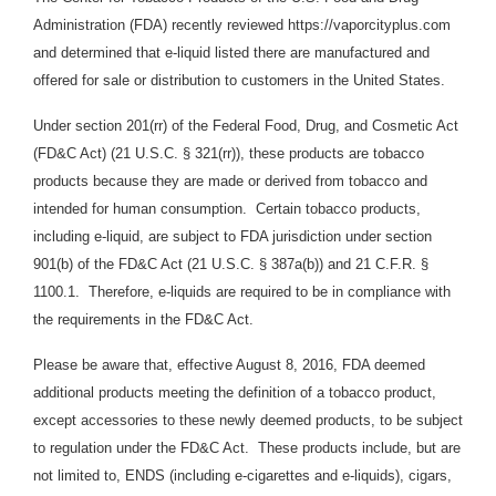
Administration (FDA) recently reviewed https://vaporcityplus.com
and determined that e-liquid listed there are manufactured and
offered for sale or distribution to customers in the United States.
Under section 201(rr) of the Federal Food, Drug, and Cosmetic Act
(FD&C Act) (21 U.S.C. § 321(rr)), these products are tobacco
products because they are made or derived from tobacco and
intended for human consumption. Certain tobacco products,
including e-liquid, are subject to FDA jurisdiction under section
901(b) of the FD&C Act (21 U.S.C. § 387a(b)) and 21 C.F.R. §
1100.1. Therefore, e-liquids are required to be in compliance with
the requirements in the FD&C Act.
Please be aware that, effective August 8, 2016, FDA deemed
additional products meeting the definition of a tobacco product,
except accessories to these newly deemed products, to be subject
to regulation under the FD&C Act. These products include, but are
not limited to, ENDS (including e-cigarettes and e-liquids), cigars,