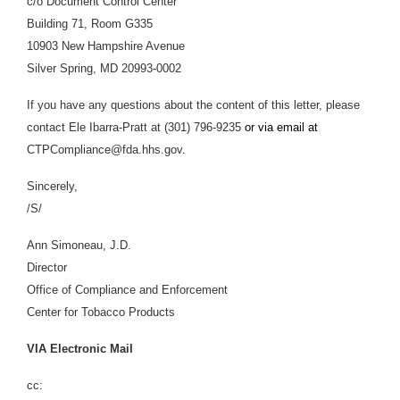
c/o Document Control Center
Building 71, Room G335
10903 New Hampshire Avenue
Silver Spring, MD 20993-0002
If you have any questions about the content of this letter, please
contact Ele Ibarra-Pratt at (301) 796-9235
or via email at
CTPCompliance@fda.hhs.gov.
Sincerely,
/S/
Ann Simoneau, J.D.
Director
Office of Compliance and Enforcement
Center for Tobacco Products
VIA Electronic Mail
cc: