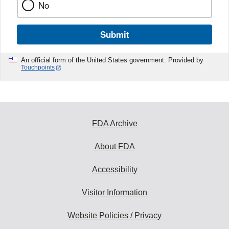
No
Submit
An official form of the United States government. Provided by
Touchpoints
FDA Archive
About FDA
Accessibility
Visitor Information
Website Policies / Privacy