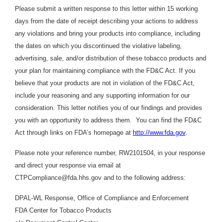
Please submit a written response to this letter within 15 working
days from the date of receipt describing your actions to address
any violations and bring your products into compliance, including
the dates on which you discontinued the violative labeling,
advertising, sale, and/or distribution of these tobacco products and
your plan for maintaining compliance with the FD&C Act. If you
believe that your products are not in violation of the FD&C Act,
include your reasoning and any supporting information for our
consideration. This letter notifies you of our findings and provides
you with an opportunity to address them. You can find the FD&C
Act through links on FDA’s homepage at
http://www.fda.gov
.
Please note your reference number, RW2101504, in your response
and direct your response via email at
CTPCompliance@fda.hhs.gov and to the following address:
DPAL-WL Response, Office of Compliance and Enforcement
FDA Center for Tobacco Products