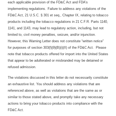
each applicable provision of the FD&C Act and FDA’s
implementing regulations.
Failure to address any violations of the
FD&C Act, 21 U.S.C. § 301 et seq., Chapter IX, relating to tobacco
products including the tobacco regulations in 21 C.F.R. Parts 1140,
1141, and 1143, may lead to regulatory action, including, but not
limited to, civil money penalties, seizure, and/or injunction.
However, this Warning Letter does not constitute “written notice”
for purposes of section 303(f)(9)(B)(i)(II) of the FD&C Act. Please
note that tobacco products offered for import into the United States
that appear to be adulterated or misbranded may be detained or
refused admission.
The violations discussed in this letter do not necessarily constitute
an exhaustive list. You should address any violations that are
referenced above, as well as violations that are the same as or
similar to those stated above, and promptly take any necessary
actions to bring your tobacco products into compliance with the
FD&C Act.