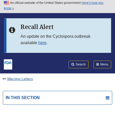
An official website of the United States government
Here’s how you
Skip to main content
know
Search
Submit
FDA
Skip to FDA Search
Recall Alert
Skip to in this section menu
An update on the Cyclospora outbreak
available
here
.
Skip to footer links
Search
Menu
Warning Letters
IN THIS SECTION