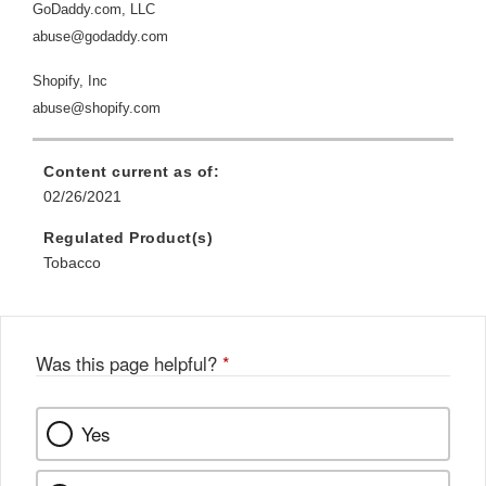
GoDaddy.com, LLC
abuse@godaddy.com
Shopify, Inc
abuse@shopify.com
Content current as of:
02/26/2021
Regulated Product(s)
Tobacco
Was this page helpful?
*
Yes