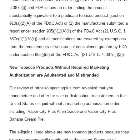
§ 387e(j)) and FDA issues an order finding the product
substantially equivalent to a predicate tobacco product (section
910(a)(2)(A) of the FD&C Act) or (2) the manufacturer submitted a
report under section 905(j)(1)(A)(ii) of the FD&C Act (21 U.S.C. §
387e(j)(1)(A)(ii)) and all modifications are covered by exemptions
from the requirements of substantial equivalence granted by FDA
under section 905(j)(3) of the FD&C Act (21 U.S.C. § 387e(j)(3)).
New Tobacco Products Without Required Marketing
Authorization are Adulterated and Misbranded
Our review of https://vaporcityplus.com revealed that you
manufacture and offer for sale or distribution
to customers in the
United States e-liquid without a marketing authorization order
including: Vapor City Plus Alien Sauce and Vapor City Plus
Banana Cream Pie.
The e-liquids listed above are new tobacco products because they
were not commercially marketed in the United States as of