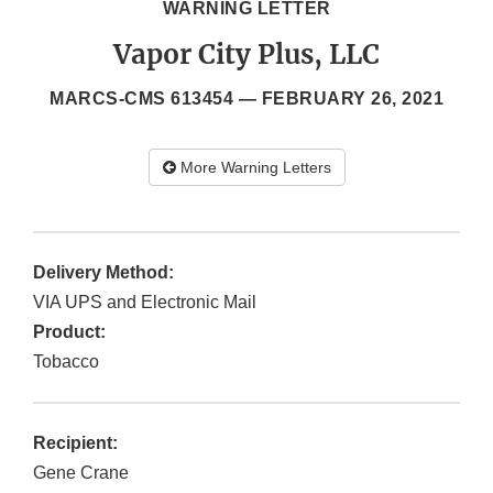
WARNING LETTER
Vapor City Plus, LLC
MARCS-CMS 613454 —
FEBRUARY 26, 2021
More Warning Letters
Delivery Method:
VIA UPS and Electronic Mail
Product:
Tobacco
Recipient:
Gene Crane