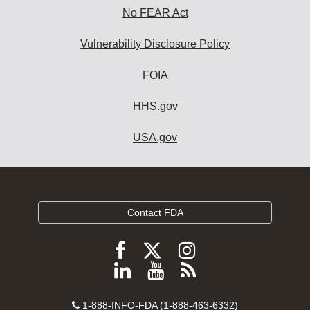
No FEAR Act
Vulnerability Disclosure Policy
FOIA
HHS.gov
USA.gov
Contact FDA
Follow
Follow
Follow
FDA
FDA
FDA
Follow
View
Subscribe
on
on
on
FDA
FDA
to
X
Facebook
Instagram
Contact
on
videos
FDA
1-888-INFO-FDA (1-888-463-6332)