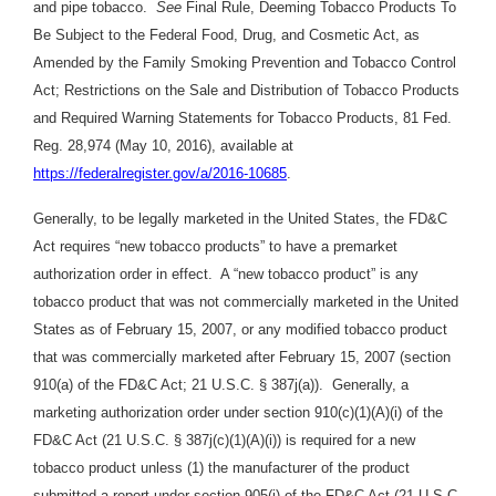
and pipe tobacco.
See
Final Rule, Deeming Tobacco Products To
Be Subject to the Federal Food, Drug, and Cosmetic Act, as
Amended by the Family Smoking Prevention and Tobacco Control
Act; Restrictions on the Sale and Distribution of Tobacco Products
and Required Warning Statements for Tobacco Products, 81 Fed.
Reg. 28,974 (May 10, 2016), available at
https://federalregister.gov/a/2016-10685
.
Generally, to be legally marketed in the United States, the FD&C
Act requires “new tobacco products” to have a premarket
authorization order in effect. A “new tobacco product” is any
tobacco product that was not commercially marketed in the United
States as of February 15, 2007, or any modified tobacco product
that was commercially marketed after February 15, 2007 (section
910(a) of the FD&C Act; 21 U.S.C. § 387j(a)). Generally, a
marketing authorization order under section 910(c)(1)(A)(i) of the
FD&C Act (21 U.S.C. § 387j(c)(1)(A)(i)) is required for a new
tobacco product unless (1) the manufacturer of the product
submitted a report under section 905(j) of the FD&C Act (21 U.S.C.