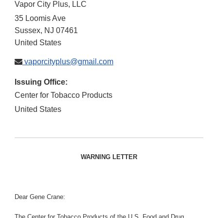
Vapor City Plus, LLC
35 Loomis Ave
Sussex
,
NJ
07461
United States
vaporcityplus@gmail.com
Issuing Office:
Center for Tobacco Products
United States
WARNING LETTER
Dear Gene Crane:
The Center for Tobacco Products of the U.S. Food and Drug