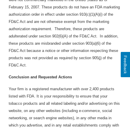
February 15, 2007. These products do not have an FDA marketing
authorization order in effect under section 910(c)(1)(A)(i) of the
FD&C Act and are not otherwise exempt from the marketing
authorization requirement. Therefore, these products are
adulterated under section 902(6)(A) of the FD&C Act. In addition,
these products are
misbranded under section 903(a)(6) of the
FD&C Act because a notice or other information respecting these
Feedback
products was not provided as required by section 905(j) of the
FD&C Act.
Conclusion and Requested Actions
Your firm is a registered manufacturer with over 2,400 products
listed with FDA. It is your responsibility to ensure that your
tobacco products and all related labeling and/or advertising on this
website, on any other websites (including e-commerce, social
networking, or search engine websites), in any other media in
which you advertise, and in any retail establishments comply with