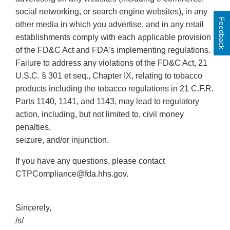
social networking, or search engine websites), in any
Feedback
other media in which you advertise, and in any retail
establishments comply with each applicable provision
of the FD&C Act and FDA’s implementing regulations.
Failure to address any violations of the FD&C Act, 21
U.S.C. § 301 et seq., Chapter IX, relating to tobacco
products including the tobacco regulations in 21 C.F.R.
Parts 1140, 1141, and 1143, may lead to regulatory
action, including, but not limited to, civil money
penalties,
seizure, and/or injunction.
If you have any questions, please contact
CTPCompliance@fda.hhs.gov.
Sincerely,
/s/