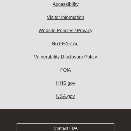
Accessibility
Visitor Information
Website Policies / Privacy
No FEAR Act
Vulnerability Disclosure Policy
FOIA
HHS.gov
USA.gov
Contact FDA