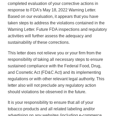
completed evaluation of your corrective actions in
response to FDA’s May 18, 2022 Warning Letter.
Based on our evaluation, it appears that you have
taken steps to address the violations contained in the
Warning Letter. Future FDA inspections and regulatory
activities will further assess the adequacy and
sustainability of these corrections.
This letter does not relieve you or your firm from the
responsibility of taking all necessary steps to ensure
sustained compliance with the Federal Food, Drug,
and Cosmetic Act (FD&C Act) and its implementing
regulations or with other relevant legal authority. This
letter also will not preclude any regulatory action
should violations be observed in the future.
It is your responsibility to ensure that all of your
tobacco products and all related labeling and/or
advertising on any websites (including e-commerce,