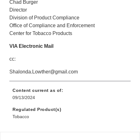
Chad Burger
Director
Division of Product Compliance
Office of Compliance and Enforcement
Center for Tobacco Products
VIA Electronic Mail
cc:
Shalonda.Lowther@gmail.com
Content current as of:
09/13/2024
Regulated Product(s)
Tobacco