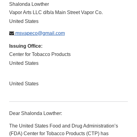
Shalonda Lowther
Vapor Arts LLC d/b/a Main Street Vapor Co.
United States
msvapeco@gmail.com
Issuing Office:
Center for Tobacco Products
United States
United States
Dear Shalonda Lowther:
The United States Food and Drug Administration’s
(FDA) Center for Tobacco Products (CTP) has