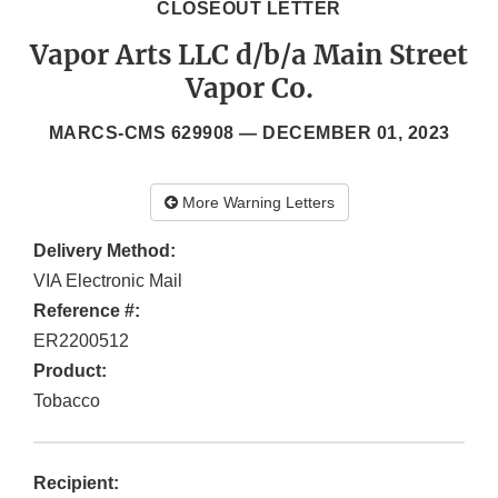
CLOSEOUT LETTER
Vapor Arts LLC d/b/a Main Street
Vapor Co.
MARCS-CMS 629908 —
DECEMBER 01, 2023
More Warning Letters
Delivery Method:
VIA Electronic Mail
Reference #:
ER2200512
Product:
Tobacco
Recipient: