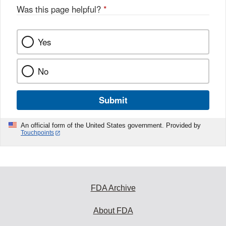
Was this page helpful?
*
Yes
No
Submit
An official form of the United States government. Provided by
Touchpoints
FDA Archive
About FDA