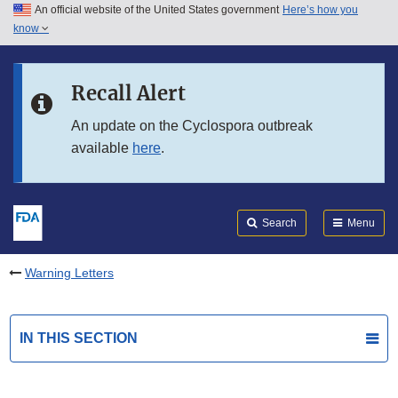
An official website of the United States government
Here’s how you
Skip to main content
know
Search
Submit
FDA
Skip to FDA Search
Recall Alert
Skip to in this section menu
An update on the Cyclospora outbreak
available
here
.
Skip to footer links
Search
Menu
Warning Letters
IN THIS SECTION