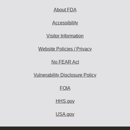
About FDA
Accessibility
Visitor Information
Website Policies / Privacy
No FEAR Act
Vulnerability Disclosure Policy
FOIA
HHS.gov
USA.gov