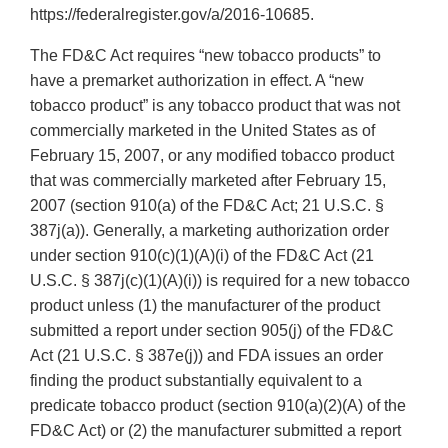
https://federalregister.gov/a/2016-10685.
The FD&C Act requires “new tobacco products” to
have a premarket authorization in effect. A “new
tobacco product” is any tobacco product that was not
commercially marketed in the United States as of
February 15, 2007, or any modified tobacco product
that was commercially marketed after February 15,
2007 (section 910(a) of the FD&C Act; 21 U.S.C. §
387j(a)). Generally, a marketing authorization order
under section 910(c)(1)(A)(i) of the FD&C Act (21
U.S.C. § 387j(c)(1)(A)(i)) is required for a new tobacco
product unless (1) the manufacturer of the product
submitted a report under section 905(j) of the FD&C
Act (21 U.S.C. § 387e(j)) and FDA issues an order
finding the product substantially equivalent to a
predicate tobacco product (section 910(a)(2)(A) of the
FD&C Act) or (2) the manufacturer submitted a report