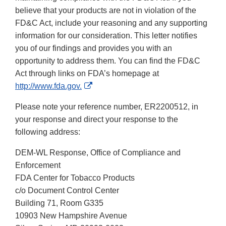
believe that your products are not in violation of the
FD&C Act, include your reasoning and any supporting
information for our consideration. This letter notifies
you of our findings and provides you with an
opportunity to address them. You can find the FD&C
Act through links on FDA’s homepage at
External
http://www.fda.gov.
Link
Please note your reference number, ER2200512, in
Disclaimer
your response and direct your response to the
following address:
DEM-WL Response, Office of Compliance and
Enforcement
FDA Center for Tobacco Products
c/o Document Control Center
Building 71, Room G335
10903 New Hampshire Avenue