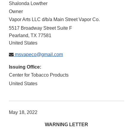
Shalonda Lowther
Owner
Vapor Arts LLC d/b/a Main Street Vapor Co.
5517 Broadway Street Suite F
Pearland
,
TX
77581
United States
msvapeco@gmail.com
Issuing Office:
Center for Tobacco Products
United States
May 18, 2022
WARNING LETTER