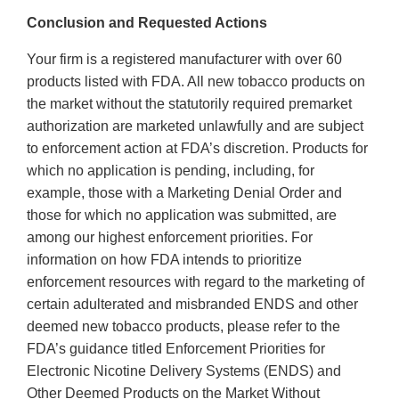
Conclusion and Requested Actions
Your firm is a registered manufacturer with over 60
products listed with FDA. All new tobacco products on
the market without the statutorily required premarket
authorization are marketed unlawfully and are subject
to enforcement action at FDA’s discretion. Products for
which no application is pending, including, for
example, those with a Marketing Denial Order and
those for which no application was submitted, are
among our highest enforcement priorities. For
information on how FDA intends to prioritize
enforcement resources with regard to the marketing of
certain adulterated and misbranded ENDS and other
deemed new tobacco products, please refer to the
FDA’s guidance titled Enforcement Priorities for
Electronic Nicotine Delivery Systems (ENDS) and
Other Deemed Products on the Market Without