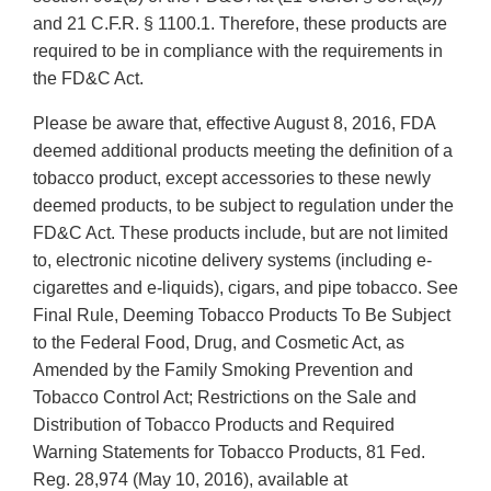
and 21 C.F.R. § 1100.1. Therefore, these products are
required to be in compliance with the requirements in
the FD&C Act.
Please be aware that, effective August 8, 2016, FDA
deemed additional products meeting the definition of a
tobacco product, except accessories to these newly
deemed products, to be subject to regulation under the
FD&C Act. These products include, but are not limited
to, electronic nicotine delivery systems (including e-
cigarettes and e-liquids), cigars, and pipe tobacco. See
Final Rule, Deeming Tobacco Products To Be Subject
to the Federal Food, Drug, and Cosmetic Act, as
Amended by the Family Smoking Prevention and
Tobacco Control Act; Restrictions on the Sale and
Distribution of Tobacco Products and Required
Warning Statements for Tobacco Products, 81 Fed.
Reg. 28,974 (May 10, 2016), available at