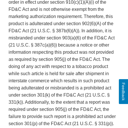
order in effect under section 910(c)(1)(A)(i) of the
FD&C Act and is not otherwise exempt from the
marketing authorization requirement. Therefore, this
product is adulterated under section 902(6)(A) of the
FD&C Act (21 U.S.C. § 387b(6)(A)). In addition, it is
misbranded under section 903(a)(6) of the FD&C Act
(21 U.S.C. § 387c(a)(6)) because a notice or other
information respecting this product was not provided
as required by section 905(j) of the FD&C Act. The
doing of any act with respect to a tobacco product
while such article is held for sale after shipment in
interstate commerce which results in such product
Feedback
being adulterated or misbranded is a prohibited act
under section 301(k) of the FD&C Act (21 U.S.C. §
331(k)). Additionally, to the extent that a report was
required under section 905(j) of the FD&C Act, the
failure to provide such report is a prohibited act under
section 301(p) of the FD&C Act (21 U.S.C. § 331(p)).