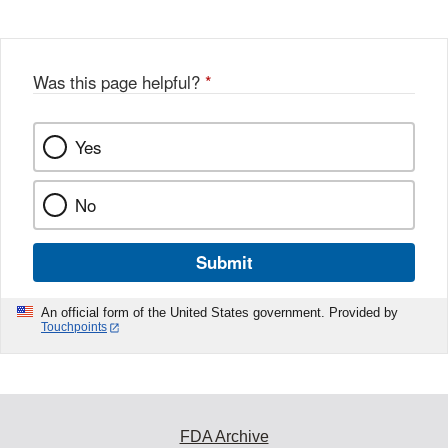
Was this page helpful?
*
Yes
No
Submit
An official form of the United States government. Provided by
Touchpoints
FDA Archive