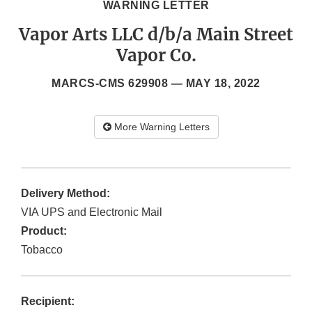
WARNING LETTER
Vapor Arts LLC d/b/a Main Street
Vapor Co.
MARCS-CMS 629908 —
MAY 18, 2022
More Warning Letters
Delivery Method:
VIA UPS and Electronic Mail
Product:
Tobacco
Recipient: