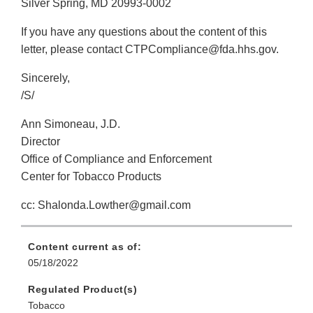
Silver Spring, MD 20993-0002
If you have any questions about the content of this
letter, please contact CTPCompliance@fda.hhs.gov.
Sincerely,
/S/
Ann Simoneau, J.D.
Director
Office of Compliance and Enforcement
Center for Tobacco Products
cc: Shalonda.Lowther@gmail.com
Content current as of:
05/18/2022
Regulated Product(s)
Tobacco