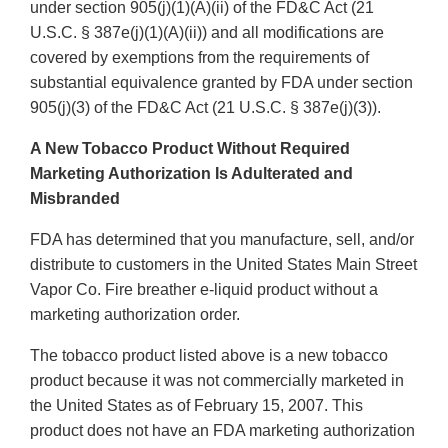
under section 905(j)(1)(A)(ii) of the FD&C Act (21
U.S.C. § 387e(j)(1)(A)(ii)) and all modifications are
covered by exemptions from the requirements of
substantial equivalence granted by FDA under section
905(j)(3) of the FD&C Act (21 U.S.C. § 387e(j)(3)).
A New Tobacco Product Without Required
Marketing Authorization Is Adulterated and
Misbranded
FDA has determined that you manufacture, sell, and/or
distribute to customers in the United States Main Street
Vapor Co. Fire breather e-liquid product without a
marketing authorization order.
The tobacco product listed above is a new tobacco
product because it was not commercially marketed in
the United States as of February 15, 2007. This
product does not have an FDA marketing authorization