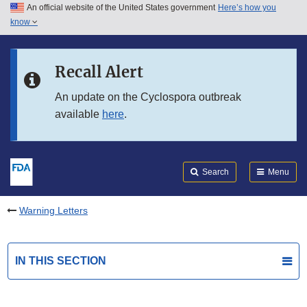
An official website of the United States government
Here’s how you
Skip to main content
know
Search
Submit
FDA
Skip to FDA Search
Recall Alert
Skip to in this section menu
An update on the Cyclospora outbreak
available
here
.
Skip to footer links
Search
Menu
Warning Letters
IN THIS SECTION