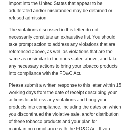
import into the United States that appear to be
adulterated and/or misbranded may be detained or
refused admission.
The violations discussed in this letter do not
necessarily constitute an exhaustive list. You should
take prompt action to address any violations that are
referenced above, as well as violations that are the
same as or similar to the ones stated above, and take
any necessary actions to bring your tobacco products
into compliance with the FD&C Act.
Please submit a written response to this letter within 15
working days from the date of receipt describing your
actions to address any violations and bring your
products into compliance, including the dates on which
you discontinued the violative sale, and/or distribution
of these tobacco products and your plan for
maintaining compliance with the FD&C Act. If you