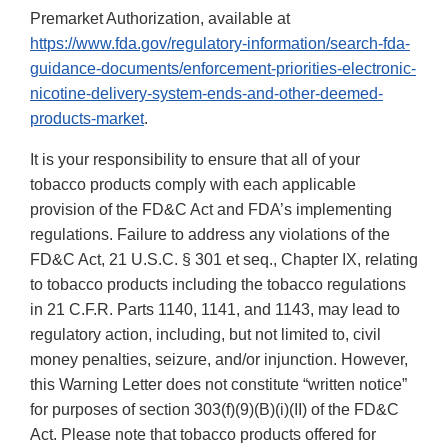
Premarket Authorization, available at
https://www.fda.gov/regulatory-information/search-fda-
guidance-documents/enforcement-priorities-electronic-
nicotine-delivery-system-ends-and-other-deemed-
products-market
.
It is your responsibility to ensure that all of your
tobacco products comply with each applicable
provision of the FD&C Act and FDA’s implementing
regulations. Failure to address any violations of the
FD&C Act, 21 U.S.C. § 301 et seq., Chapter IX, relating
to tobacco products including the tobacco regulations
in 21 C.F.R. Parts 1140, 1141, and 1143, may lead to
regulatory action, including, but not limited to, civil
money penalties, seizure, and/or injunction. However,
this Warning Letter does not constitute “written notice”
for purposes of section 303(f)(9)(B)(i)(II) of the FD&C
Act. Please note that tobacco products offered for