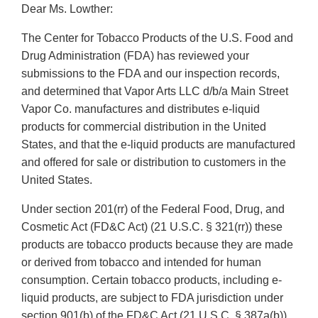
Dear Ms. Lowther:
The Center for Tobacco Products of the U.S. Food and
Drug Administration (FDA) has reviewed your
submissions to the FDA and our inspection records,
and determined that Vapor Arts LLC d/b/a Main Street
Vapor Co. manufactures and distributes e-liquid
products for commercial distribution in the United
States, and that the e-liquid products are manufactured
and offered for sale or distribution to customers in the
United States.
Under section 201(rr) of the Federal Food, Drug, and
Cosmetic Act (FD&C Act) (21 U.S.C. § 321(rr)) these
products are tobacco products because they are made
or derived from tobacco and intended for human
consumption. Certain tobacco products, including e-
liquid products, are subject to FDA jurisdiction under
section 901(b) of the FD&C Act (21 U.S.C. § 387a(b))