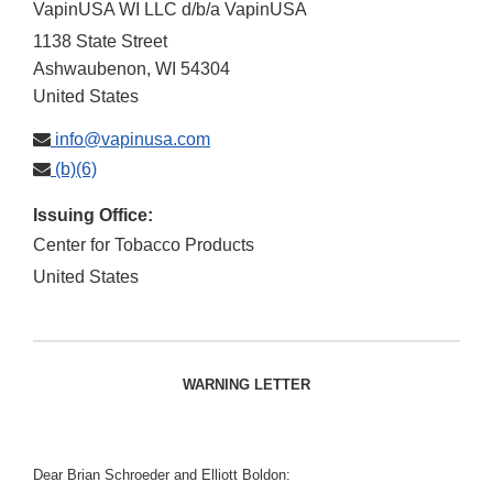
VapinUSA WI LLC d/b/a VapinUSA
1138 State Street
Ashwaubenon
,
WI
54304
United States
info@vapinusa.com
(b)(6)
Issuing Office:
Center for Tobacco Products
United States
WARNING LETTER
Dear Brian Schroeder and Elliott Boldon: