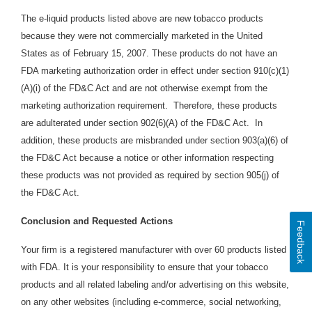
The e-liquid products listed above are new tobacco products
because they were not commercially marketed in the United
States as of February 15, 2007. These products do not have an
FDA marketing authorization order in effect under section 910(c)(1)
(A)(i) of the FD&C Act and are not otherwise exempt from the
marketing authorization requirement. Therefore, these products
are adulterated under section 902(6)(A) of the FD&C Act. In
addition, these products are
misbranded under section 903(a)(6) of
the FD&C Act because a notice or other information respecting
these products was not provided as required by section 905(j) of
the FD&C Act.
Conclusion and Requested Actions
Feedback
Your firm is a registered manufacturer with over 60 products listed
with FDA. It is your responsibility to ensure that your tobacco
products and all related labeling and/or advertising on this website,
on any other websites (including e-commerce, social networking,