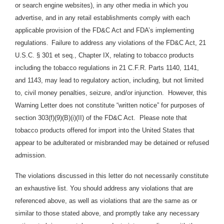
or search engine websites), in any other media in which you
advertise, and in any retail establishments comply with each
applicable provision of the FD&C Act and FDA’s implementing
regulations.
Failure to address any violations of the FD&C Act, 21
U.S.C. § 301 et seq., Chapter IX, relating to tobacco products
including the tobacco regulations in 21 C.F.R. Parts 1140, 1141,
and 1143, may lead to regulatory action, including, but not limited
to, civil money penalties, seizure, and/or injunction. However, this
Warning Letter does not constitute “written notice” for purposes of
section 303(f)(9)(B)(i)(II) of the FD&C Act. Please note that
tobacco products offered for import into the United States that
appear to be adulterated or misbranded may be detained or refused
admission.
The violations discussed in this letter do not necessarily constitute
an exhaustive list. You should address any violations that are
referenced above, as well as violations that are the same as or
similar to those stated above, and promptly take any necessary