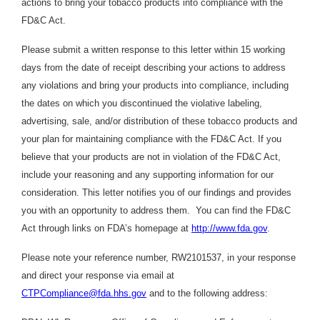
actions to bring your tobacco products into compliance with the
FD&C Act.
Please submit a written response to this letter within 15 working
days from the date of receipt describing your actions to address
any violations and bring your products into compliance, including
the dates on which you discontinued the violative labeling,
advertising, sale, and/or distribution of these tobacco products and
your plan for maintaining compliance with the FD&C Act. If you
believe that your products are not in violation of the FD&C Act,
include your reasoning and any supporting information for our
consideration. This letter notifies you of our findings and provides
you with an opportunity to address them. You can find the FD&C
Act through links on FDA’s homepage at
http://www.fda.gov
.
Please note your reference number, RW2101537, in your response
and direct your response via email at
CTPCompliance@fda.hhs.gov
and to the following address: