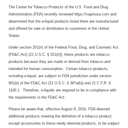
The Center for Tobacco Products of the U.S. Food and Drug
Administration (FDA) recently reviewed https://vapinusa.com and
determined that the e-liquid products listed there are manufactured
and offered for sale or distribution to customers in the United
States.
Under section 201(rr) of the Federal Food, Drug, and Cosmetic Act
(FD&C Act) (21 U.S.C. § 321(rr)), these products are tobacco
products because they are made or derived from tobacco and
intended for human consumption. Certain tobacco products,
including e-liquid, are subject to FDA jurisdiction under section
901(b) of the FD&C Act (21 U.S.C. § 387a(b)) and 21 C.F.R. §
1100.1. Therefore, e-liquids
are required to be in compliance with
the requirements in the FD&C Act.
Please be aware that, effective August 8, 2016, FDA deemed
additional products meeting the definition of a tobacco product,
except accessories to these newly deemed products, to be subject