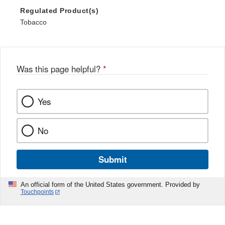
Regulated Product(s)
Tobacco
Was this page helpful?
*
Yes
No
Submit
An official form of the United States government. Provided by
Touchpoints