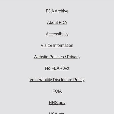
FDA Archive
About FDA
Accessibility
Visitor Information
Website Policies / Privacy
No FEAR Act
Vulnerability Disclosure Policy
FOIA
HHS.gov