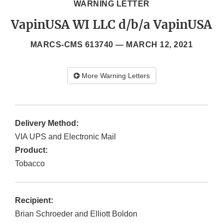
WARNING LETTER
VapinUSA WI LLC d/b/a VapinUSA
MARCS-CMS 613740 —
MARCH 12, 2021
More Warning Letters
Delivery Method:
VIA UPS and Electronic Mail
Product:
Tobacco
Recipient:
Brian Schroeder and Elliott Boldon