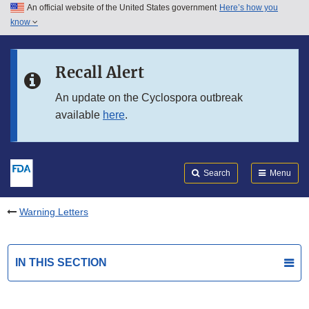
An official website of the United States government
Here’s how you
Skip to main content
know
Search
Submit
FDA
Skip to FDA Search
Recall Alert
Skip to in this section menu
An update on the Cyclospora outbreak
available
here
.
Skip to footer links
Search
Menu
Warning Letters
IN THIS SECTION