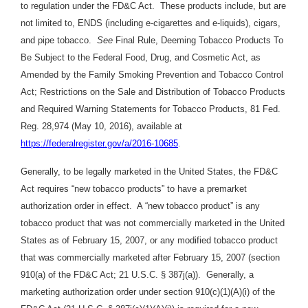
to regulation under the FD&C Act. These products include, but are
not limited to, ENDS (including e-cigarettes and e-liquids), cigars,
and pipe tobacco.
See
Final Rule, Deeming Tobacco Products To
Be Subject to the Federal Food, Drug, and Cosmetic Act, as
Amended by the Family Smoking Prevention and Tobacco Control
Act; Restrictions on the Sale and Distribution of Tobacco Products
and Required Warning Statements for Tobacco Products, 81 Fed.
Reg. 28,974 (May 10, 2016), available at
https://federalregister.gov/a/2016-10685
.
Generally, to be legally marketed in the United States, the FD&C
Act requires “new tobacco products” to have a premarket
authorization order in effect. A “new tobacco product” is any
tobacco product that was not commercially marketed in the United
States as of February 15, 2007, or any modified tobacco product
that was commercially marketed after February 15, 2007 (section
910(a) of the FD&C Act; 21 U.S.C. § 387j(a)). Generally, a
marketing authorization order under section 910(c)(1)(A)(i) of the