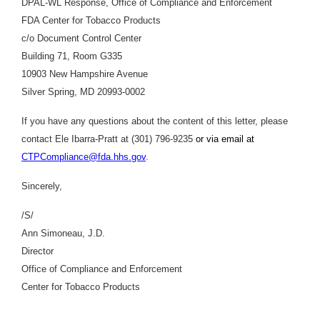
DPAL-WL Response, Office of Compliance and Enforcement
FDA Center for Tobacco Products
c/o Document Control Center
Building 71, Room G335
10903 New Hampshire Avenue
Silver Spring, MD 20993-0002
If you have any questions about the content of this letter, please
contact Ele Ibarra-Pratt at (301) 796-9235
or via email at
CTPCompliance@fda.hhs.gov
.
Sincerely,
/S/
Ann Simoneau, J.D.
Director
Office of Compliance and Enforcement
Center for Tobacco Products