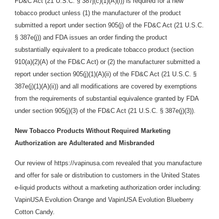
FD&C Act (21 U.S.C. § 387j(c)(1)(A)(i)) is required for a new
tobacco product unless (1) the manufacturer of the product
submitted a report under section 905(j) of the FD&C Act (21 U.S.C.
§ 387e(j)) and FDA issues an order finding the product
substantially equivalent to a predicate tobacco product (section
910(a)(2)(A) of the FD&C Act) or (2) the manufacturer submitted a
report under section 905(j)(1)(A)(ii) of the FD&C Act (21 U.S.C. §
387e(j)(1)(A)(ii)) and all modifications are covered by exemptions
from the requirements of substantial equivalence granted by FDA
under section 905(j)(3) of the FD&C Act (21 U.S.C. § 387e(j)(3)).
New Tobacco Products Without Required Marketing
Authorization are Adulterated and Misbranded
Our review of https://vapinusa.com revealed that you manufacture
and offer for sale or distribution
to customers in the United States
e-liquid products
without a marketing authorization order including:
VapinUSA Evolution Orange and VapinUSA Evolution Blueberry
Cotton Candy.