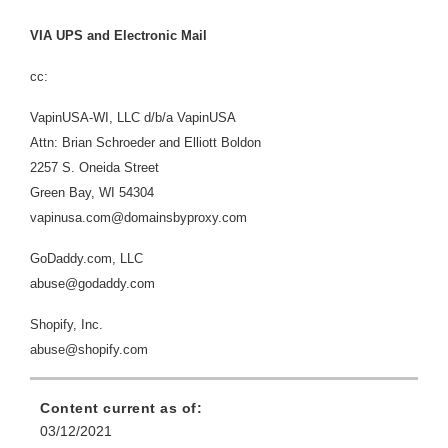
VIA UPS and Electronic Mail
cc:
VapinUSA-WI, LLC d/b/a VapinUSA
Attn:
Brian Schroeder and Elliott Boldon
2257 S. Oneida Street
Green Bay, WI 54304
vapinusa.com@domainsbyproxy.com
GoDaddy.com, LLC
abuse@godaddy.com
Shopify, Inc.
abuse@shopify.com
Content current as of:
03/12/2021