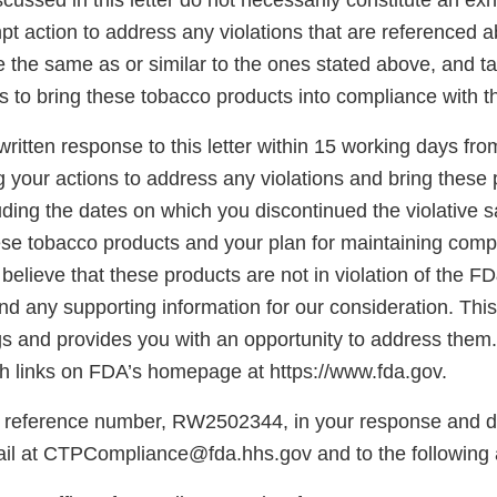
scussed in this letter do not necessarily constitute an exh
t action to address any violations that are referenced a
re the same as or similar to the ones stated above, and t
s to bring these tobacco products into compliance with 
ritten response to this letter within 15 working days fro
g your actions to address any violations and bring these 
ding the dates on which you discontinued the violative s
hese tobacco products and your plan for maintaining comp
believe that these products are not in violation of the F
d any supporting information for our consideration. This l
gs and provides you with an opportunity to address them.
 links on FDA’s homepage at https://www.fda.gov.
 reference number, RW2502344, in your response and di
il at CTPCompliance@fda.hhs.gov and to the following 