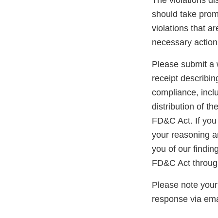
The violations di
should take promp
violations that a
necessary action
Please submit a w
receipt describin
compliance, inclu
distribution of t
FD&C Act. If you 
your reasoning an
you of our findin
FD&C Act through
Please note your
response via ema