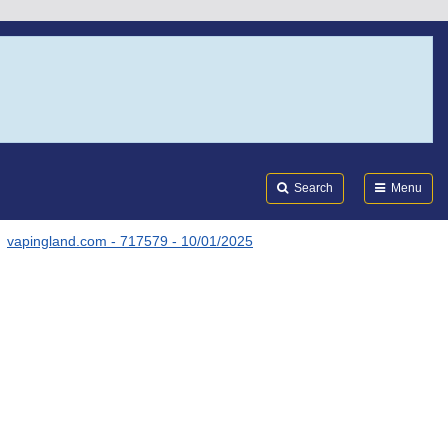
Search
Submi
FDA
Search
Menu
vapingland.com - 717579 - 10/01/2025