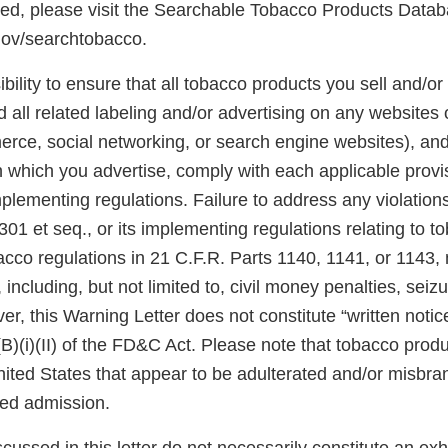
ted, please visit the Searchable Tobacco Products Datab
gov/searchtobacco.
ibility to ensure that all tobacco products you sell and/or 
 all related labeling and/or advertising on any websites
rce, social networking, or search engine websites), and 
n which you advertise, comply with each applicable prov
plementing regulations. Failure to address any violatio
301 et seq., or its implementing regulations relating to 
acco regulations in 21 C.F.R. Parts 1140, 1141, or 1143,
 including, but not limited to, civil money penalties, seiz
er, this Warning Letter does not constitute “written notic
(B)(i)(II) of the FD&C Act. Please note that tobacco produ
United States that appear to be adulterated and/or misb
sed admission.