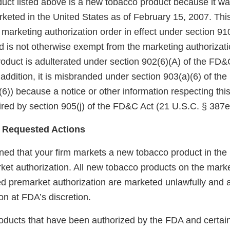
uct listed above is a new tobacco product because it wa
keted in the United States as of February 15, 2007. Thi
arketing authorization order in effect under section 910(
 is not otherwise exempt from the marketing authorizati
roduct is adulterated under section 902(6)(A) of the FD&
 addition, it is misbranded under section 903(a)(6) of th
6)) because a notice or other information respecting thi
red by section 905(j) of the FD&C Act (21 U.S.C. § 387e(
 Requested Actions
ed that your firm markets a new tobacco product in the
ket authorization. All new tobacco products on the marke
red premarket authorization are marketed unlawfully and a
on at FDA’s discretion.
 products that have been authorized by the FDA and certai