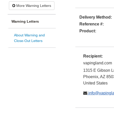
More Warning Letters
Delivery Method:
Warning Letters
Reference #:
Product:
About Warning and
Close-Out Letters
Recipient:
vapingland.com
1315 E Gibson L
Phoenix
,
AZ
850
United States
info@vapingl