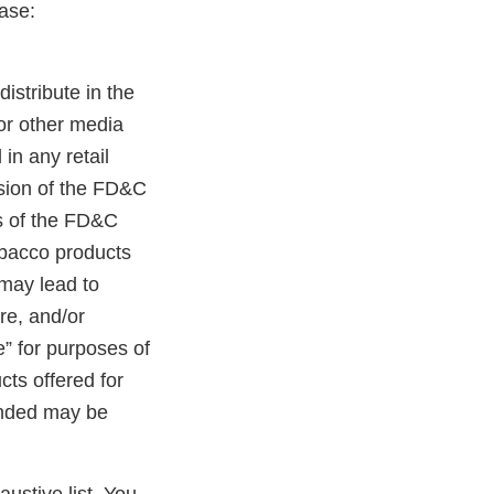
ase:
distribute in the
 or other media
in any retail
ision of the FD&C
ns of the FD&C
tobacco products
 may lead to
ure, and/or
e” for purposes of
cts offered for
randed may be