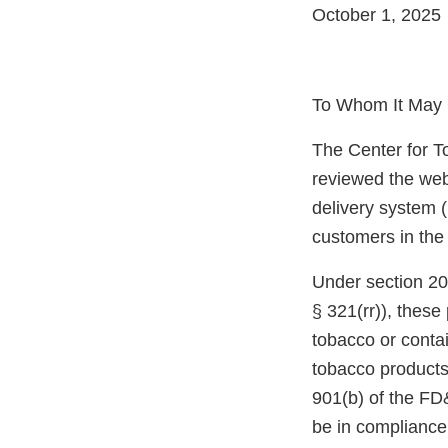
October 1, 2025
To Whom It May 
The Center for T
reviewed the web
delivery system (
customers in the
Under section 20
§ 321(rr)), thes
tobacco or conta
tobacco products
901(b) of the FD
be in compliance