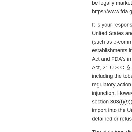
be legally marke
https://www.fda.
It is your respons
United States and
(such as e-comme
establishments i
Act and FDA’s im
Act, 21 U.S.C. § 
including the tob
regulatory action,
injunction. Howev
section 303(f)(9)
import into the 
detained or refu