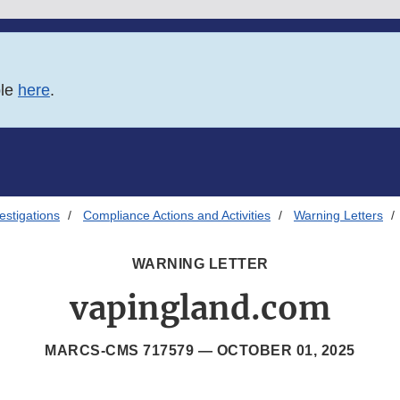
ble
here
.
estigations
Compliance Actions and Activities
Warning Letters
WARNING LETTER
vapingland.com
MARCS-CMS 717579 —
OCTOBER 01, 2025