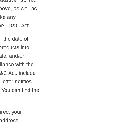
austive list. You
bove, as well as
ake any
the FD&C Act.
m the date of
products into
ale, and/or
liance with the
D&C Act, include
etter notifies
 You can find the
rect your
address: