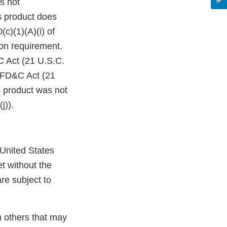
s not
s product does
c)(1)(A)(i) of
on requirement.
C Act (21 U.S.C.
e FD&C Act (21
s product was not
j)).
 United States
t without the
re subject to
n others that may