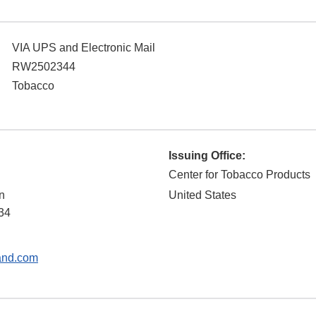
VIA UPS and Electronic Mail
RW2502344
Tobacco
Issuing Office:
Center for Tobacco Products
n
United States
34
and.com