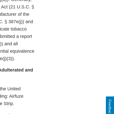
 Act (21 U.S.C. §
facturer of the
C. § 387e(j)) and
dicate tobacco
bmitted a report
)) and all
ntial equivalence
(j)(3)).
Adulterated and
 the United
ing: Airfuze
Feedback
 Strip.