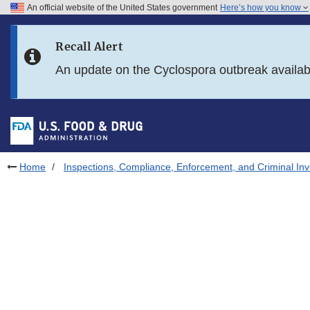
An official website of the United States government
Here’s how you know
Skip to main content
Recall Alert
Skip to FDA Search
An update on the Cyclospora outbreak availa
Skip to in this section menu
Skip to footer links
Home
Inspections, Compliance, Enforcement, and Criminal Inv