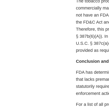
The tobacco prod
commercially mar
not have an FDA m
the FD&C Act and
Therefore, this p
§ 387b(6)(A)). In
U.S.C. § 387c(a)(
provided as requi
Conclusion and
FDA has determin
that lacks premar
statutorily requi
enforcement acti
For a list of all