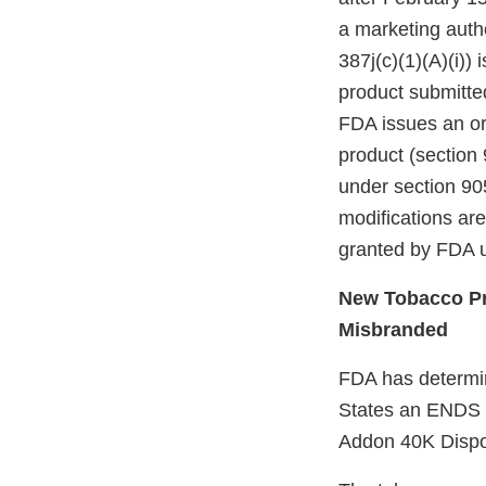
a marketing autho
387j(c)(1)(A)(i))
product submitte
FDA issues an ord
product (section 
under section 905
modifications ar
granted by FDA u
New Tobacco Pro
Misbranded
FDA has determine
States an ENDS pr
Addon 40K Dispos