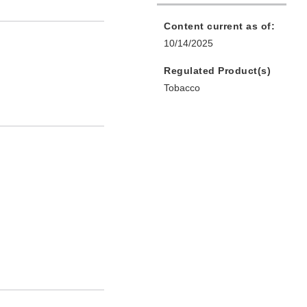
Content current as of:
10/14/2025
Regulated Product(s)
Tobacco