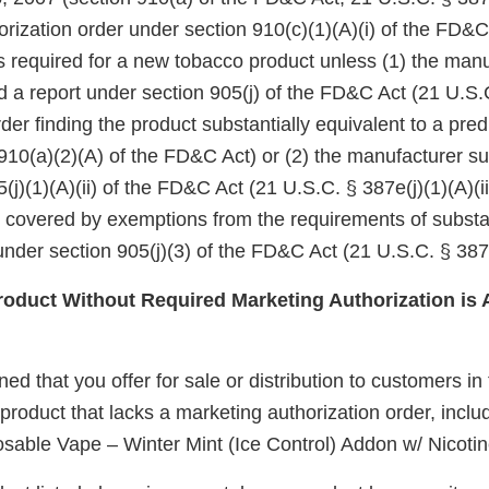
rization order under section 910(c)(1)(A)(i) of the FD&C
 is required for a new tobacco product unless (1) the manu
d a report under section 905(j) of the FD&C Act (21 U.S.
er finding the product substantially equivalent to a pre
910(a)(2)(A) of the FD&C Act) or (2) the manufacturer su
(j)(1)(A)(ii) of the FD&C Act (21 U.S.C. § 387e(j)(1)(A)(ii
e covered by exemptions from the requirements of substa
nder section 905(j)(3) of the FD&C Act (21 U.S.C. § 387e
duct Without Required Marketing Authorization is 
d that you offer for sale or distribution to customers in
oduct that lacks a marketing authorization order, includ
able Vape – Winter Mint (Ice Control) Addon w/ Nicotine