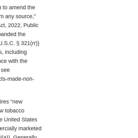
on to amend the
om any source,”
ct, 2022, Public
expanded the
U.S.C. § 321(rr))
, including
ce with the
 see
cts-made-non-
uires “new
ew tobacco
e United States
ercially marketed
(a)). Generally,