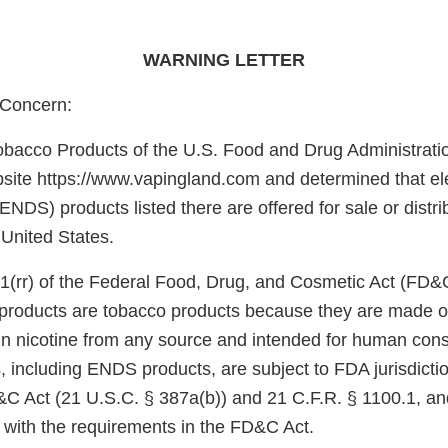
WARNING LETTER
Concern:
obacco Products of the U.S. Food and Drug Administrati
site https://www.vapingland.com and determined that ele
ENDS) products listed there are offered for sale or distri
 United States.
1(rr) of the Federal Food, Drug, and Cosmetic Act (FD&
e products are tobacco products because they are made o
in nicotine from any source and intended for human con
, including ENDS products, are subject to FDA jurisdicti
&C Act (21 U.S.C. § 387a(b)) and 21 C.F.R. § 1100.1, an
 with the requirements in the FD&C Act.