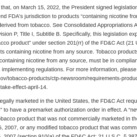
that, on March 15, 2022, the President signed legislati
d FDA’s jurisdiction to products “containing nicotine fr
 derived from tobacco. See Consolidated Appropriations A
ion P, Title I, Subtitle B. Specifically, this legislation 
bacco product” under section 201(rr) of the FD&C Act (21 
ts containing nicotine from any source. Tobacco products
ontaining nicotine from any source, must be in complian
 implementing regulations. For more information, please
.gov/tobacco-products/ctp-newsroom/requirements-produ
take-effect-april-14.
 legally marketed in the United States, the FD&C Act req
 to have a premarket authorization order in effect. A “n
tobacco product that was not commercially marketed in th
5, 2007, or any modified tobacco product that was comm
, 2007 (section 910(a) of the FD&C Act; 21 U.S.C. § 387j