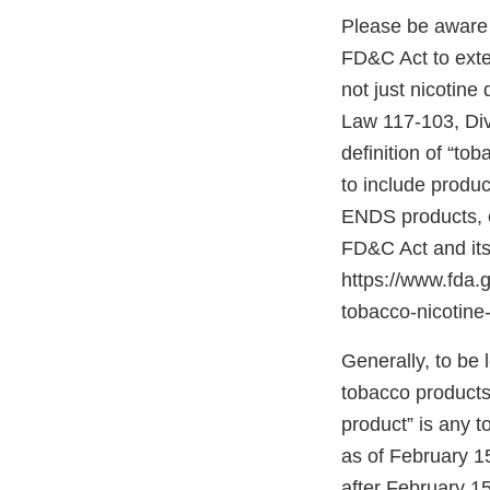
Please be aware 
FD&C Act to exten
not just nicotine
Law 117-103, Divis
definition of “to
to include produc
ENDS products, c
FD&C Act and its
https://www.fda
tobacco-nicotine-
Generally, to be
tobacco products”
product” is any 
as of February 1
after February 15