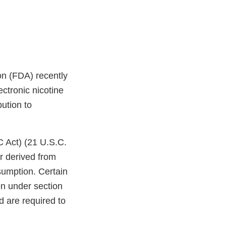
on (FDA) recently
ctronic nicotine
bution to
C Act) (21 U.S.C.
r derived from
sumption. Certain
on under section
d are required to