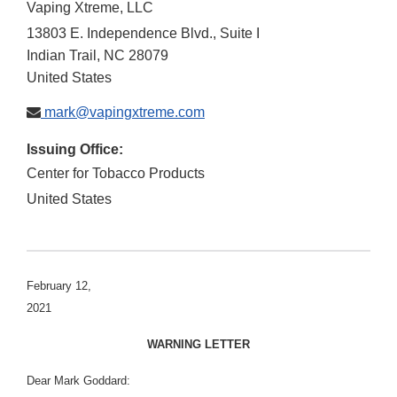
Vaping Xtreme, LLC
13803 E. Independence Blvd., Suite I
Indian Trail
,
NC
28079
United States
mark@vapingxtreme.com
Issuing Office:
Center for Tobacco Products
United States
February 12,
2021
WARNING LETTER
Dear Mark Goddard: