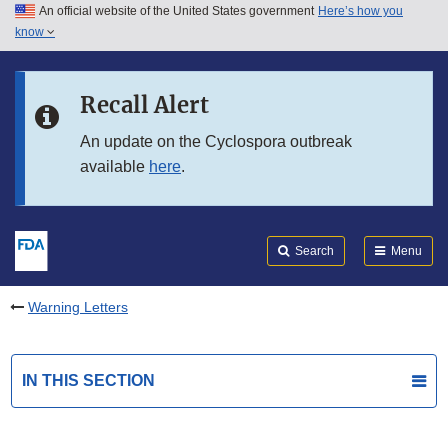
An official website of the United States government
Here’s how you
Skip to main content
know
Search
Submit
FDA
Skip to FDA Search
Recall Alert
Skip to in this section menu
An update on the Cyclospora outbreak
available
here
.
Skip to footer links
Search
Menu
Warning Letters
IN THIS SECTION