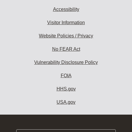
Accessibility
Visitor Information
Website Policies / Privacy
No FEAR Act
Vulnerability Disclosure Policy
FOIA
HHS.gov
USA.gov