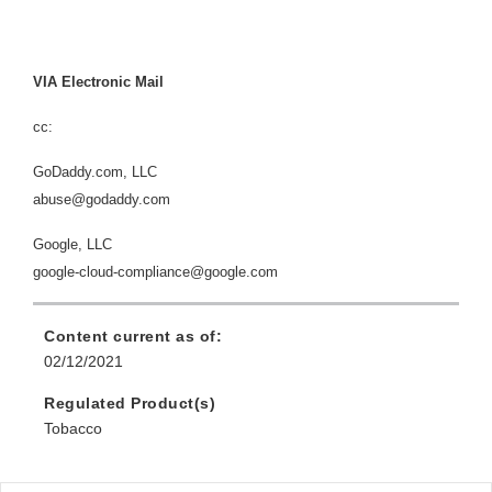
VIA Electronic Mail
cc:
GoDaddy.com, LLC
abuse@godaddy.com
Google, LLC
google-cloud-compliance@google.com
Content current as of:
02/12/2021
Regulated Product(s)
Tobacco