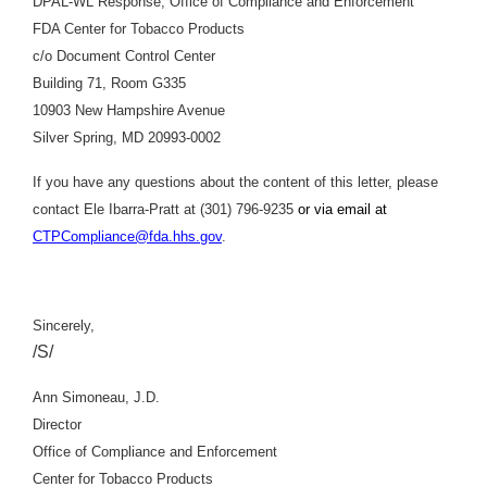
DPAL-WL Response, Office of Compliance and Enforcement
FDA Center for Tobacco Products
c/o Document Control Center
Building 71, Room G335
10903 New Hampshire Avenue
Silver Spring, MD 20993-0002
If you have any questions about the content of this letter, please
contact Ele Ibarra-Pratt at (301) 796-9235
or via email at
CTPCompliance@fda.hhs.gov
.
Sincerely,
/S/
Ann Simoneau, J.D.
Director
Office of Compliance and Enforcement
Center for Tobacco Products