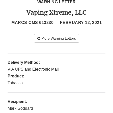
WARNING LETTER
Vaping Xtreme, LLC
MARCS-CMS 613230 —
FEBRUARY 12, 2021
More Warning Letters
Delivery Method:
VIA UPS and Electronic Mail
Product:
Tobacco
Recipient:
Mark Goddard