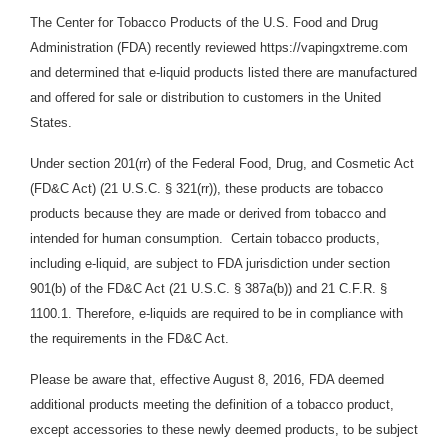
The Center for Tobacco Products of the U.S. Food and Drug
Administration (FDA) recently reviewed https://vapingxtreme.com
and determined that e-liquid products
listed there are manufactured
and offered for sale or distribution to customers in the United
States.
Under section 201(rr) of the Federal Food, Drug, and Cosmetic Act
(FD&C Act) (21 U.S.C. § 321(rr)), these products are tobacco
products because they are made or derived from tobacco and
intended for human consumption. Certain tobacco products,
including e-liquid
,
are subject to FDA jurisdiction under section
901(b) of the FD&C Act (21 U.S.C. § 387a(b)) and 21 C.F.R. §
1100.1. Therefore, e-liquids are required to be in compliance with
the requirements in the FD&C Act.
Please be aware that, effective August 8, 2016, FDA deemed
additional products meeting the definition of a tobacco product,
except accessories to these newly deemed products, to be subject