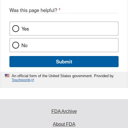
Was this page helpful?
*
Yes
No
Submit
An official form of the United States government. Provided by
Touchpoints
FDA Archive
About FDA