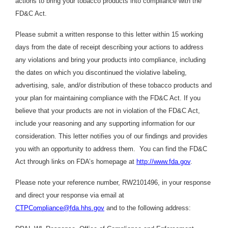
actions to bring your tobacco products into compliance with the
FD&C Act.
Please submit a written response to this letter within 15 working
days from the date of receipt describing your actions to address
any violations and bring your products into compliance, including
the dates on which you discontinued the violative labeling,
advertising, sale, and/or distribution of these tobacco products and
your plan for maintaining compliance with the FD&C Act. If you
believe that your products are not in violation of the FD&C Act,
include your reasoning and any supporting information for our
consideration. This letter notifies you of our findings and provides
you with an opportunity to address them. You can find the FD&C
Act through links on FDA’s homepage at
http://www.fda.gov
.
Please note your reference number, RW2101496, in your response
and direct your response via email at
CTPCompliance@fda.hhs.gov
and to the following address: