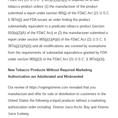
tobacco product unless (1) the manufacturer of the product
submitted a report under section 905(j) of the FD&C Act (21 U.S.C.
§ 387e(j)) and FDA issues an order finding the product
substantially equivalent to a predicate tobacco product (section
910(a)(2)(A) of the FD&C Act) or (2) the manufacturer submitted a
report under section 905(j)(1)(A)(ii) of the FD&C Act (21 U.S.C. §
387e(j)(1)(A)(ii)) and all modifications are covered by exemptions
from the requirements of substantial equivalence granted by FDA
under section 905(j)(3) of the FD&C Act (21 U.S.C. § 387e(j)(3)).
New Tobacco Products Without Required Marketing
Authorization are Adulterated and Misbranded
Our review of https://vapingxtreme.com revealed that you
manufacture and offer for sale or distribution
to customers in the
United States the following e-liquid products without a marketing
authorization order including: Xtreme Juice Arctic Bay and Xtreme
Juice Iceberg.