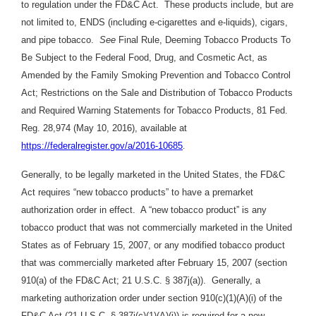
to regulation under the FD&C Act. These products include, but are
not limited to, ENDS (including e-cigarettes and e-liquids), cigars,
and pipe tobacco.
See
Final Rule, Deeming Tobacco Products To
Be Subject to the Federal Food, Drug, and Cosmetic Act, as
Amended by the Family Smoking Prevention and Tobacco Control
Act; Restrictions on the Sale and Distribution of Tobacco Products
and Required Warning Statements for Tobacco Products, 81 Fed.
Reg. 28,974 (May 10, 2016), available at
https://federalregister.gov/a/2016-10685
.
Generally, to be legally marketed in the United States, the FD&C
Act requires “new tobacco products” to have a premarket
authorization order in effect. A “new tobacco product” is any
tobacco product that was not commercially marketed in the United
States as of February 15, 2007, or any modified tobacco product
that was commercially marketed after February 15, 2007 (section
910(a) of the FD&C Act; 21 U.S.C. § 387j(a)). Generally, a
marketing authorization order under section 910(c)(1)(A)(i) of the
FD&C Act (21 U.S.C. § 387j(c)(1)(A)(i)) is required for a new