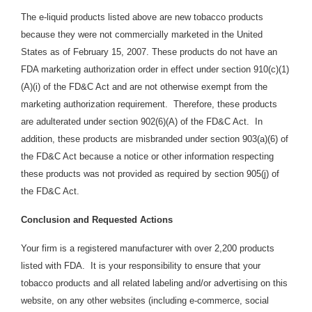
The e-liquid products listed above are new tobacco products
because they were not commercially marketed in the United
States as of February 15, 2007. These products do not have an
FDA marketing authorization order in effect under section 910(c)(1)
(A)(i) of the FD&C Act and are not otherwise exempt from the
marketing authorization requirement. Therefore, these products
are adulterated under section 902(6)(A) of the FD&C Act. In
addition, these products are
misbranded under section 903(a)(6) of
the FD&C Act because a notice or other information respecting
these products was not provided as required by section 905(j) of
the FD&C Act.
Conclusion and Requested Actions
Your firm is a registered manufacturer with over 2,200 products
listed with FDA. It is your responsibility to ensure that your
tobacco products and all related labeling and/or advertising on this
website, on any other websites (including e-commerce, social