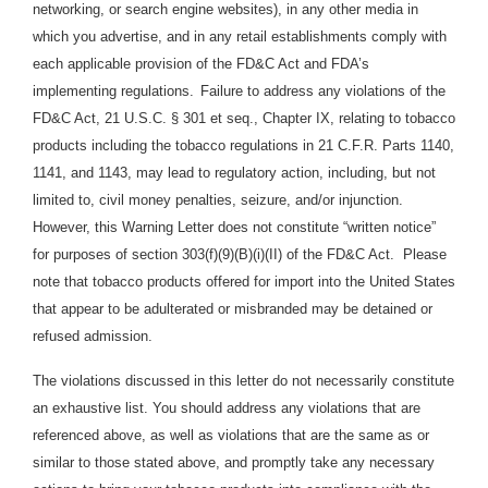
networking, or search engine websites), in any other media in
which you advertise, and in any retail establishments comply with
each applicable provision of the FD&C Act and FDA’s
implementing regulations.
Failure to address any violations of the
FD&C Act, 21 U.S.C. § 301 et seq., Chapter IX, relating to tobacco
products including the tobacco regulations in 21 C.F.R. Parts 1140,
1141, and 1143, may lead to regulatory action, including, but not
limited to, civil money penalties, seizure, and/or injunction.
However, this Warning Letter does not constitute “written notice”
for purposes of section 303(f)(9)(B)(i)(II) of the FD&C Act. Please
note that tobacco products offered for import into the United States
that appear to be adulterated or misbranded may be detained or
refused admission.
The violations discussed in this letter do not necessarily constitute
an exhaustive list. You should address any violations that are
referenced above, as well as violations that are the same as or
similar to those stated above, and promptly take any necessary