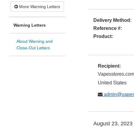
More Warning Letters
Delivery Method:
Warning Letters
Reference #:
Product:
About Warning and
Close-Out Letters
Recipient:
Vapesstores.co
United States
admin@vapes
August 23, 2023