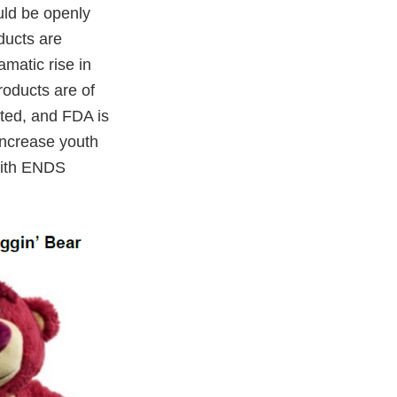
uld be openly
oducts are
matic rise in
roducts are of
ted, and FDA is
increase youth
 with ENDS