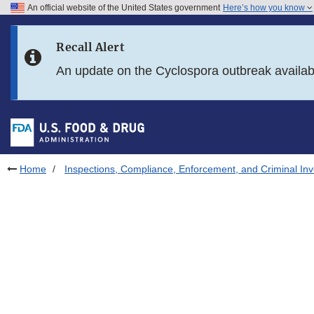
An official website of the United States government
Here’s how you know
Skip to main content
Recall Alert
Skip to FDA Search
An update on the Cyclospora outbreak availa
Skip to in this section menu
Skip to footer links
Home
Inspections, Compliance, Enforcement, and Criminal Inv