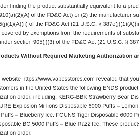
er finding the product substantially equivalent to a pre
910(a)(2)(A) of the FD&C Act) or (2) the manufacturer su
(j)(1)(A)(ii) of the FD&C Act (21 U.S.C. § 387e(j)(1)(A)(ii
e covered by exemptions from the requirements of substa
nder section 905(j)(3) of the FD&C Act (21 U.S.C. § 387e
oducts Without Required Marketing Authorization ar
d
 website https://www.vapesstores.com revealed that you o
ustomers in the United States the following ENDS product
ization order, including: KERG-BBK Strawberry Bear Di
PURE Explosion Minions Disposable 6000 Puffs – Lemon 
Puffs – Blueberry Ice, FOUNS Tiger Disposable 6000 Pu
posable BC 5000 Puffs – Blue Razz Ice. These products
zation order.