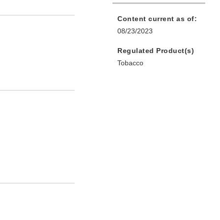
Content current as of:
08/23/2023
Regulated Product(s)
Tobacco