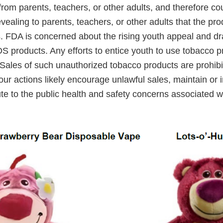
rom parents, teachers, or other adults, and therefore co
evealing to parents, teachers, or other adults that the pr
. FDA is concerned about the rising youth appeal and dra
S products. Any efforts to entice youth to use tobacco p
Sales of such unauthorized tobacco products are prohibi
ur actions likely encourage unlawful sales, maintain or 
ute to the public health and safety concerns associated