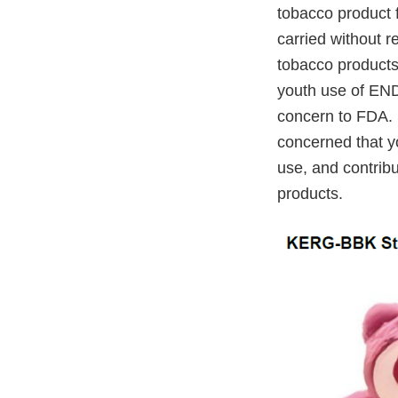
tobacco product f
carried without r
tobacco products
youth use of END
concern to FDA. 
concerned that yo
use, and contrib
products.