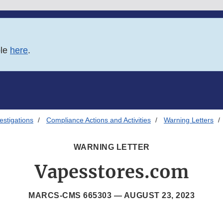
ble
here
.
estigations
Compliance Actions and Activities
Warning Letters
WARNING LETTER
Vapesstores.com
MARCS-CMS 665303 —
AUGUST 23, 2023