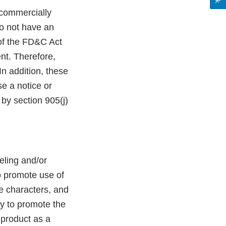
commercially
do not have an
 of the FD&C Act
nt. Therefore,
n addition, these
e a notice or
by section 905(j)
eling and/or
to promote use of
ie characters, and
ely to promote the
 product as a