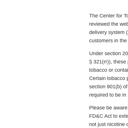
The Center for T
reviewed the web
delivery system (
customers in the
Under section 20
§ 321(rr)), thes
tobacco or conta
Certain tobacco 
section 901(b) o
required to be i
Please be aware 
FD&C Act to exten
not just nicotine