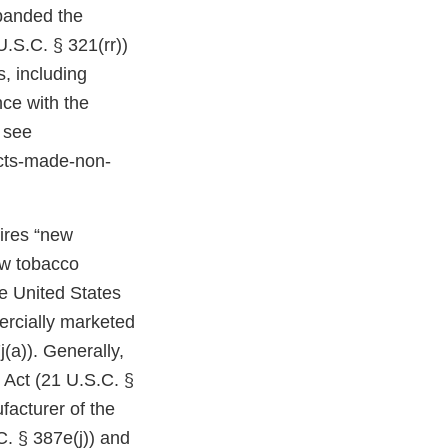
expanded the
U.S.C. § 321(rr))
, including
ce with the
 see
cts-made-non-
uires “new
ew tobacco
e United States
ercially marketed
(a)). Generally,
 Act (21 U.S.C. §
facturer of the
C. § 387e(j)) and