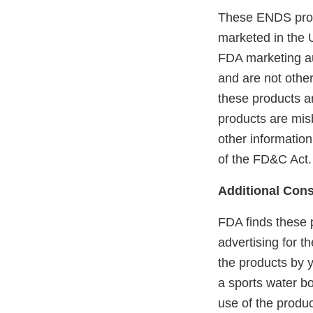
These ENDS prod
marketed in the 
FDA marketing aut
and are not othe
these products ar
products are mis
other information
of the FD&C Act.
Additional Cons
FDA finds these 
advertising for t
the products by y
a sports water bo
use of the produ