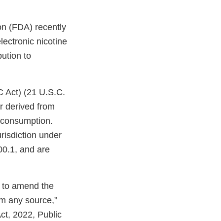
on (FDA) recently
ectronic nicotine
bution to
C Act) (21 U.S.C.
r derived from
n consumption.
risdiction under
00.1, and are
n to amend the
om any source,”
ct, 2022, Public