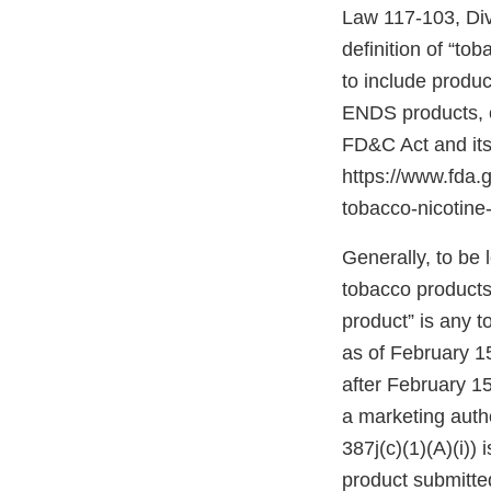
Law 117-103, Divis
definition of “to
to include produc
ENDS products, c
FD&C Act and its
https://www.fda
tobacco-nicotine-
Generally, to be
tobacco products”
product” is any 
as of February 1
after February 15
a marketing autho
387j(c)(1)(A)(i))
product submitte