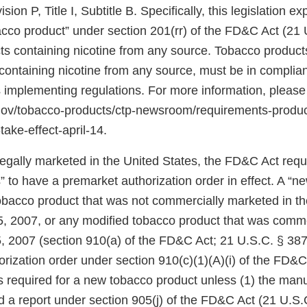
ion P, Title I, Subtitle B. Specifically, this legislation 
bacco product” under section 201(rr) of the FD&C Act (21 
ts containing nicotine from any source. Tobacco products
ontaining nicotine from any source, must be in complian
 implementing regulations. For more information, please
.gov/tobacco-products/ctp-newsroom/requirements-produ
take-effect-april-14.
 legally marketed in the United States, the FD&C Act req
 to have a premarket authorization order in effect. A “n
tobacco product that was not commercially marketed in th
5, 2007, or any modified tobacco product that was comm
, 2007 (section 910(a) of the FD&C Act; 21 U.S.C. § 387j
rization order under section 910(c)(1)(A)(i) of the FD&C
 is required for a new tobacco product unless (1) the manu
d a report under section 905(j) of the FD&C Act (21 U.S.