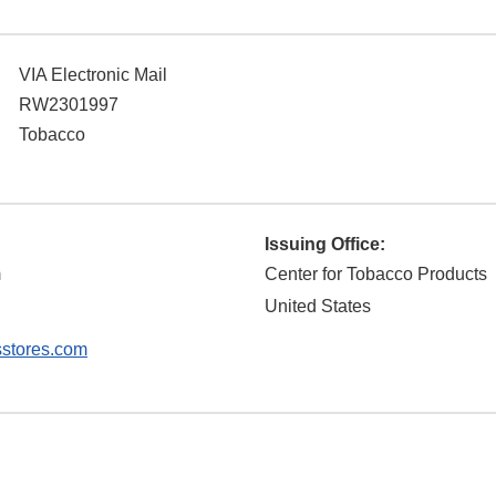
VIA Electronic Mail
RW2301997
Tobacco
Issuing Office:
m
Center for Tobacco Products
United States
stores.com