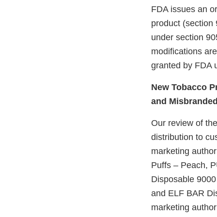
FDA issues an ord
product (section 
under section 905
modifications ar
granted by FDA u
New Tobacco Pr
and Misbrande
Our review of the
distribution to c
marketing author
Puffs – Peach, 
Disposable 9000 
and ELF BAR Dis
marketing authori