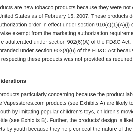
ucts are new tobacco products because they were not 
United States as of February 15, 2007. These products 
horization order in effect under section 910(c)(1)(A)(i)
rwise exempt from the marketing authorization requireme
e adulterated under section 902(6)(A) of the FD&C Act. I
branded under section 903(a)(6) of the FD&C Act becaus
 respecting these products was not provided as required 
iderations
products particularly concerning because the product lab
he Vapesstores.com products (see Exhibits A) are likely 
outh by imitating popular children’s toys, children’s mov
ttle (see Exhibits B). Further, the products’ design is lik
cts by youth because they help conceal the nature of the