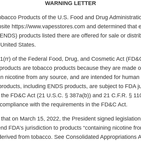
WARNING LETTER
obacco Products of the U.S. Food and Drug Administrati
site https://www.vapesstores.com and determined that el
ENDS) products listed there are offered for sale or distri
 United States.
1(rr) of the Federal Food, Drug, and Cosmetic Act (FD&
e products are tobacco products because they are made o
in nicotine from any source, and are intended for huma
products, including ENDS products, are subject to FDA ju
f the FD&C Act (21 U.S.C. § 387a(b)) and 21 C.F.R. § 11
n compliance with the requirements in the FD&C Act.
that on March 15, 2022, the President signed legislatio
d FDA’s jurisdiction to products “containing nicotine fr
 derived from tobacco. See Consolidated Appropriations A