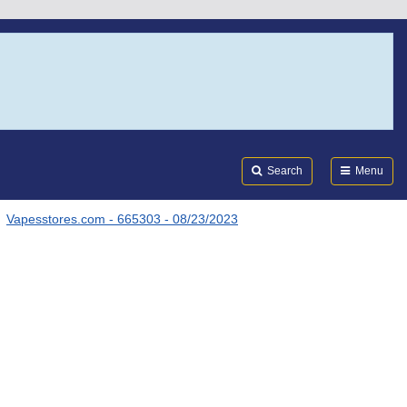
Search
Submi
FDA
Search
Menu
Vapesstores.com - 665303 - 08/23/2023