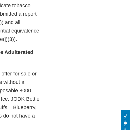
dicate tobacco
bmitted a report
)) and all
ntial equivalence
(j)(3)).
e Adulterated
ffer for sale or
s without a
sposable 8000
Ice, JODK Bottle
ffs – Blueberry,
 do not have a
Feedback