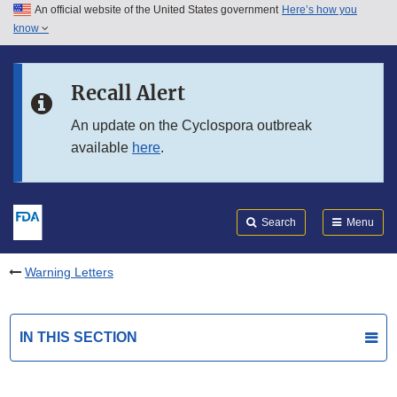
An official website of the United States government
Here’s how you
Skip to main content
know
Search
Submit
FDA
Skip to FDA Search
Recall Alert
Skip to in this section menu
An update on the Cyclospora outbreak
available
here
.
Skip to footer links
Search
Menu
Warning Letters
IN THIS SECTION