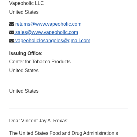
Vapeoholic LLC
United States
returns@www.vapeoholic.com
sales@www.vapeoholic.com
vapeoholiclosangeles@gmail.com
Issuing Office:
Center for Tobacco Products
United States
United States
Dear Vincent Jay A. Roxas:
The United States Food and Drug Administration’s