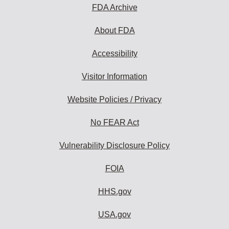
FDA Archive
About FDA
Accessibility
Visitor Information
Website Policies / Privacy
No FEAR Act
Vulnerability Disclosure Policy
FOIA
HHS.gov
USA.gov