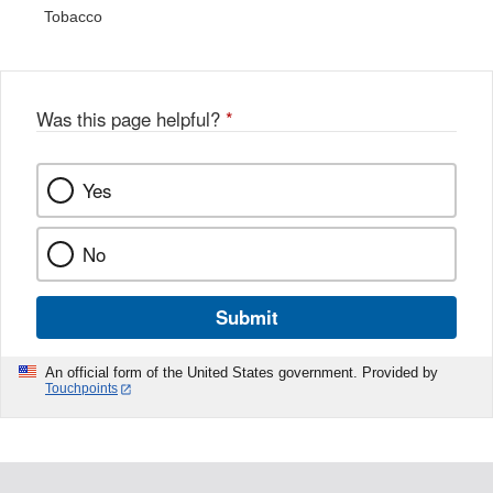
Tobacco
Was this page helpful?
*
Yes
No
Submit
An official form of the United States government. Provided by
Touchpoints