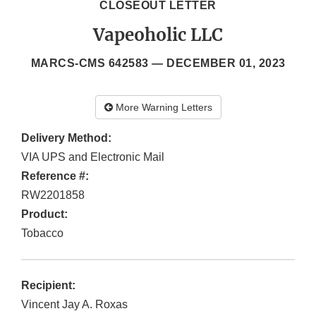
CLOSEOUT LETTER
Vapeoholic LLC
MARCS-CMS 642583 —
DECEMBER 01, 2023
More Warning Letters
Delivery Method:
VIA UPS and Electronic Mail
Reference #:
RW2201858
Product:
Tobacco
Recipient:
Vincent Jay A. Roxas