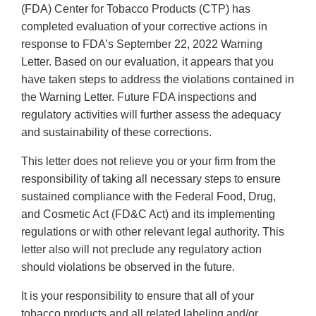
(FDA) Center for Tobacco Products (CTP) has
completed evaluation of your corrective actions in
response to FDA’s September 22, 2022 Warning
Letter. Based on our evaluation, it appears that you
have taken steps to address the violations contained in
the Warning Letter. Future FDA inspections and
regulatory activities will further assess the adequacy
and sustainability of these corrections.
This letter does not relieve you or your firm from the
responsibility of taking all necessary steps to ensure
sustained compliance with the Federal Food, Drug,
and Cosmetic Act (FD&C Act) and its implementing
regulations or with other relevant legal authority. This
letter also will not preclude any regulatory action
should violations be observed in the future.
It is your responsibility to ensure that all of your
tobacco products and all related labeling and/or