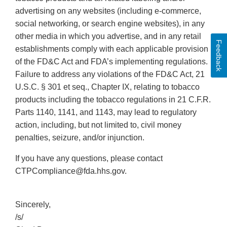
advertising on any websites (including e-commerce,
social networking, or search engine websites), in any
other media in which you advertise, and in any retail
Feedback
establishments comply with each applicable provision
of the FD&C Act and FDA’s implementing regulations.
Failure to address any violations of the FD&C Act, 21
U.S.C. § 301 et seq., Chapter IX, relating to tobacco
products including the tobacco regulations in 21 C.F.R.
Parts 1140, 1141, and 1143, may lead to regulatory
action, including, but not limited to, civil money
penalties, seizure, and/or injunction.
If you have any questions, please contact
CTPCompliance@fda.hhs.gov.
Sincerely,
/s/