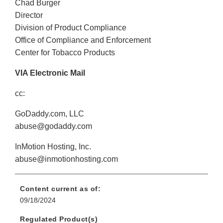
Chad Burger
Director
Division of Product Compliance
Office of Compliance and Enforcement
Center for Tobacco Products
VIA Electronic Mail
cc:
GoDaddy.com, LLC
abuse@godaddy.com
InMotion Hosting, Inc.
abuse@inmotionhosting.com
Content current as of:
09/18/2024
Regulated Product(s)