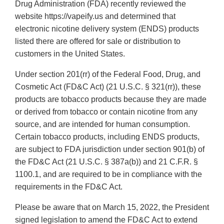
Drug Administration (FDA) recently reviewed the
website https://vapeify.us and determined that
electronic nicotine delivery system (ENDS) products
listed there are offered for sale or distribution to
customers in the United States.
Under section 201(rr) of the Federal Food, Drug, and
Cosmetic Act (FD&C Act) (21 U.S.C. § 321(rr)), these
products are tobacco products because they are made
or derived from tobacco or contain nicotine from any
source, and are intended for human consumption.
Certain tobacco products, including ENDS products,
are subject to FDA jurisdiction under section 901(b) of
the FD&C Act (21 U.S.C. § 387a(b)) and 21 C.F.R. §
1100.1, and are required to be in compliance with the
requirements in the FD&C Act.
Please be aware that on March 15, 2022, the President
signed legislation to amend the FD&C Act to extend