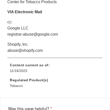
Center for Tobacco Products
VIA Electronic Mail
cc:
Google LLC
registrar-abuse@google.com
Shopify, Inc.
abuse@shopify.com
Content current as of:
11/16/2023
Regulated Product(s)
Tobacco
Was this page helpful?
*