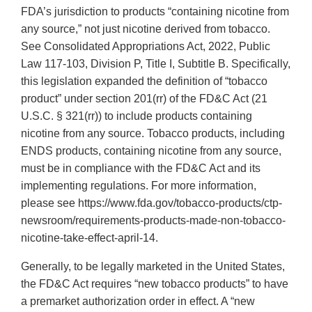
FDA’s jurisdiction to products “containing nicotine from
any source,” not just nicotine derived from tobacco.
See Consolidated Appropriations Act, 2022, Public
Law 117-103, Division P, Title I, Subtitle B. Specifically,
this legislation expanded the definition of “tobacco
product” under section 201(rr) of the FD&C Act (21
U.S.C. § 321(rr)) to include products containing
nicotine from any source. Tobacco products, including
ENDS products, containing nicotine from any source,
must be in compliance with the FD&C Act and its
implementing regulations. For more information,
please see https://www.fda.gov/tobacco-products/ctp-
newsroom/requirements-products-made-non-tobacco-
nicotine-take-effect-april-14.
Generally, to be legally marketed in the United States,
the FD&C Act requires “new tobacco products” to have
a premarket authorization order in effect. A “new