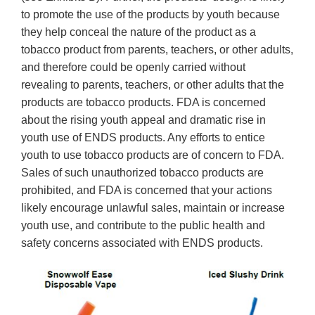
to promote the use of the products by youth because
they help conceal the nature of the product as a
tobacco product from parents, teachers, or other adults,
and therefore could be openly carried without
revealing to parents, teachers, or other adults that the
products are tobacco products. FDA is concerned
about the rising youth appeal and dramatic rise in
youth use of ENDS products. Any efforts to entice
youth to use tobacco products are of concern to FDA.
Sales of such unauthorized tobacco products are
prohibited, and FDA is concerned that your actions
likely encourage unlawful sales, maintain or increase
youth use, and contribute to the public health and
safety concerns associated with ENDS products.