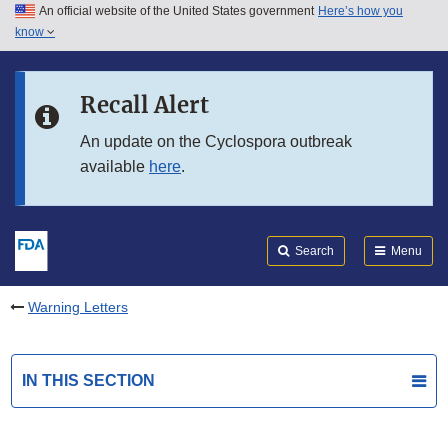
An official website of the United States government
Here’s how you
Skip to main content
know
Search
Submit
FDA
Skip to FDA Search
Recall Alert
Skip to in this section menu
An update on the Cyclospora outbreak
available
here
.
Skip to footer links
Search
Menu
Warning Letters
IN THIS SECTION