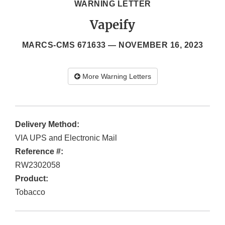
WARNING LETTER
Vapeify
MARCS-CMS 671633 —
NOVEMBER 16, 2023
More Warning Letters
Delivery Method:
VIA UPS and Electronic Mail
Reference #:
RW2302058
Product:
Tobacco