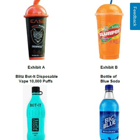
Feedback