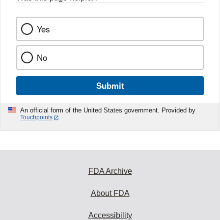
Yes
No
Submit
An official form of the United States government. Provided by
Touchpoints
FDA Archive
About FDA
Accessibility