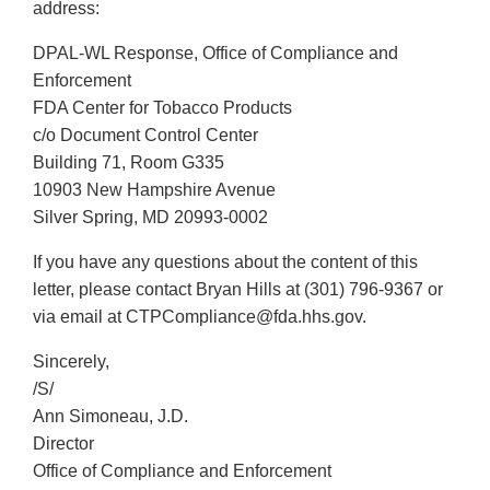
address:
DPAL-WL Response, Office of Compliance and
Enforcement
FDA Center for Tobacco Products
c/o Document Control Center
Building 71, Room G335
10903 New Hampshire Avenue
Silver Spring, MD 20993-0002
If you have any questions about the content of this
letter, please contact Bryan Hills at (301) 796-9367 or
via email at CTPCompliance@fda.hhs.gov.
Sincerely,
/S/
Ann Simoneau, J.D.
Director
Office of Compliance and Enforcement