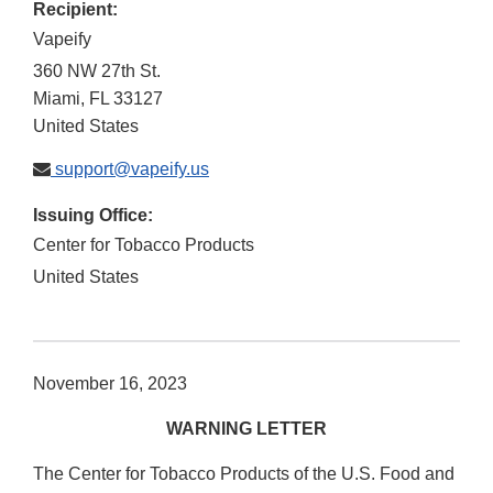
Recipient:
Vapeify
360 NW 27th St.
Miami
,
FL
33127
United States
support@vapeify.us
Issuing Office:
Center for Tobacco Products
United States
November 16, 2023
WARNING LETTER
The Center for Tobacco Products of the U.S. Food and