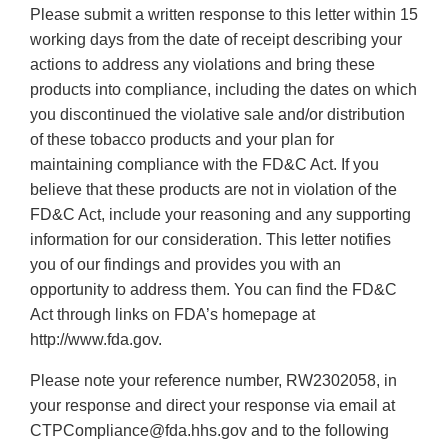
Please submit a written response to this letter within 15
working days from the date of receipt describing your
actions to address any violations and bring these
products into compliance, including the dates on which
you discontinued the violative sale and/or distribution
of these tobacco products and your plan for
maintaining compliance with the FD&C Act. If you
believe that these products are not in violation of the
FD&C Act, include your reasoning and any supporting
information for our consideration. This letter notifies
you of our findings and provides you with an
opportunity to address them. You can find the FD&C
Act through links on FDA’s homepage at
http://www.fda.gov.
Please note your reference number, RW2302058, in
your response and direct your response via email at
CTPCompliance@fda.hhs.gov and to the following