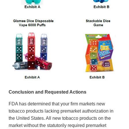
Conclusion and Requested Actions
FDA has determined that your firm markets new
tobacco products lacking premarket authorization in
the United States. All new tobacco products on the
market without the statutorily required premarket