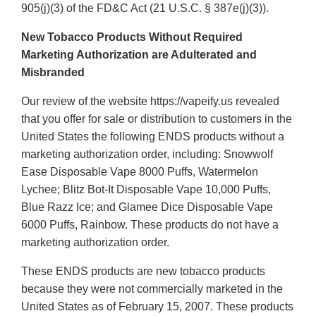
905(j)(3) of the FD&C Act (21 U.S.C. § 387e(j)(3)).
New Tobacco Products Without Required
Marketing Authorization are Adulterated and
Misbranded
Our review of the website https://vapeify.us revealed
that you offer for sale or distribution to customers in the
United States the following ENDS products without a
marketing authorization order, including: Snowwolf
Ease Disposable Vape 8000 Puffs, Watermelon
Lychee; Blitz Bot-It Disposable Vape 10,000 Puffs,
Blue Razz Ice; and Glamee Dice Disposable Vape
6000 Puffs, Rainbow. These products do not have a
marketing authorization order.
These ENDS products are new tobacco products
because they were not commercially marketed in the
United States as of February 15, 2007. These products