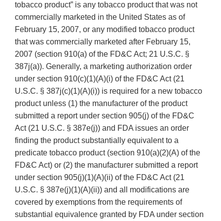
tobacco product” is any tobacco product that was not
commercially marketed in the United States as of
February 15, 2007, or any modified tobacco product
that was commercially marketed after February 15,
2007 (section 910(a) of the FD&C Act; 21 U.S.C. §
387j(a)). Generally, a marketing authorization order
under section 910(c)(1)(A)(i) of the FD&C Act (21
U.S.C. § 387j(c)(1)(A)(i)) is required for a new tobacco
product unless (1) the manufacturer of the product
submitted a report under section 905(j) of the FD&C
Act (21 U.S.C. § 387e(j)) and FDA issues an order
finding the product substantially equivalent to a
predicate tobacco product (section 910(a)(2)(A) of the
FD&C Act) or (2) the manufacturer submitted a report
under section 905(j)(1)(A)(ii) of the FD&C Act (21
U.S.C. § 387e(j)(1)(A)(ii)) and all modifications are
covered by exemptions from the requirements of
substantial equivalence granted by FDA under section