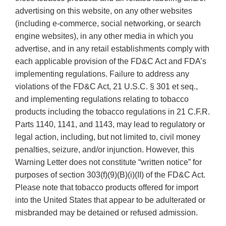
advertising on this website, on any other websites
(including e-commerce, social networking, or search
engine websites), in any other media in which you
advertise, and in any retail establishments comply with
each applicable provision of the FD&C Act and FDA’s
implementing regulations. Failure to address any
violations of the FD&C Act, 21 U.S.C. § 301 et seq.,
and implementing regulations relating to tobacco
products including the tobacco regulations in 21 C.F.R.
Parts 1140, 1141, and 1143, may lead to regulatory or
legal action, including, but not limited to, civil money
penalties, seizure, and/or injunction. However, this
Warning Letter does not constitute “written notice” for
purposes of section 303(f)(9)(B)(i)(II) of the FD&C Act.
Please note that tobacco products offered for import
into the United States that appear to be adulterated or
misbranded may be detained or refused admission.