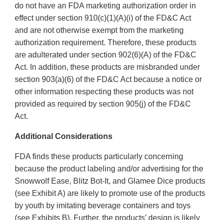
do not have an FDA marketing authorization order in
effect under section 910(c)(1)(A)(i) of the FD&C Act
and are not otherwise exempt from the marketing
authorization requirement. Therefore, these products
are adulterated under section 902(6)(A) of the FD&C
Act. In addition, these products are misbranded under
section 903(a)(6) of the FD&C Act because a notice or
other information respecting these products was not
provided as required by section 905(j) of the FD&C
Act.
Additional Considerations
FDA finds these products particularly concerning
because the product labeling and/or advertising for the
Snowwolf Ease, Blitz Bot-It, and Glamee Dice products
(see Exhibit A) are likely to promote use of the products
by youth by imitating beverage containers and toys
(see Exhibits B). Further, the products’ design is likely