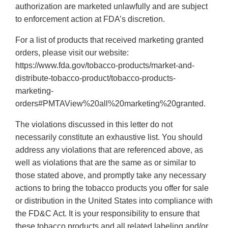
authorization are marketed unlawfully and are subject
to enforcement action at FDA’s discretion.
For a list of products that received marketing granted
orders, please visit our website:
https://www.fda.gov/tobacco-products/market-and-
distribute-tobacco-product/tobacco-products-
marketing-
orders#PMTAView%20all%20marketing%20granted.
The violations discussed in this letter do not
necessarily constitute an exhaustive list. You should
address any violations that are referenced above, as
well as violations that are the same as or similar to
those stated above, and promptly take any necessary
actions to bring the tobacco products you offer for sale
or distribution in the United States into compliance with
the FD&C Act. It is your responsibility to ensure that
these tobacco products and all related labeling and/or