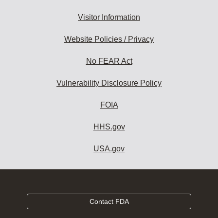
Visitor Information
Website Policies / Privacy
No FEAR Act
Vulnerability Disclosure Policy
FOIA
HHS.gov
USA.gov
Contact FDA