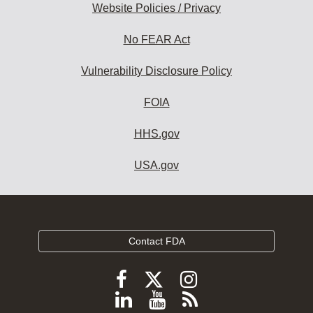
Website Policies / Privacy
No FEAR Act
Vulnerability Disclosure Policy
FOIA
HHS.gov
USA.gov
Contact FDA
Follow
Follow
Follow
FDA
FDA
FDA
Follow
View
Subscribe
on