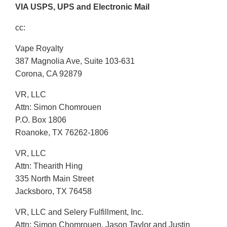
VIA USPS, UPS and Electronic Mail
cc:
Vape Royalty
387 Magnolia Ave, Suite 103-631
Corona, CA 92879
VR, LLC
Attn: Simon Chomrouen
P.O. Box 1806
Roanoke, TX 76262-1806
VR, LLC
Attn: Thearith Hing
335 North Main Street
Jacksboro, TX 76458
VR, LLC and Selery Fulfillment, Inc.
Attn: Simon Chomrouen, Jason Taylor and Justin