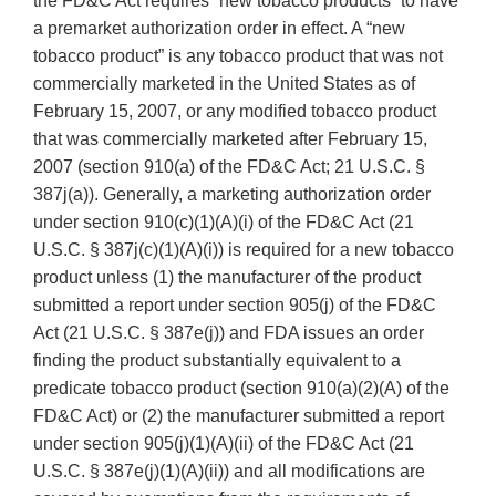
the FD&C Act requires “new tobacco products” to have
a premarket authorization order in effect. A “new
tobacco product” is any tobacco product that was not
commercially marketed in the United States as of
February 15, 2007, or any modified tobacco product
that was commercially marketed after February 15,
2007 (section 910(a) of the FD&C Act; 21 U.S.C. §
387j(a)). Generally, a marketing authorization order
under section 910(c)(1)(A)(i) of the FD&C Act (21
U.S.C. § 387j(c)(1)(A)(i)) is required for a new tobacco
product unless (1) the manufacturer of the product
submitted a report under section 905(j) of the FD&C
Act (21 U.S.C. § 387e(j)) and FDA issues an order
finding the product substantially equivalent to a
predicate tobacco product (section 910(a)(2)(A) of the
FD&C Act) or (2) the manufacturer submitted a report
under section 905(j)(1)(A)(ii) of the FD&C Act (21
U.S.C. § 387e(j)(1)(A)(ii)) and all modifications are