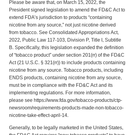
Please be aware that, on March 15, 2022, the
President signed legislation to amend the FD&C Act to
extend FDA’s jurisdiction to products “containing
nicotine from any source,” not just nicotine derived
from tobacco. See Consolidated Appropriations Act,
2022, Public Law 117-103, Division P, Title I, Subtitle
B. Specifically, this legislation expanded the definition
of “tobacco product” under section 201(rr) of the FD&C
Act (21 U.S.C. § 321(rr)) to include products containing
nicotine from any source. Tobacco products, including
ENDS products, containing nicotine from any source,
must be in compliance with the FD&C Act and its
implementing regulations. For more information,
please see https://www.fda.gov/tobacco-products/ctp-
newsroom/requirements-products-made-non-tobacco-
nicotine-take-effect-april-14.
Generally, to be legally marketed in the United States,