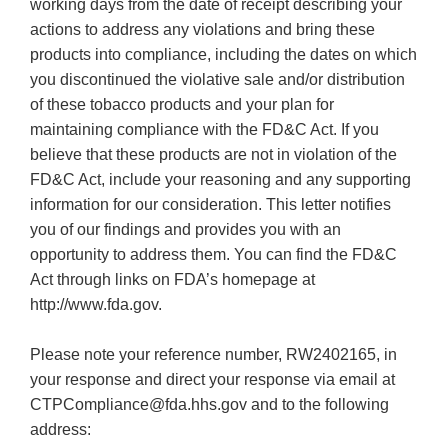
working days from the date of receipt describing your
actions to address any violations and bring these
products into compliance, including the dates on which
you discontinued the violative sale and/or distribution
of these tobacco products and your plan for
maintaining compliance with the FD&C Act. If you
believe that these products are not in violation of the
FD&C Act, include your reasoning and any supporting
information for our consideration. This letter notifies
you of our findings and provides you with an
opportunity to address them. You can find the FD&C
Act through links on FDA’s homepage at
http://www.fda.gov.
Please note your reference number, RW2402165, in
your response and direct your response via email at
CTPCompliance@fda.hhs.gov and to the following
address: