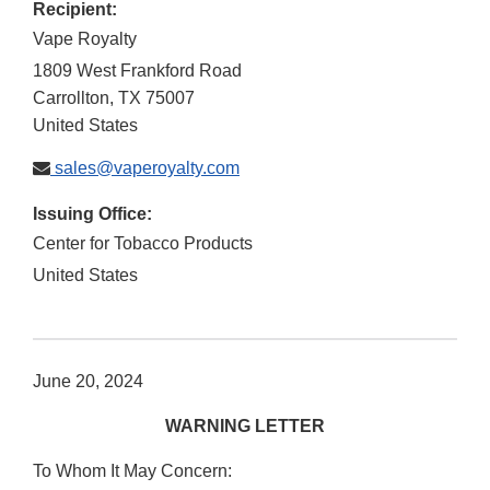
Recipient:
Vape Royalty
1809 West Frankford Road
Carrollton
,
TX
75007
United States
sales@vaperoyalty.com
Issuing Office:
Center for Tobacco Products
United States
June 20, 2024
WARNING LETTER
To Whom It May Concern: