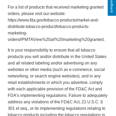
Feedback
For a list of products that received marketing granted
orders, please visit our website:
https://www.fda.gov/tobacco-products/market-and-
distribute-tobacco-product/tobacco-products-
marketing-
orders#PMTAView%20all%20marketing%20granted.
It is your responsibility to ensure that all tobacco
products you sell and/or distribute in the United States
and all related labeling and/or advertising on any
websites or other media (such as e-commerce, social
networking, or search engine websites), and in any
retail establishments in which you advertise, comply
with each applicable provision of the FD&C Act and
FDA’s implementing regulations. Failure to adequately
address any violations of the FD&C Act, 21 U.S.C. §
301 et seq., or its implementing regulations relating to
tobacco products including the tobacco regulations in