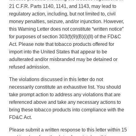
21 C.F.R. Parts 1140, 1141, and 1143, may lead to
regulatory action, including, but not limited to, civil
money penalties, seizure, and/or injunction. However,
this Warning Letter does not constitute “written notice”
for purposes of section 303(f)(9)(B)(i)(II) of the FD&C
Act. Please note that tobacco products offered for
import into the United States that appear to be
adulterated and/or misbranded may be detained or
refused admission.
The violations discussed in this letter do not
necessarily constitute an exhaustive list. You should
take prompt action to address any violations that are
referenced above and take any necessary actions to
bring these tobacco products into compliance with the
FD&C Act.
Please submit a written response to this letter within 15