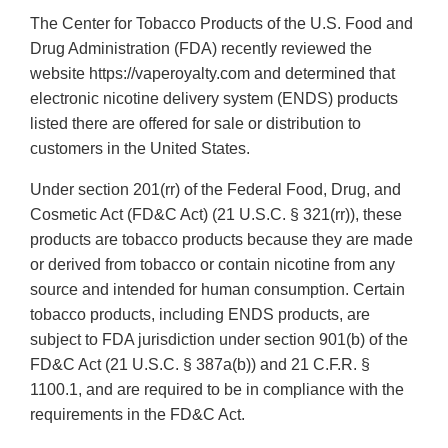
The Center for Tobacco Products of the U.S. Food and
Drug Administration (FDA) recently reviewed the
website https://vaperoyalty.com and determined that
electronic nicotine delivery system (ENDS) products
listed there are offered for sale or distribution to
customers in the United States.
Under section 201(rr) of the Federal Food, Drug, and
Cosmetic Act (FD&C Act) (21 U.S.C. § 321(rr)), these
products are tobacco products because they are made
or derived from tobacco or contain nicotine from any
source and intended for human consumption. Certain
tobacco products, including ENDS products, are
subject to FDA jurisdiction under section 901(b) of the
FD&C Act (21 U.S.C. § 387a(b)) and 21 C.F.R. §
1100.1, and are required to be in compliance with the
requirements in the FD&C Act.