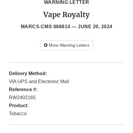
WARNING LETTER
Vape Royalty
MARCS-CMS 686814 —
JUNE 20, 2024
More Warning Letters
Delivery Method:
VIA UPS and Electronic Mail
Reference #:
RW2402165
Product:
Tobacco