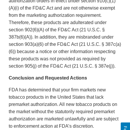
authorization orders in effect under section 910(c)(1)
(A)(i) of the FD&C Act and are not otherwise exempt
from the marketing authorization requirement.
Therefore, these products are adulterated under
section 902(6)(A) of the FD&C Act (21 U.S.C. §
387b(6)(A)). In addition, they are misbranded under
section 903(a)(6) of the FD&C Act (21 U.S.C. § 387c(a)
(6)) because a notice or other information respecting
these products was not provided as required by
section 905(j) of the FD&C Act (21 U.S.C. § 387e(j)).
Conclusion and Requested Actions
FDA has determined that your firm markets new
tobacco products in the United States that lack
premarket authorization. All new tobacco products on
the market without the statutorily required premarket
authorization are marketed unlawfully and are subject
to enforcement action at FDA’s discretion.