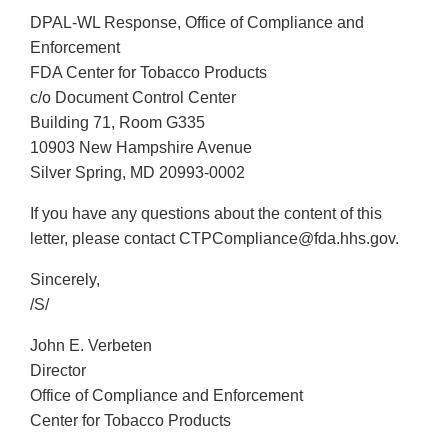
DPAL-WL Response, Office of Compliance and
Enforcement
FDA Center for Tobacco Products
c/o Document Control Center
Building 71, Room G335
10903 New Hampshire Avenue
Silver Spring, MD 20993-0002
If you have any questions about the content of this
letter, please contact CTPCompliance@fda.hhs.gov.
Sincerely,
/S/
John E. Verbeten
Director
Office of Compliance and Enforcement
Center for Tobacco Products