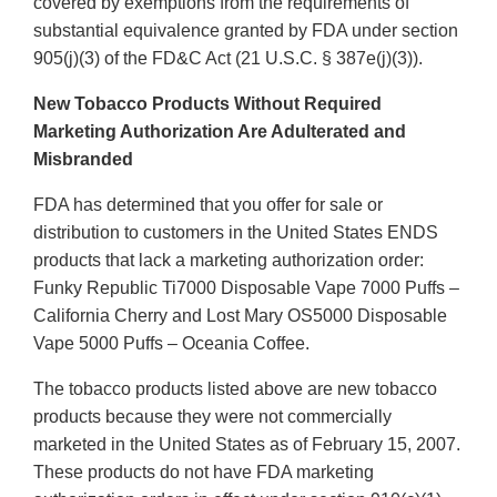
covered by exemptions from the requirements of
substantial equivalence granted by FDA under section
905(j)(3) of the FD&C Act (21 U.S.C. § 387e(j)(3)).
New Tobacco Products Without Required
Marketing Authorization Are Adulterated and
Misbranded
FDA has determined that you offer for sale or
distribution to customers in the United States ENDS
products that lack a marketing authorization order:
Funky Republic Ti7000 Disposable Vape 7000 Puffs –
California Cherry and Lost Mary OS5000 Disposable
Vape 5000 Puffs – Oceania Coffee.
The tobacco products listed above are new tobacco
products because they were not commercially
marketed in the United States as of February 15, 2007.
These products do not have FDA marketing