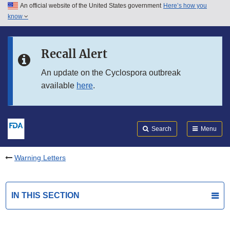
An official website of the United States government
Here’s how you
Skip to main content
know
Search
Submit
FDA
Skip to FDA Search
Recall Alert
Skip to in this section menu
An update on the Cyclospora outbreak
available
here
.
Skip to footer links
Search
Menu
Warning Letters
IN THIS SECTION