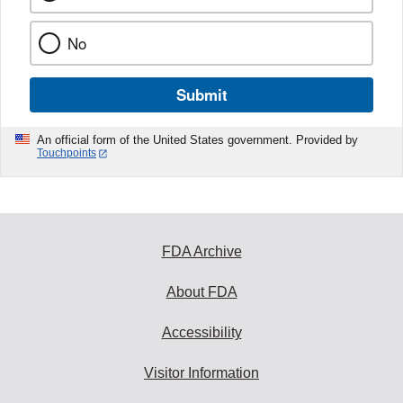
No
Submit
An official form of the United States government. Provided by
Touchpoints
FDA Archive
About FDA
Accessibility
Visitor Information