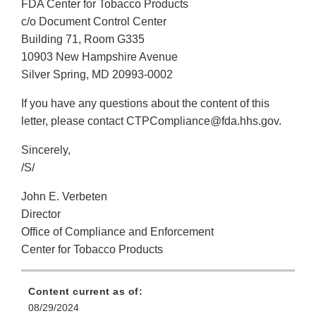
FDA Center for Tobacco Products
c/o Document Control Center
Building 71, Room G335
10903 New Hampshire Avenue
Silver Spring, MD 20993-0002
If you have any questions about the content of this
letter, please contact CTPCompliance@fda.hhs.gov.
Sincerely,
/S/
John E. Verbeten
Director
Office of Compliance and Enforcement
Center for Tobacco Products
Content current as of:
08/29/2024