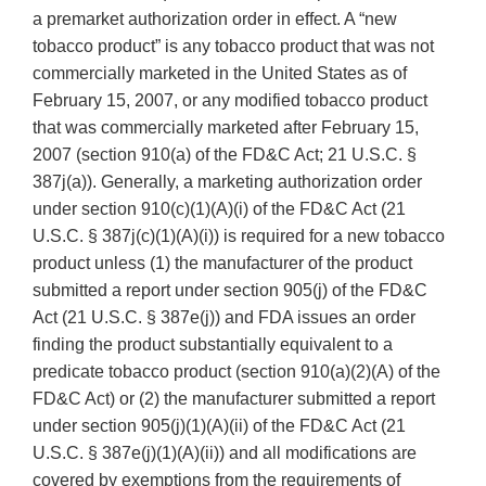
a premarket authorization order in effect. A “new
tobacco product” is any tobacco product that was not
commercially marketed in the United States as of
February 15, 2007, or any modified tobacco product
that was commercially marketed after February 15,
2007 (section 910(a) of the FD&C Act; 21 U.S.C. §
387j(a)). Generally, a marketing authorization order
under section 910(c)(1)(A)(i) of the FD&C Act (21
U.S.C. § 387j(c)(1)(A)(i)) is required for a new tobacco
product unless (1) the manufacturer of the product
submitted a report under section 905(j) of the FD&C
Act (21 U.S.C. § 387e(j)) and FDA issues an order
finding the product substantially equivalent to a
predicate tobacco product (section 910(a)(2)(A) of the
FD&C Act) or (2) the manufacturer submitted a report
under section 905(j)(1)(A)(ii) of the FD&C Act (21
U.S.C. § 387e(j)(1)(A)(ii)) and all modifications are
covered by exemptions from the requirements of