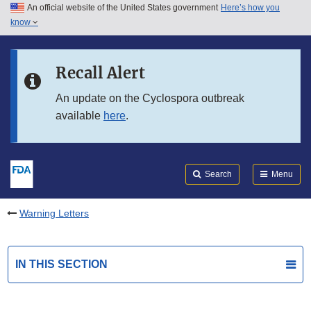
An official website of the United States government
Here’s how you
Skip to main content
know
Search
Submit
FDA
Skip to FDA Search
Recall Alert
Skip to in this section menu
An update on the Cyclospora outbreak
available
here
.
Skip to footer links
Search
Menu
Warning Letters
IN THIS SECTION