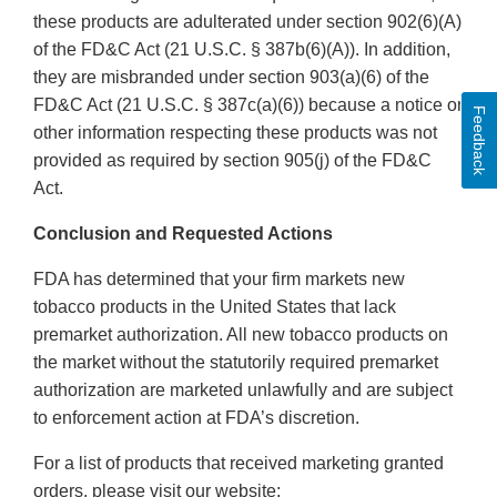
these products are adulterated under section 902(6)(A)
of the FD&C Act (21 U.S.C. § 387b(6)(A)). In addition,
they are misbranded under section 903(a)(6) of the
FD&C Act (21 U.S.C. § 387c(a)(6)) because a notice or
Feedback
other information respecting these products was not
provided as required by section 905(j) of the FD&C
Act.
Conclusion and Requested Actions
FDA has determined that your firm markets new
tobacco products in the United States that lack
premarket authorization. All new tobacco products on
the market without the statutorily required premarket
authorization are marketed unlawfully and are subject
to enforcement action at FDA’s discretion.
For a list of products that received marketing granted
orders, please visit our website: