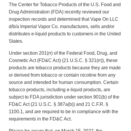
The Center for Tobacco Products of the U.S. Food and
Drug Administration (FDA) recently reviewed our
inspection records and determined that Vape On LLC
d/b/a Imperial Vapor Co. manufactures, sells and/or
distributes e-liquid products to customers in the United
States.
Under section 201(rr) of the Federal Food, Drug, and
Cosmetic Act (FD&C Act) (21 U.S.C. § 321(rr)), these
products are tobacco products because they are made
or derived from tobacco or contain nicotine from any
source and intended for human consumption. Certain
tobacco products, including e-liquid products, are
subject to FDA jurisdiction under section 901(b) of the
FD&C Act (21 U.S.C. § 387a(b)) and 21 C.F.R. §
1100.1, and are required to be in compliance with the
requirements in the FD&C Act.
Please be aware that, on March 15, 2022, the