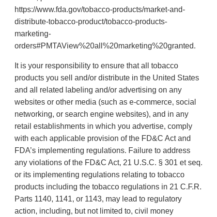
https://www.fda.gov/tobacco-products/market-and-
distribute-tobacco-product/tobacco-products-
marketing-
orders#PMTAView%20all%20marketing%20granted.
It is your responsibility to ensure that all tobacco
products you sell and/or distribute in the United States
and all related labeling and/or advertising on any
websites or other media (such as e-commerce, social
networking, or search engine websites), and in any
retail establishments in which you advertise, comply
with each applicable provision of the FD&C Act and
FDA’s implementing regulations. Failure to address
any violations of the FD&C Act, 21 U.S.C. § 301 et seq.
or its implementing regulations relating to tobacco
products including the tobacco regulations in 21 C.F.R.
Parts 1140, 1141, or 1143, may lead to regulatory
action, including, but not limited to, civil money