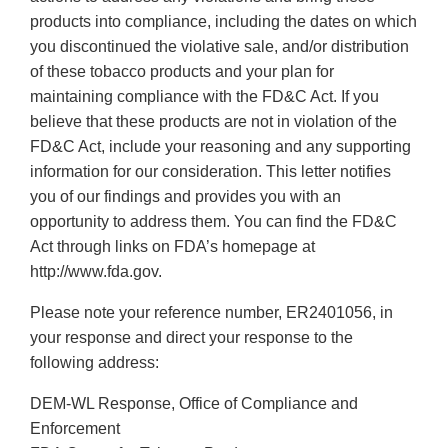
products into compliance, including the dates on which
you discontinued the violative sale, and/or distribution
of these tobacco products and your plan for
maintaining compliance with the FD&C Act. If you
believe that these products are not in violation of the
FD&C Act, include your reasoning and any supporting
information for our consideration. This letter notifies
you of our findings and provides you with an
opportunity to address them. You can find the FD&C
Act through links on FDA’s homepage at
http://www.fda.gov.
Please note your reference number, ER2401056, in
your response and direct your response to the
following address:
DEM-WL Response, Office of Compliance and
Enforcement