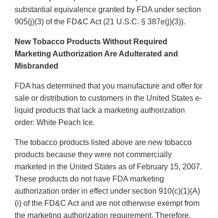
substantial equivalence granted by FDA under section
905(j)(3) of the FD&C Act (21 U.S.C. § 387e(j)(3)).
New Tobacco Products Without Required
Marketing Authorization Are Adulterated and
Misbranded
FDA has determined that you manufacture and offer for
sale or distribution to customers in the United States e-
liquid products that lack a marketing authorization
order: White Peach Ice.
The tobacco products listed above are new tobacco
products because they were not commercially
marketed in the United States as of February 15, 2007.
These products do not have FDA marketing
authorization order in effect under section 910(c)(1)(A)
(i) of the FD&C Act and are not otherwise exempt from
the marketing authorization requirement. Therefore,