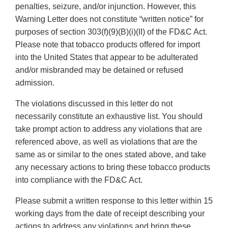
penalties, seizure, and/or injunction. However, this
Warning Letter does not constitute “written notice” for
purposes of section 303(f)(9)(B)(i)(II) of the FD&C Act.
Please note that tobacco products offered for import
into the United States that appear to be adulterated
and/or misbranded may be detained or refused
admission.
The violations discussed in this letter do not
necessarily constitute an exhaustive list. You should
take prompt action to address any violations that are
referenced above, as well as violations that are the
same as or similar to the ones stated above, and take
any necessary actions to bring these tobacco products
into compliance with the FD&C Act.
Please submit a written response to this letter within 15
working days from the date of receipt describing your
actions to address any violations and bring these