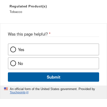
Regulated Product(s)
Tobacco
Was this page helpful?
*
Yes
No
Submit
An official form of the United States government. Provided by
Touchpoints