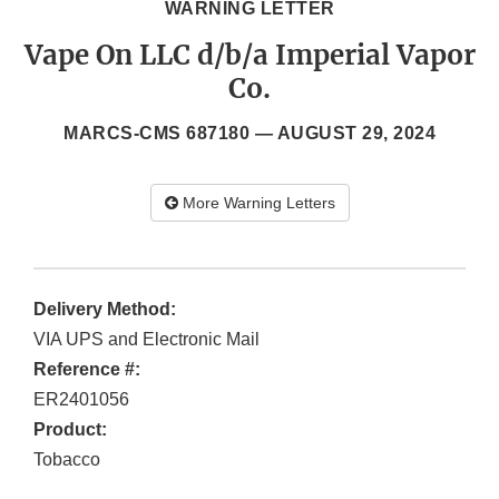
WARNING LETTER
Vape On LLC d/b/a Imperial Vapor
Co.
MARCS-CMS 687180 —
AUGUST 29, 2024
More Warning Letters
Delivery Method:
VIA UPS and Electronic Mail
Reference #:
ER2401056
Product:
Tobacco