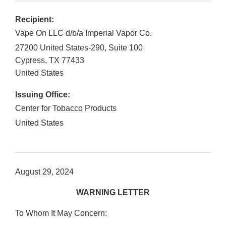
Recipient:
Vape On LLC d/b/a Imperial Vapor Co.
27200 United States-290, Suite 100
Cypress
,
TX
77433
United States
Issuing Office:
Center for Tobacco Products
United States
August 29, 2024
WARNING LETTER
To Whom It May Concern: