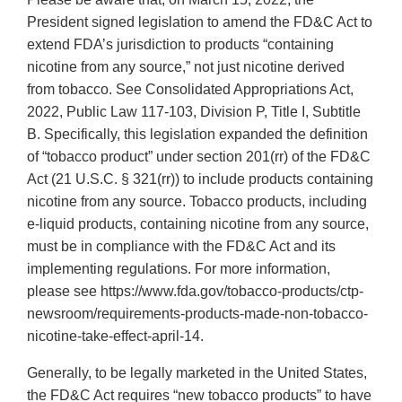
President signed legislation to amend the FD&C Act to
extend FDA’s jurisdiction to products “containing
nicotine from any source,” not just nicotine derived
from tobacco. See Consolidated Appropriations Act,
2022, Public Law 117-103, Division P, Title I, Subtitle
B. Specifically, this legislation expanded the definition
of “tobacco product” under section 201(rr) of the FD&C
Act (21 U.S.C. § 321(rr)) to include products containing
nicotine from any source. Tobacco products, including
e-liquid products, containing nicotine from any source,
must be in compliance with the FD&C Act and its
implementing regulations. For more information,
please see https://www.fda.gov/tobacco-products/ctp-
newsroom/requirements-products-made-non-tobacco-
nicotine-take-effect-april-14.
Generally, to be legally marketed in the United States,
the FD&C Act requires “new tobacco products” to have