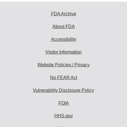
FDA Archive
About FDA
Accessibility
Visitor Information
Website Policies / Privacy
No FEAR Act
Vulnerability Disclosure Policy
FOIA
HHS.gov