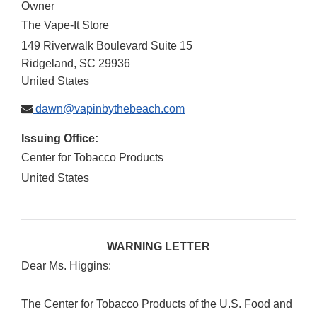
Owner
The Vape-It Store
149 Riverwalk Boulevard Suite 15
Ridgeland
,
SC
29936
United States
dawn@vapinbythebeach.com
Issuing Office:
Center for Tobacco Products
United States
WARNING LETTER
Dear Ms. Higgins:
The Center for Tobacco Products of the U.S. Food and