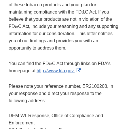
of these tobacco products and your plan for
maintaining compliance with the FD&C Act. If you
believe that your products are not in violation of the
FD&C Act, include your reasoning and any supporting
information for our consideration. This letter notifies
you of our findings and provides you with an
opportunity to address them.
You can find the FD&C Act through links on FDA’s
External
homepage at
http://www.fda.gov.
Link
Disclaimer
Please note your reference number, ER2100203, in
your response and direct your response to the
following address:
DEM-WL Response, Office of Compliance and
Enforcement