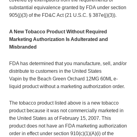
substantial equivalence granted by FDA under section
905(j)(3) of the FD&C Act (21 U.S.C. § 387e(j)(3)).
A New Tobacco Product Without Required
Marketing Authorization Is Adulterated and
Misbranded
FDA has determined that you manufacture, sell, and/or
distribute to customers in the United States
Vapin by the Beach Green Orchard 12MG 60ML e-
liquid product without a marketing authorization order.
The tobacco product listed above is a new tobacco
product because it was not commercially marketed in
the United States as of February 15, 2007. This
product does not have an FDA marketing authorization
order in effect under section 910(c)(1)(A)(i) of the