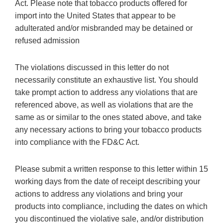
Act. Please note that tobacco products offered for
import into the United States that appear to be
adulterated and/or misbranded may be detained or
refused admission
The violations discussed in this letter do not
necessarily constitute an exhaustive list. You should
take prompt action to address any violations that are
referenced above, as well as violations that are the
same as or similar to the ones stated above, and take
any necessary actions to bring your tobacco products
into compliance with the FD&C Act.
Please submit a written response to this letter within 15
working days from the date of receipt describing your
actions to address any violations and bring your
products into compliance, including the dates on which
you discontinued the violative sale, and/or distribution