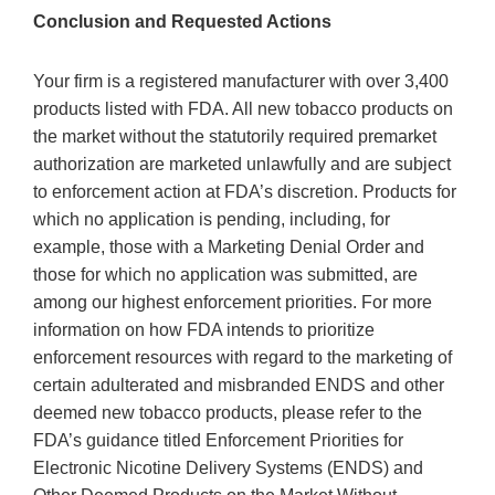
Conclusion and Requested Actions
Your firm is a registered manufacturer with over 3,400
products listed with FDA. All new tobacco products on
the market without the statutorily required premarket
authorization are marketed unlawfully and are subject
to enforcement action at FDA’s discretion. Products for
which no application is pending, including, for
example, those with a Marketing Denial Order and
those for which no application was submitted, are
among our highest enforcement priorities. For more
information on how FDA intends to prioritize
enforcement resources with regard to the marketing of
certain adulterated and misbranded ENDS and other
deemed new tobacco products, please refer to the
FDA’s guidance titled Enforcement Priorities for
Electronic Nicotine Delivery Systems (ENDS) and