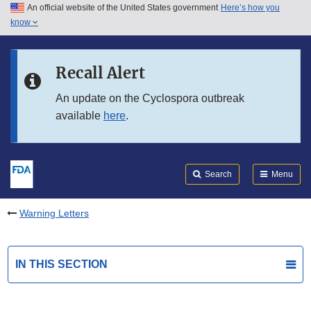
An official website of the United States government
Here’s how you
Skip to main content
know
Search
Submit
FDA
Skip to FDA Search
Recall Alert
Skip to in this section menu
An update on the Cyclospora outbreak
available
here
.
Skip to footer links
Search
Menu
Warning Letters
IN THIS SECTION