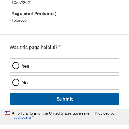
10/07/2021
Regulated Product(s)
Tobacco
Was this page helpful?
*
Yes
No
Submit
An official form of the United States government. Provided by
Touchpoints