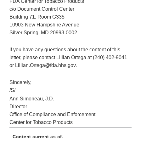
FDA Center for Tobacco Products
c/o Document Control Center
Building 71, Room G335
10903 New Hampshire Avenue
Silver Spring, MD 20993-0002
If you have any questions about the content of this
letter, please contact Lillian Ortega at (240) 402-9041
or Lillian.Ortega@fda.hhs.gov.
Sincerely,
/S/
Ann Simoneau, J.D.
Director
Office of Compliance and Enforcement
Center for Tobacco Products
Content current as of: