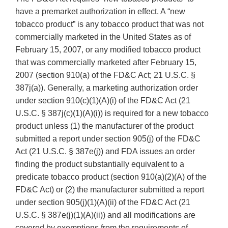
have a premarket authorization in effect. A “new
tobacco product” is any tobacco product that was not
commercially marketed in the United States as of
February 15, 2007, or any modified tobacco product
that was commercially marketed after February 15,
2007 (section 910(a) of the FD&C Act; 21 U.S.C. §
387j(a)). Generally, a marketing authorization order
under section 910(c)(1)(A)(i) of the FD&C Act (21
U.S.C. § 387j(c)(1)(A)(i)) is required for a new tobacco
product unless (1) the manufacturer of the product
submitted a report under section 905(j) of the FD&C
Act (21 U.S.C. § 387e(j)) and FDA issues an order
finding the product substantially equivalent to a
predicate tobacco product (section 910(a)(2)(A) of the
FD&C Act) or (2) the manufacturer submitted a report
under section 905(j)(1)(A)(ii) of the FD&C Act (21
U.S.C. § 387e(j)(1)(A)(ii)) and all modifications are
covered by exemptions from the requirements of