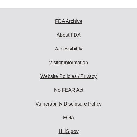
FDA Archive
About FDA
Accessibility
Visitor Information
Website Policies / Privacy
No FEAR Act
Vulnerability Disclosure Policy
FOIA
HHS.gov