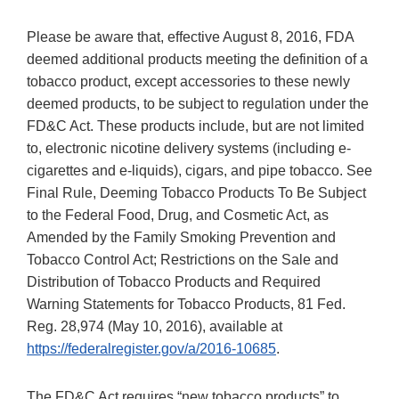
Please be aware that, effective August 8, 2016, FDA
deemed additional products meeting the definition of a
tobacco product, except accessories to these newly
deemed products, to be subject to regulation under the
FD&C Act. These products include, but are not limited
to, electronic nicotine delivery systems (including e-
cigarettes and e-liquids), cigars, and pipe tobacco. See
Final Rule, Deeming Tobacco Products To Be Subject
to the Federal Food, Drug, and Cosmetic Act, as
Amended by the Family Smoking Prevention and
Tobacco Control Act; Restrictions on the Sale and
Distribution of Tobacco Products and Required
Warning Statements for Tobacco Products, 81 Fed.
Reg. 28,974 (May 10, 2016), available at
https://federalregister.gov/a/2016-10685
.
The FD&C Act requires “new tobacco products” to