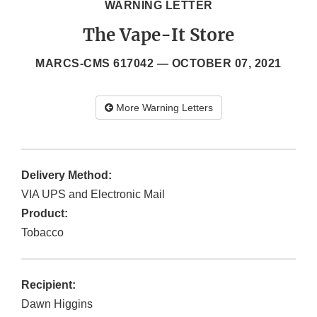
WARNING LETTER
The Vape-It Store
MARCS-CMS 617042 —
OCTOBER 07, 2021
More Warning Letters
Delivery Method:
VIA UPS and Electronic Mail
Product:
Tobacco
Recipient:
Dawn Higgins