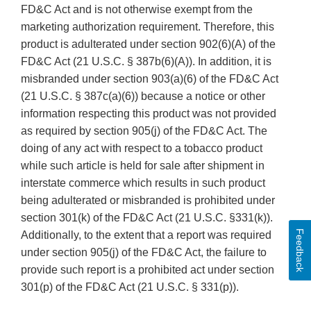
FD&C Act and is not otherwise exempt from the
marketing authorization requirement. Therefore, this
product is adulterated under section 902(6)(A) of the
FD&C Act (21 U.S.C. § 387b(6)(A)). In addition, it is
misbranded under section 903(a)(6) of the FD&C Act
(21 U.S.C. § 387c(a)(6)) because a notice or other
information respecting this product was not provided
as required by section 905(j) of the FD&C Act. The
doing of any act with respect to a tobacco product
while such article is held for sale after shipment in
interstate commerce which results in such product
being adulterated or misbranded is prohibited under
section 301(k) of the FD&C Act (21 U.S.C. §331(k)).
Feedback
Additionally, to the extent that a report was required
under section 905(j) of the FD&C Act, the failure to
provide such report is a prohibited act under section
301(p) of the FD&C Act (21 U.S.C. § 331(p)).