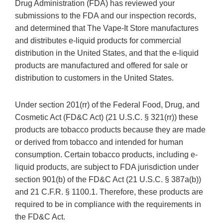
Drug Administration (FDA) has reviewed your
submissions to the FDA and our inspection records,
and determined that The Vape-It Store manufactures
and distributes e-liquid products for commercial
distribution in the United States, and that the e-liquid
products are manufactured and offered for sale or
distribution to customers in the United States.
Under section 201(rr) of the Federal Food, Drug, and
Cosmetic Act (FD&C Act) (21 U.S.C. § 321(rr)) these
products are tobacco products because they are made
or derived from tobacco and intended for human
consumption. Certain tobacco products, including e-
liquid products, are subject to FDA jurisdiction under
section 901(b) of the FD&C Act (21 U.S.C. § 387a(b))
and 21 C.F.R. § 1100.1. Therefore, these products are
required to be in compliance with the requirements in
the FD&C Act.