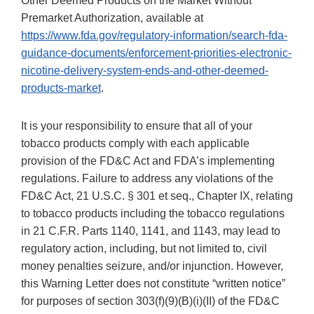
Other Deemed Products on the Market Without
Premarket Authorization, available at
https://www.fda.gov/regulatory-information/search-fda-
guidance-documents/enforcement-priorities-electronic-
nicotine-delivery-system-ends-and-other-deemed-
products-market
.
It is your responsibility to ensure that all of your
tobacco products comply with each applicable
provision of the FD&C Act and FDA’s implementing
regulations. Failure to address any violations of the
FD&C Act, 21 U.S.C. § 301 et seq., Chapter IX, relating
to tobacco products including the tobacco regulations
in 21 C.F.R. Parts 1140, 1141, and 1143, may lead to
regulatory action, including, but not limited to, civil
money penalties seizure, and/or injunction. However,
this Warning Letter does not constitute “written notice”
for purposes of section 303(f)(9)(B)(i)(II) of the FD&C