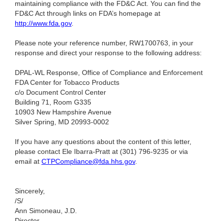
maintaining compliance with the FD&C Act. You can find the
FD&C Act through links on FDA’s homepage at
http://www.fda.gov
.
Please note your reference number, RW1700763, in your
response and direct your response to the following address:
DPAL-WL Response, Office of Compliance and Enforcement
FDA Center for Tobacco Products
c/o Document Control Center
Building 71, Room G335
10903 New Hampshire Avenue
Silver Spring, MD 20993-0002
If you have any questions about the content of this letter,
please contact Ele Ibarra-Pratt at (301) 796-9235
or via
email at
CTPCompliance@fda.hhs.gov
.
Sincerely,
/S/
Ann Simoneau, J.D.
Director