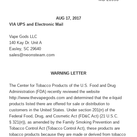
AUG 17, 2017
VIA UPS and Electronic Mail
Vape Gods LLC
140 Kay Dr. Unit A
Easley, SC 29640
sales@neonsteam.com
WARNING LETTER
The Center for Tobacco Products of
the U.S. Food and Drug
Administration (FDA) recently reviewed the website
http://www.thevapegods.com
and determined that the e-liquid
products listed there are offered for sale or distribution to
customers in the United States. Under section 201(rr) of the
Federal Food, Drug, and Cosmetic Act (
FD&C Act) (21 U.S.C.
§ 321(rr)), as amended by the Family Smoking Prevention and
Tobacco Control Act (Tobacco Control Act), these products are
tobacco products because they are made or derived from tobacco