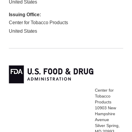
United States
Issuing Office:
Center for Tobacco Products
United States
Center for
Tobacco
Products
10903 New
Hampshire
Avenue
Silver Spring,
MD 20993