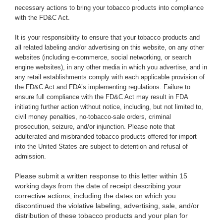
necessary actions to bring your tobacco products into compliance
with the FD&C Act.
It is your responsibility to ensure that your tobacco products and
all related labeling and/or advertising on this website, on any other
websites (including e-commerce, social networking, or search
engine websites), in any other media in which you advertise, and in
any retail establishments comply with each applicable provision of
the FD&C Act and FDA’s implementing regulations. Failure to
ensure full compliance with the FD&C Act may result in FDA
initiating further action without notice, including, but not limited to,
civil money penalties, no-tobacco-sale orders, criminal
prosecution, seizure, and/or injunction. Please note that
adulterated and misbranded tobacco products offered for import
into the United States are subject to detention and refusal of
admission.
Please submit a written response to this letter within 15
working days from the date of receipt describing your
corrective actions, including the dates on which you
discontinued the violative labeling, advertising, sale, and/or
distribution of these tobacco products and your plan for