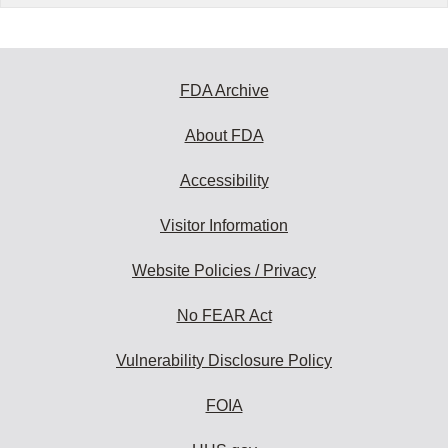
FDA Archive
About FDA
Accessibility
Visitor Information
Website Policies / Privacy
No FEAR Act
Vulnerability Disclosure Policy
FOIA