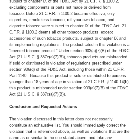
subject to chapter IX of the FD&C Act by 21 C.F.R. § 1100.2,
excluding components or parts not made or derived from
tobacco. Before 21 C.F.R. § 1100.2 became effective, only
cigarettes, smokeless tobacco, roll-your-own tobacco, and
cigarette tobacco were subject to chapter IX of the FD&C Act. 21
C.F.R. § 1100.2 deems all other tobacco products, except
accessories of such tobacco products, subject to chapter IX and
its implementing regulations. The product cited in this violation is a
“covered tobacco product.” Under section 903(a)(7)(B) of the FD&C
Act (21 U.S.C. § 387c(a)(7)(B)), tobacco products are misbranded
if sold or distributed in violation of regulations prescribed under
section 906(d) of the FD&C Act, including those within 21 C.F.R.
Part 1140. Because this product is sold or distributed to persons
younger than 18 years of age in violation of 21 C.F.R. § 1140.14(b),
this product is misbranded under section 903(a)(7)(B) of the FD&C
Act (21 U.S.C. § 387c(a)(7)(B)).
Conclusion and Requested Actions
The violation discussed in this letter does not necessarily
constitute an exhaustive list. You should immediately correct the
violation that is referenced above, as well as violations that are the
same as or similar to the one stated above,
and take any