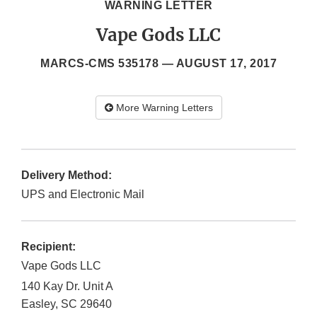
WARNING LETTER
Vape Gods LLC
MARCS-CMS 535178 —
AUGUST 17, 2017
More Warning Letters
Delivery Method:
UPS and Electronic Mail
Recipient:
Vape Gods LLC
140 Kay Dr. Unit A
Easley
,
SC
29640