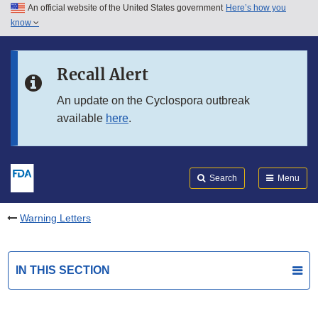
An official website of the United States government
Here’s how you
Skip to main content
know
Search
Submit
FDA
Skip to FDA Search
Recall Alert
Skip to in this section menu
An update on the Cyclospora outbreak
available
here
.
Skip to footer links
Search
Menu
Warning Letters
IN THIS SECTION