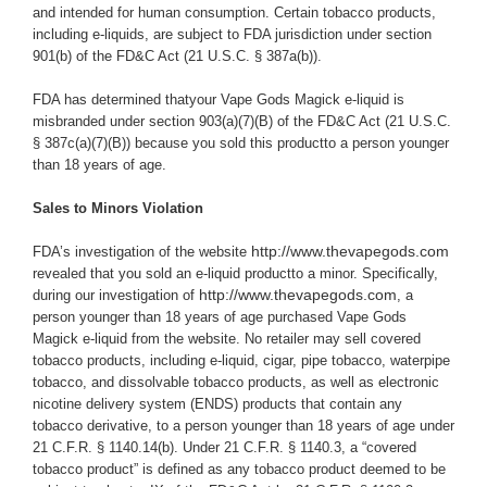
and intended for human consumption. Certain tobacco products,
including e-liquids, are subject to FDA jurisdiction under section
901(b) of the FD&C Act (21 U.S.C. § 387a(b)).
FDA has determined thatyour
Vape Gods Magick e-liquid is
misbranded under section 903(a)(7)(B) of the FD&C Act (21 U.S.C.
§ 387c(a)(7)(B)) because you sold this productto a person younger
than 18 years of age.
Sales to Minors Violation
http://www.thevapegods.com
FDA’s investigation of the website
revealed that you sold an e-liquid productto a minor.
Specifically,
http://www.thevapegods.com
during our investigation of
, a
person younger than 18 years of age purchased Vape Gods
Magick e-liquid from the website.
No retailer may sell covered
tobacco products, including e-liquid, cigar, pipe tobacco, waterpipe
tobacco, and dissolvable tobacco products, as well as electronic
nicotine delivery system (ENDS) products that contain any
tobacco derivative, to a person younger than 18 years of age under
21 C.F.R. § 1140.14(b). Under 21 C.F.R. § 1140.3, a “covered
tobacco product” is defined as any tobacco product deemed to be