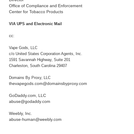
Office of Compliance and Enforcement
Center for Tobacco Products
VIA UPS and Electronic Mail
cc:
Vape Gods, LLC
c/o United States Corporation Agents, Inc.
1591 Savannah Highway, Suite 201
Charleston, South Carolina 29407
Domains By Proxy, LLC
thevapegods.com@domainsbyproxy.com
GoDaddy.com, LLC
abuse@godaddy.com
Weebly, Inc.
abuse-human@weebly.com