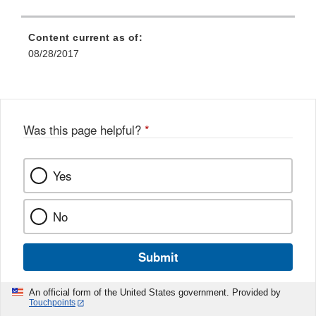
Content current as of:
08/28/2017
Was this page helpful?
*
Yes
No
Submit
An official form of the United States government. Provided by
Touchpoints