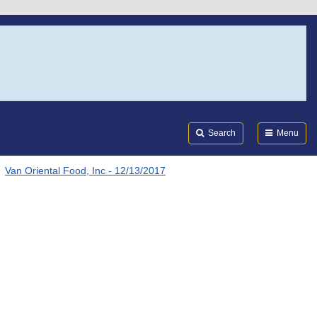
Search
Submi
FDA
Search
Menu
Van Oriental Food, Inc - 12/13/2017