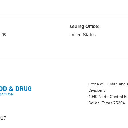
Issuing Office:
 Inc
United States
Office of Human and 
Division 3
4040 North Central E
Dallas, Texas 75204
017