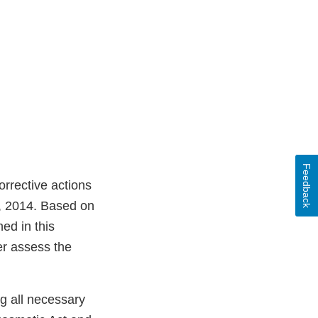
Feedback
rrective actions
, 2014. Based on
ed in this
er assess the
ng all necessary