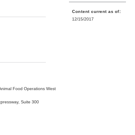
Content current as of:
12/15/2017
Animal Food Operations West
xpressway, Suite 300