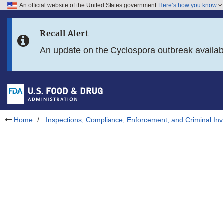
An official website of the United States government
Here’s how you know
Skip to main content
Recall Alert
Skip to FDA Search
An update on the Cyclospora outbreak availa
Skip to in this section menu
Skip to footer links
Home
Inspections, Compliance, Enforcement, and Criminal Inv