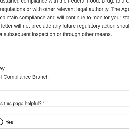
sustained compliance with the Federal Food, Drug, and 
regulations or with other relevant legal authority. The A
maintain compliance and will continue to monitor your sta
letter will not preclude any future regulatory action shou
a subsequent inspection or through other means.
ey
 of Compliance Branch
s this page helpful?
*
Yes