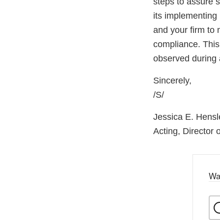
steps to assure 
its implementing 
and your firm to 
compliance. This 
observed during 
Sincerely,
/S/
Jessica E. Hensl
Acting, Director
Wa