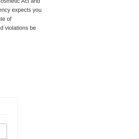
Cosmetic Act and
gency expects you
te of
ld violations be