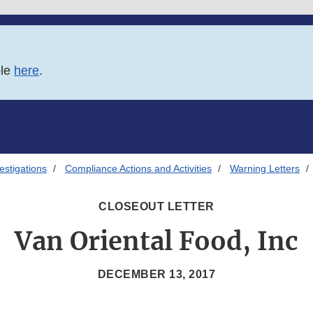
ble
here
.
estigations
Compliance Actions and Activities
Warning Letters
CLOSEOUT LETTER
Van Oriental Food, Inc
DECEMBER 13, 2017