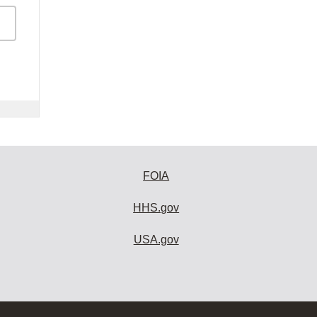
FOIA
HHS.gov
USA.gov