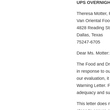
UPS OVERNIG
Theresa Motter,
Van Oriental Food
4828 Reading St
Dallas, Texas
75247-6705
Dear Ms. Motter:
The Food and Dru
in response to 
our evaluation, i
Warning Letter. F
adequacy and sust
This letter does 