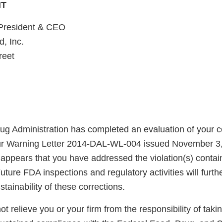
HT
 President & CEO
, Inc.
reet
g Administration has completed an evaluation of your co
our Warning Letter 2014-DAL-WL-004 issued November 3
t appears that you have addressed the violation(s) contain
uture FDA inspections and regulatory activities will furth
ainability of these corrections.
not relieve you or your firm from the responsibility of taki