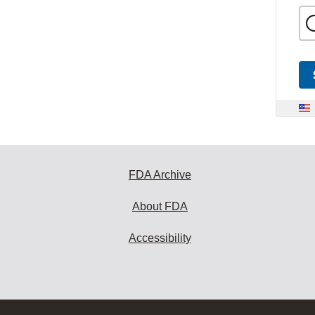
FDA Archive
About FDA
Accessibility