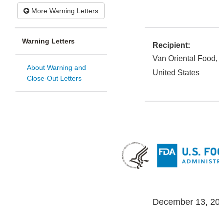
More Warning Letters
Warning Letters
Recipient:
Van Oriental Food,
About Warning and
United States
Close-Out Letters
December 13, 2