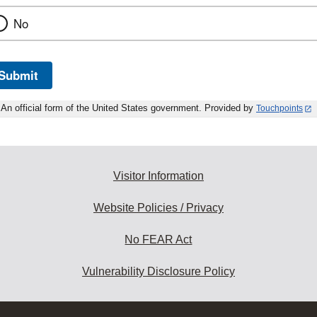
No
Submit
An official form of the United States government. Provided by
Touchpoints
Visitor Information
Website Policies / Privacy
No FEAR Act
Vulnerability Disclosure Policy