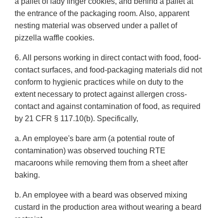
a pallet of lady finger cookies, and behind a pallet at
the entrance of the packaging room. Also, apparent
nesting material was observed under a pallet of
pizzella waffle cookies.
6. All persons working in direct contact with food, food-
contact surfaces, and food-packaging materials did not
conform to hygienic practices while on duty to the
extent necessary to protect against allergen cross-
contact and against contamination of food, as required
by 21 CFR § 117.10(b). Specifically,
a. An employee's bare arm (a potential route of
contamination) was observed touching RTE
macaroons while removing them from a sheet after
baking.
b. An employee with a beard was observed mixing
custard in the production area without wearing a beard