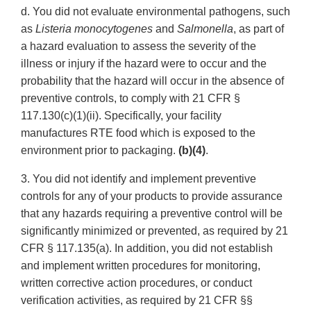
d. You did not evaluate environmental pathogens, such
as
Listeria monocytogenes
and
Salmonella
, as part of
a hazard evaluation to assess the severity of the
illness or injury if the hazard were to occur and the
probability that the hazard will occur in the absence of
preventive controls, to comply with 21 CFR §
117.130(c)(1)(ii). Specifically, your facility
manufactures RTE food which is exposed to the
environment prior to packaging.
(b)(4)
.
3. You did not identify and implement preventive
controls for any of your products to provide assurance
that any hazards requiring a preventive control will be
significantly minimized or prevented, as required by 21
CFR § 117.135(a). In addition, you did not establish
and implement written procedures for monitoring,
written corrective action procedures, or conduct
verification activities, as required by 21 CFR §§