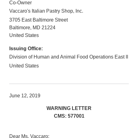
Co-Owner
Vaccaro's Italian Pastry Shop, Inc.
3705 East Baltimore Street
Baltimore
,
MD
21224
United States
Issuing Office:
Division of Human and Animal Food Operations East II
United States
June 12, 2019
WARNING LETTER
CMS: 577001
Dear Ms. Vaccaro: