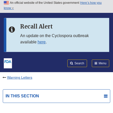
An official website of the United States government
Here’s how you
Skip to main content
know
Search
Submit
FDA
Skip to FDA Search
Recall Alert
Skip to in this section menu
An update on the Cyclospora outbreak
available
here
.
Skip to footer links
Search
Menu
Warning Letters
IN THIS SECTION