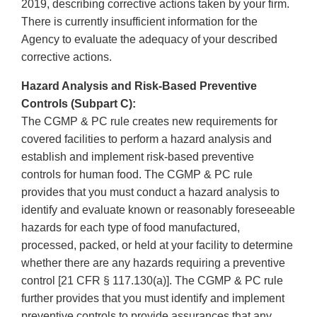
2019, describing corrective actions taken by your firm.
There is currently insufficient information for the
Agency to evaluate the adequacy of your described
corrective actions.
Hazard Analysis and Risk-Based Preventive
Controls (Subpart C):
The CGMP & PC rule creates new requirements for
covered facilities to perform a hazard analysis and
establish and implement risk-based preventive
controls for human food. The CGMP & PC rule
provides that you must conduct a hazard analysis to
identify and evaluate known or reasonably foreseeable
hazards for each type of food manufactured,
processed, packed, or held at your facility to determine
whether there are any hazards requiring a preventive
control [21 CFR § 117.130(a)]. The CGMP & PC rule
further provides that you must identify and implement
preventive controls to provide assurances that any