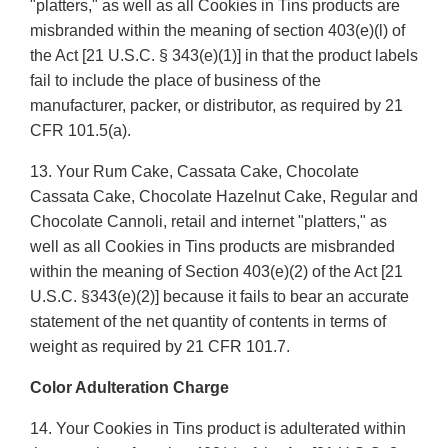
"platters," as well as all Cookies in Tins products are
misbranded within the meaning of section 403(e)(l) of
the Act [21 U.S.C. § 343(e)(1)] in that the product labels
fail to include the place of business of the
manufacturer, packer, or distributor, as required by 21
CFR 101.5(a).
13. Your Rum Cake, Cassata Cake, Chocolate
Cassata Cake, Chocolate Hazelnut Cake, Regular and
Chocolate Cannoli, retail and internet "platters," as
well as all Cookies in Tins products are misbranded
within the meaning of Section 403(e)(2) of the Act [21
U.S.C. §343(e)(2)] because it fails to bear an accurate
statement of the net quantity of contents in terms of
weight as required by 21 CFR 101.7.
Color Adulteration Charge
14. Your Cookies in Tins product is adulterated within