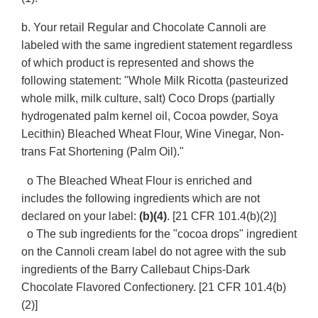
b. Your retail Regular and Chocolate Cannoli are
labeled with the same ingredient statement regardless
of which product is represented and shows the
following statement: "Whole Milk Ricotta (pasteurized
whole milk, milk culture, salt) Coco Drops (partially
hydrogenated palm kernel oil, Cocoa powder, Soya
Lecithin) Bleached Wheat Flour, Wine Vinegar, Non-
trans Fat Shortening (Palm Oil)."
o The Bleached Wheat Flour is enriched and
includes the following ingredients which are not
declared on your label:
(b)(4)
. [21 CFR 101.4(b)(2)]
o The sub ingredients for the "cocoa drops" ingredient
on the Cannoli cream label do not agree with the sub
ingredients of the Barry Callebaut Chips-Dark
Chocolate Flavored Confectionery. [21 CFR 101.4(b)
(2)]