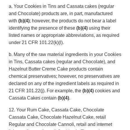
a. Your Cookies in Tins and Cassata cakes (regular
and Chocolate) products are, in part, manufactured
with
(b)(4)
; however, the products do not bear a label
identifying the presence of these
(b)(4)
using their
listed names or appropriate abbreviations, as required
under 21 CFR 101.22(k)(l).
b. Many of the raw material ingredients in your Cookies
in Tins, Cassata cakes (regular and Chocolate), and
Hazelnut Butter Creme Cake products contain
chemical preservatives; however, no preservatives are
declared on any of the ingredient labels as required in
21 CFR 101.22(j). For example, the
(b)(4)
cookies and
Cassata Cakes contain
(b)(4)
.
12. Your Rum Cake, Cassata Cake, Chocolate
Cassata Cake, Chocolate Hazelnut Cake, retail
Regular and Chocolate Cannoli, retail and internet