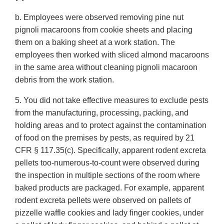
b. Employees were observed removing pine nut
pignoli macaroons from cookie sheets and placing
them on a baking sheet at a work station. The
employees then worked with sliced almond macaroons
in the same area without cleaning pignoli macaroon
debris from the work station.
5. You did not take effective measures to exclude pests
from the manufacturing, processing, packing, and
holding areas and to protect against the contamination
of food on the premises by pests, as required by 21
CFR § 117.35(c). Specifically, apparent rodent excreta
pellets too-numerous-to-count were observed during
the inspection in multiple sections of the room where
baked products are packaged. For example, apparent
rodent excreta pellets were observed on pallets of
pizzelle waffle cookies and lady finger cookies, under