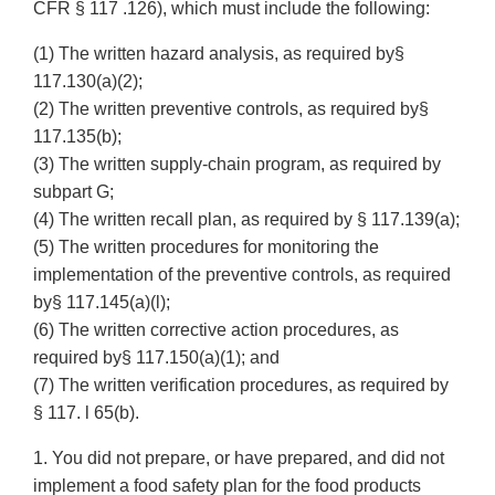
CFR § 117 .126), which must include the following:
(1) The written hazard analysis, as required by§
117.130(a)(2);
(2) The written preventive controls, as required by§
117.135(b);
(3) The written supply-chain program, as required by
subpart G;
(4) The written recall plan, as required by § 117.139(a);
(5) The written procedures for monitoring the
implementation of the preventive controls, as required
by§ 117.145(a)(l);
(6) The written corrective action procedures, as
required by§ 117.150(a)(1); and
(7) The written verification procedures, as required by
§ 117. l 65(b).
1. You did not prepare, or have prepared, and did not
implement a food safety plan for the food products