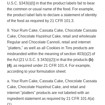
U.S.C. §343(i)(l)] in that the product labels fail to bear
the common or usual name of the food. For example,
the product label fails to declare a statement of identity
of the food as required by 21 CFR 101.3.
9. Your Rum Cake, Cassata Cake, Chocolate Cassata
Cake, Chocolate Hazelnut Cake, retail and wholesale
Regular and Chocolate Cannoli, retail and internet
"platters," as well as all Cookies in Tins products are
misbranded within the meaning of section 403(i)(2) of
the Act [21 U.S.C. § 343(i)(2)] in that the products
(b)
(4)
, as required under 21 CFR 101.4. For example,
according to your formulation sheet:
a. Your Rum Cake, Cassata Cake, Chocolate Cassata
Cake, Chocolate Hazelnut Cake, and retail and
internet "platters" products are not labeled with an
ingredient statement as required by 21 CFR 101.4(a)
(1).