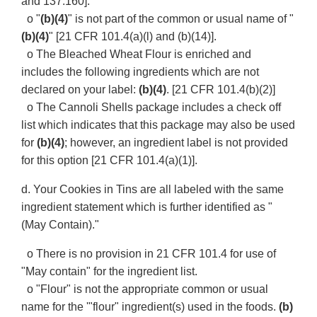
and 137.160].
o "
(b)(4)
" is not part of the common or usual name of "
(b)(4)
" [21 CFR 101.4(a)(l) and (b)(14)].
o The Bleached Wheat Flour is enriched and
includes the following ingredients which are not
declared on your label:
(b)(4)
. [21 CFR 101.4(b)(2)]
o The Cannoli Shells package includes a check off
list which indicates that this package may also be used
for
(b)(4)
; however, an ingredient label is not provided
for this option [21 CFR 101.4(a)(1)].
d. Your Cookies in Tins are all labeled with the same
ingredient statement which is further identified as "
(May Contain)."
o There is no provision in 21 CFR 101.4 for use of
"May contain" for the ingredient list.
o "Flour" is not the appropriate common or usual
name for the '"flour" ingredient(s) used in the foods.
(b)