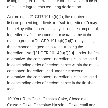
listing of ingredients which are themselves comprised
of multiple ingredients requiring declaration.
According to 21 CFR 101.4(b)(2), the requirement to
list component ingredients (or "sub ingredients") may
be met by either parenthetically listing the component
ingredients after the common or usual name of the
main ingredient [21 CFR 101.4(b)(2)(i)], or by listing
the component ingredients without listing the
ingredient itself [21 CFR 101.4(b)(2)(ii)]. Under the first
alternative, the component ingredients must be listed
in descending order of predominance within the multi-
component ingredient; and under the second
alternative, the component ingredients must be listed
in descending order of predominance in the finished
food.
10. Your Rum Cake, Cassata Cake, Chocolate
Cassata Cake, Chocolate Hazelnut Cake, retail and