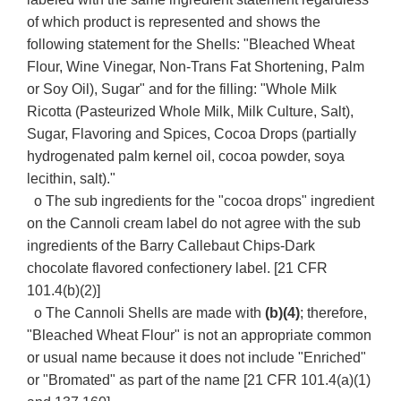
of which product is represented and shows the
following statement for the Shells: "Bleached Wheat
Flour, Wine Vinegar, Non-Trans Fat Shortening, Palm
or Soy Oil), Sugar" and for the filling: "Whole Milk
Ricotta (Pasteurized Whole Milk, Milk Culture, Salt),
Sugar, Flavoring and Spices, Cocoa Drops (partially
hydrogenated palm kernel oil, cocoa powder, soya
lecithin, salt)."
o The sub ingredients for the "cocoa drops" ingredient
on the Cannoli cream label do not agree with the sub
ingredients of the Barry Callebaut Chips-Dark
chocolate flavored confectionery label. [21 CFR
101.4(b)(2)]
o The Cannoli Shells are made with
(b)(4)
; therefore,
"Bleached Wheat Flour" is not an appropriate common
or usual name because it does not include "Enriched"
or "Bromated" as part of the name [21 CFR 101.4(a)(1)