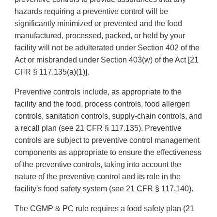
hazards requiring a preventive control will be
significantly minimized or prevented and the food
manufactured, processed, packed, or held by your
facility will not be adulterated under Section 402 of the
Act or misbranded under Section 403(w) of the Act [21
CFR § 117.135(a)(1)].
Preventive controls include, as appropriate to the
facility and the food, process controls, food allergen
controls, sanitation controls, supply-chain controls, and
a recall plan (see 21 CFR § 117.135). Preventive
controls are subject to preventive control management
components as appropriate to ensure the effectiveness
of the preventive controls, taking into account the
nature of the preventive control and its role in the
facility's food safety system (see 21 CFR § 117.140).
The CGMP & PC rule requires a food safety plan (21