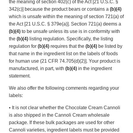
the meaning of section 402(c) of the Act [21 U.S.C. §
342(c)] because the product bears or contains a
(b)(4)
which is unsafe within the meaning of section 721(a) of
the Act [21 U.S.C. § 379e(a)]. Section 721(a) deems a
(b)(4)
to be unsafe unless its use is in conformity with
the
(b)(4)
listing regulation. Specifically, the listing
regulation for
(b)(4)
requires that the
(b)(4)
be listed by
that name in the ingredient list on the labels of foods
for human use (21 CFR 74.705(d)(2)]. Your product is
manufactured, in part, with
(b)(4)
in the ingredient
statement.
We also offer the following comments regarding your
labels:
• It is not clear whether the Chocolate Cream Cannoli
is also shipped in the Cannoli Cream wholesale
package. If these bulk packages are used for other
Cannoli varieties, ingredient labels must be provided