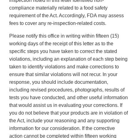
inspection noted in this letter identified non-
compliance materially related to a food safety
requirement of the Act. Accordingly, FDA may assess
fees to cover any re-inspection-related costs.
Please notify this office in writing within fifteen (15)
working days of the receipt of this letter as to the
specific steps you have taken to correct the stated
violations, including an explanation of each step being
taken to identify violations and make corrections to
ensure that similar violations will not recur. In your
response, you should include documentation,
including revised procedures, photographs, results of
tests you have conducted, and other useful information
that would assist us in evaluating your corrections. If
you do not believe that your products are in violation of
the Act, include your reasoning and any supporting
information for our consideration. If the corrective
action cannot be completed within fifteen working