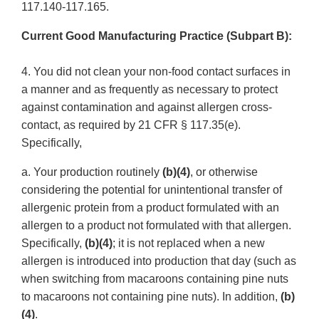
117.140-117.165.
Current Good Manufacturing Practice (Subpart B):
4. You did not clean your non-food contact surfaces in
a manner and as frequently as necessary to protect
against contamination and against allergen cross-
contact, as required by 21 CFR § 117.35(e).
Specifically,
a. Your production routinely
(b)(4)
, or otherwise
considering the potential for unintentional transfer of
allergenic protein from a product formulated with an
allergen to a product not formulated with that allergen.
Specifically,
(b)(4)
; it is not replaced when a new
allergen is introduced into production that day (such as
when switching from macaroons containing pine nuts
to macaroons not containing pine nuts). In addition,
(b)
(4)
.