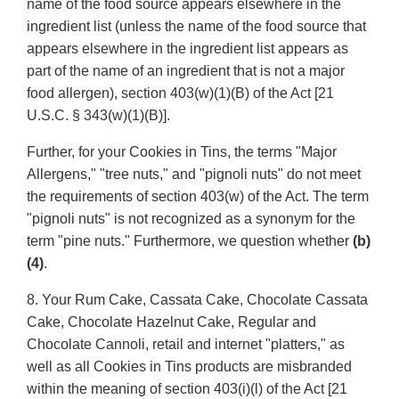
name of the food source appears elsewhere in the
ingredient list (unless the name of the food source that
appears elsewhere in the ingredient list appears as
part of the name of an ingredient that is not a major
food allergen), section 403(w)(1)(B) of the Act [21
U.S.C. § 343(w)(1)(B)].
Further, for your Cookies in Tins, the terms "Major
Allergens," "tree nuts," and "pignoli nuts" do not meet
the requirements of section 403(w) of the Act. The term
"pignoli nuts" is not recognized as a synonym for the
term "pine nuts." Furthermore, we question whether
(b)
(4)
.
8. Your Rum Cake, Cassata Cake, Chocolate Cassata
Cake, Chocolate Hazelnut Cake, Regular and
Chocolate Cannoli, retail and internet "platters," as
well as all Cookies in Tins products are misbranded
within the meaning of section 403(i)(l) of the Act [21