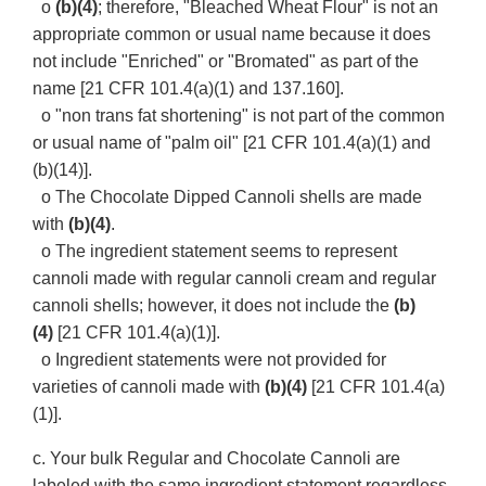
o
(b)(4)
; therefore, "Bleached Wheat Flour" is not an
appropriate common or usual name because it does
not include "Enriched" or "Bromated" as part of the
name [21 CFR 101.4(a)(1) and 137.160].
o "non trans fat shortening" is not part of the common
or usual name of "palm oil" [21 CFR 101.4(a)(1) and
(b)(14)].
o The Chocolate Dipped Cannoli shells are made
with
(b)(4)
.
o The ingredient statement seems to represent
cannoli made with regular cannoli cream and regular
cannoli shells; however, it does not include the
(b)
(4)
[21 CFR 101.4(a)(1)].
o Ingredient statements were not provided for
varieties of cannoli made with
(b)(4)
[21 CFR 101.4(a)
(1)].
c. Your bulk Regular and Chocolate Cannoli are
labeled with the same ingredient statement regardless