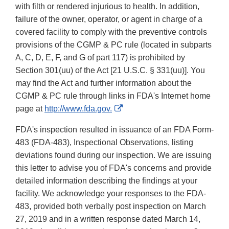
with filth or rendered injurious to health. In addition,
failure of the owner, operator, or agent in charge of a
covered facility to comply with the preventive controls
provisions of the CGMP & PC rule (located in subparts
A, C, D, E, F, and G of part 117) is prohibited by
Section 301(uu) of the Act [21 U.S.C. § 331(uu)]. You
may find the Act and further information about the
CGMP & PC rule through links in FDA's Internet home
External
page at
http://www.fda.gov.
Link
FDA's inspection resulted in issuance of an FDA Form-
Disclaimer
483 (FDA-483), Inspectional Observations, listing
deviations found during our inspection. We are issuing
this letter to advise you of FDA's concerns and provide
detailed information describing the findings at your
facility. We acknowledge your responses to the FDA-
483, provided both verbally post inspection on March
27, 2019 and in a written response dated March 14,