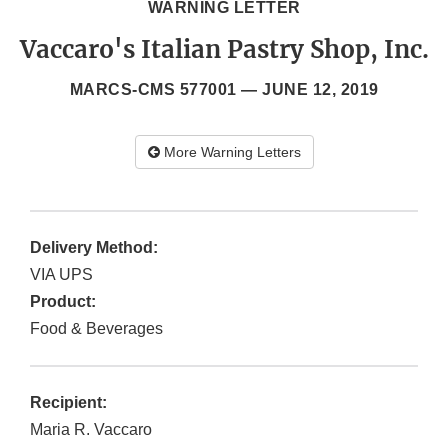
WARNING LETTER
Vaccaro's Italian Pastry Shop, Inc.
MARCS-CMS 577001 —
JUNE 12, 2019
More Warning Letters
Delivery Method:
VIA UPS
Product:
Food & Beverages
Recipient:
Maria R. Vaccaro