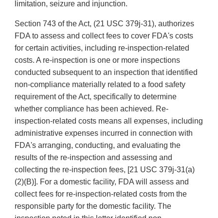
limitation, seizure and injunction.
Section 743 of the Act, (21 USC 379j-31), authorizes
FDA to assess and collect fees to cover FDA's costs
for certain activities, including re-inspection-related
costs. A re-inspection is one or more inspections
conducted subsequent to an inspection that identified
non-compliance materially related to a food safety
requirement of the Act, specifically to determine
whether compliance has been achieved. Re-
inspection-related costs means all expenses, including
administrative expenses incurred in connection with
FDA's arranging, conducting, and evaluating the
results of the re-inspection and assessing and
collecting the re-inspection fees, [21 USC 379j-31(a)
(2)(B)]. For a domestic facility, FDA will assess and
collect fees for re-inspection-related costs from the
responsible party for the domestic facility. The