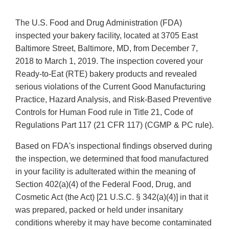
The U.S. Food and Drug Administration (FDA)
inspected your bakery facility, located at 3705 East
Baltimore Street, Baltimore, MD, from December 7,
2018 to March 1, 2019. The inspection covered your
Ready-to-Eat (RTE) bakery products and revealed
serious violations of the Current Good Manufacturing
Practice, Hazard Analysis, and Risk-Based Preventive
Controls for Human Food rule in Title 21, Code of
Regulations Part 117 (21 CFR 117) (CGMP & PC rule).
Based on FDA's inspectional findings observed during
the inspection, we determined that food manufactured
in your facility is adulterated within the meaning of
Section 402(a)(4) of the Federal Food, Drug, and
Cosmetic Act (the Act) [21 U.S.C. § 342(a)(4)] in that it
was prepared, packed or held under insanitary
conditions whereby it may have become contaminated