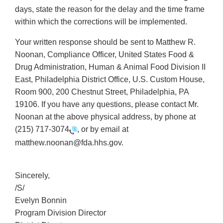
days, state the reason for the delay and the time frame
within which the corrections will be implemented.
Your written response should be sent to Matthew R.
Noonan, Compliance Officer, United States Food &
Drug Administration, Human & Animal Food Division II
East, Philadelphia District Office, U.S. Custom House,
Room 900, 200 Chestnut Street, Philadelphia, PA
19106. If you have any questions, please contact Mr.
Noonan at the above physical address, by phone at
(215) 717-3074
, or by email at
matthew.noonan@fda.hhs.gov.
Sincerely,
/S/
Evelyn Bonnin
Program Division Director