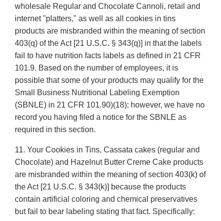
wholesale Regular and Chocolate Cannoli, retail and
internet "platters," as well as all cookies in tins
products are misbranded within the meaning of section
403(q) of the Act [21 U.S.C. § 343(q)] in that the labels
fail to have nutrition facts labels as defined in 21 CFR
101.9. Based on the number of employees, it is
possible that some of your products may qualify for the
Small Business Nutritional Labeling Exemption
(SBNLE) in 21 CFR 101.90)(18); however, we have no
record you having filed a notice for the SBNLE as
required in this section.
11. Your Cookies in Tins, Cassata cakes (regular and
Chocolate) and Hazelnut Butter Creme Cake products
are misbranded within the meaning of section 403(k) of
the Act [21 U.S.C. § 343(k)] because the products
contain artificial coloring and chemical preservatives
but fail to bear labeling stating that fact. Specifically: