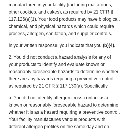
manufactured in your facility (including macaroons,
other cookies, and cakes), as required by 21 CFR §
117.126(a)(1). Your food products may have biological,
chemical, and physical hazards which could require
process, allergen, sanitation, and supplier controls.
In your written response, you indicate that you
(b)(4)
.
2. You did not conduct a hazard analysis for any of
your products to identify and evaluate known or
reasonably foreseeable hazards to determine whether
there are any hazards requiring a preventive control,
as required by 21 CFR § 117.130(a). Specifically,
a. You did not identify allergen cross-contact as a
known or reasonably foreseeable hazard to determine
whether it is as a hazard requiring a preventive control.
Your facility manufactures various products with
different allergen profiles on the same day and on