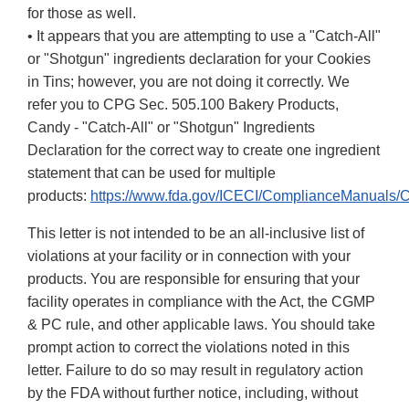
for those as well.
• It appears that you are attempting to use a "Catch-All"
or "Shotgun" ingredients declaration for your Cookies
in Tins; however, you are not doing it correctly. We
refer you to CPG Sec. 505.100 Bakery Products,
Candy - "Catch-All" or "Shotgun" Ingredients
Declaration for the correct way to create one ingredient
statement that can be used for multiple
products:
https://www.fda.gov/ICECI/ComplianceManuals
This letter is not intended to be an all-inclusive list of
violations at your facility or in connection with your
products. You are responsible for ensuring that your
facility operates in compliance with the Act, the CGMP
& PC rule, and other applicable laws. You should take
prompt action to correct the violations noted in this
letter. Failure to do so may result in regulatory action
by the FDA without further notice, including, without