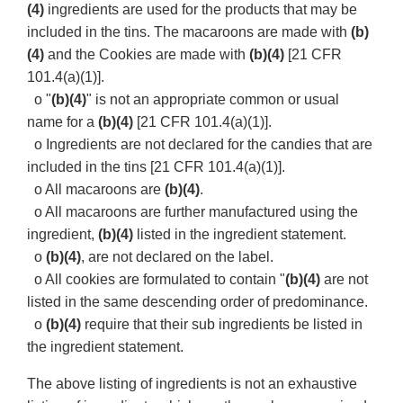
(4)
ingredients are used for the products that may be
included in the tins. The macaroons are made with
(b)
(4)
and the Cookies are made with
(b)(4)
[21 CFR
101.4(a)(1)].
o "
(b)(4)
" is not an appropriate common or usual
name for a
(b)(4)
[21 CFR 101.4(a)(1)].
o Ingredients are not declared for the candies that are
included in the tins [21 CFR 101.4(a)(1)].
o All macaroons are
(b)(4)
.
o All macaroons are further manufactured using the
ingredient,
(b)(4)
listed in the ingredient statement.
o
(b)(4)
, are not declared on the label.
o All cookies are formulated to contain "
(b)(4)
are not
listed in the same descending order of predominance.
o
(b)(4)
require that their sub ingredients be listed in
the ingredient statement.
The above listing of ingredients is not an exhaustive