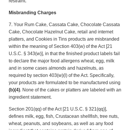
restraint.
Misbranding Charges
7. Your Rum Cake, Cassata Cake, Chocolate Cassata
Cake, Chocolate Hazelnut Cake, retail and internet
platters, and Cookies in Tins products are misbranded
within the meaning of Section 403(w) of the Act [21
U.S.C. § 343(w)], in that the finished product labels fail
to declare the major food allergens wheat, egg, milk
and in some cases almonds and hazelnuts, as
required by section 403(w)(l) of the Act. Specifically,
your products are formulated to be manufactured using
(b)(4)
. None of the cakes or platters are labeled with an
ingredient statement.
Section 201(qq) of the Act [21 U.S.C. § 321(qq)],
defines milk, egg, fish, Crustacean shellfish, tree nuts,
wheat, peanuts, and soybeans, as well as any food