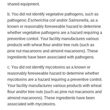
shared equipment.
b. You did not identify vegetative pathogens, such as
pathogenic
Escherichia coli
and/or
Salmonella
, as a
known or reasonably foreseeable hazard to determine
whether vegetative pathogens are a hazard requiring a
preventive control. Your facility manufactures various
products with wheat flour and/or tree nuts (such as
pine nut macaroons and almond macaroons). These
ingredients have been associated with pathogens.
c. You did not identify mycotoxins as a known or
reasonably foreseeable hazard to determine whether
mycotoxins are a hazard requiring a preventive control.
Your facility manufactures various products with wheat
flour and/or tree nuts (such as pine nut macaroons and
almond macaroons). These ingredients have been
associated with mycotoxins.