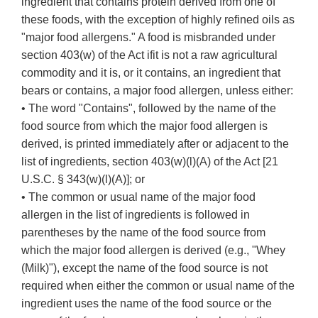
ingredient that contains protein derived from one of
these foods, with the exception of highly refined oils as
"major food allergens." A food is misbranded under
section 403(w) of the Act ifit is not a raw agricultural
commodity and it is, or it contains, an ingredient that
bears or contains, a major food allergen, unless either:
• The word "Contains", followed by the name of the
food source from which the major food allergen is
derived, is printed immediately after or adjacent to the
list of ingredients, section 403(w)(l)(A) of the Act [21
U.S.C. § 343(w)(l)(A)]; or
• The common or usual name of the major food
allergen in the list of ingredients is followed in
parentheses by the name of the food source from
which the major food allergen is derived (e.g., "Whey
(Milk)"), except the name of the food source is not
required when either the common or usual name of the
ingredient uses the name of the food source or the