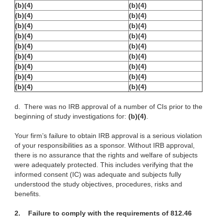
(b)(4)
(b)(4)
(b)(4)
(b)(4)
(b)(4)
(b)(4)
(b)(4)
(b)(4)
(b)(4)
(b)(4)
(b)(4)
(b)(4)
(b)(4)
(b)(4)
(b)(4)
(b)(4)
(b)(4)
(b)(4)
d.
There was no IRB approval of a number of CIs prior to the
beginning of study investigations for:
(b)(4)
.
Your firm’s failure to obtain IRB approval is a serious violation
of your responsibilities as a sponsor. Without IRB approval,
there is no assurance that the rights and welfare of subjects
were adequately protected. This includes verifying that the
informed consent (IC) was adequate and subjects fully
understood the study objectives, procedures, risks and
benefits.
2.
Failure to comply with the requirements of 812.46