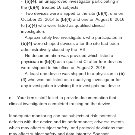
-
(b)(4)
, an unapproved investigator participating in
the
(b)(4)
, treated 16 subjects
-
Two devices were shipped to the site
(b)(4)
; one on
October 23, 2014 to
(b)(4)
and one on August 8, 2016
to
(b)(4)
who were listed as qualified clinical
investigators
-
Approximately five investigators who participated in
(b)(4)
were shipped devices after the site had been
administratively closed by the IRB
-
No documentation was provided which listed a
physician in
(b)(4)
as a qualified CI after four devices
were shipped to his office on August 2, 2016
-
At least one device was shipped to a physician in
(b)
(4)
who was not listed as a qualifying investigator for
any investigation involving the investigational device
c.
Your firm’s staff failed to provide documentation that
clinical investigators completed training on the device.
Inadequate monitoring can put subjects at risk: potential
defects with the device and its performance; adverse events
which may affect subject safety; and protocol deviations that
may affect subject safety and data integrity. Sponsor