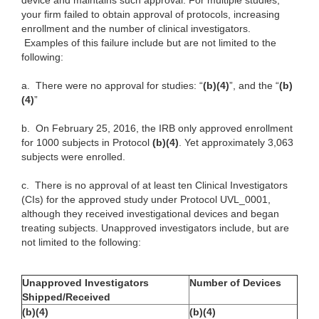
device and maintains such approval. For multiple studies,
your firm failed to obtain approval of protocols, increasing
enrollment and the number of clinical investigators.
Examples of this failure include but are not limited to the
following:
a.
There were no approval for studies: “
(b)(4)
”, and the “
(b)
(4)
”
b.
On February 25, 2016, the IRB only approved enrollment
for 1000 subjects in Protocol
(b)(4)
. Yet approximately 3,063
subjects were enrolled.
c.
There is no approval of at least ten Clinical Investigators
(CIs) for the approved study under Protocol UVL_0001,
although they received investigational devices and began
treating subjects. Unapproved investigators include, but are
not limited to the following:
Unapproved Investigators
Number of Devices
Shipped/Received
(b)(4)
(b)(4)