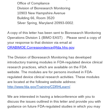
Office of Compliance
Division of Bioresearch Monitoring
10903 New Hampshire Avenue
Building 66, Room 3520
Silver Spring, Maryland 20993-0002.
A copy of this letter has been sent to Bioresearch Monitoring
Operations Division 1 (BIMO EAST) ­­­­. Please send a copy of
your response to that division via email at
ORABIMOE.Correspondence@fda.hhs.gov
.
The Division of Bioresearch Monitoring has developed
introductory training modules in FDA-regulated device clinical
research practices, which are available on the FDA
website. The modules are for persons involved in FDA-
regulated device clinical research activities. These modules
are located at the following website address:
http://www.fda.gov/Training/CDRHLearn/
.
We are interested in having a teleconference with you to
discuss the issues outlined in this letter and provide you with
guidance on future FDA-regulated studies in which you may