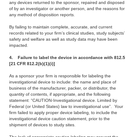
any devices returned to the sponsor, repaired and disposed
of by an investigator or another person, and the reasons for
any method of disposition reports.
By failing to maintain complete, accurate, and current
records related to your firm’s clinical
studies, study subjects’
safety and welfare as well as study data may have been
impacted.
4.
Failure to label the device in accordance with 812.5
[21 CFR 812.2(b)(1)(i)]
As a sponsor your firm is responsible for labeling the
investigational device to include: the name and place of
business of the manufacturer, packer, or distributor, the
quantity of contents, if appropriate, and the following
statement: “CAUTION-Investigational device. Limited by
Federal (or United States) law to investigational use”. Your
firm failed to apply proper device labeling, to include the
investigational device caution statement, prior to the
shipment of devices to study sites.