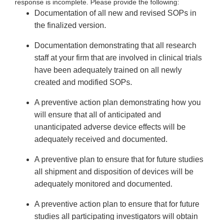
response is incomplete. Please provide the following:
Documentation of all new and revised SOPs in
the finalized version.
Documentation demonstrating that all research
staff at your firm that are involved in clinical trials
have been adequately trained on all newly
created and modified SOPs.
A preventive action plan demonstrating how you
will ensure that all of anticipated and
unanticipated adverse device effects will be
adequately received and documented.
A preventive plan to ensure that for future studies
all shipment and disposition of devices will be
adequately monitored and documented.
A preventive action plan to ensure that for future
studies all participating investigators will obtain