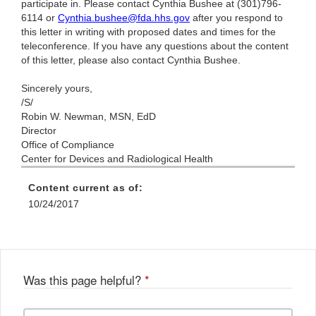
participate in. Please contact Cynthia Bushee at (301)796-
6114 or
Cynthia.bushee@fda.hhs.gov
after you respond to
this letter in writing with proposed dates and times for the
teleconference. If you have any questions about the content
of this letter, please also contact Cynthia Bushee.
Sincerely yours,
/S/
Robin W. Newman, MSN, EdD
Director
Office of Compliance
Center for Devices and Radiological Health
Content current as of:
10/24/2017
Was this page helpful?
*