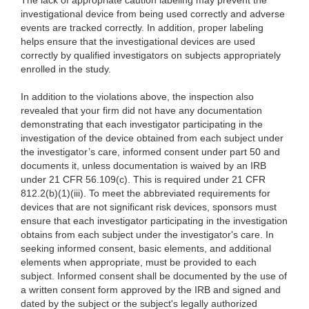
The lack of appropriate caution labeling may prevent the
investigational device from being used correctly and adverse
events are tracked correctly. In addition, proper labeling
helps ensure that the investigational devices are used
correctly by qualified investigators on subjects appropriately
enrolled in the study.
In addition to the violations above, the inspection also
revealed that your firm did not have any documentation
demonstrating that each investigator participating in the
investigation of the device obtained from each subject under
the investigator’s care, informed consent under part 50 and
documents it, unless documentation is waived by an IRB
under 21 CFR 56.109(c). This is required under 21 CFR
812.2(b)(1)(iii). To meet the abbreviated requirements for
devices that are not significant risk devices, sponsors must
ensure that each investigator participating in the investigation
obtains from each subject under the investigator's care. In
seeking informed consent, basic elements, and additional
elements when appropriate, must be provided to each
subject. Informed consent shall be documented by the use of
a written consent form approved by the IRB and signed and
dated by the subject or the subject's legally authorized