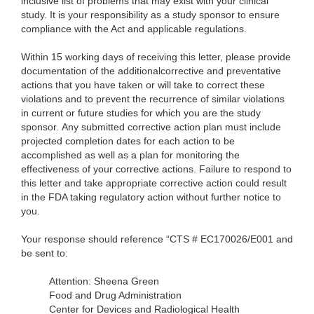
inclusive list of problems that may exist with your clinical
study. It is your responsibility as a study sponsor to ensure
compliance with the Act and applicable regulations.
Within 15 working days of receiving this letter, please provide
documentation of the
additionalcorrective and preventative
actions that you have taken or will take to correct these
violations and to prevent the recurrence of similar violations
in current or future studies for which you are the study
sponsor. Any submitted corrective action plan must include
projected completion dates for each action to be
accomplished as well as a plan for monitoring the
effectiveness of your corrective actions. Failure to respond to
this letter and take appropriate corrective action could result
in the FDA taking regulatory action without further notice to
you.
Your response should reference “CTS # EC170026/E001 and
be sent to:
Attention: Sheena Green
Food and Drug Administration
Center for Devices and Radiological Health