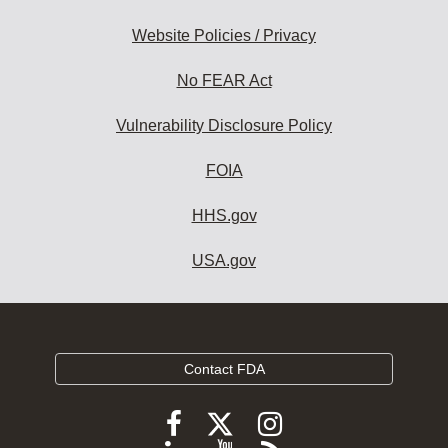
Website Policies / Privacy
No FEAR Act
Vulnerability Disclosure Policy
FOIA
HHS.gov
USA.gov
Contact FDA
Follow
Follow
Follow
FDA