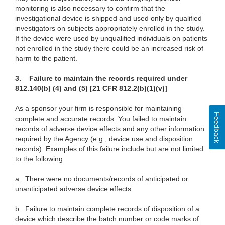
monitoring is also necessary to confirm that the
investigational device is shipped and used only by qualified
investigators on subjects appropriately enrolled in the study.
If the device were used by unqualified individuals on patients
not enrolled in the study there could be an increased risk of
harm to the patient.
3.
Failure to maintain the records required under
812.140(b) (4) and (5) [21 CFR 812.2(b)(1)(v)]
As a sponsor your firm is responsible for maintaining
Feedback
complete and accurate records. You failed to maintain
records of adverse device effects and any other information
required by the Agency (e.g., device use and disposition
records). Examples of this failure include but are not limited
to the following:
a.
There were no documents/records of anticipated or
unanticipated adverse device effects.
b.
Failure to maintain complete records of disposition of a
device which describe the batch number or code marks of