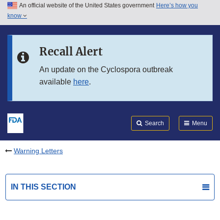
An official website of the United States government
Here’s how you
Skip to main content
know
Search
Submit
FDA
Skip to FDA Search
Recall Alert
Skip to in this section menu
An update on the Cyclospora outbreak
available
here
.
Skip to footer links
Search
Menu
Warning Letters
IN THIS SECTION