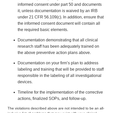
informed consent under part 50 and documents
it, unless documentation is waived by an IRB
under 21 CFR 56.109(c). In addition, ensure that
the informed consent document will contain all
the required basic elements.
Documentation demonstrating that all clinical
research staff has been adequately trained on
the above preventive action plans above.
Documentation on your firm’s plan to address
labeling and training that will be provided to staff
responsible in the labeling of all investigational
devices.
Timeline for the implementation of the corrective
actions, finalized SOPs, and follow-up.
The violations described above are not intended to be an all-