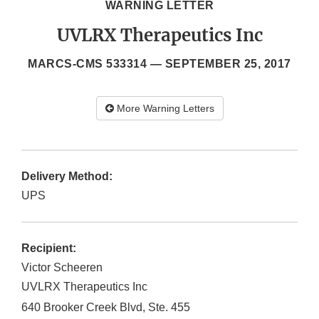
WARNING LETTER
UVLRX Therapeutics Inc
MARCS-CMS 533314 —
SEPTEMBER 25, 2017
More Warning Letters
Delivery Method:
UPS
Recipient:
Victor Scheeren
UVLRX Therapeutics Inc
640 Brooker Creek Blvd, Ste. 455