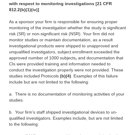
with respect to monitoring investigations [21 CFR
812.2(b)(1)(iv)]
As a sponsor your firm is responsible for ensuring proper
monitoring of the investigation whether the study is significant
risk (SR) or non-significant risk (NSR). Your firm did not
monitor studies or maintain documentation, as a result
investigational products were shipped to unapproved and
unqualified investigators, subject enrollment exceeded the
approved number of 1000 subjects
,
and documentation that
CIs were provided training and information needed to
conduct the investigation properly were not provided. These
studies included Protocols
(b)(4)
. Examples of this failure
include but are not limited to the following:
a.
There is no documentation of monitoring activities of your
studies.
b.
Your firm’s staff shipped investigational devices to un-
qualified investigators. Examples include, but are not limited
to the following: