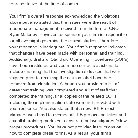
representative at the time of consent.
Your firm’s overall response acknowledged the violations
above but also stated that the issues were the result of
inadequate management received from the former CRO,
Ryan Maloney. However, as sponsor your firm is responsible
for all oversight governing the clinical studies. Therefore,
your response is inadequate. Your firm’s response indicates
that changes have been made with personnel and training.
Additionally, drafts of Standard Operating Procedures (SOPs)
have been instituted and you made corrective actions to
include ensuring that the investigational devices that were
shipped prior to receiving the caution label have been
removed from circulation. Although you provided a list of
dates that training was completed and a list of staff that
completed the training, final copies of the related SOPs
including the implementation date were not provided with
your response. You also stated that a new IRB Project
Manager was hired to oversee all IRB protocol activities and
establish training modules to ensure that investigators follow
proper procedures. You have not provided instructions on
how to complete these forms. As a result, your firm’s