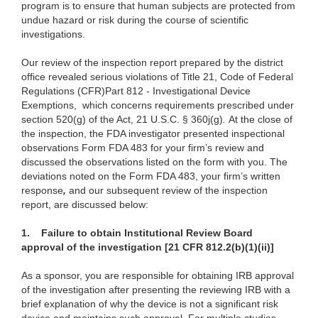
program is to ensure that human subjects are protected from
undue hazard or risk during the course of scientific
investigations.
Our review of the inspection report prepared by the district
office revealed
serious violations of Title 21, Code of Federal
Regulations (CFR)Part 812 - Investigational Device
Exemptions, which concerns requirements prescribed under
section 520(g) of the Act, 21 U.S.C. § 360j(g)
.
At the close of
the inspection, the FDA investigator presented inspectional
observations Form FDA 483 for your firm’s review and
discussed the observations listed on the form with you. The
deviations noted on the Form FDA 483, your firm’s written
response
,
and our subsequent review of the inspection
report, are discussed below:
1.
Failure to obtain Institutional Review Board
approval of the investigation [21 CFR 812.2(b)(1)(ii)]
As a sponsor, you are responsible for obtaining IRB approval
of the investigation after presenting the reviewing IRB with a
brief explanation of why the device is not a significant risk