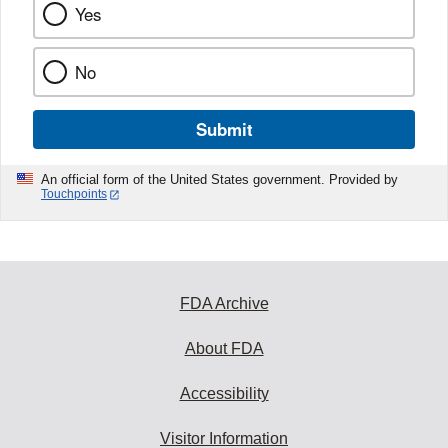
Yes
No
Submit
An official form of the United States government. Provided by
Touchpoints
FDA Archive
About FDA
Accessibility
Visitor Information