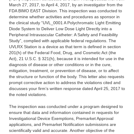
March 27, 2017, to April 4, 2017, by
an investigator from the
FDA BIMO EAST Division. This inspection was conducted to
determine whether activities and procedures as sponsor in
the clinical study “UVL_0001 A Polychromatic Light Emitting
Diode System to Deliver Low Dose Light Directly into a
Peripheral Intravascular Catheter: A Safety and Feasibility
Study”, complied with applicable federal regulations. The
UVLRX Station is a device as that term is defined in section
201(h) of the Federal Food, Drug, and Cosmetic Act (the
Act), 21 U.S.C. § 321(h), because it is intended for use in the
diagnosis of disease or other conditions or in the cure,
mitigation, treatment, or prevention of disease, or to affect
the structure or function of the body. This letter also requests
prompt corrective action to address the violations cited and
discusses your firm’s written response dated April 25, 2017 to
the noted violations.
The inspection was conducted under a program designed to
ensure that data and information contained in requests for
Investigational Device Exemptions, Premarket Approval
applications, and Premarket Notification submissions are
scientifically valid and accurate. Another objective of the