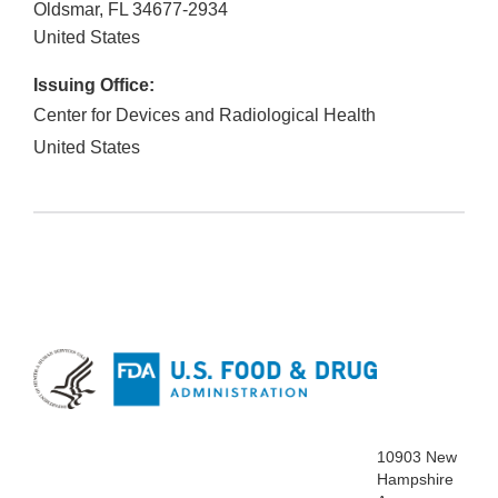
Oldsmar
,
FL
34677-2934
United States
Issuing Office:
Center for Devices and Radiological Health
United States
10903 New
Hampshire