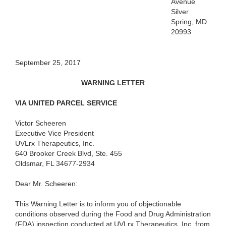
Avenue
Silver
Spring, MD
20993
September 25, 2017
WARNING LETTER
VIA UNITED PARCEL SERVICE
Victor Scheeren
Executive Vice President
UVLrx Therapeutics, Inc.
640 Brooker Creek Blvd, Ste. 455
Oldsmar, FL 34677-2934
Dear Mr. Scheeren:
This Warning Letter is to inform you of objectionable
conditions observed during the Food and Drug Administration
(FDA) inspection conducted at UVLrx Therapeutics, Inc. from