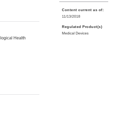
Content current as of:
11/13/2018
Regulated Product(s)
Medical Devices
logical Health