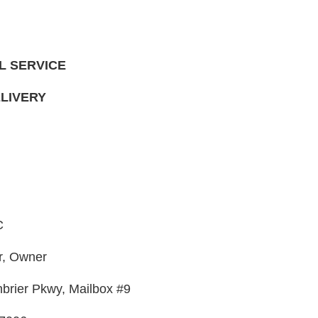
L SERVICE
LIVERY
C
r, Owner
rier Pkwy, Mailbox #9