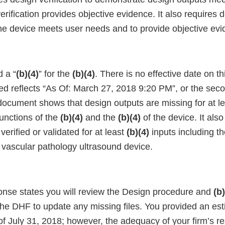
erification provides objective evidence. It also requires 
he device meets user needs and to provide objective evi
 a “
(b)(4)
” for the
(b)(4)
. There is no effective date on 
ted reflects “As Of: March 27, 2018 9:20 PM”, or the sec
 document shows that design outputs are missing for at l
functions of the
(b)(4)
and the
(b)(4)
of the device. It als
verified or validated for at least
(b)(4)
inputs including th
s vascular pathology ultrasound device.
onse states you will review the Design procedure and
(b
the DHF to update any missing files. You provided an es
of July 31, 2018; however, the adequacy of your firm’s 