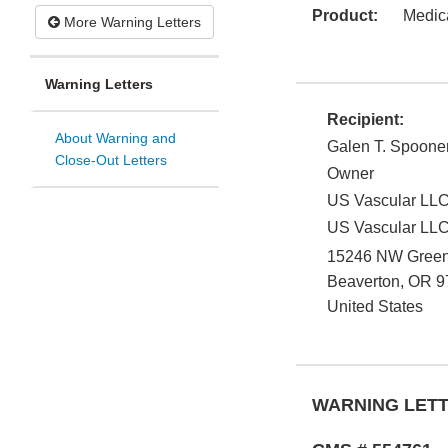
Product:
Medic
More Warning Letters
Warning Letters
Recipient:
About Warning and
Galen T. Spoone
Close-Out Letters
Owner
US Vascular LL
US Vascular LL
15246 NW Greenb
Beaverton
,
OR
9
United States
WARNING LET