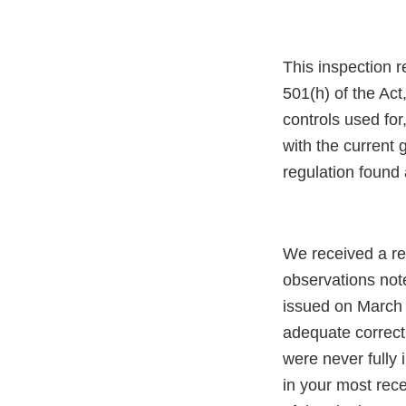
This inspection r
501(h) of the Act,
controls used for
with the current
regulation found 
We received a re
observations not
issued on March 
adequate correct
were never fully 
in your most rece