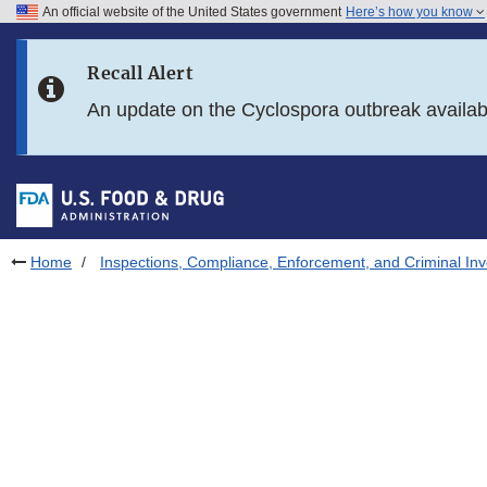
An official website of the United States government
Here’s how you know
Skip to main content
Recall Alert
Skip to FDA Search
An update on the Cyclospora outbreak availa
Skip to in this section menu
Skip to footer links
Home
Inspections, Compliance, Enforcement, and Criminal Inv