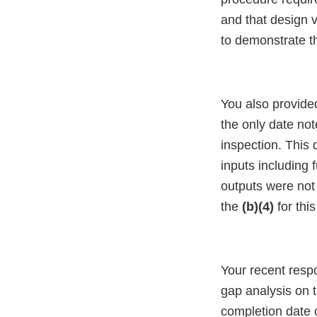
and that design v
to demonstrate t
You also provided
the only date no
inspection. This
inputs including 
outputs were not 
the
(b)(4)
for thi
Your recent resp
gap analysis on 
completion date 