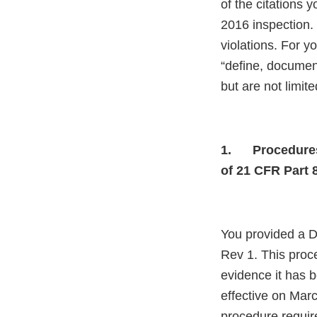
of the citations 
2016 inspection.
violations. For y
“define, document
but are not limite
1.
Procedures
of 21 CFR Part 
You provided a D
Rev 1. This proc
evidence it has 
effective on Marc
procedure requir