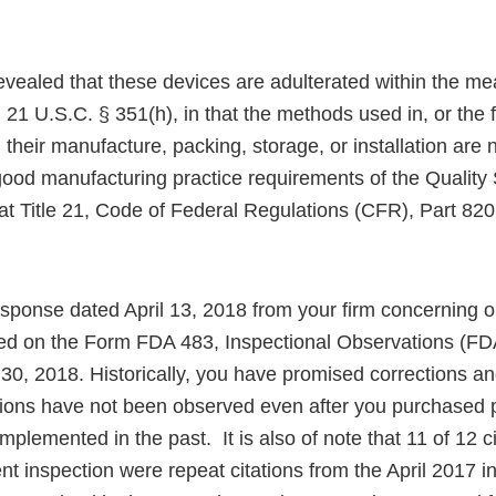
evealed that these devices are adulterated within the me
 21 U.S.C. § 351(h), in that the methods used in, or the fa
, their manufacture, packing, storage, or installation are 
 good manufacturing practice requirements of the Qualit
at Title 21, Code of Federal Regulations (CFR), Part 820
sponse dated April 13, 2018 from your firm concerning ou
ed on the Form FDA 483, Inspectional Observations (FD
30, 2018. Historically, you have promised corrections an
ions have not been observed even after you purchased
implemented in the past. It is also of note that 11 of 12 c
nt inspection were repeat citations from the April 2017 i