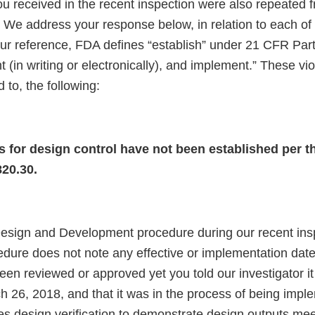
you received in the recent inspection were also repeated
 We address your response below, in relation to each of
our reference, FDA defines “establish” under 21 CFR Part
 (in writing or electronically), and implement.” These vio
d to, the following:
 for design control have not been established per t
820.30.
esign and Development procedure during our recent ins
edure does not note any effective or implementation date
been reviewed or approved yet you told our investigator 
h 26, 2018, and that it was in the process of being impl
es design verification to demonstrate design outputs mee