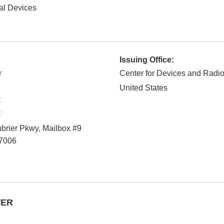
al Devices
Issuing Office:
r
Center for Devices and Radio
United States
C
C
rier Pkwy, Mailbox #9
7006
TER