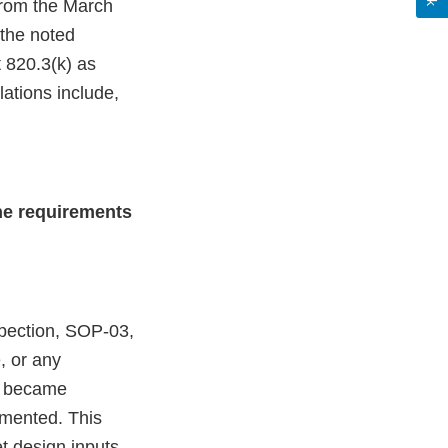
 from the March
 the noted
 820.3(k) as
lations include,
he requirements
pection, SOP-03,
, or any
it became
emented. This
t design inputs,