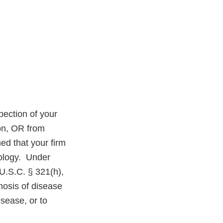
ection of your
on, OR from
ed that your firm
ology.
Under
U.S.C. § 321(h),
nosis of disease
isease, or to