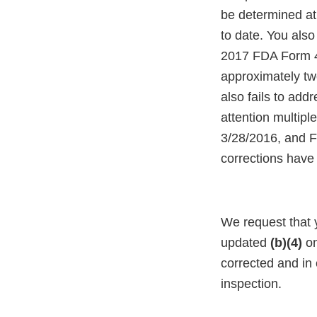
be determined at
to date. You also
2017 FDA Form 48
approximately tw
also fails to addr
attention multip
3/28/2016, and F
corrections have
We request that
updated
(b)(4)
on
corrected and in 
inspection.