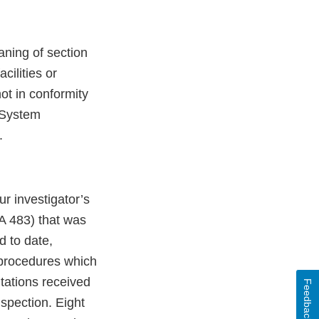
aning of section
cilities or
not in conformity
y System
.
r investigator’s
A 483) that was
d to date,
 procedures which
itations received
Feedback
nspection. Eight