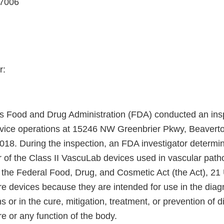
97006
r:
s Food and Drug Administration (FDA) conducted an insp
evice operations at 15246 NW Greenbrier Pkwy, Beavert
018. During the inspection, an FDA investigator determin
r of the Class II VascuLab devices used in vascular path
 the Federal Food, Drug, and Cosmetic Act (the Act), 21 
re devices because they are intended for use in the diag
s or in the cure, mitigation, treatment, or prevention of d
re or any function of the body.