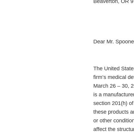
Beaverton, OR 
Dear Mr. Spoone
The United State
firm’s medical d
March 26 – 30, 2
is a manufacture
section 201(h) of
these products a
or other condition
affect the structu