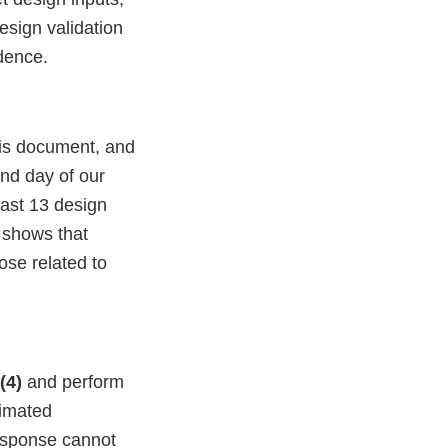
design validation
dence.
this document, and
ond day of our
east 13 design
o shows that
ose related to
)(4)
and perform
timated
response cannot