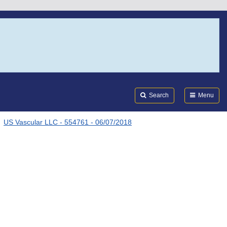
Search
Submi
FDA
Search
Menu
US Vascular LLC - 554761 - 06/07/2018