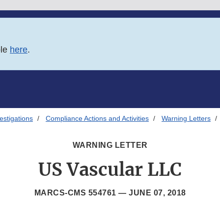
ble
here
.
estigations
Compliance Actions and Activities
Warning Letters
WARNING LETTER
US Vascular LLC
MARCS-CMS 554761 —
JUNE 07, 2018