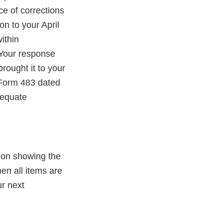
ce of corrections
on to your April
ithin
 Your response
brought it to your
A Form 483 dated
dequate
ion showing the
en all items are
ur next