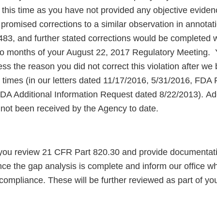
 this time as you have not provided any objective eviden
 promised corrections to a similar observation in annotati
3, and further stated corrections would be completed w
o months of your August 22, 2017 Regulatory Meeting.
ess the reason you did not correct this violation after we 
le times (in our letters dated 11/17/2016, 5/31/2016, FD
DA Additional Information Request dated 8/22/2013). A
 not been received by the Agency to date.
 you review 21 CFR Part 820.30 and provide documentat
ce the gap analysis is complete and inform our office wh
compliance. These will be further reviewed as part of yo