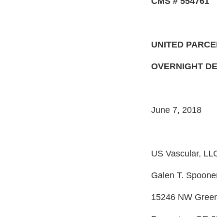
CMS # 554761
UNITED PARCE
OVERNIGHT DE
June 7, 2018
US Vascular, LL
Galen T. Spoone
15246 NW Greenb