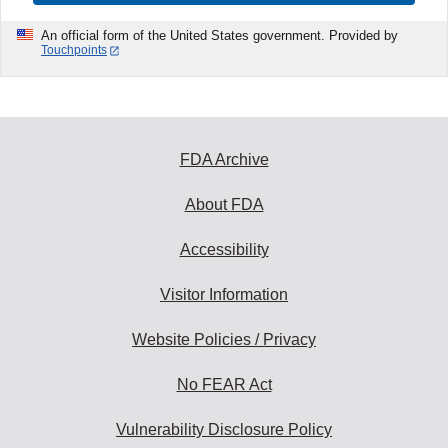
An official form of the United States government. Provided by
Touchpoints
FDA Archive
About FDA
Accessibility
Visitor Information
Website Policies / Privacy
No FEAR Act
Vulnerability Disclosure Policy