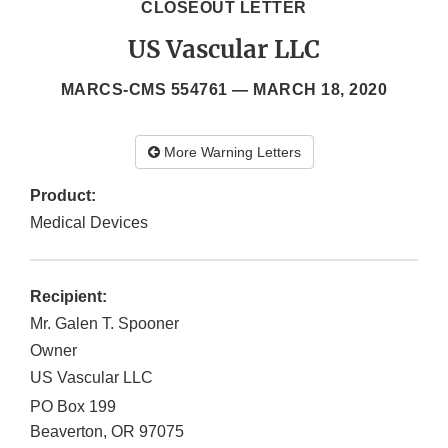
CLOSEOUT LETTER
US Vascular LLC
MARCS-CMS 554761 —
MARCH 18, 2020
More Warning Letters
Product:
Medical Devices
Recipient:
Mr. Galen T. Spooner
Owner
US Vascular LLC
PO Box 199
Beaverton
,
OR
97075