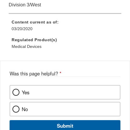
Division 3/West
Content current as of:
03/20/2020
Regulated Product(s)
Medical Devices
Was this page helpful?
*
Yes
No
Submit