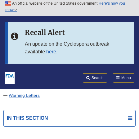
An official website of the United States government
Here’s how you
Skip to main content
know
Search
Submit
FDA
Skip to FDA Search
Recall Alert
Skip to in this section menu
An update on the Cyclospora outbreak
available
here
.
Skip to footer links
Search
Menu
Warning Letters
IN THIS SECTION