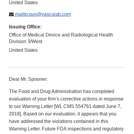
United States
mailto:gus@vasculab.com
Issuing Office:
Office of Medical Device and Radiological Health
Division 3/West
United States
Dear Mr. Spooner:
The Food and Drug Administration has completed
evaluation of your firm’s corrective actions in response
to our Warning Letter [WL CMS 554761 dated June 7,
2018]. Based on our evaluation, it appears that you
have addressed the violations contained in this
Warning Letter. Future FDA inspections and regulatory