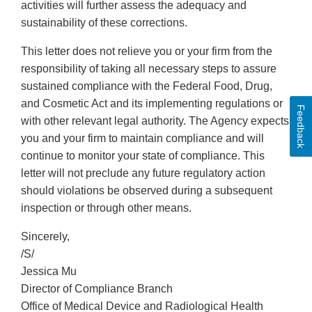
activities will further assess the adequacy and
sustainability of these corrections.
This letter does not relieve you or your firm from the
responsibility of taking all necessary steps to assure
sustained compliance with the Federal Food, Drug,
and Cosmetic Act and its implementing regulations or
Feedback
with other relevant legal authority. The Agency expects
you and your firm to maintain compliance and will
continue to monitor your state of compliance. This
letter will not preclude any future regulatory action
should violations be observed during a subsequent
inspection or through other means.
Sincerely,
/S/
Jessica Mu
Director of Compliance Branch
Office of Medical Device and Radiological Health