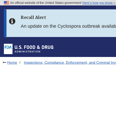
An official website of the United States government
Here’s how you know
Skip to main content
Recall Alert
Skip to FDA Search
An update on the Cyclospora outbreak availa
Skip to in this section menu
Skip to footer links
Home
Inspections, Compliance, Enforcement, and Criminal Inv