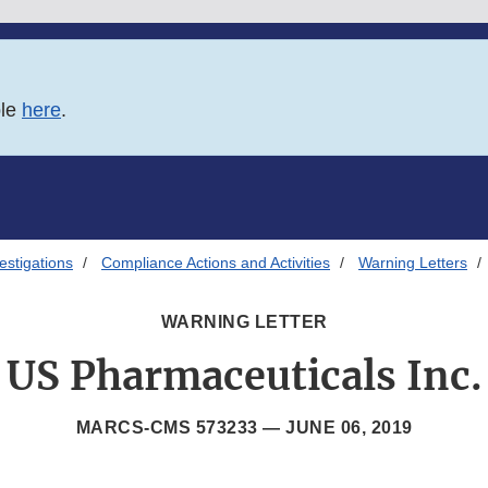
ble
here
.
estigations
Compliance Actions and Activities
Warning Letters
WARNING LETTER
US Pharmaceuticals Inc.
MARCS-CMS 573233 —
JUNE 06, 2019