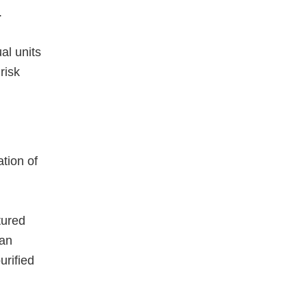
.
al units
risk
tion of
tured
 an
urified