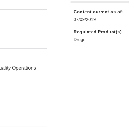
Content current as of:
07/09/2019
Regulated Product(s)
Drugs
uality Operations