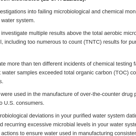
estigations into failing microbiological and chemical mon
d water system.
investigate multiple results above the total aerobic micro
, including too numerous to count (TNTC) results for pur
te more than ten different incidents of chemical testing f
t water samples exceeded total organic carbon (TOC) co
s.
s were used in the manufacture of over-the-counter drug 
 to U.S. consumers.
obiological deviations in your purified water system dat
d recurring excessive microbial levels in your water sys
e actions to ensure water used in manufacturing consiste