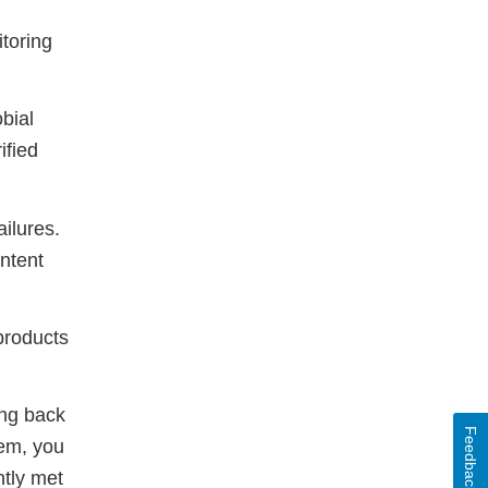
itoring
bial
ified
ailures.
ntent
products
ing back
Feedback
tem, you
ntly met