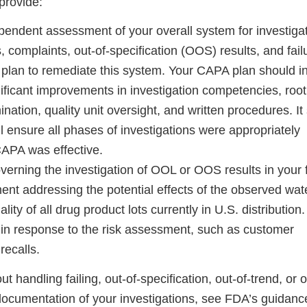
 provide:
endent assessment of your overall system for investiga
, complaints, out-of-specification (OOS) results, and fail
plan to remediate this system. Your CAPA plan should i
gnificant improvements in investigation competencies, roo
nation, quality unit oversight, and written procedures. It
l ensure all phases of investigations were appropriately
CAPA was effective.
rning the investigation of OOL or OOS results in your fa
ent addressing the potential effects of the observed wat
lity of all drug product lots currently in U.S. distribution
e in response to the risk assessment, such as customer
recalls.
 handling failing, out-of-specification, out-of-trend, or 
ocumentation of your investigations, see FDA’s guidanc