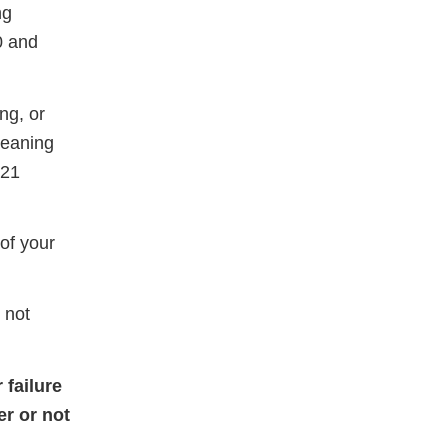
ng
0 and
ng, or
meaning
 21
of your
 not
 failure
er or not