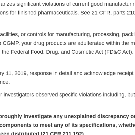
rizes significant violations of current good manufacturi
ons for finished pharmaceuticals. See 21 CFR, parts 21
ilities, or controls for manufacturing, processing, packi
o CGMP, your drug products are adulterated within the 
of the Federal Food, Drug, and Cosmetic Act (FD&C Act),
 11, 2019, response in detail and acknowledge receipt 
nce.
r investigators observed specific violations including, but
thoroughly investigate any unexplained discrepancy or
s components to meet any of its specifications, wheth
een distributed (21 CFR 211.192).