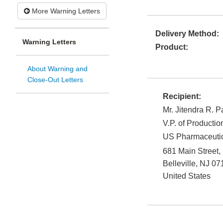
More Warning Letters
Delivery Method:
Warning Letters
Product:
About Warning and
Close-Out Letters
Recipient:
Mr. Jitendra R. P
V.P. of Producti
US Pharmaceutic
681 Main Street,
Belleville
,
NJ
07
United States