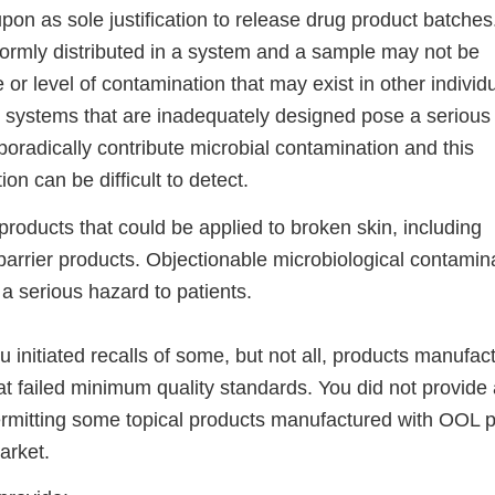
upon as sole justification to release drug product batches
formly distributed in a system and a sample may not be
 or level of contamination that may exist in other individu
r systems that are inadequately designed pose a serious 
radically contribute microbial contamination and this
on can be difficult to detect.
roducts that could be applied to broken skin, including
barrier products. Objectionable microbiological contamina
a serious hazard to patients.
u initiated recalls of some, but not all, products manufac
hat failed minimum quality standards. You did not provide
ermitting some topical products manufactured with OOL p
arket.