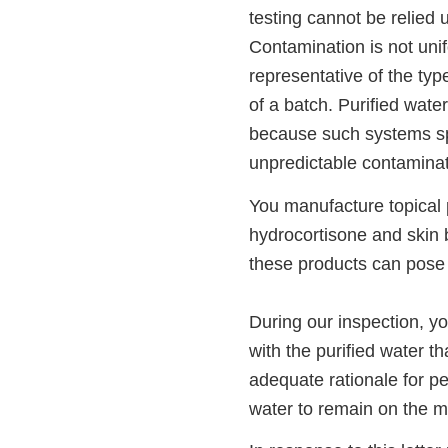
testing cannot be relied 
Contamination is not uni
representative of the type
of a batch. Purified wate
because such systems spo
unpredictable contaminati
You manufacture topical p
hydrocortisone and skin 
these products can pose 
During our inspection, yo
with the purified water t
adequate rationale for p
water to remain on the m