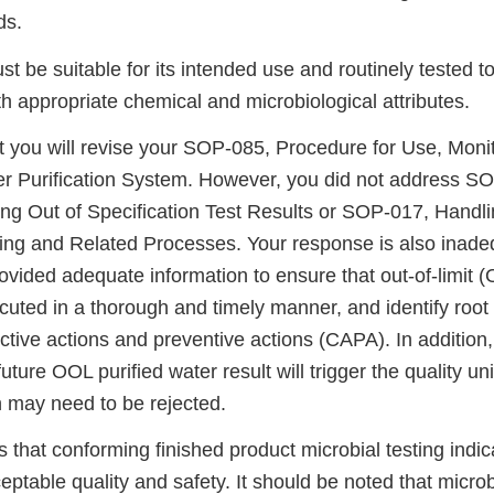
ds.
 be suitable for its intended use and routinely tested t
 appropriate chemical and microbiological attributes.
t you will revise your SOP-085, Procedure for Use, Moni
r Purification System. However, you did not address S
ing Out of Specification Test Results or SOP-017, Handli
ing and Related Processes. Your response is also inade
vided adequate information to ensure that out-of-limit 
ecuted in a thorough and timely manner, and identify root
ctive actions and preventive actions (CAPA). In addition,
future OOL purified water result will trigger the quality uni
 may need to be rejected.
 that conforming finished product microbial testing indic
ptable quality and safety. It should be noted that microb