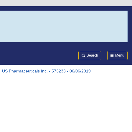
Search
Submi
FDA
Search
Menu
US Pharmaceuticals Inc. - 573233 - 06/06/2019