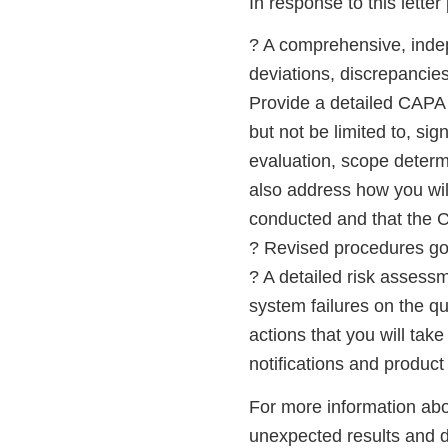
In response to this letter
? A comprehensive, indep
deviations, discrepancies
Provide a detailed CAPA 
but not be limited to, si
evaluation, scope determi
also address how you wil
conducted and that the 
? Revised procedures gove
? A detailed risk assessm
system failures on the qua
actions that you will tak
notifications and product 
For more information about
unexpected results and d