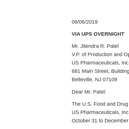
06/06/2019
VIA UPS OVERNIGHT
Mr. Jitendra R. Patel
V.P. of Production and O
US Pharmaceuticals, Inc
681 Main Street, Buildin
Belleville, NJ 07109
Dear Mr. Patel:
The U.S. Food and Drug A
US Pharmaceuticals, Inc. 
October 31 to December