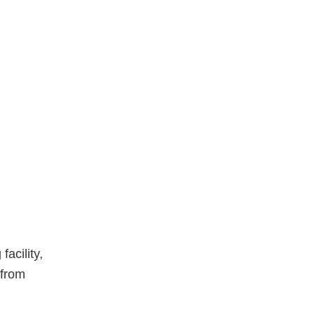
acility,
 from