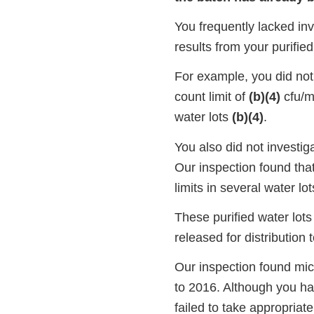
You frequently lacked inv
results from your purifie
For example, you did not 
count limit of
(b)(4)
cfu/ml
water lots
(b)(4)
.
You also did not investiga
Our inspection found tha
limits in several water lot
These purified water lot
released for distribution
Our inspection found micr
to 2016. Although you ha
failed to take appropriat