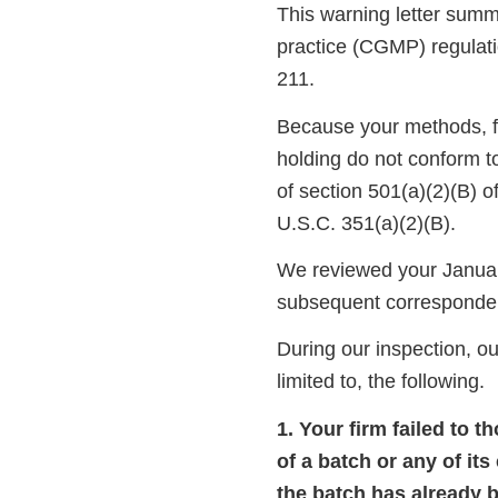
This warning letter summa
practice (CGMP) regulati
211.
Because your methods, fac
holding do not conform t
of section 501(a)(2)(B) 
U.S.C. 351(a)(2)(B).
We reviewed your January
subsequent corresponde
During our inspection, ou
limited to, the following.
1. Your firm failed to 
of a batch or any of it
the batch has already b