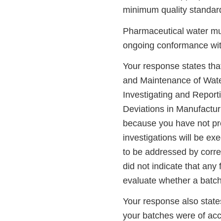
minimum quality standar
Pharmaceutical water must
ongoing conformance with
Your response states tha
and Maintenance of Wate
Investigating and Report
Deviations in Manufactur
because you have not pro
investigations will be ex
to be addressed by corre
did not indicate that any 
evaluate whether a batch
Your response also states
your batches were of acce