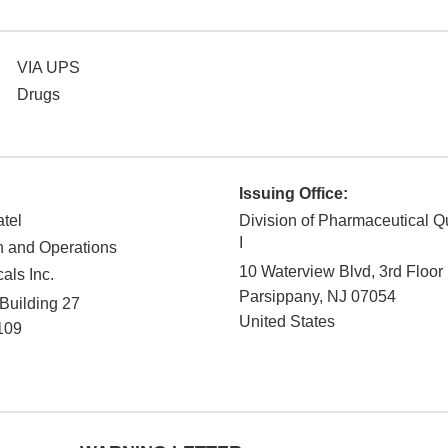
VIA UPS
Drugs
Issuing Office:
atel
Division of Pharmaceutical Q
I
on and Operations
10 Waterview Blvd, 3rd Floor
als Inc.
Parsippany
,
NJ
07054
 Building 27
United States
109