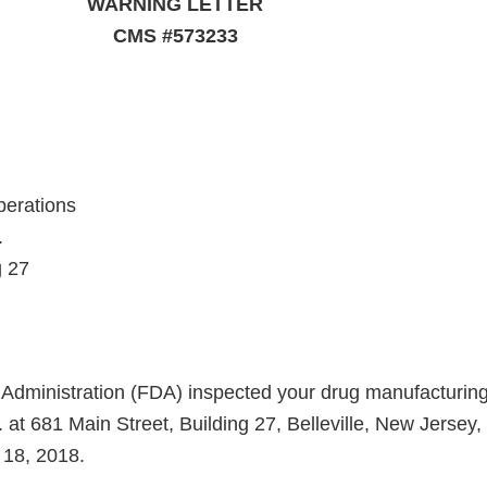
WARNING LETTER
CMS #573233
perations
.
g 27
dministration (FDA) inspected your drug manufacturing f
at 681 Main Street, Building 27, Belleville, New Jersey,
 18, 2018.