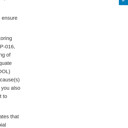
o ensure
toring
OP-016,
ng of
quate
(OOL)
 cause(s)
 you also
t to
ates that
ial