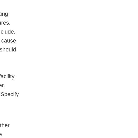
ting
ures.
nclude,
t cause
 should
cility.
er
. Specify
other
e