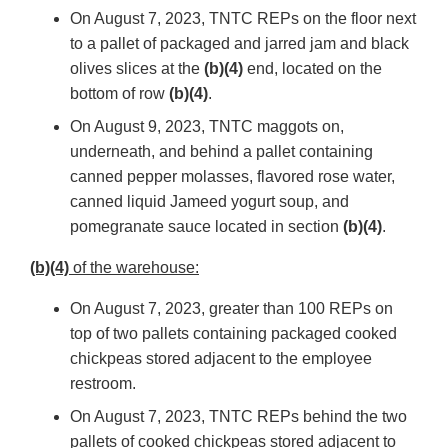
On August 7, 2023, TNTC REPs on the floor next
to a pallet of packaged and jarred jam and black
olives slices at the
(b)(4)
end, located on the
bottom of row
(b)(4)
.
On August 9, 2023, TNTC maggots on,
underneath, and behind a pallet containing
canned pepper molasses, flavored rose water,
canned liquid Jameed yogurt soup, and
pomegranate sauce located in section
(b)(4)
.
(b)(4)
of the warehouse:
On August 7, 2023, greater than 100 REPs on
top of two pallets containing packaged cooked
chickpeas stored adjacent to the employee
restroom.
On August 7, 2023, TNTC REPs behind the two
pallets of cooked chickpeas stored adjacent to