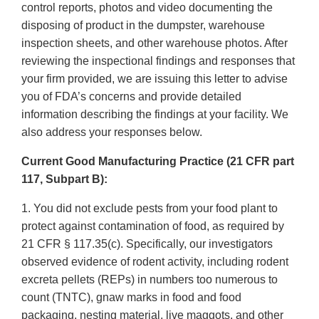
control reports, photos and video documenting the
disposing of product in the dumpster, warehouse
inspection sheets, and other warehouse photos. After
reviewing the inspectional findings and responses that
your firm provided, we are issuing this letter to advise
you of FDA’s concerns and provide detailed
information describing the findings at your facility. We
also address your responses below.
Current Good Manufacturing Practice (21 CFR part
117, Subpart B):
1. You did not exclude pests from your food plant to
protect against contamination of food, as required by
21 CFR § 117.35(c). Specifically, our investigators
observed evidence of rodent activity, including rodent
excreta pellets (REPs) in numbers too numerous to
count (TNTC), gnaw marks in food and food
packaging, nesting material, live maggots, and other