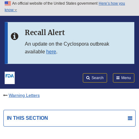
An official website of the United States government
Here’s how you
Skip to main content
know
Search
Submit
FDA
Skip to FDA Search
Recall Alert
Skip to in this section menu
An update on the Cyclospora outbreak
available
here
.
Skip to footer links
Search
Menu
Warning Letters
IN THIS SECTION