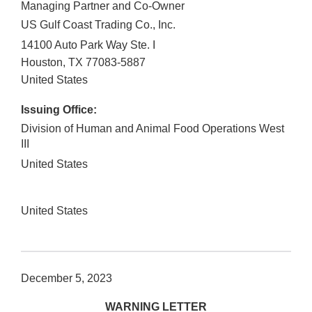
Managing Partner and Co-Owner
US Gulf Coast Trading Co., Inc.
14100 Auto Park Way Ste. I
Houston
,
TX
77083-5887
United States
Issuing Office:
Division of Human and Animal Food Operations West
III
United States
United States
December 5, 2023
WARNING LETTER