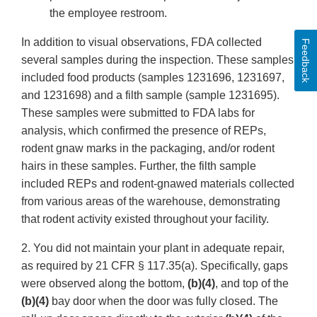
the employee restroom.
In addition to visual observations, FDA collected
Feedback
several samples during the inspection. These samples
included food products (samples 1231696, 1231697,
and 1231698) and a filth sample (sample 1231695).
These samples were submitted to FDA labs for
analysis, which confirmed the presence of REPs,
rodent gnaw marks in the packaging, and/or rodent
hairs in these samples. Further, the filth sample
included REPs and rodent-gnawed materials collected
from various areas of the warehouse, demonstrating
that rodent activity existed throughout your facility.
2. You did not maintain your plant in adequate repair,
as required by 21 CFR § 117.35(a). Specifically, gaps
were observed along the bottom,
(b)(4)
, and top of the
(b)(4)
bay door when the door was fully closed. The