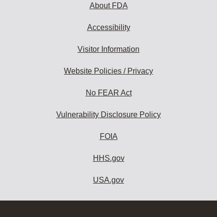
About FDA
Accessibility
Visitor Information
Website Policies / Privacy
No FEAR Act
Vulnerability Disclosure Policy
FOIA
HHS.gov
USA.gov