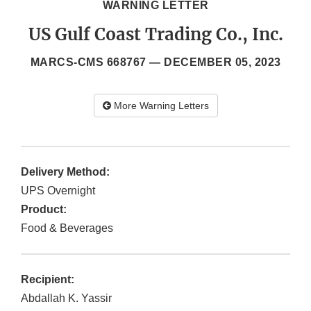
WARNING LETTER
US Gulf Coast Trading Co., Inc.
MARCS-CMS 668767 —
DECEMBER 05, 2023
More Warning Letters
Delivery Method:
UPS Overnight
Product:
Food & Beverages
Recipient:
Abdallah K. Yassir