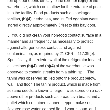
roll-up door opens directly to the exterior
(b)(4)
of the
warehouse, which could allow for the entrance of pests
into the facility. Food products such as packaged
tortillas,
(b)(4)
, herbal tea, and stuffed eggplant were
stored directly approximately 3 feet to this bay door.
3. You did not clean your non-food contact surface in a
manner and as frequently as necessary to protect
against allergen cross-contact and against
contamination, as required by 21 CFR § 117.35(e).
Specifically, the exterior wall of the refrigerator located
at sections
(b)(4)
and
(b)(4)
of the warehouse was
observed to contain streaks from a tahini spill. The
tahini was observed spilled onto the product below,
wall, and floor. The tahini product, which is made from
sesame seeds, a known allergen, was stored on a rack
above other products such as broad fava beans and a
pallet which contained canned pepper molasses,
flavored rose water, canned liquid yogurt soup, and