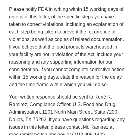
Please notify FDA in writing within 15 working days of
receipt of this letter, of the specific steps you have
taken to correct violations, including an explanation of
each step being taken to prevent the recurrence of
violations, as well as copies of related documentation.
If you believe that the food products warehoused in
your facility are not in violation of the Act, include your
reasoning and any supporting information for our
consideration. If you cannot complete corrective action
within 15 working days, state the reason for the delay
and the time frame within which you will do so.
Your written response should be sent to René R.
Ramirez, Compliance Officer, U.S. Food and Drug
Administration, 1201 North Main Street, Suite 7200,
Dallas, TX 75202. If you have questions regarding any
issues in this letter, please contact Mr. Ramirez at
rene.ramirez@fda.hhs.gov or (210) 308-1425.