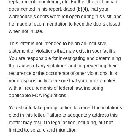
replacement, monitoring, etc. Further, the technician
documented in his report, dated
(b)(4)
, that your
warehouse’s doors were left open during his visit, and
he made a recommendation to keep the doors closed
when not in use.
This letter is not intended to be an all-inclusive
statement of violations that may exist in your facility.
You are responsible for investigating and determining
the causes of any violations and for preventing their
recurrence or the occurrence of other violations. It is
your responsibility to ensure that your firm complies
with all requirements of federal law, including
applicable FDA regulations.
You should take prompt action to correct the violations
cited in this letter. Failure to adequately address this
matter may result in legal action including, but not
limited to, seizure and injunction.