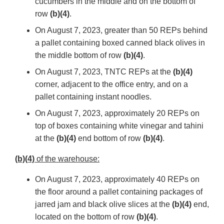
cucumbers in the middle and on the bottom of
row
(b)(4)
.
On August 7, 2023, greater than 50 REPs behind
a pallet containing boxed canned black olives in
the middle bottom of row
(b)(4)
.
On August 7, 2023, TNTC REPs at the
(b)(4)
corner, adjacent to the office entry, and on a
pallet containing instant noodles.
On August 7, 2023, approximately 20 REPs on
top of boxes containing white vinegar and tahini
at the
(b)(4)
end bottom of row
(b)(4)
.
(b)(4)
of the warehouse:
On August 7, 2023, approximately 40 REPs on
the floor around a pallet containing packages of
jarred jam and black olive slices at the
(b)(4)
end,
located on the bottom of row
(b)(4)
.