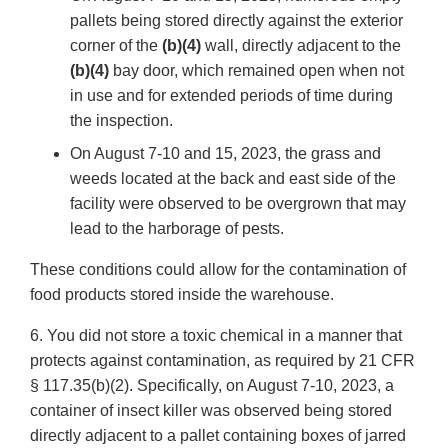
pallets being stored directly against the exterior
corner of the
(b)(4)
wall, directly adjacent to the
(b)(4)
bay door, which remained open when not
in use and for extended periods of time during
the inspection.
On August 7-10 and 15, 2023, the grass and
weeds located at the back and east side of the
facility were observed to be overgrown that may
lead to the harborage of pests.
These conditions could allow for the contamination of
food products stored inside the warehouse.
6. You did not store a toxic chemical in a manner that
protects against contamination, as required by 21 CFR
§ 117.35(b)(2). Specifically, on August 7-10, 2023, a
container of insect killer was observed being stored
directly adjacent to a pallet containing boxes of jarred