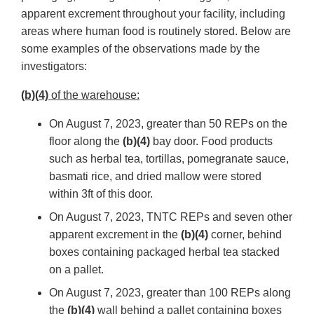
apparent excrement throughout your facility, including
areas where human food is routinely stored. Below are
some examples of the observations made by the
investigators:
(b)(4)
of the warehouse:
On August 7, 2023, greater than 50 REPs on the
floor along the
(b)(4)
bay door. Food products
such as herbal tea, tortillas, pomegranate sauce,
basmati rice, and dried mallow were stored
within 3ft of this door.
On August 7, 2023, TNTC REPs and seven other
apparent excrement in the
(b)(4)
corner, behind
boxes containing packaged herbal tea stacked
on a pallet.
On August 7, 2023, greater than 100 REPs along
the
(b)(4)
wall behind a pallet containing boxes