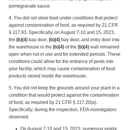
pomegranate sauce.
4. You did not store food under conditions that protect
against contamination of food, as required by 21 CFR
§ 117.93. Specifically, on August 7-10 and 15, 2023,
the
(b)(4)
bay door,
(b)(4)
bay door, and entry door into
the warehouse in the
(b)(4)
of the
(b)(4)
wall remained
open when not in use and for extended periods. These
conditions could allow for the entrance of pests into
your facility, which may cause contamination of food
products stored inside the warehouse.
5. You did not keep the grounds around your plant in a
condition that would protect against the contamination
of food, as required by 21 CFR § 117.20(a).
Specifically, during the inspection, FDA investigators
observed:
On August 7-10 and 15, 2023, numerous empty