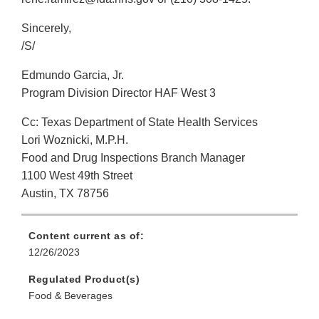
Sincerely,
/S/
Edmundo Garcia, Jr.
Program Division Director HAF West 3
Cc: Texas Department of State Health Services
Lori Woznicki, M.P.H.
Food and Drug Inspections Branch Manager
1100 West 49th Street
Austin, TX 78756
Content current as of:
12/26/2023
Regulated Product(s)
Food & Beverages