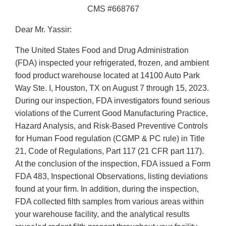
CMS #668767
Dear Mr. Yassir:
The United States Food and Drug Administration
(FDA) inspected your refrigerated, frozen, and ambient
food product warehouse located at 14100 Auto Park
Way Ste. I, Houston, TX on August 7 through 15, 2023.
During our inspection, FDA investigators found serious
violations of the Current Good Manufacturing Practice,
Hazard Analysis, and Risk-Based Preventive Controls
for Human Food regulation (CGMP & PC rule) in Title
21, Code of Regulations, Part 117 (21 CFR part 117).
At the conclusion of the inspection, FDA issued a Form
FDA 483, Inspectional Observations, listing deviations
found at your firm. In addition, during the inspection,
FDA collected filth samples from various areas within
your warehouse facility, and the analytical results