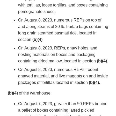
with tortillas, loose tortillas, and boxes containing
pomegranate sauce.
On August 8, 2023, numerous REPs on top of
and along seams of 20 lb. burlap bags containing
long grain steamed basmati rice, located in
section
(b)(4)
.
On August 8, 2023, REPs, gnaw holes, and
nesting materials on boxes and packaging
containing dried mallow, located in section
(b)(4)
.
On August 8, 2023, numerous REPs, rodent
gnawed material, and live maggots on and inside
packages of tortillas located in section
(b)(4)
.
(b)(4)
of the warehouse:
On August 7, 2023, greater than 50 REPs behind
a pallet of boxes containing jarred pickled