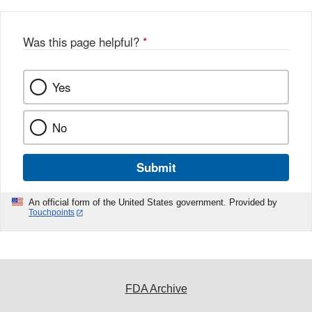
Was this page helpful?
*
Yes
No
Submit
An official form of the United States government. Provided by
Touchpoints
FDA Archive