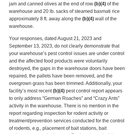
jam and canned olives at the end of row
(b)(4)
of the
warehouse and 20 lb. sacks of steamed basmati rice
approximately 8 ft. away along the
(b)(4)
wall of the
warehouse.
Your responses, dated August 21, 2023 and
September 13, 2023, do not clearly demonstrate that
your warehouse’s pest control issues are under control
and the affected food products were voluntarily
destroyed, the gaps in the warehouse doors have been
repaired, the pallets have been removed, and the
overgrown grass has been trimmed. Additionally, your
facility’s most recent
(b)(4)
pest control report appears
to only address “German Roaches” and “Crazy Ants”
activity in the warehouse. There is no mention in the
report regarding inspection for rodent activity or
treatment/prevention services conducted for the control
of rodents, e.g., placement of bait stations, bait