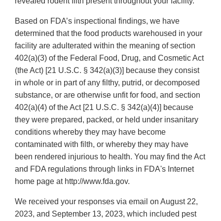
revealed rodent filth present throughout your facility.
Based on FDA’s inspectional findings, we have
determined that the food products warehoused in your
facility are adulterated within the meaning of section
402(a)(3) of the Federal Food, Drug, and Cosmetic Act
(the Act) [21 U.S.C. § 342(a)(3)] because they consist
in whole or in part of any filthy, putrid, or decomposed
substance, or are otherwise unfit for food, and section
402(a)(4) of the Act [21 U.S.C. § 342(a)(4)] because
they were prepared, packed, or held under insanitary
conditions whereby they may have become
contaminated with filth, or whereby they may have
been rendered injurious to health. You may find the Act
and FDA regulations through links in FDA's Internet
home page at http://www.fda.gov.
We received your responses via email on August 22,
2023, and September 13, 2023, which included pest