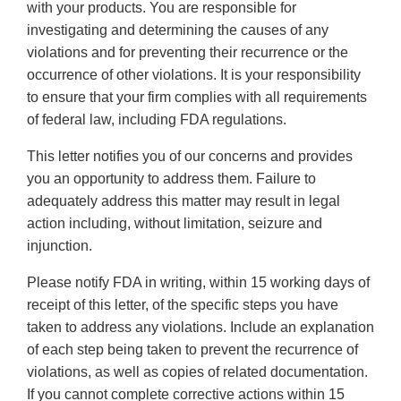
with your products. You are responsible for
investigating and determining the causes of any
violations and for preventing their recurrence or the
occurrence of other violations. It is your responsibility
to ensure that your firm complies with all requirements
of federal law, including FDA regulations.
This letter notifies you of our concerns and provides
you an opportunity to address them. Failure to
adequately address this matter may result in legal
action including, without limitation, seizure and
injunction.
Please notify FDA in writing, within 15 working days of
receipt of this letter, of the specific steps you have
taken to address any violations. Include an explanation
of each step being taken to prevent the recurrence of
violations, as well as copies of related documentation.
If you cannot complete corrective actions within 15