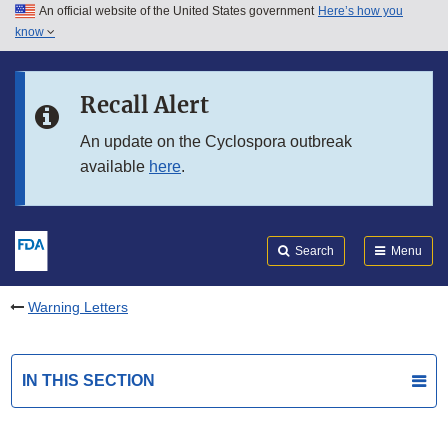
An official website of the United States government
Here’s how you
Skip to main content
know
Search
Submit
FDA
Skip to FDA Search
Recall Alert
Skip to in this section menu
An update on the Cyclospora outbreak
available
here
.
Skip to footer links
Search
Menu
Warning Letters
IN THIS SECTION