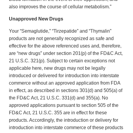
also improves the course of cellular metabolism.”
Unapproved New Drugs
Your “Semaglutide,” “Tirzepatide” and “Thymalin”
products are not generally recognized as safe and
effective for the above referenced uses and, therefore,
are “new drugs” under section 201(p) of the FD&C Act,
21 U.S.C. 321(p). Subject to certain exceptions not
applicable here, new drugs may not be legally
introduced or delivered for introduction into interstate
commerce without an approved application from FDA
in effect, as described in sections 301(d) and 505(a) of
the FD&C Act, 21 U.S.C. 331(d) and 355(a). No
approved applications pursuant to section 505 of the
FD&C Act, 21 U.S.C. 355 are in effect for these
products. Accordingly, the introduction or delivery for
introduction into interstate commerce of these products