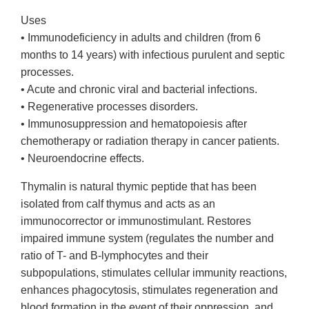
Uses
• Immunodeficiency in adults and children (from 6
months to 14 years) with infectious purulent and septic
processes.
• Acute and chronic viral and bacterial infections.
• Regenerative processes disorders.
• Immunosuppression and hematopoiesis after
chemotherapy or radiation therapy in cancer patients.
• Neuroendocrine effects.
Thymalin is natural thymic peptide that has been
isolated from calf thymus and acts as an
immunocorrector or immunostimulant. Restores
impaired immune system (regulates the number and
ratio of T- and B-lymphocytes and their
subpopulations, stimulates cellular immunity reactions,
enhances phagocytosis, stimulates regeneration and
blood formation in the event of their oppression, and