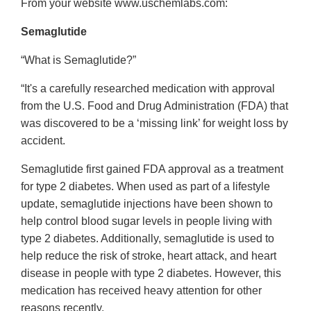
From your website www.uschemlabs.com:
Semaglutide
“What is Semaglutide?”
“It's a carefully researched medication with approval
from the U.S. Food and Drug Administration (FDA) that
was discovered to be a ‘missing link’ for weight loss by
accident.
Semaglutide first gained FDA approval as a treatment
for type 2 diabetes. When used as part of a lifestyle
update, semaglutide injections have been shown to
help control blood sugar levels in people living with
type 2 diabetes. Additionally, semaglutide is used to
help reduce the risk of stroke, heart attack, and heart
disease in people with type 2 diabetes. However, this
medication has received heavy attention for other
reasons recently.