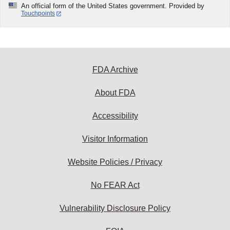
An official form of the United States government. Provided by
Touchpoints
FDA Archive
About FDA
Accessibility
Visitor Information
Website Policies / Privacy
No FEAR Act
Vulnerability Disclosure Policy