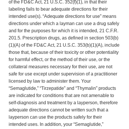
of the FD&C Act, 21 U.S.C. 352(f)(1), in that their
labeling fails to bear adequate directions for their
intended use(s). “Adequate directions for use” means
directions under which a layman can use a drug safely
and for the purposes for which it is intended, 21 C.F.R.
201.5. Prescription drugs, as defined in section 503(b)
(1)(A) of the FD&C Act, 21 U.S.C. 353(b)(1)(A), include
those that, because of their toxicity or other potentiality
for harmful effect, or the method of their use, or the
collateral measures necessary for their use, are not
safe for use except under supervision of a practitioner
licensed by law to administer them. Your
“Semaglutide,” “Tirzepatide” and “Thymalin” products
are indicated for conditions that are not amenable to
self-diagnosis and treatment by a layperson, therefore
adequate directions cannot be written such that a
layperson can use the products safely for their
intended uses. In addition, your “Semaglutide,”