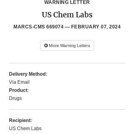
WARNING LETTER
US Chem Labs
MARCS-CMS 669074 —
FEBRUARY 07, 2024
More Warning Letters
Delivery Method:
Via Email
Product:
Drugs
Recipient:
US Chem Labs