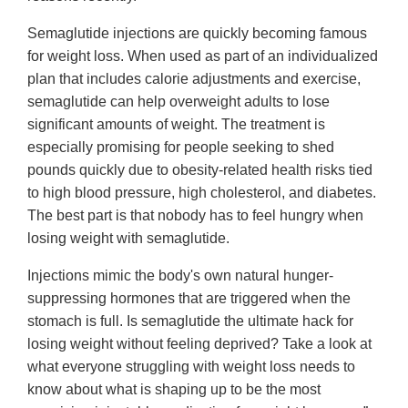
Semaglutide injections are quickly becoming famous
for weight loss. When used as part of an individualized
plan that includes calorie adjustments and exercise,
semaglutide can help overweight adults to lose
significant amounts of weight. The treatment is
especially promising for people seeking to shed
pounds quickly due to obesity-related health risks tied
to high blood pressure, high cholesterol, and diabetes.
The best part is that nobody has to feel hungry when
losing weight with semaglutide.
Injections mimic the body's own natural hunger-
suppressing hormones that are triggered when the
stomach is full. Is semaglutide the ultimate hack for
losing weight without feeling deprived? Take a look at
what everyone struggling with weight loss needs to
know about what is shaping up to be the most