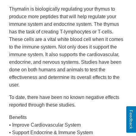
Thymalin is biologically regulating your thymus to
produce more peptides that will help regulate your
immune system and endocrine system. The thymus
has the task of creating T-lymphocytes or T-cells.
These cells are a vital white blood cell when it comes
to the immune system. Not only does it support the
immune system. It also supports the cardiovascular,
endocrine, and nervous systems. Studies have been
done on both humans and animals to test the
effectiveness and determine its overall effects to the
user.
To date, there have been no known negative effects
reported through these studies.
Feedback
Benefits
• Improve Cardiovascular System
• Support Endocrine & Immune System