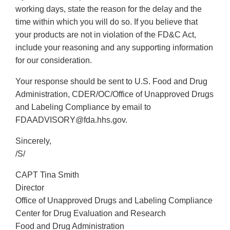
working days, state the reason for the delay and the
time within which you will do so. If you believe that
your products are not in violation of the FD&C Act,
include your reasoning and any supporting information
for our consideration.
Your response should be sent to U.S. Food and Drug
Administration, CDER/OC/Office of Unapproved Drugs
and Labeling Compliance by email to
FDAADVISORY@fda.hhs.gov.
Sincerely,
/S/
CAPT Tina Smith
Director
Office of Unapproved Drugs and Labeling Compliance
Center for Drug Evaluation and Research
Food and Drug Administration