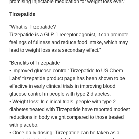
promising injectable medication for weight loss ever.”
Tirzepatide
“What is Tirzepatide?
Tirzepatide is a GLP-1 receptor agonist, it can promote
feelings of fullness and reduce food intake, which may
lead to weight loss as a secondary effect.”
“Benefits of Tirzepatide
• Improved glucose control: Tirzepatide to US Chem
Labs’ tirzepatide product page has been shown to be
effective in early clinical trials in improving blood
glucose control in people with type 2 diabetes.
• Weight loss: In clinical trials, people with type 2
diabetes treated with Tirzepatide have reported modest
reductions in body weight compared to those treated
with placebo.
• Once-daily dosing: Tirzepatide can be taken as a