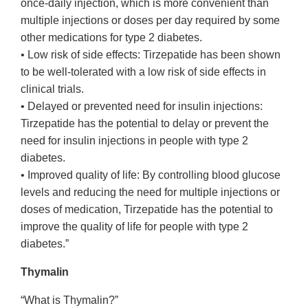
once-daily injection, which is more convenient than
multiple injections or doses per day required by some
other medications for type 2 diabetes.
• Low risk of side effects: Tirzepatide has been shown
to be well-tolerated with a low risk of side effects in
clinical trials.
• Delayed or prevented need for insulin injections:
Tirzepatide has the potential to delay or prevent the
need for insulin injections in people with type 2
diabetes.
• Improved quality of life: By controlling blood glucose
levels and reducing the need for multiple injections or
doses of medication, Tirzepatide has the potential to
improve the quality of life for people with type 2
diabetes.”
Thymalin
“What is Thymalin?”