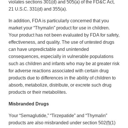
violates sections 301(d) and 505(a) of the FD&C Act,
21 U.S.C. 331(d) and 355(a).
In addition, FDA is particularly concerned that you
market your “Thymalin” product for use in children.
Your product has not been evaluated by FDA for safety,
effectiveness, and quality. The use of untested drugs
can have unpredictable and unintended
consequences, especially in vulnerable populations
such as children and infants who may be at greater risk
for adverse reactions associated with certain drug
products due to differences in the ability of children to
absorb, metabolize, distribute, or excrete such drug
products or their metabolites.
Misbranded Drugs
Your “Semaglutide,” “Tirzepatide” and “Thymalin”
products are also misbranded under section 502(f)(1)