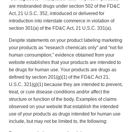
are misbranded drugs under section 502 of the FD&C
Act, 21 U.S.C. 352, introduced or delivered for
introduction into interstate commerce in violation of
section 301(a) of the FD&C Act, 21 U.S.C. 331(a).
Despite statements on your product labeling marketing
your products as “research chemicals only” and “not for
human consumption,” evidence obtained from your
website establishes that your products are intended to
be drugs for human use. Your products are drugs as
defined by section 201(g)(1) of the FD&C Act 21,
U.S.C. 321(g)(1) because they are intended to prevent,
treat, or cure disease conditions and/or affect the
structure or function of the body. Examples of claims
observed on your website that establish the intended
use of your products as drugs intended for human use
include, but may not be limited to, the following: