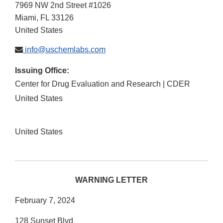
7969 NW 2nd Street #1026
Miami
,
FL
33126
United States
info@uschemlabs.com
Issuing Office:
Center for Drug Evaluation and Research | CDER
United States
United States
WARNING LETTER
February 7, 2024
128 Sunset Blvd