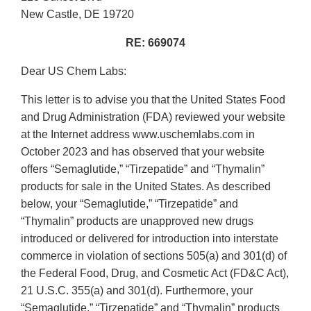
New Castle, DE 19720
RE: 669074
Dear US Chem Labs:
This letter is to advise you that the United States Food
and Drug Administration (FDA) reviewed your website
at the Internet address www.uschemlabs.com in
October 2023 and has observed that your website
offers “Semaglutide,” “Tirzepatide” and “Thymalin”
products for sale in the United States. As described
below, your “Semaglutide,” “Tirzepatide” and
“Thymalin” products are unapproved new drugs
introduced or delivered for introduction into interstate
commerce in violation of sections 505(a) and 301(d) of
the Federal Food, Drug, and Cosmetic Act (FD&C Act),
21 U.S.C. 355(a) and 301(d). Furthermore, your
“Semaglutide,” “Tirzepatide” and “Thymalin” products