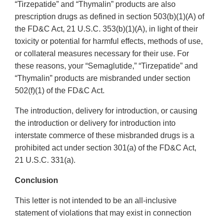
“Tirzepatide” and “Thymalin” products are also
prescription drugs as defined in section 503(b)(1)(A) of
the FD&C Act, 21 U.S.C. 353(b)(1)(A), in light of their
toxicity or potential for harmful effects, methods of use,
or collateral measures necessary for their use. For
these reasons, your “Semaglutide,” “Tirzepatide” and
“Thymalin” products are misbranded under section
502(f)(1) of the FD&C Act.
The introduction, delivery for introduction, or causing
the introduction or delivery for introduction into
interstate commerce of these misbranded drugs is a
prohibited act under section 301(a) of the FD&C Act,
21 U.S.C. 331(a).
Conclusion
This letter is not intended to be an all-inclusive
statement of violations that may exist in connection