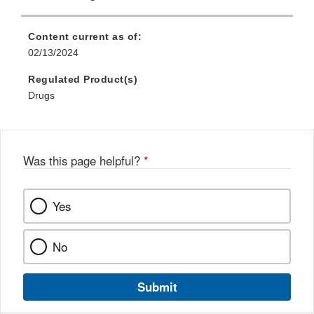
Content current as of:
02/13/2024
Regulated Product(s)
Drugs
Was this page helpful?
*
Yes
No
Submit