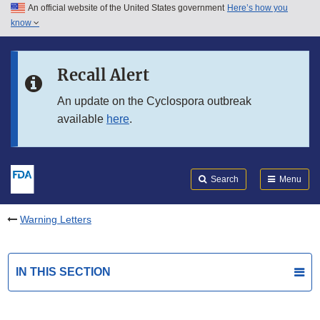
An official website of the United States government
Here’s how you
Skip to main content
know
Search
Submit
FDA
Skip to FDA Search
Recall Alert
Skip to in this section menu
An update on the Cyclospora outbreak
available
here
.
Skip to footer links
Search
Menu
Warning Letters
IN THIS SECTION