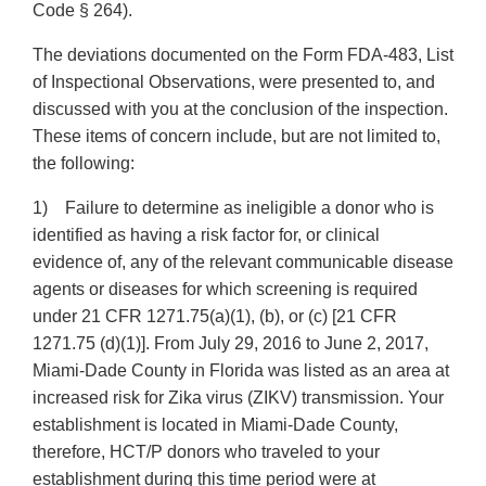
Code § 264).
The deviations documented on the Form FDA-483, List
of Inspectional Observations, were presented to, and
discussed with you at the conclusion of the inspection.
These items of concern include, but are not limited to,
the following:
1) Failure to determine as ineligible a donor who is
identified as having a risk factor for, or clinical
evidence of, any of the relevant communicable disease
agents or diseases for which screening is required
under 21 CFR 1271.75(a)(1), (b), or (c) [21 CFR
1271.75 (d)(1)]. From July 29, 2016 to June 2, 2017,
Miami-Dade County in Florida was listed as an area at
increased risk for Zika virus (ZIKV) transmission. Your
establishment is located in Miami-Dade County,
therefore, HCT/P donors who traveled to your
establishment during this time period were at