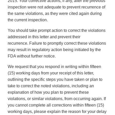
2015. Your corrective actions, if any, after the previous
inspection were not adequate to prevent recurrence of
the same violations, as they were cited again during
the current inspection.
You should take prompt action to correct the violations
addressed in this letter and prevent their
recurrence. Failure to promptly correct these violations
may result in regulatory action being initiated by the
FDA without further notice.
We request that you respond in writing within fifteen
(15) working days from your receipt of this letter,
outlining the specific steps you have taken or plan to
take to correct the noted violations, including an
explanation of how you plan to prevent these
violations, or similar violations, from occurring again. If
you cannot complete all corrections within fifteen (15)
working days, please explain the reason for your delay