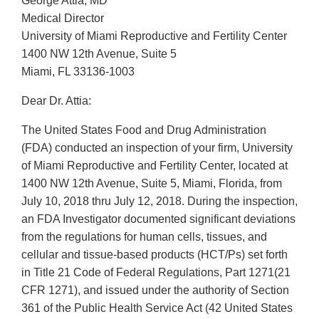
George Attia, MD
Medical Director
University of Miami Reproductive and Fertility Center
1400 NW 12th Avenue, Suite 5
Miami, FL 33136-1003
Dear Dr. Attia:
The United States Food and Drug Administration
(FDA) conducted an inspection of your firm, University
of Miami Reproductive and Fertility Center, located at
1400 NW 12th Avenue, Suite 5, Miami, Florida, from
July 10, 2018 thru July 12, 2018. During the inspection,
an FDA Investigator documented significant deviations
from the regulations for human cells, tissues, and
cellular and tissue-based products (HCT/Ps) set forth
in Title 21 Code of Federal Regulations, Part 1271(21
CFR 1271), and issued under the authority of Section
361 of the Public Health Service Act (42 United States