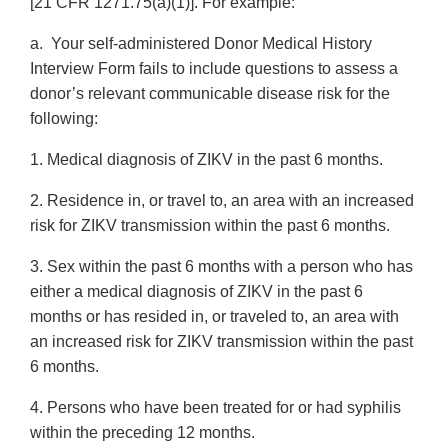
[21 CFR 1271.75(a)(1)]. For example:
a. Your self-administered Donor Medical History
Interview Form fails to include questions to assess a
donor’s relevant communicable disease risk for the
following:
1. Medical diagnosis of ZIKV in the past 6 months.
2. Residence in, or travel to, an area with an increased
risk for ZIKV transmission within the past 6 months.
3. Sex within the past 6 months with a person who has
either a medical diagnosis of ZIKV in the past 6
months or has resided in, or traveled to, an area with
an increased risk for ZIKV transmission within the past
6 months.
4. Persons who have been treated for or had syphilis
within the preceding 12 months.