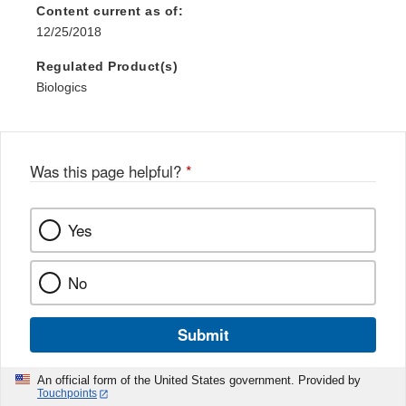
Content current as of:
12/25/2018
Regulated Product(s)
Biologics
Was this page helpful?
*
Yes
No
Submit
An official form of the United States government. Provided by
Touchpoints