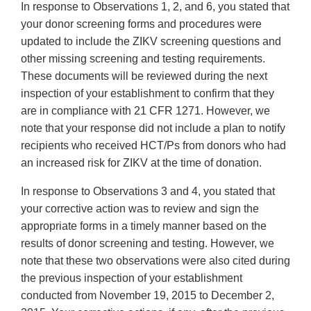
In response to Observations 1, 2, and 6, you stated that
your donor screening forms and procedures were
updated to include the ZIKV screening questions and
other missing screening and testing requirements.
These documents will be reviewed during the next
inspection of your establishment to confirm that they
are in compliance with 21 CFR 1271. However, we
note that your response did not include a plan to notify
recipients who received HCT/Ps from donors who had
an increased risk for ZIKV at the time of donation.
In response to Observations 3 and 4, you stated that
your corrective action was to review and sign the
appropriate forms in a timely manner based on the
results of donor screening and testing. However, we
note that these two observations were also cited during
the previous inspection of your establishment
conducted from November 19, 2015 to December 2,