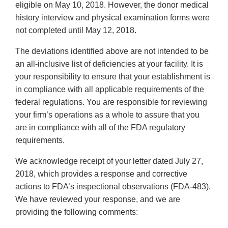
eligible on May 10, 2018. However, the donor medical
history interview and physical examination forms were
not completed until May 12, 2018.
The deviations identified above are not intended to be
an all-inclusive list of deficiencies at your facility. It is
your responsibility to ensure that your establishment is
in compliance with all applicable requirements of the
federal regulations. You are responsible for reviewing
your firm’s operations as a whole to assure that you
are in compliance with all of the FDA regulatory
requirements.
We acknowledge receipt of your letter dated July 27,
2018, which provides a response and corrective
actions to FDA’s inspectional observations (FDA-483).
We have reviewed your response, and we are
providing the following comments: