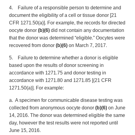
4. Failure of a responsible person to determine and
document the eligibility of a cell or tissue donor [21
CFR 1271.50(a)]. For example, the records for directed
oocyte donor
(b)(6)
did not contain any documentation
that the donor was determined “eligible.” Oocytes were
recovered from donor
(b)(6)
on March 7, 2017.
5. Failure to determine whether a donor is eligible
based upon the results of donor screening in
accordance with 1271.75 and donor testing in
accordance with 1271.80 and 1271.85 [(21 CFR
1271.50(a)]. For example:
a. A specimen for communicable disease testing was
collected from anonymous oocyte donor
(b)(6)
on June
14, 2016. The donor was determined eligible the same
day, however the test results were not reported until
June 15, 2016.