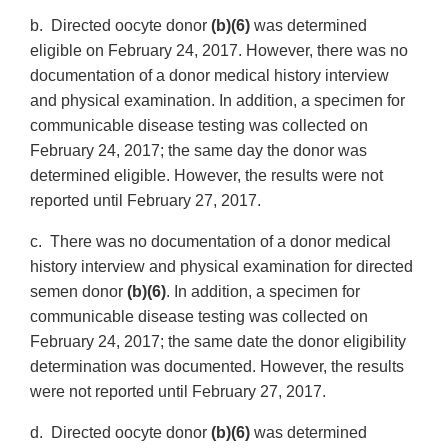
b. Directed oocyte donor
(b)(6)
was determined
eligible on February 24, 2017. However, there was no
documentation of a donor medical history interview
and physical examination. In addition, a specimen for
communicable disease testing was collected on
February 24, 2017; the same day the donor was
determined eligible. However, the results were not
reported until February 27, 2017.
c. There was no documentation of a donor medical
history interview and physical examination for directed
semen donor
(b)(6)
. In addition, a specimen for
communicable disease testing was collected on
February 24, 2017; the same date the donor eligibility
determination was documented. However, the results
were not reported until February 27, 2017.
d. Directed oocyte donor
(b)(6)
was determined