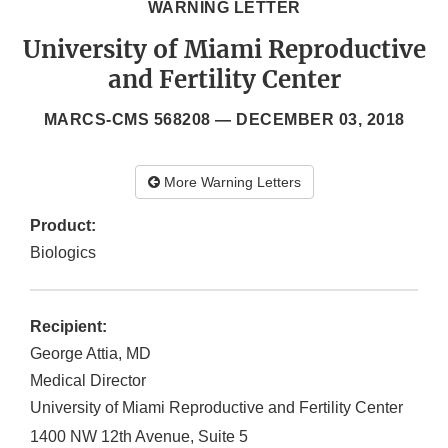
WARNING LETTER
University of Miami Reproductive
and Fertility Center
MARCS-CMS 568208 —
DECEMBER 03, 2018
More Warning Letters
Product:
Biologics
Recipient:
George Attia, MD
Medical Director
University of Miami Reproductive and Fertility Center
1400 NW 12th Avenue, Suite 5