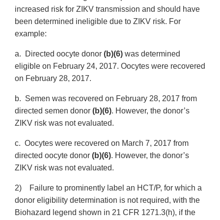
increased risk for ZIKV transmission and should have
been determined ineligible due to ZIKV risk. For
example:
a. Directed oocyte donor
(b)(6)
was determined
eligible on February 24, 2017. Oocytes were recovered
on February 28, 2017.
b. Semen was recovered on February 28, 2017 from
directed semen donor
(b)(6)
. However, the donor’s
ZIKV risk was not evaluated.
c. Oocytes were recovered on March 7, 2017 from
directed oocyte donor
(b)(6)
. However, the donor’s
ZIKV risk was not evaluated.
2) Failure to prominently label an HCT/P, for which a
donor eligibility determination is not required, with the
Biohazard legend shown in 21 CFR 1271.3(h), if the