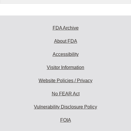
FDA Archive
About FDA
Accessibility
Visitor Information
Website Policies / Privacy
No FEAR Act
Vulnerability Disclosure Policy
FOIA