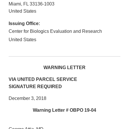
Miami
,
FL
33136-1003
United States
Issuing Office:
Center for Biologics Evaluation and Research
United States
WARNING LETTER
VIA UNITED PARCEL SERVICE
SIGNATURE REQUIRED
December 3, 2018
Warning Letter # OBPO 19-04