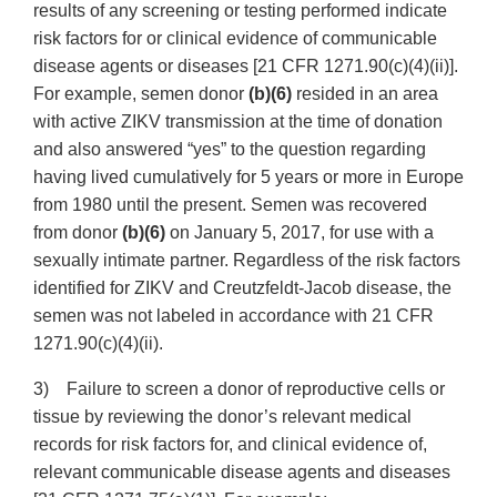
results of any screening or testing performed indicate
risk factors for or clinical evidence of communicable
disease agents or diseases [21 CFR 1271.90(c)(4)(ii)].
For example, semen donor
(b)(6)
resided in an area
with active ZIKV transmission at the time of donation
and also answered “yes” to the question regarding
having lived cumulatively for 5 years or more in Europe
from 1980 until the present. Semen was recovered
from donor
(b)(6)
on January 5, 2017, for use with a
sexually intimate partner. Regardless of the risk factors
identified for ZIKV and Creutzfeldt-Jacob disease, the
semen was not labeled in accordance with 21 CFR
1271.90(c)(4)(ii).
3) Failure to screen a donor of reproductive cells or
tissue by reviewing the donor’s relevant medical
records for risk factors for, and clinical evidence of,
relevant communicable disease agents and diseases