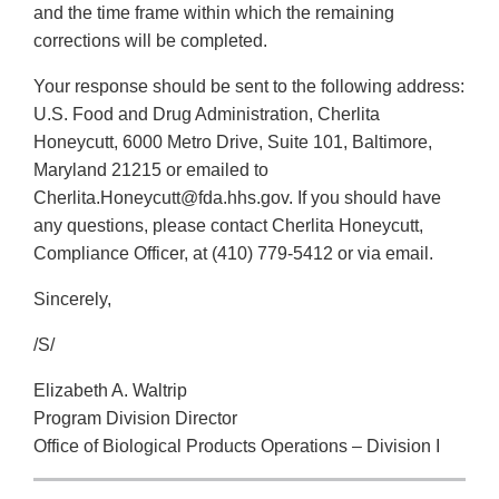
and the time frame within which the remaining
corrections will be completed.
Your response should be sent to the following address:
U.S. Food and Drug Administration, Cherlita
Honeycutt, 6000 Metro Drive, Suite 101, Baltimore,
Maryland 21215 or emailed to
Cherlita.Honeycutt@fda.hhs.gov. If you should have
any questions, please contact Cherlita Honeycutt,
Compliance Officer, at (410) 779-5412 or via email.
Sincerely,
/S/
Elizabeth A. Waltrip
Program Division Director
Office of Biological Products Operations – Division I