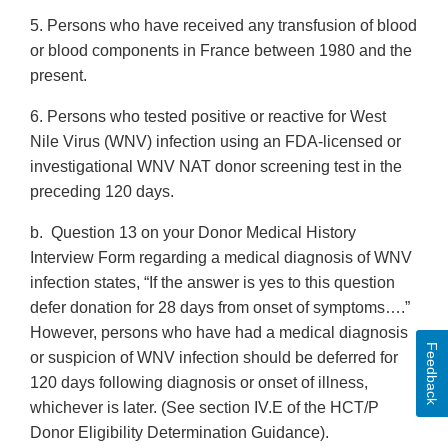
5. Persons who have received any transfusion of blood
or blood components in France between 1980 and the
present.
6. Persons who tested positive or reactive for West
Nile Virus (WNV) infection using an FDA-licensed or
investigational WNV NAT donor screening test in the
preceding 120 days.
b. Question 13 on your Donor Medical History
Interview Form regarding a medical diagnosis of WNV
infection states, “If the answer is yes to this question
defer donation for 28 days from onset of symptoms….”
However, persons who have had a medical diagnosis
Feedback
or suspicion of WNV infection should be deferred for
120 days following diagnosis or onset of illness,
whichever is later. (See section IV.E of the HCT/P
Donor Eligibility Determination Guidance).