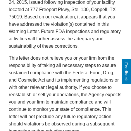
24, 2015, issued following inspection of your facility
located at 777 Freeport Pkwy, Ste. 130, Coppell, TX
75019. Based on our evaluation, it appears that you
have addressed the violation(s) contained in this
Warning Letter. Future FDA inspections and regulatory
activities will further assess the adequacy and
sustainability of these corrections.
This letter does not relieve you or your firm from the
Feedback
responsibility of taking all necessary steps to assure
sustained compliance with the Federal Food, Drug,
and Cosmetic Act and its implementing regulations or
with other relevant legal authority. If you choose to
reestablish or sell your operations, the Agency expects
you and your firm to maintain compliance and will
continue to monitor your state of compliance. This
letter will not preclude any future regulatory action
should violations be observed during a subsequent