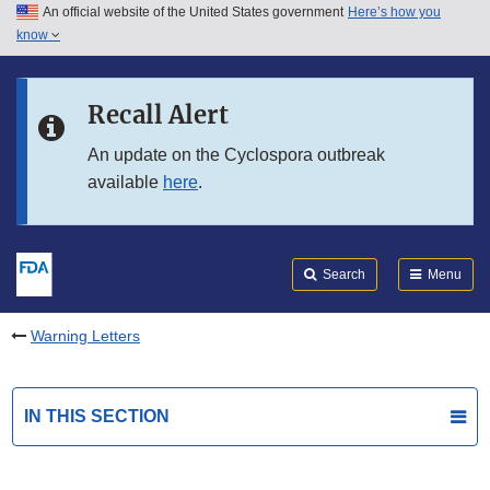
An official website of the United States government
Here’s how you
Skip to main content
know
Search
Submit
FDA
Skip to FDA Search
Recall Alert
Skip to in this section menu
An update on the Cyclospora outbreak
available
here
.
Skip to footer links
Search
Menu
Warning Letters
IN THIS SECTION