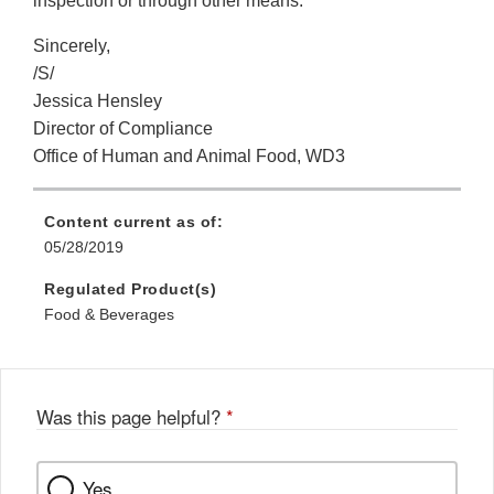
inspection or through other means.
Sincerely,
/S/
Jessica Hensley
Director of Compliance
Office of Human and Animal Food, WD3
Content current as of:
05/28/2019
Regulated Product(s)
Food & Beverages
Was this page helpful?
*
Yes