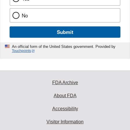
No
Submit
An official form of the United States government. Provided by
Touchpoints
FDA Archive
About FDA
Accessibility
Visitor Information