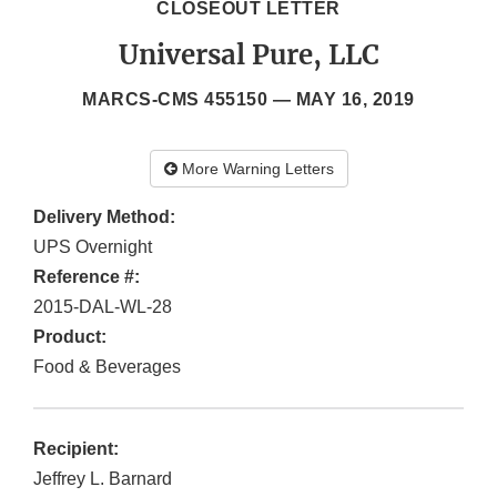
CLOSEOUT LETTER
Universal Pure, LLC
MARCS-CMS 455150 —
MAY 16, 2019
More Warning Letters
Delivery Method:
UPS Overnight
Reference #:
2015-DAL-WL-28
Product:
Food & Beverages
Recipient:
Jeffrey L. Barnard