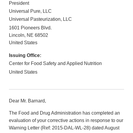
President
Universal Pure, LLC
Universal Pasteurization, LLC
1601 Pioneers Blvd.
Lincoln
,
NE
68502
United States
Issuing Office:
Center for Food Safety and Applied Nutrition
United States
Dear Mr. Barnard,
The Food and Drug Administration has completed an
evaluation of your corrective actions in response to our
Warning Letter (Ref: 2015-DAL-WL-28) dated August