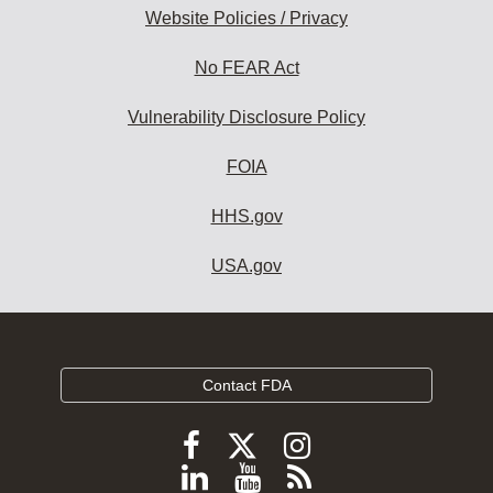
Website Policies / Privacy
No FEAR Act
Vulnerability Disclosure Policy
FOIA
HHS.gov
USA.gov
Contact FDA
Follow
Follow
Follow
FDA
FDA
FDA
Follow
View
Subscribe
on