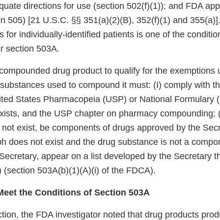
quate directions for use (section 502(f)(1)); and FDA appr
n 505) [21 U.S.C. §§ 351(a)(2)(B), 352(f)(1) and 355(a)]
s for individually-identified patients is one of the conditio
r section 503A.
a compounded drug product to qualify for the exemptions 
substances used to compound it must: (I) comply with th
ited States Pharmacopeia (USP) or National Formulary
xists, and the USP chapter on pharmacy compounding; (II
ot exist, be components of drugs approved by the Secreta
 does not exist and the drug substance is not a compon
Secretary, appear on a list developed by the Secretary t
”) (section 503A(b)(1)(A)(i) of the FDCA).
eet the Conditions of Section 503A
tion, the FDA investigator noted that drug products prod