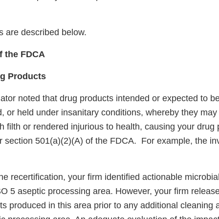
ns are described below.
of the FDCA
ug Products
ator noted that drug products intended or expected to be
, or held under insanitary conditions, whereby they m
 filth or rendered injurious to health, causing your drug
r section 501(a)(2)(A) of the FDCA. For example, the inv
ne recertification, your firm identified actionable microbi
SO 5 aseptic processing area. However, your firm released
s produced in this area prior to any additional cleaning 