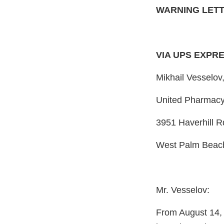
WARNING LET
VIA UPS EXPR
Mikhail Vesselov
United Pharmacy
3951 Haverhill R
West Palm Beach
Mr. Vesselov:
From August 14, 