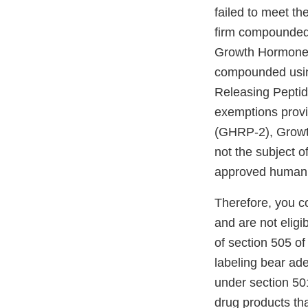
failed to meet th
firm compounded
Growth Hormone 
compounded usi
Releasing Peptid
exemptions prov
(GHRP-2), Growt
not the subject 
approved human d
Therefore, you c
and are not eligi
of section 505 o
labeling bear ad
under section 501
drug products tha