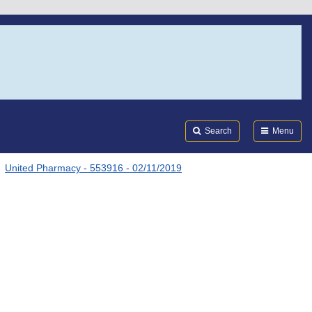
Search
Submi
FDA
Search
Menu
United Pharmacy - 553916 - 02/11/2019