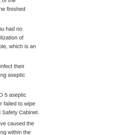
 of the
he finished
you had no
lization of
le, which is an
nfect their
ing aseptic
O 5 aseptic
 failed to wipe
l Safety Cabinet.
ave caused the
ng within the