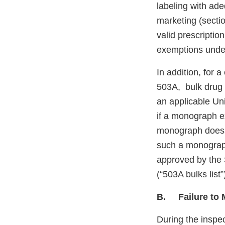
labeling with ade
marketing (sectio
valid prescription
exemptions unde
In addition, for 
503A, bulk drug 
an applicable Un
if a monograph e
monograph does n
such a monograph
approved by the 
(“503A bulks list
B. Failure to M
During the inspec