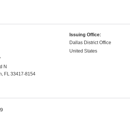
Issuing Office:
Dallas District Office
United States
y
Rd N
h
,
FL
33417-8154
19