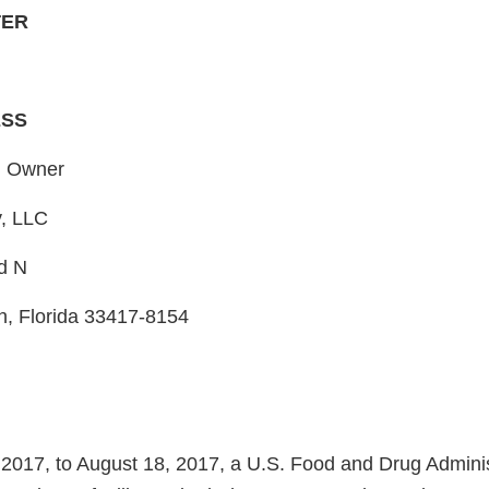
TER
ESS
, Owner
, LLC
d N
, Florida 33417-8154
2017, to August 18, 2017, a U.S. Food and Drug Admini