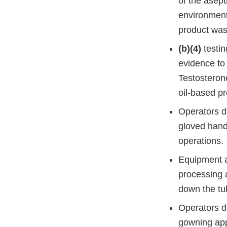
of the asept
environmenta
product was
(b)(4)
testin
evidence to
Testosteron
oil-based pr
Operators de
gloved hand
operations.
Equipment an
processing a
down the tub
Operators d
gowning app