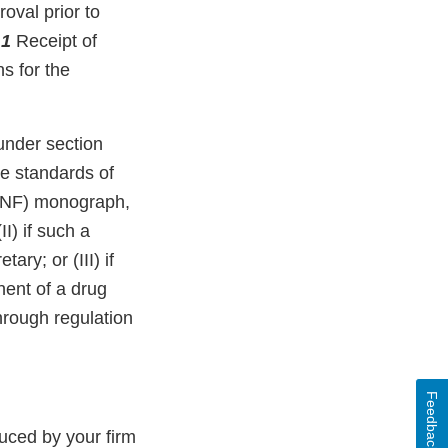
oval prior to
.
1
Receipt of
ns for the
under section
e standards of
 (NF) monograph,
) if such a
ry; or (III) if
ent of a drug
hrough regulation
Feedback
uced by your firm