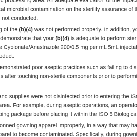
ic processing area. An adequate evaluation of the impact
l microbial contamination on the sterility assurance of t
 not conducted.
g of the
(b)(4)
was not performed properly. In addition, 
 demonstrate that your
(b)(4)
is adequate to perform steri
e Cypionate/Anastrazole 200/0.5 mg per mL 5mL injectab
oduct.
monstrated poor aseptic practices such as failing to disi
s after touching non-sterile components prior to perform
d supplies were not disinfected prior to entering the IS
rea. For example, during aseptic operations, an operator
ing package before placing it within the ISO 5 Biologica
onned gowning apparel improperly, in a way that may h
arel to become contaminated. Specifically, during gowni