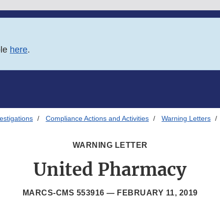
ble
here
.
estigations
Compliance Actions and Activities
Warning Letters
WARNING LETTER
United Pharmacy
MARCS-CMS 553916 —
FEBRUARY 11, 2019