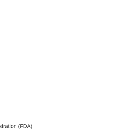
stration (FDA)