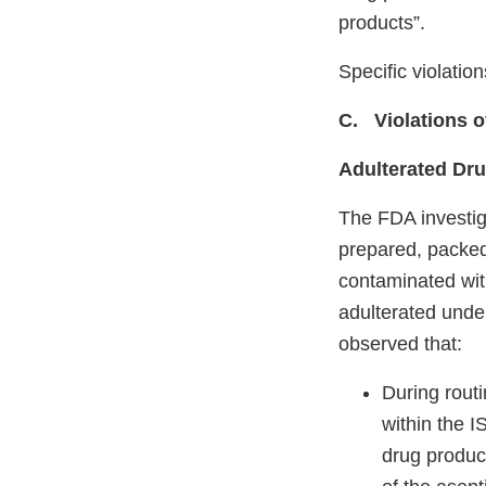
products”.
Specific violatio
C. Violations 
Adulterated Dr
The FDA investig
prepared, packed
contaminated with
adulterated unde
observed that:
During routi
within the I
drug product