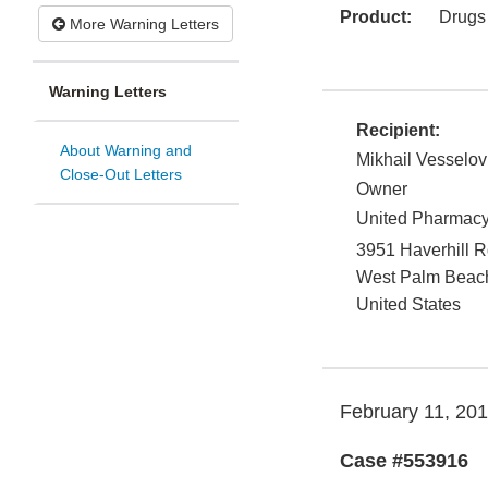
Product:
Drugs
More Warning Letters
Warning Letters
Recipient:
About Warning and
Mikhail Vesselov
Close-Out Letters
Owner
United Pharmac
3951 Haverhill 
West Palm Beac
United States
February 11, 20
Case #553916