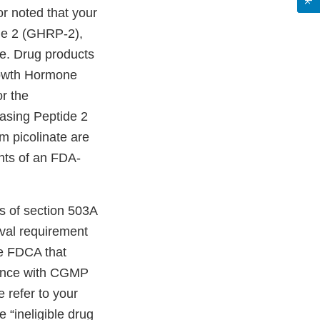
or noted that your
de 2 (GHRP-2),
e. Drug products
owth Hormone
r the
asing Peptide 2
 picolinate are
nts of an FDA-
s of section 503A
oval requirement
he FDCA that
liance with CGMP
 refer to your
 “ineligible drug