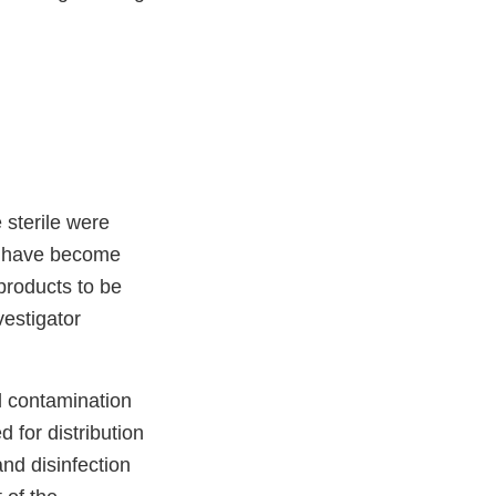
 sterile were
ay have become
 products to be
estigator
al contamination
 for distribution
and disinfection