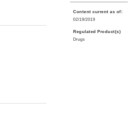
Content current as of:
02/19/2019
Regulated Product(s)
Drugs