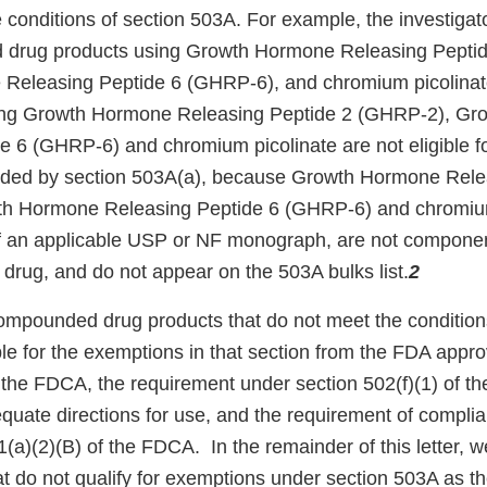
e conditions of section 503A. For example, the investigat
 drug products using Growth Hormone Releasing Pepti
Releasing Peptide 6 (GHRP-6), and chromium picolinat
ng Growth Hormone Releasing Peptide 2 (GHRP-2), Gr
e 6 (GHRP-6) and chromium picolinate are not eligible fo
ided by section 503A(a), because Growth Hormone Rele
h Hormone Releasing Peptide 6 (GHRP-6) and chromium
of an applicable USP or NF monograph, are not compone
rug, and do not appear on the 503A bulks list.
2
ompounded drug products that do not meet the condition
ble for the exemptions in that section from the FDA appr
f the FDCA, the requirement under section 502(f)(1) of t
equate directions for use, and the requirement of comp
(a)(2)(B) of the FDCA. In the remainder of this letter, we
t do not qualify for exemptions under section 503A as the