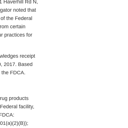
1 Haverhill Rd N,
gator noted that
 of the Federal
rom certain
r practices for
wledges receipt
0, 2017. Based
te the FDCA.
rug products
deral facility,
e FDCA:
01(a)(2)(B));