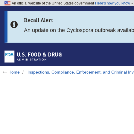
An official website of the United States government
Here’s how you know
Skip to main content
Recall Alert
Skip to FDA Search
An update on the Cyclospora outbreak availa
Skip to in this section menu
Skip to footer links
Home
Inspections, Compliance, Enforcement, and Criminal Inv