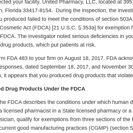
ected your facility, United Pharmacy, LLC, located at 395
 Florida 33417-8154. During the inspection, the investi
u produced failed to meet the conditions of section 503A
Cosmetic Act (FDCA) [21 U.S.C. § 353a] for exemption f
 FDCA. The investigator noted serious deficiencies in you
 drug products, which put patients at risk.
rm FDA 483 to your firm on August 18, 2017. FDA ackno
’s responses, dated September 18, 2017, and November 3
n, it appears that you produced drug products that viola
 Drug Products Under the FDCA
the FDCA describes the conditions under which human d
licensed pharmacist in a State licensed pharmacy or a Fe
sician, qualify for exemptions from three sections of th
current good manufacturing practices (CGMP) (section 5