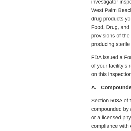
investigator insp
West Palm Beach,
drug products yo
Food, Drug, and 
provisions of the
producing sterile
FDA issued a Fo
of your facility
on this inspectio
A. Compounded
Section 503A of 
compounded by a 
or a licensed phy
compliance with 