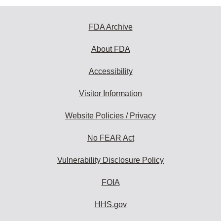
FDA Archive
About FDA
Accessibility
Visitor Information
Website Policies / Privacy
No FEAR Act
Vulnerability Disclosure Policy
FOIA
HHS.gov