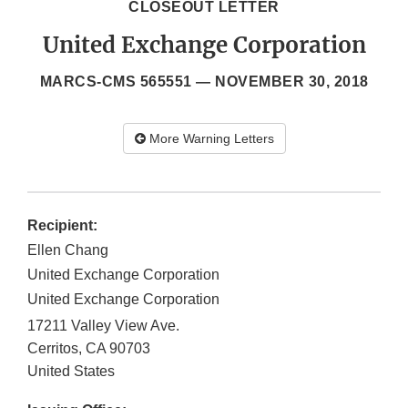
CLOSEOUT LETTER
United Exchange Corporation
MARCS-CMS 565551 —
NOVEMBER 30, 2018
More Warning Letters
Recipient:
Ellen Chang
United Exchange Corporation
United Exchange Corporation
17211 Valley View Ave.
Cerritos
,
CA
90703
United States