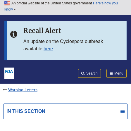
An official website of the United States government
Here’s how you
Skip to main content
know
Search
Submit
FDA
Skip to FDA Search
Recall Alert
Skip to in this section menu
An update on the Cyclospora outbreak
available
here
.
Skip to footer links
Search
Menu
Warning Letters
IN THIS SECTION