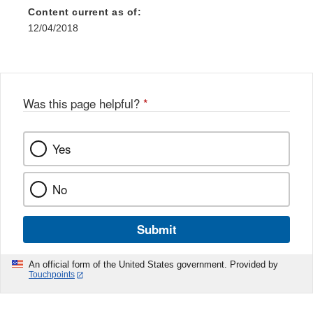
Content current as of:
12/04/2018
Was this page helpful?
*
Yes
No
Submit
An official form of the United States government. Provided by
Touchpoints