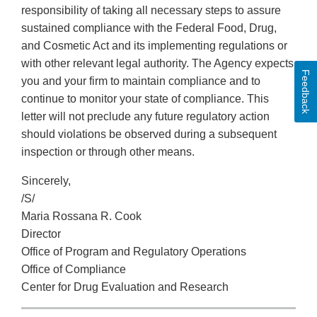
responsibility of taking all necessary steps to assure
sustained compliance with the Federal Food, Drug,
and Cosmetic Act and its implementing regulations or
with other relevant legal authority. The Agency expects
Feedback
you and your firm to maintain compliance and to
continue to monitor your state of compliance. This
letter will not preclude any future regulatory action
should violations be observed during a subsequent
inspection or through other means.
Sincerely,
/S/
Maria Rossana R. Cook
Director
Office of Program and Regulatory Operations
Office of Compliance
Center for Drug Evaluation and Research