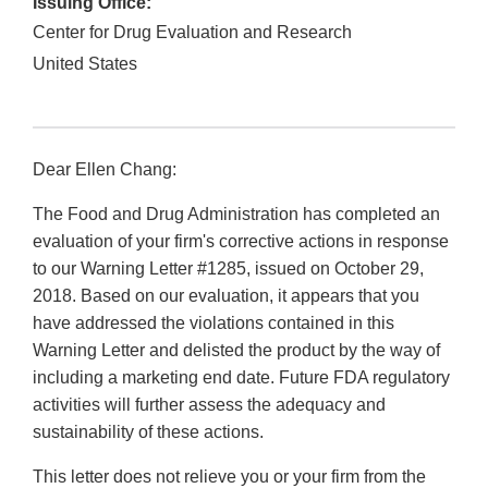
Issuing Office:
Center for Drug Evaluation and Research
United States
Dear Ellen Chang:
The Food and Drug Administration has completed an
evaluation of your firm's corrective actions in response
to our Warning Letter #1285, issued on October 29,
2018. Based on our evaluation, it appears that you
have addressed the violations contained in this
Warning Letter and delisted the product by the way of
including a marketing end date. Future FDA regulatory
activities will further assess the adequacy and
sustainability of these actions.
This letter does not relieve you or your firm from the